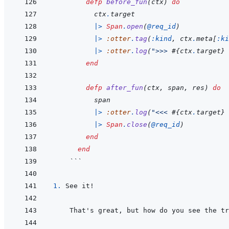
defp
before_fun
(
ctx
)
do
ctx
.
target
|>
Span
.
open
(
@
req_id
)
|>
:otter
.
tag
(
:kind
,
ctx
.
meta
[
:ki
|>
:otter
.
log
(
">>> 
#{
ctx
.
target
}
 
end
defp
after_fun
(
ctx
,
span
,
res
)
do
span
|>
:otter
.
log
(
"<<< 
#{
ctx
.
target
}
 
|>
Span
.
close
(
@
req_id
)
end
end
 ```
1. 