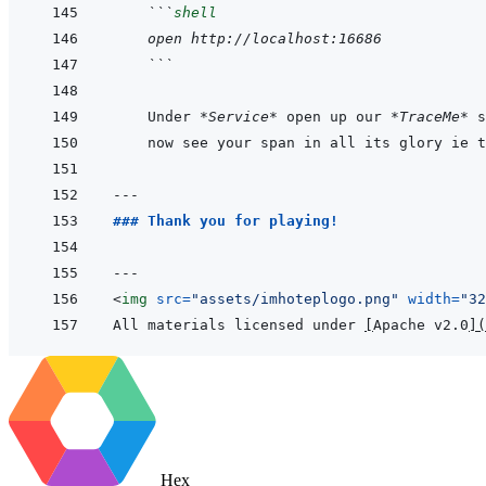
 ```
shell
 open http://localhost:16686
 ```
 Under 
*Service*
 open up our 
*TraceMe*
 s
---
### Thank you for playing!
---
<
img
src
=
"
assets/imhoteplogo.png
"
width
=
"
32
All materials licensed under 
[
Apache v2.0
]
(
Hex