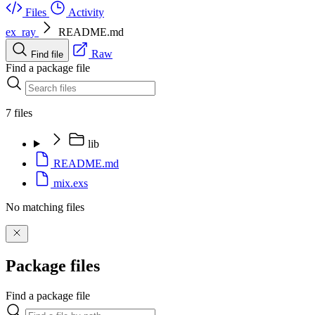
Files
Activity
ex_ray
README.md
Raw
Find file
Find a package file
7 files
lib
README.md
mix.exs
No matching files
Package files
Find a package file