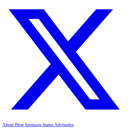
About
Blog
Sponsors
Status
Advisories