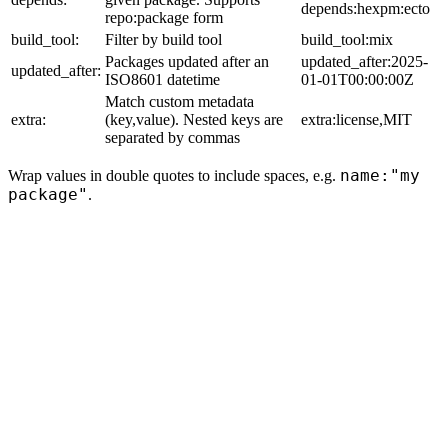
depends:hexpm:ecto
repo:package form
build_tool:
Filter by build tool
build_tool:mix
Packages updated after an
updated_after:2025-
updated_after:
ISO8601 datetime
01-01T00:00:00Z
Match custom metadata
extra:
(key,value). Nested keys are
extra:license,MIT
separated by commas
name:"my
Wrap values in double quotes to include spaces, e.g.
package"
.