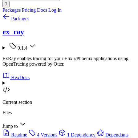
?
Packages
Pricing
Docs
Log In
Packages
ex_ray
0.1.4
ExRay enables tracing for your Elixir/Phoenix applications using
OpenTracing powered by Otter.
HexDocs
Current section
Files
Jump to
Readme
4 Versions
1 Dependency
Dependants