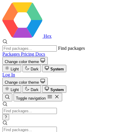
Hex
Find packages
Packages
Pricing
Docs
Change color theme
Light
Dark
System
Log In
Change color theme
Light
Dark
System
Toggle navigation
?