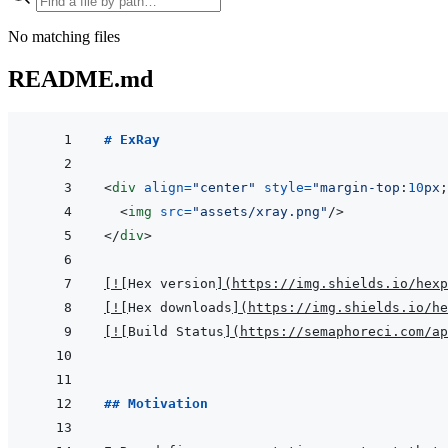
No matching files
README.md
# ExRay
<
div
align
=
"
center
"
style
=
"
margin-top
:
10
px
;
<
img
src
=
"
assets/xray.png
"
/>
</
div
>
[
!
[
Hex version
]
(
https://img.shields.io/hexp
[
!
[
Hex downloads
]
(
https://img.shields.io/he
[
!
[
Build Status
]
(
https://semaphoreci.com/ap
## Motivation