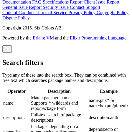
Documentation
FAQ
Specifications
Report Client Issue
Report
General Issue
Report Security Issue
Contact Support
Code of Conduct
Terms of Service
Privacy Policy
Copyright Policy
Dispute Policy
Copyright 2015. Six Colors AB.
Powered by the
Erlang VM
and the
Elixir Programming Language
Search filters
Type any of these into the search box. They can be combined with
free text which searches package names and descriptions.
Operator
Description
Example
Match package name.
name:phx* or
name:
Supports * wildcards and
name:hexpm/phoenix
repo/package form
Full-text search of package
description:
description:auth
descriptions
Packages depending on a
depends:ecto or
depends:
given package. Supports