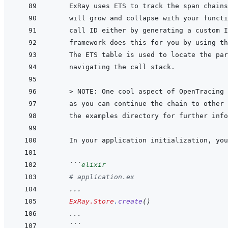
 > 
NOTE: One cool aspect of OpenTracing 
as you can continue the chain to other 
the examples directory for further info
 ```
elixir
# application.ex
...
ExRay.Store
.
create
(
)
...
 ```