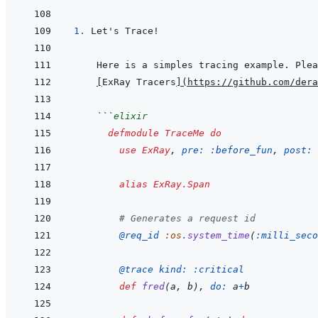
1. 
[
ExRay Tracers
]
(
https://github.com/dera
 ```
elixir
defmodule
TraceMe
do
use
ExRay
,
pre: 
:before_fun
,
post: 
alias
ExRay.Span
# Generates a request id
@
req_id 
:os
.
system_time
(
:milli_seco
@
trace 
kind: 
:critical
def
fred
(
a
,
b
)
,
do: 
a
+
b