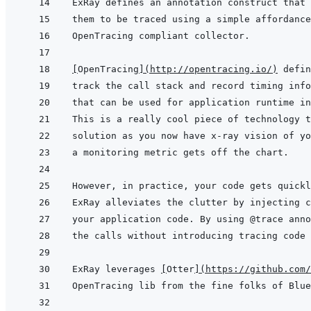
them to be traced using a simple affordance
[
OpenTracing
]
(
http://opentracing.io/
)
ExRay leverages 
[
Otter
]
(
https://github.com/