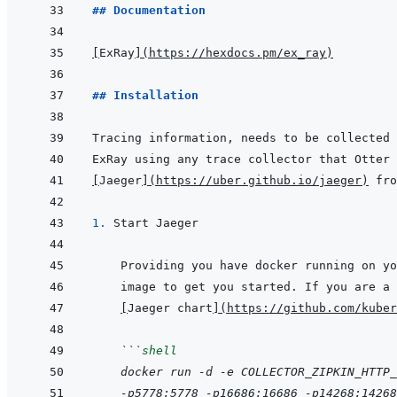
## Documentation
[
ExRay
]
(
https://hexdocs.pm/ex_ray
)
## Installation
[
Jaeger
]
(
https://uber.github.io/jaeger
)
1. 
[
Jaeger chart
]
(
https://github.com/kuber
 ```
shell
 docker run -d -e COLLECTOR_ZIPKIN_HTTP_
 -p5778:5778 -p16686:16686 -p14268:14268