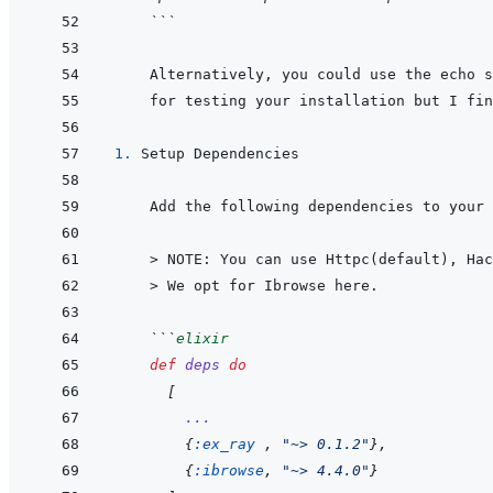
 ```
 Alternatively, you could use the echo s
1. 
 > 
NOTE: You can use Httpc(default), Hac
    > 
We opt for Ibrowse here.
 ```
elixir
def
deps
do
[
...
{
:ex_ray
,
"~> 0.1.2"
}
,
{
:ibrowse
,
"~> 4.4.0"
}