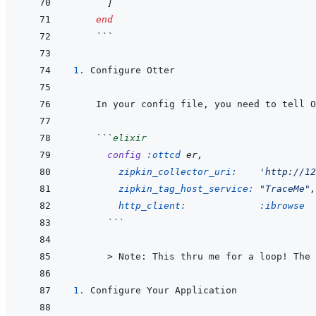
]
end
 ```
1. 
 ```
elixir
config
:ottcd
 er
,
zipkin_collector_uri: 
'http://12
zipkin_tag_host_service: 
"TraceMe"
,
http_client: 
:ibrowse
   ```
   > 
Note: This thru me for a loop! The 
1. 