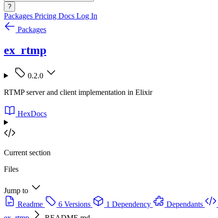
?
Packages
Pricing
Docs
Log In
Packages
ex_rtmp
0.2.0
RTMP server and client implementation in Elixir
HexDocs
Current section
Files
Jump to
Readme
6 Versions
1 Dependency
Dependants
ex_rtmp
README.md