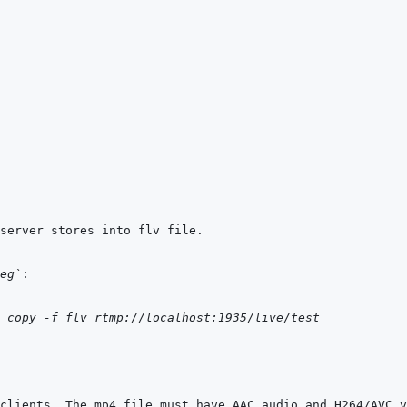
eg`
copy
-f
flv
rtmp://localhost:1935/live/test