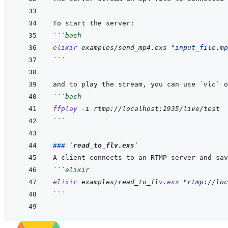
```
bash
elixir
examples/send_mp4.exs
"input_file.mp
```
and to play the stream, you can use 
`vlc`
 o
```
bash
ffplay
-i
rtmp://localhost:1935/live/test
```
### 
`read_to_flv.exs`
```
elixir
elixir
examples
/
read_to_flv
.
exs
"rtmp://loc
```