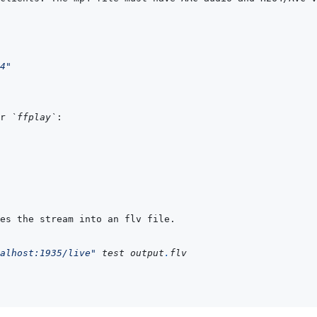
4"
r 
`ffplay`
alhost:1935/live"
 test output
.
flv