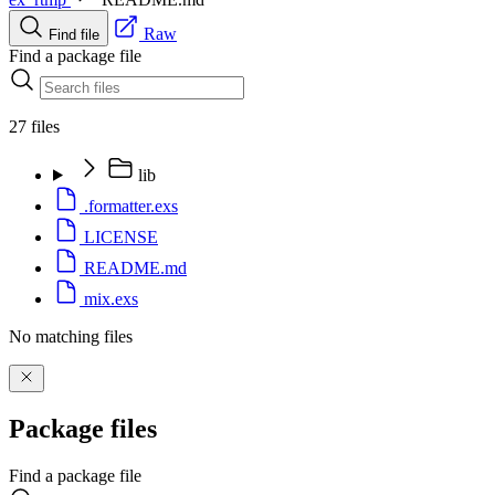
Raw
Find file
Find a package file
27 files
lib
.formatter.exs
LICENSE
README.md
mix.exs
No matching files
Package files
Find a package file