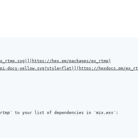
x_rtmp.svg
)
]
(
https://hex.pm/packages/ex_rtmp
)
pi-docs-yellow.svg?style=flat
)
]
(
https://hexdocs.pm/ex_rt
rtmp`
 to your list of dependencies in 
`mix.exs`