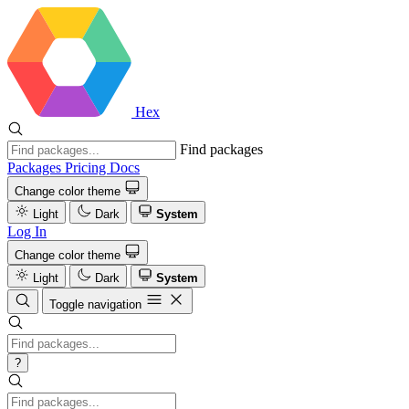
Hex
Find packages
Packages
Pricing
Docs
Change color theme
Light
Dark
System
Log In
Change color theme
Light
Dark
System
Toggle navigation
?