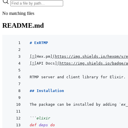
No matching files
README.md
# ExRTMP
[
!
[
Hex.pm
]
(
https://img.shields.io/hexpm/v/e
[
!
[
API Docs
]
(
https://img.shields.io/badge/a
## Installation
The package can be installed by adding 
`ex_
```
elixir
def
deps
do