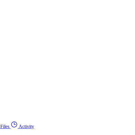
Files
Activity