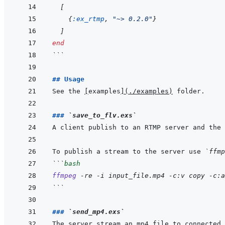
[
{
:ex_rtmp
,
"~> 0.2.0"
}
]
end
```
## Usage
See the 
[
examples
]
(
./examples
)
### 
`save_to_flv.exs`
To publish a stream to the server use 
`ffmp
```
bash
ffmpeg
-re
-i
input_file.mp4
-c:v
copy
-c:a
```
### 
`send_mp4.exs`