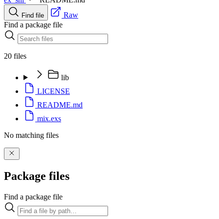
Raw
Find file
Find a package file
20 files
lib
LICENSE
README.md
mix.exs
No matching files
Package files
Find a package file