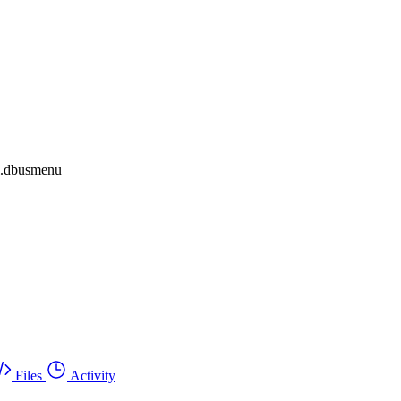
al.dbusmenu
Files
Activity