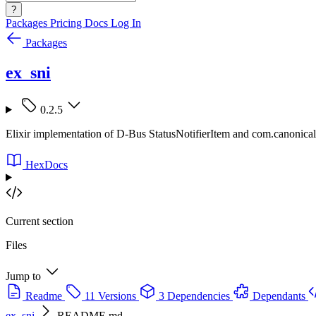
?
Packages
Pricing
Docs
Log In
Packages
ex_sni
0.2.5
Elixir implementation of D-Bus StatusNotifierItem and com.canonic
HexDocs
Current section
Files
Jump to
Readme
11 Versions
3 Dependencies
Dependants
ex_sni
README.md