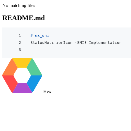
No matching files
README.md
# ex_sni
Hex