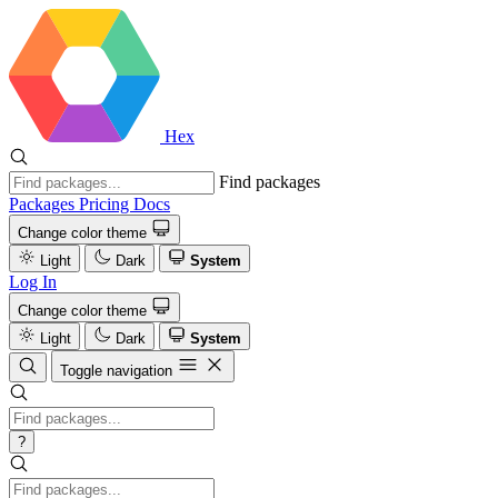
Hex
Find packages
Packages
Pricing
Docs
Change color theme
Light
Dark
System
Log In
Change color theme
Light
Dark
System
Toggle navigation
?