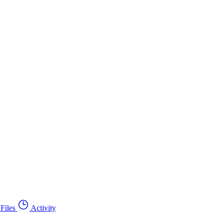
Files
Activity