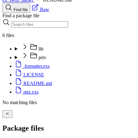
Raw
Find file
Find a package file
6 files
lib
priv
.formatter.exs
LICENSE
README.md
mix.exs
No matching files
Package files