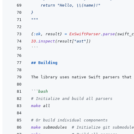
    return "Hello, 
\\
(name)!"
}
"""
{
:ok
,
result
}
=
ExSwiftParser
.
parse
(
swift_c
IO
.
inspect
(
result
[
"ast"
]
)
```
## Building
```
bash
# Initialize and build all parsers
make
all
# Or build individual components
make
submodules
# Initialize git submodule