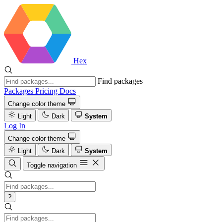
Hex
Find packages
Packages
Pricing
Docs
Change color theme
Light
Dark
System
Log In
Change color theme
Light
Dark
System
Toggle navigation
?