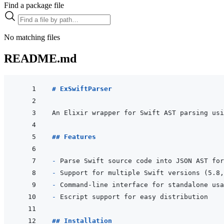
Find a package file
No matching files
README.md
# ExSwiftParser
An Elixir wrapper for Swift AST parsing usi
## Features
- 
- 
- 
- 
## Installation