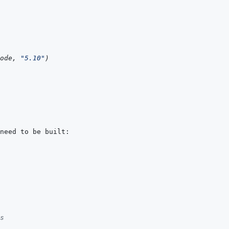
ode
,
"5.10"
)
s