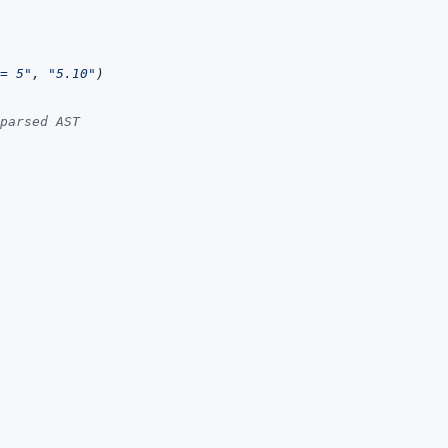
= 5"
,
"5.10"
)
parsed AST