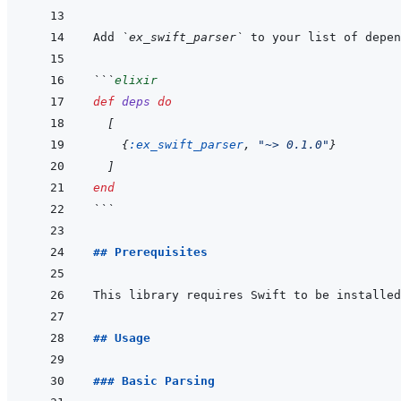
Add 
`ex_swift_parser`
 to your list of depen
```
elixir
def
deps
do
[
{
:ex_swift_parser
,
"~> 0.1.0"
}
]
end
```
## Prerequisites
## Usage
### Basic Parsing