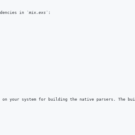
dencies in 
`mix.exs`