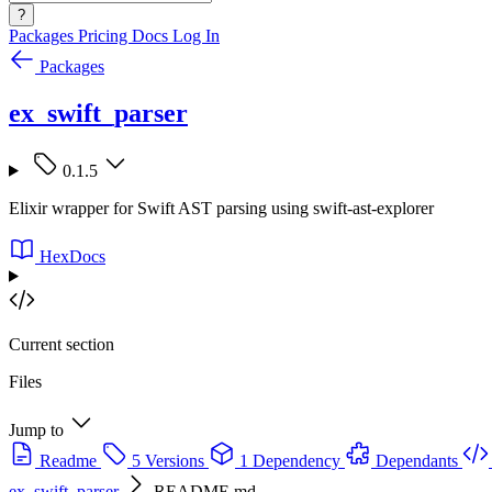
?
Packages
Pricing
Docs
Log In
Packages
ex_swift_parser
0.1.5
Elixir wrapper for Swift AST parsing using swift-ast-explorer
HexDocs
Current section
Files
Jump to
Readme
5 Versions
1 Dependency
Dependants
ex_swift_parser
README.md