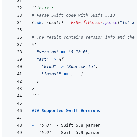
```
elixir
# Parse Swift code with Swift 5.10
{
:ok
,
result
}
=
ExSwiftParser
.
parse
(
"let x 
# The result contains version info and the 
%
{
"version"
=>
"5.10.0"
,
"ast"
=>
%
{
"kind"
=>
"SourceFile"
,
"layout"
=>
[
...
]
}
}
```
### Supported Swift Versions
- 
`"5.8"`
- 
`"5.9"`