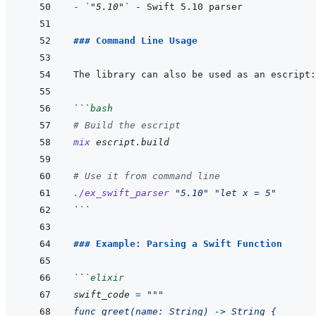
- 
`"5.10"`
### Command Line Usage
```
bash
# Build the escript
mix
escript.build
# Use it from command line
./ex_swift_parser
"5.10"
"let x = 5"
```
### Example: Parsing a Swift Function
```
elixir
swift_code
=
"""
func greet(name: String) -> String {