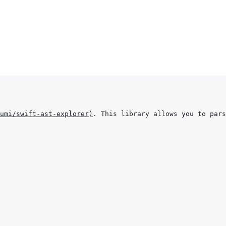
umi/swift-ast-explorer
)