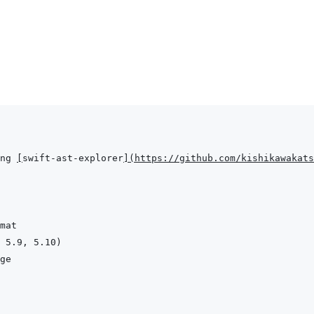
ng 
[
swift-ast-explorer
]
(
https://github.com/kishikawakats