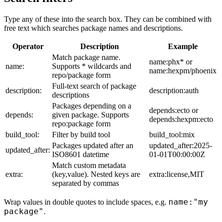
Type any of these into the search box. They can be combined with
free text which searches package names and descriptions.
Operator
Description
Example
Match package name.
name:phx* or
name:
Supports * wildcards and
name:hexpm/phoenix
repo/package form
Full-text search of package
description:
description:auth
descriptions
Packages depending on a
depends:ecto or
depends:
given package. Supports
depends:hexpm:ecto
repo:package form
build_tool:
Filter by build tool
build_tool:mix
Packages updated after an
updated_after:2025-
updated_after:
ISO8601 datetime
01-01T00:00:00Z
Match custom metadata
extra:
(key,value). Nested keys are
extra:license,MIT
separated by commas
name:"my
Wrap values in double quotes to include spaces, e.g.
package"
.