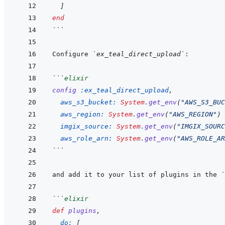
]
end
```
Configure 
`ex_teal_direct_upload`
```
elixir
config
:ex_teal_direct_upload
,
aws_s3_bucket: 
System
.
get_env
(
"AWS_S3_BUC
aws_region: 
System
.
get_env
(
"AWS_REGION"
)
imgix_source: 
System
.
get_env
(
"IMGIX_SOURC
aws_role_arn: 
System
.
get_env
(
"AWS_ROLE_AR
```
and add it to your list of plugins in the 
`
```
elixir
def
plugins
,
do: 
[