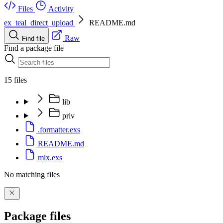
Files
Activity
ex_teal_direct_upload
README.md
Raw
Find file
Find a package file
15 files
lib
priv
.formatter.exs
README.md
mix.exs
No matching files
Package files