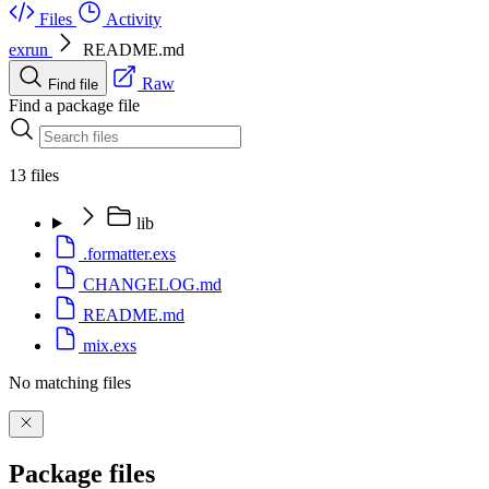
Files
Activity
exrun
README.md
Raw
Find file
Find a package file
13 files
lib
.formatter.exs
CHANGELOG.md
README.md
mix.exs
No matching files
Package files