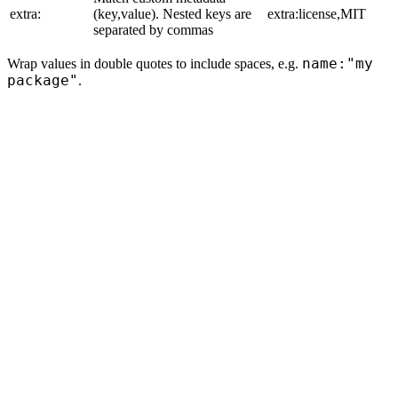
extra:
(key,value). Nested keys are
extra:license,MIT
separated by commas
name:"my
Wrap values in double quotes to include spaces, e.g.
package"
.