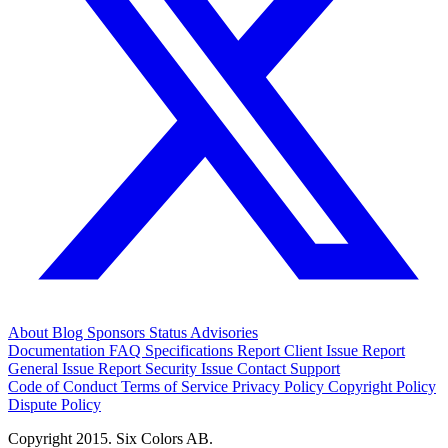
About
Blog
Sponsors
Status
Advisories
Documentation
FAQ
Specifications
Report Client Issue
Report
General Issue
Report Security Issue
Contact Support
Code of Conduct
Terms of Service
Privacy Policy
Copyright Policy
Dispute Policy
Copyright 2015. Six Colors AB.