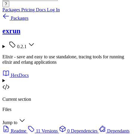
?
Packages
Pricing
Docs
Log In
Packages
exrun
0.2.1
Elixir - save and easy to use standalone, tracing tools for running
elixir and erlang applications
HexDocs
Current section
Files
Jump to
Readme
11 Versions
0 Dependencies
Dependants