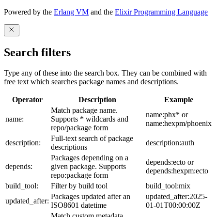
Powered by the
Erlang VM
and the
Elixir Programming Language
Search filters
Type any of these into the search box. They can be combined with
free text which searches package names and descriptions.
Operator
Description
Example
Match package name.
name:phx* or
name:
Supports * wildcards and
name:hexpm/phoenix
repo/package form
Full-text search of package
description:
description:auth
descriptions
Packages depending on a
depends:ecto or
depends:
given package. Supports
depends:hexpm:ecto
repo:package form
build_tool:
Filter by build tool
build_tool:mix
Packages updated after an
updated_after:2025-
updated_after:
ISO8601 datetime
01-01T00:00:00Z
Match custom metadata