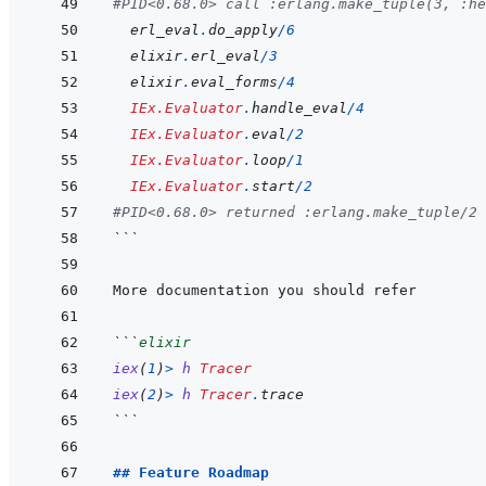
#PID<0.68.0> call :erlang.make_tuple(3, :he
erl_eval
.
do_apply
/
6
elixir
.
erl_eval
/
3
elixir
.
eval_forms
/
4
IEx.Evaluator
.
handle_eval
/
4
IEx.Evaluator
.
eval
/
2
IEx.Evaluator
.
loop
/
1
IEx.Evaluator
.
start
/
2
#PID<0.68.0> returned :erlang.make_tuple/2 
```
```
elixir
iex
(
1
)
>
h
Tracer
iex
(
2
)
>
h
Tracer
.
trace
```
## Feature Roadmap