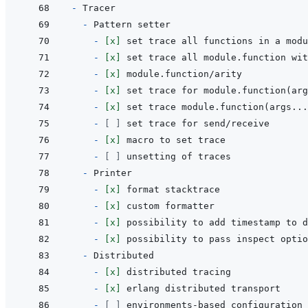
- 
- 
- 
[x]
- 
[x]
- 
[x]
- 
[x]
- 
[x]
- 
[ ]
- 
[x]
- 
[ ]
- 
- 
[x]
- 
[x]
- 
[x]
- 
[x]
- 
- 
[x]
- 
[x]
- 
[ ]