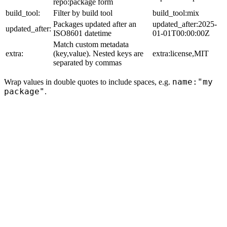
repo:package form
build_tool:
Filter by build tool
build_tool:mix
Packages updated after an
updated_after:2025-
updated_after:
ISO8601 datetime
01-01T00:00:00Z
Match custom metadata
extra:
(key,value). Nested keys are
extra:license,MIT
separated by commas
name:"my
Wrap values in double quotes to include spaces, e.g.
package"
.