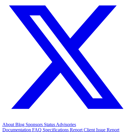
About
Blog
Sponsors
Status
Advisories
Documentation
FAQ
Specifications
Report Client Issue
Report