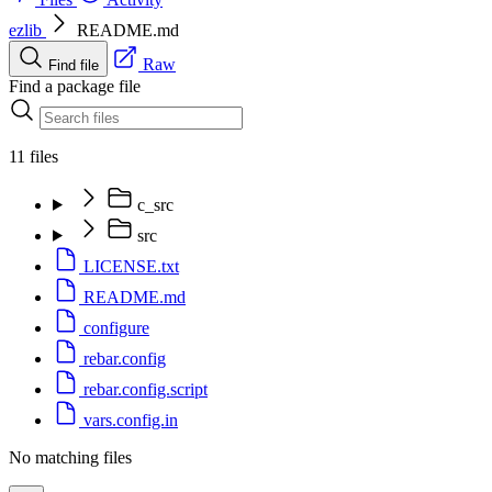
ezlib
README.md
Raw
Find file
Find a package file
11 files
c_src
src
LICENSE.txt
README.md
configure
rebar.config
rebar.config.script
vars.config.in
No matching files