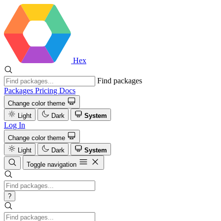
Hex
Find packages
Packages
Pricing
Docs
Change color theme
Light
Dark
System
Log In
Change color theme
Light
Dark
System
Toggle navigation
?