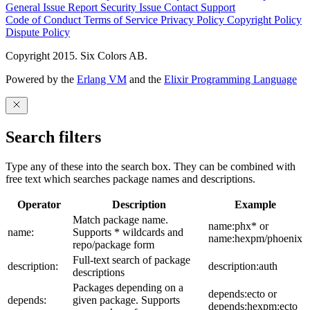
General Issue
Report Security Issue
Contact Support
Code of Conduct
Terms of Service
Privacy Policy
Copyright Policy
Dispute Policy
Copyright 2015. Six Colors AB.
Powered by the
Erlang VM
and the
Elixir Programming Language
Search filters
Type any of these into the search box. They can be combined with
free text which searches package names and descriptions.
Operator
Description
Example
Match package name.
name:phx* or
name:
Supports * wildcards and
name:hexpm/phoenix
repo/package form
Full-text search of package
description:
description:auth
descriptions
Packages depending on a
depends:ecto or
depends:
given package. Supports
depends:hexpm:ecto