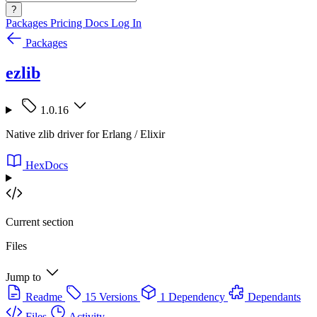
?
Packages
Pricing
Docs
Log In
Packages
ezlib
1.0.16
Native zlib driver for Erlang / Elixir
HexDocs
Current section
Files
Jump to
Readme
15 Versions
1 Dependency
Dependants
Files
Activity