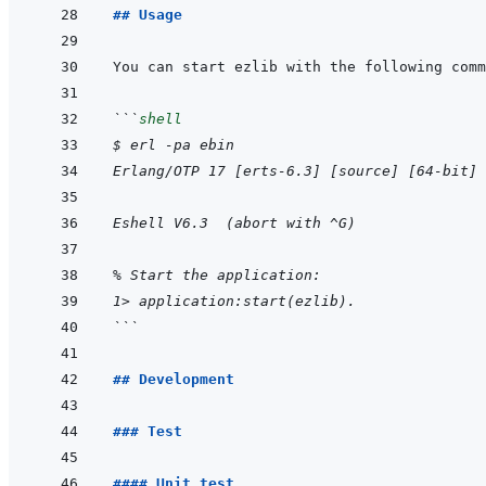
## Usage
```
shell
$ erl -pa ebin
Erlang/OTP 17 [erts-6.3] [source] [64-bit] 
Eshell V6.3  (abort with ^G)
% Start the application:
1> application:start(ezlib).
```
## Development
### Test
#### Unit test