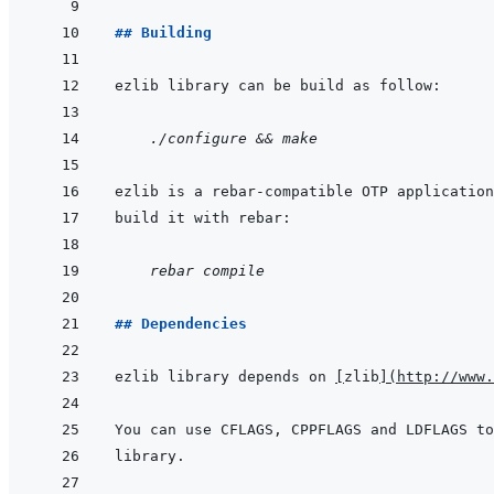
## Building
    ./configure && make
    rebar compile
## Dependencies
ezlib library depends on 
[
zlib
]
(
http://www.