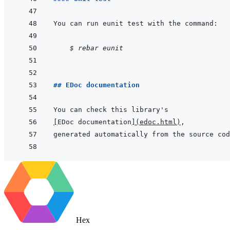
    $ rebar eunit
## EDoc documentation
[
EDoc documentation
]
(
edoc.html
)
Hex