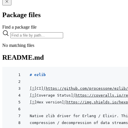
Package files
Find a package file
No matching files
README.md
# ezlib
[
!
[
CI
]
(
https://github.com/processone/ezlib/
[
!
[
Coverage Status
]
(
https://coveralls.io/re
[
!
[
Hex version
]
(
https://img.shields.io/hexp