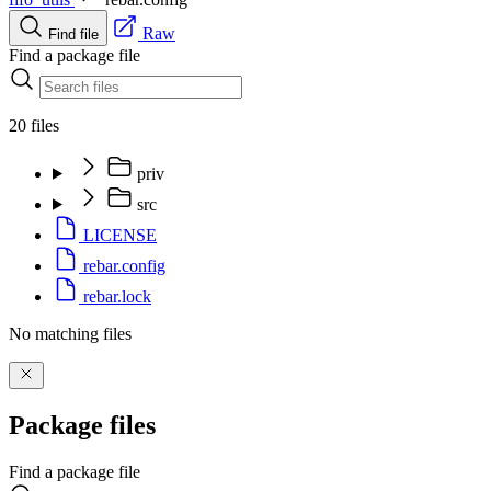
Raw
Find file
Find a package file
20 files
priv
src
LICENSE
rebar.config
rebar.lock
No matching files
Package files
Find a package file