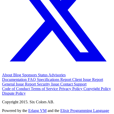
About
Blog
Sponsors
Status
Advisories
Documentation
FAQ
Specifications
Report Client Issue
Report
General Issue
Report Security Issue
Contact Support
Code of Conduct
Terms of Service
Privacy Policy
Copyright Policy
Dispute Policy
Copyright 2015. Six Colors AB.
Powered by the
Erlang VM
and the
Elixir Programming Language