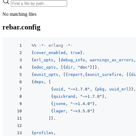
No matching files
rebar.config
%% -*- erlang -*-
{
cover_enabled
,
true
}
.
{
erl_opts
,
[
debug_info
,
warnings_as_errors
,
{
edoc_opts
,
[
{
dir
,
"doc"
}
]
}
.
{
eunit_opts
,
[
{
report
,
{
eunit_surefire
,
[
{
di
{
deps
,
[
{
uuid
,
"~>1.7.0"
,
{
pkg
,
uuid_erl
}
}
,
{
quickrand
,
"~>1.7.0"
}
,
{
jsone
,
"~>1.4.0"
}
,
{
lager
,
"~>3.5.0"
}
]
}
.
{
profiles
,