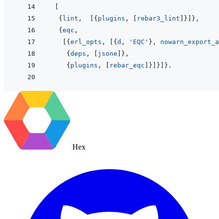
[
{
lint
,
[
{
plugins
,
[
rebar3_lint
]
}
]
}
,
{
eqc
,
[
{
erl_opts
,
[
{
d
,
'EQC'
}
,
nowarn_export_a
{
deps
,
[
jsone
]
}
,
{
plugins
,
[
rebar_eqc
]
}
]
}
]
}
.
Hex