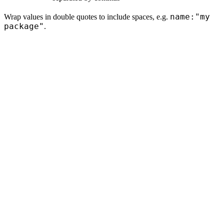
name:"my
Wrap values in double quotes to include spaces, e.g.
package"
.