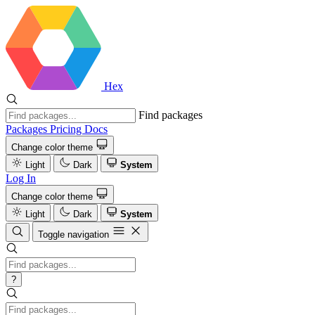
Hex
Find packages
Packages
Pricing
Docs
Change color theme
Light
Dark
System
Log In
Change color theme
Light
Dark
System
Toggle navigation
?