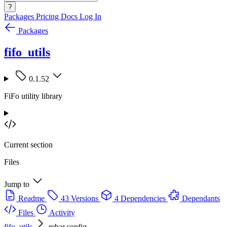
?
Packages
Pricing
Docs
Log In
Packages
fifo_utils
0.1.52
FiFo utility library
Current section
Files
Jump to
Readme
43 Versions
4 Dependencies
Dependants
Files
Activity
fifo_utils
rebar.config