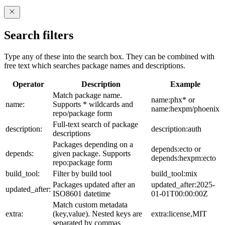
Search filters
Type any of these into the search box. They can be combined with
free text which searches package names and descriptions.
Operator
Description
Example
Match package name.
name:phx* or
name:
Supports * wildcards and
name:hexpm/phoenix
repo/package form
Full-text search of package
description:
description:auth
descriptions
Packages depending on a
depends:ecto or
depends:
given package. Supports
depends:hexpm:ecto
repo:package form
build_tool:
Filter by build tool
build_tool:mix
Packages updated after an
updated_after:2025-
updated_after:
ISO8601 datetime
01-01T00:00:00Z
Match custom metadata
extra:
(key,value). Nested keys are
extra:license,MIT
separated by commas