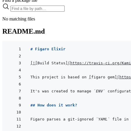
Find a package file
No matching files
README.md
# Figaro Elixir
[
!
[
Build Status
]
(
https://travis-ci.org/Kami
This project is based on 
[
figaro gem
]
(
https
It's was created to manage 
`ENV`
 configurat
## How does it work?
Figaro parses a git-ignored 
`YAML`