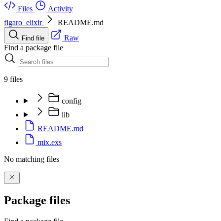
Files
Activity
figaro_elixir
README.md
Raw
Find file
Find a package file
9 files
config
lib
README.md
mix.exs
No matching files
Package files