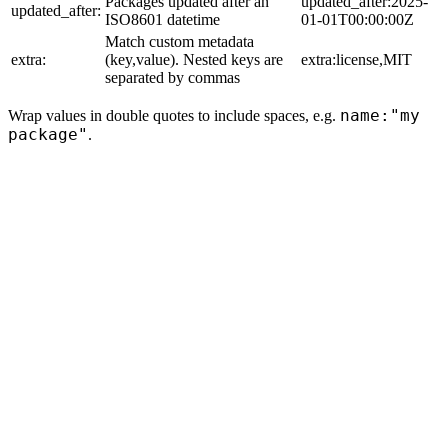
Packages updated after an
updated_after:2025-
updated_after:
ISO8601 datetime
01-01T00:00:00Z
Match custom metadata
extra:
(key,value). Nested keys are
extra:license,MIT
separated by commas
name:"my
Wrap values in double quotes to include spaces, e.g.
package"
.