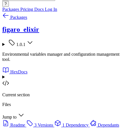
?
Packages
Pricing
Docs
Log In
Packages
figaro_elixir
1.0.1
Environmental variables manager and configuration management
tool.
HexDocs
Current section
Files
Jump to
Readme
3 Versions
1 Dependency
Dependants