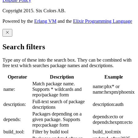
Dispute Policy
Copyright 2015. Six Colors AB.
Powered by the
Erlang VM
and the
Elixir Programming Language
Search filters
Type any of these into the search box. They can be combined with
free text which searches package names and descriptions.
Operator
Description
Example
Match package name.
name:phx* or
name:
Supports * wildcards and
name:hexpm/phoenix
repo/package form
Full-text search of package
description:
description:auth
descriptions
Packages depending on a
depends:ecto or
depends:
given package. Supports
depends:hexpm:ecto
repo:package form
build_tool:
Filter by build tool
build_tool:mix