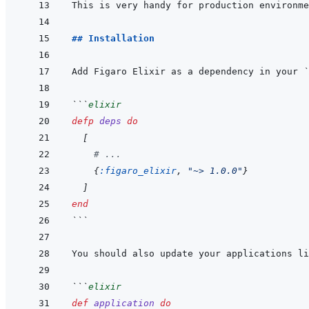
## Installation
Add Figaro Elixir as a dependency in your 
`
```
elixir
defp
deps
do
[
# ...
{
:figaro_elixir
,
"~> 1.0.0"
}
]
end
```
```
elixir
def
application
do