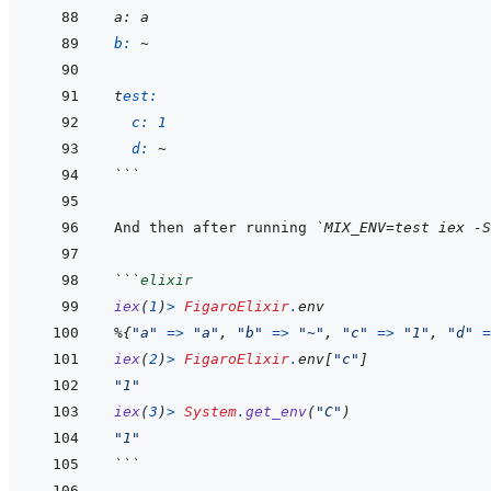
a
: a
b: 
~
t
est:
c: 
1
d: 
~
```
And then after running 
`MIX_ENV=test iex -S
```
elixir
iex
(
1
)
>
FigaroElixir
.
env
%
{
"a"
=>
"a"
,
"b"
=>
"~"
,
"c"
=>
"1"
,
"d"
=
iex
(
2
)
>
FigaroElixir
.
env
[
"c"
]
"1"
iex
(
3
)
>
System
.
get_env
(
"C"
)
"1"
```