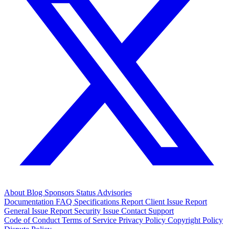
About
Blog
Sponsors
Status
Advisories
Documentation
FAQ
Specifications
Report Client Issue
Report
General Issue
Report Security Issue
Contact Support
Code of Conduct
Terms of Service
Privacy Policy
Copyright Policy