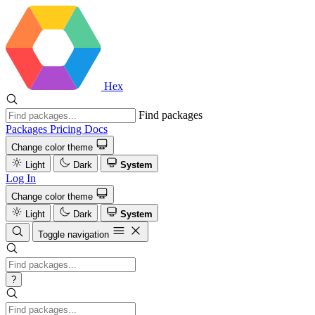
Hex
Find packages
Packages
Pricing
Docs
Change color theme
Light
Dark
System
Log In
Change color theme
Light
Dark
System
Toggle navigation
?