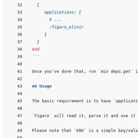
[
applications: 
[
# ...
:figaro_elixir
]
]
end
```
Once you've done that, run 
`mix deps.get`
## Usage
The basic requirement is to have 
`applicati
`Figaro`
Please note that 
`ENV`