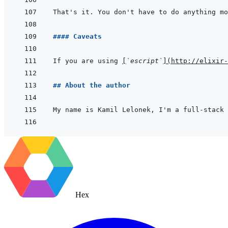
#### Caveats
If you are using 
[
`escript`
]
(
http://elixir-
## About the author
My name is Kamil Lelonek, I'm a full-stack 
Hex