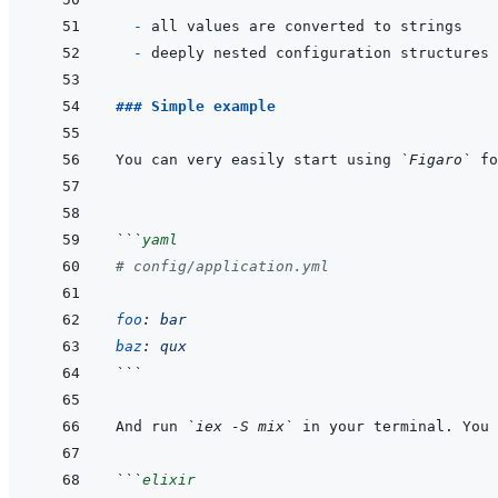
  - 
- 
### Simple example
You can very easily start using 
`Figaro`
 fo
```
yaml
# config/application.yml
foo
:
bar
baz
:
qux
```
And run 
`iex -S mix`
 in your terminal. You 
```
elixir