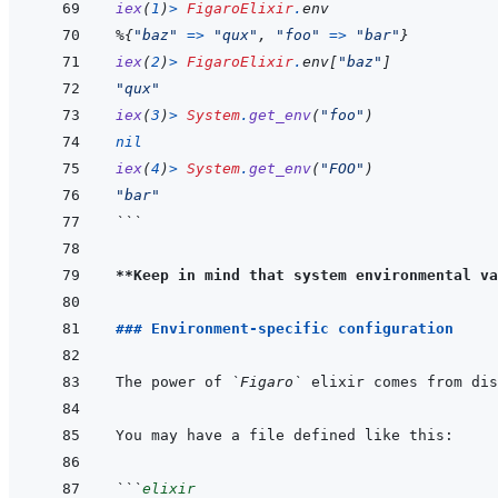
iex
(
1
)
>
FigaroElixir
.
env
%
{
"baz"
=>
"qux"
,
"foo"
=>
"bar"
}
iex
(
2
)
>
FigaroElixir
.
env
[
"baz"
]
"qux"
iex
(
3
)
>
System
.
get_env
(
"foo"
)
nil
iex
(
4
)
>
System
.
get_env
(
"FOO"
)
"bar"
```
**Keep in mind that system environmental va
### Environment-specific configuration
The power of 
`Figaro`
 elixir comes from dis
```
elixir