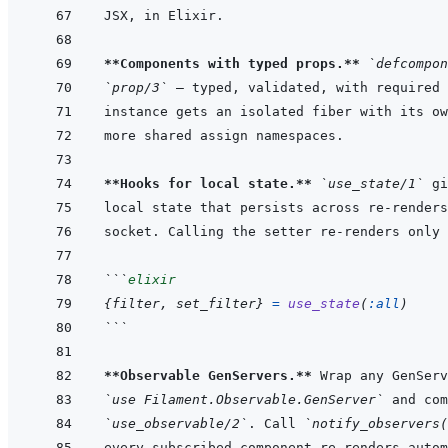
**Components with typed props.**
`defcompon
`prop/3`
**Hooks for local state.**
`use_state/1`
```
elixir
{
filter
,
set_filter
}
=
use_state
(
:all
)
```
**Observable GenServers.**
`use Filament.Observable.GenServer`
`use_observable/2`
. Call 
`notify_observers(