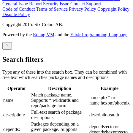
General Issue
Report Security Issue
Contact Support
Code of Conduct
Terms of Service
Privacy Policy
Copyright Policy
Dispute Policy
Copyright 2015. Six Colors AB.
Powered by the
Erlang VM
and the
Elixir Programming Language
Search filters
Type any of these into the search box. They can be combined with
free text which searches package names and descriptions.
Operator
Description
Example
Match package name.
name:phx* or
name:
Supports * wildcards and
name:hexpm/phoenix
repo/package form
Full-text search of package
description:
description:auth
descriptions
Packages depending on a
depends:ecto or
depends:
given package. Supports
depends:hexpm:ecto