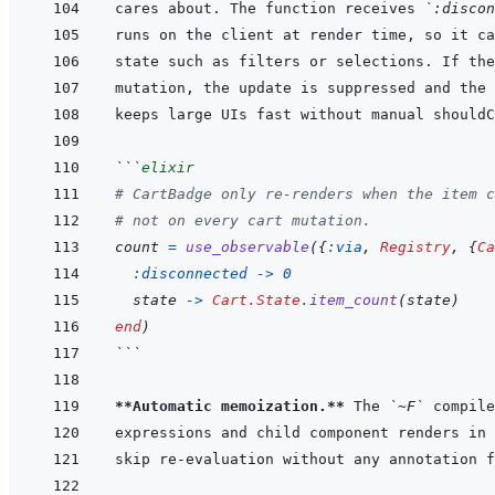
cares about. The function receives 
`:discon
```
elixir
# CartBadge only re-renders when the item c
# not on every cart mutation.
count
=
use_observable
(
{
:via
,
Registry
,
{
Ca
:disconnected
->
0
state
->
Cart.State
.
item_count
(
state
)
end
)
```
**Automatic memoization.**
 The 
`~F`
expressions and child component renders in 