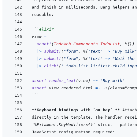
```
elixir
view
=
mount!
(
TodoWeb.Components.TodoList
,
%
{
}
)
|>
submit!
(
"form"
,
%
{
"text"
=>
"Buy milk"
|>
submit!
(
"form"
,
%
{
"text"
=>
"Walk the 
|>
click!
(
".todo-list li:first-child inpu
assert
render_text
(
view
)
=~
"Buy milk"
assert
view
.
rendered_html
=~
~
s
(
class="comp
```
**Keyboard bindings with 
`on_key`
.**
`%Filament.KeyModifiers{}`