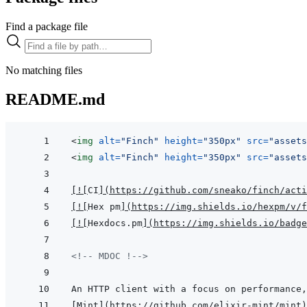
Find a package file
No matching files
README.md
<
img
alt
=
"
Finch
"
height
=
"
350px
"
src
=
"
assets
<
img
alt
=
"
Finch
"
height
=
"
350px
"
src
=
"
assets
[
!
[
CI
]
(
https://github.com/sneako/finch/acti
[
!
[
Hex pm
]
(
https://img.shields.io/hexpm/v/f
[
!
[
Hexdocs.pm
]
(
https://img.shields.io/badge
<!-- MDOC !-->
[
Mint
]
(
https://github.com/elixir-mint/mint
)