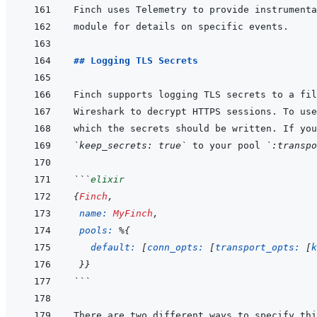
Finch uses Telemetry to provide instrumenta
## Logging TLS Secrets
`keep_secrets: true`
 to your pool 
`:transpo
```
elixir
{
Finch
,
name: 
MyFinch
,
pools: 
%
{
default: 
[
conn_opts: 
[
transport_opts: 
[
k
}
}
```