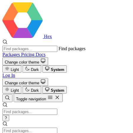
Hex
Find packages
Packages
Pricing
Docs
Change color theme
Light
Dark
System
Log In
Change color theme
Light
Dark
System
Toggle navigation
?