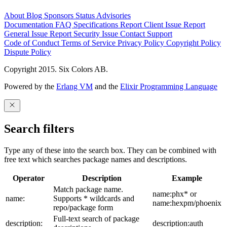
About
Blog
Sponsors
Status
Advisories
Documentation
FAQ
Specifications
Report Client Issue
Report
General Issue
Report Security Issue
Contact Support
Code of Conduct
Terms of Service
Privacy Policy
Copyright Policy
Dispute Policy
Copyright 2015. Six Colors AB.
Powered by the
Erlang VM
and the
Elixir Programming Language
Search filters
Type any of these into the search box. They can be combined with
free text which searches package names and descriptions.
Operator
Description
Example
Match package name.
name:phx* or
name:
Supports * wildcards and
name:hexpm/phoenix
repo/package form
Full-text search of package
description:
description:auth