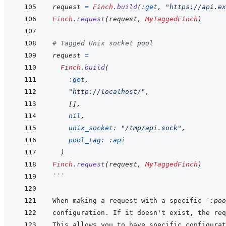
request
=
Finch
.
build
(
:get
,
"https://api.ex
Finch
.
request
(
request
,
MyTaggedFinch
)
# Tagged Unix socket pool
request
=
Finch
.
build
(
:get
,
"http://localhost/"
,
[
]
,
nil
,
unix_socket: 
"/tmp/api.sock"
,
pool_tag: 
:api
)
Finch
.
request
(
request
,
MyTaggedFinch
)
```
When making a request with a specific 
`:poo
configuration. If it doesn't exist, the req