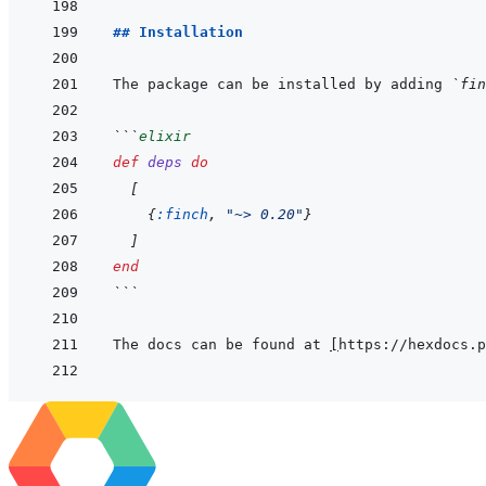
## Installation
The package can be installed by adding 
`fin
```
elixir
def
deps
do
[
{
:finch
,
"~> 0.20"
}
]
end
```
The docs can be found at 
[
https://hexdocs.p