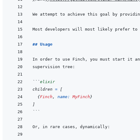
Most developers will most likely prefer to 
## Usage
In order to use Finch, you must start it an
```
elixir
children
=
[
{
Finch
,
name: 
MyFinch
}
]
```