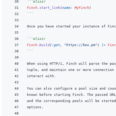
```
elixir
Finch
.
start_link
(
name: 
MyFinch
)
```
```
elixir
Finch
.
build
(
:get
,
"https://hex.pm"
)
|>
Finc
```
When using HTTP/1, Finch will parse the pas
tuple, and maintain one or more connection 
known before starting Finch. The passed URL
and the corresponding pools will be started