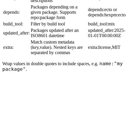
descriptions
Packages depending on a
depends:ecto or
depends:
given package. Supports
depends:hexpm:ecto
repo:package form
build_tool:
Filter by build tool
build_tool:mix
Packages updated after an
updated_after:2025-
updated_after:
ISO8601 datetime
01-01T00:00:00Z
Match custom metadata
extra:
(key,value). Nested keys are
extra:license,MIT
separated by commas
name:"my
Wrap values in double quotes to include spaces, e.g.
package"
.