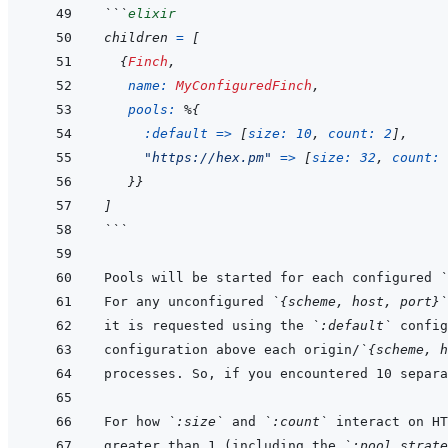
```
elixir
children
=
[
{
Finch
,
name: 
MyConfiguredFinch
,
pools: 
%
{
:default
=>
[
size: 
10
,
count: 
2
]
,
"https://hex.pm"
=>
[
size: 
32
,
count: 
}
}
]
```
Pools will be started for each configured 
`
For any unconfigured 
`{scheme, host, port}`
it is requested using the 
`:default`
configuration above each origin/
`{scheme, h
For how 
`:size`
 and 
`:count`
 interact on HT
greater than 1 (including the 
`:pool_strate