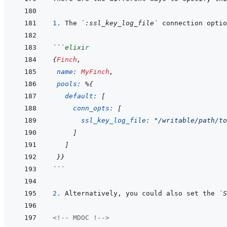
1. 
The 
`:ssl_key_log_file`
```
elixir
{
Finch
,
name: 
MyFinch
,
pools: 
%
{
default: 
[
conn_opts: 
[
ssl_key_log_file: 
"/writable/path/to
]
]
}
}
```
2. 
Alternatively, you could also set the 
`S
<!-- MDOC !-->