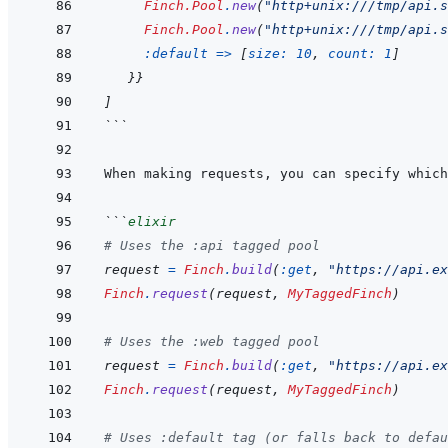
Finch.Pool
.
new
(
"http+unix:///tmp/api.s
Finch.Pool
.
new
(
"http+unix:///tmp/api.s
:default
=>
[
size: 
10
,
count: 
1
]
}
}
]
```
When making requests, you can specify which
```
elixir
# Uses the :api tagged pool
request
=
Finch
.
build
(
:get
,
"https://api.ex
Finch
.
request
(
request
,
MyTaggedFinch
)
# Uses the :web tagged pool
request
=
Finch
.
build
(
:get
,
"https://api.ex
Finch
.
request
(
request
,
MyTaggedFinch
)
# Uses :default tag (or falls back to defau