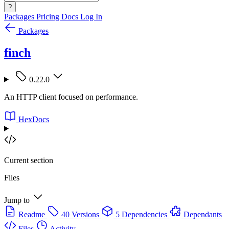
?
Packages
Pricing
Docs
Log In
Packages
finch
0.22.0
An HTTP client focused on performance.
HexDocs
Current section
Files
Jump to
Readme
40 Versions
5 Dependencies
Dependants
Files
Activity