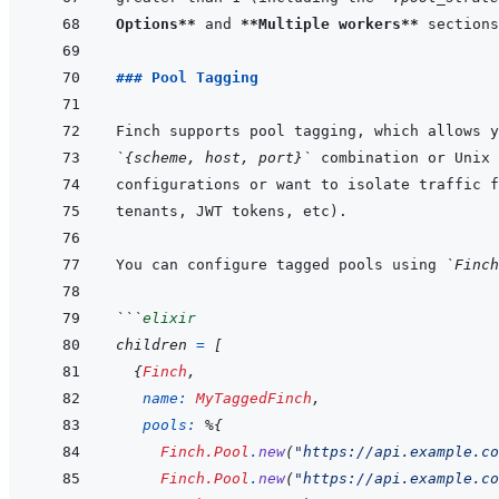
Options**
 and 
**Multiple workers**
 sections
### Pool Tagging
`{scheme, host, port}`
You can configure tagged pools using 
`Finch
```
elixir
children
=
[
{
Finch
,
name: 
MyTaggedFinch
,
pools: 
%
{
Finch.Pool
.
new
(
"https://api.example.co
Finch.Pool
.
new
(
"https://api.example.co