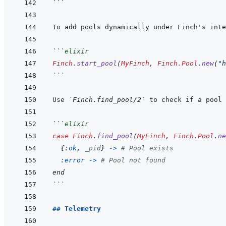
```
To add pools dynamically under Finch's inte
```
elixir
Finch
.
start_pool
(
MyFinch
,
Finch.Pool
.
new
(
"h
```
Use 
`Finch.find_pool/2`
```
elixir
case
Finch
.
find_pool
(
MyFinch
,
Finch.Pool
.
ne
{
:ok
,
_pid
}
->
# Pool exists
:error
-
>
# Pool not found
end
```
## Telemetry