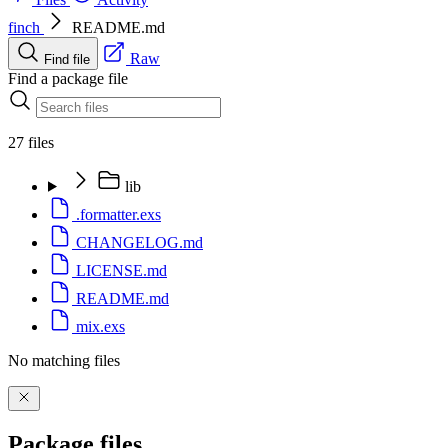
finch
README.md
Raw
Find file
Find a package file
27 files
lib
.formatter.exs
CHANGELOG.md
LICENSE.md
README.md
mix.exs
No matching files
Package files