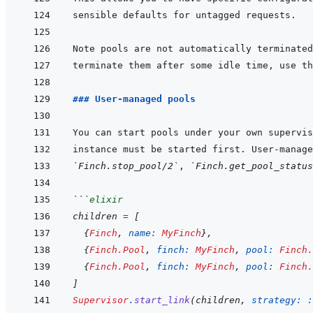
terminate them after some idle time, use th
### User-managed pools
You can start pools under your own supervis
instance must be started first. User-manage
`Finch.stop_pool/2`
, 
`Finch.get_pool_status
```
elixir
children
=
[
{
Finch
,
name: 
MyFinch
}
,
{
Finch.Pool
,
finch: 
MyFinch
,
pool: 
Finch.
{
Finch.Pool
,
finch: 
MyFinch
,
pool: 
Finch.
]
Supervisor
.
start_link
(
children
,
strategy: 
: