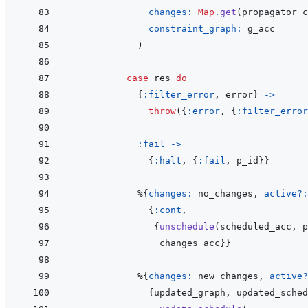
changes: 
Map
.
get
(
propagator_c
constraint_graph: 
g_acc
)
case
res
do
{
:filter_error
,
error
}
->
throw
(
{
:error
,
{
:filter_error
:fail
->
{
:halt
,
{
:fail
,
p_id
}
}
%
{
changes: 
no_changes
,
active?:
{
:cont
,
{
unschedule
(
scheduled_acc
,
p
changes_acc
}
}
%
{
changes: 
new_changes
,
active?
{
updated_graph
,
updated_sched