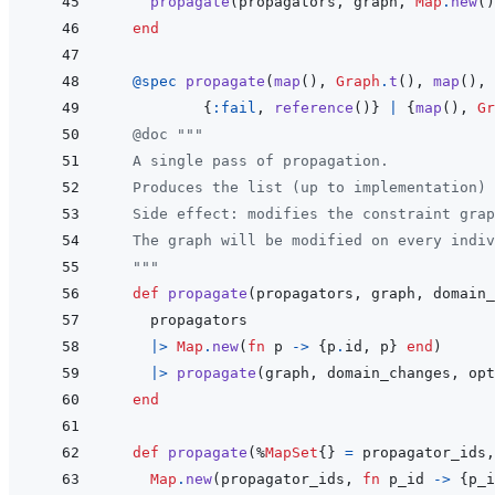
propagate
(
propagators
,
graph
,
Map
.
new
(
)
end
@
spec 
propagate
(
map
(
)
,
Graph
.
t
(
)
,
map
(
)
,
{
:fail
,
reference
(
)
}
|
{
map
(
)
,
Gr
@
doc
"""
  A single pass of propagation.
  Produces the list (up to implementation) 
  Side effect: modifies the constraint grap
  The graph will be modified on every indiv
  """
def
propagate
(
propagators
,
graph
,
domain_
propagators
|>
Map
.
new
(
fn
p
->
{
p
.
id
,
p
}
end
)
|>
propagate
(
graph
,
domain_changes
,
opt
end
def
propagate
(
%
MapSet
{
}
=
propagator_ids
,
Map
.
new
(
propagator_ids
,
fn
p_id
->
{
p_i