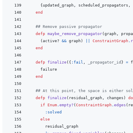
{
updated_graph
,
scheduled_propagators
,
end
## Remove passive propagator
defp
maybe_remove_propagator
(
graph
,
propa
(
active?
&&
graph
)
||
ConstraintGraph
.
r
end
defp
finalize
(
{
:fail
,
_propagator_id
}
=
f
failure
end
## At this point, the space is either sol
defp
finalize
(
residual_graph
,
changes
)
do
if
Enum
.
empty?
(
ConstraintGraph
.
edges
(
re
:solved
else
residual_graph