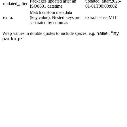
Packages updated after an
updated_after:2025-
updated_after:
ISO8601 datetime
01-01T00:00:00Z
Match custom metadata
extra:
(key,value). Nested keys are
extra:license,MIT
separated by commas
name:"my
Wrap values in double quotes to include spaces, e.g.
package"
.