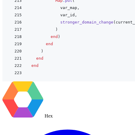
Map
.
put
(
var_map
,
var_id
,
stronger_domain_change
(
current_
)
end
)
end
)
end
end
Hex