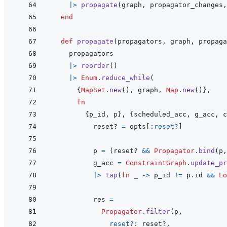
|>
propagate
(
graph
,
propagator_changes
,
end
def
propagate
(
propagators
,
graph
,
propaga
propagators
|>
reorder
(
)
|>
Enum
.
reduce_while
(
{
MapSet
.
new
(
)
,
graph
,
Map
.
new
(
)
}
,
fn
{
p_id
,
p
}
,
{
scheduled_acc
,
g_acc
,
c
reset?
=
opts
[
:reset?
]
p
=
(
reset?
&&
Propagator
.
bind
(
p
,
g_acc
=
ConstraintGraph
.
update_pr
|>
tap
(
fn
_
->
p_id
!=
p
.
id
&&
Lo
res
=
Propagator
.
filter
(
p
,
reset?: 
reset?
,