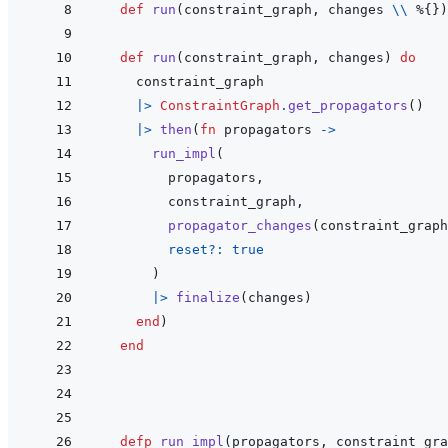
def
run
(
constraint_graph
,
changes
\\
%
{
}
)
def
run
(
constraint_graph
,
changes
)
do
constraint_graph
|>
ConstraintGraph
.
get_propagators
(
)
|>
then
(
fn
propagators
->
run_impl
(
propagators
,
constraint_graph
,
propagator_changes
(
constraint_graph
reset?: 
true
)
|>
finalize
(
changes
)
end
)
end
defp
run_impl
(
propagators
,
constraint_gra