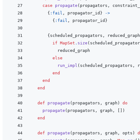
case
propagate
(
propagators
,
constraint_
{
:fail
,
propagator_id
}
->
{
:fail
,
propagator_id
}
{
scheduled_propagators
,
reduced_graph
if
MapSet
.
size
(
scheduled_propagator
reduced_graph
else
run_impl
(
scheduled_propagators
,
r
end
end
end
def
propagate
(
propagators
,
graph
)
do
propagate
(
propagators
,
graph
,
[
]
)
end
def
propagate
(
propagators
,
graph
,
opts
)
d