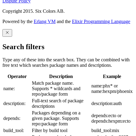
Dispute Policy
Copyright 2015. Six Colors AB.
Powered by the
Erlang VM
and the
Elixir Programming Language
Search filters
Type any of these into the search box. They can be combined with
free text which searches package names and descriptions.
Operator
Description
Example
Match package name.
name:phx* or
name:
Supports * wildcards and
name:hexpm/phoenix
repo/package form
Full-text search of package
description:
description:auth
descriptions
Packages depending on a
depends:ecto or
depends:
given package. Supports
depends:hexpm:ecto
repo:package form
build_tool:
Filter by build tool
build_tool:mix