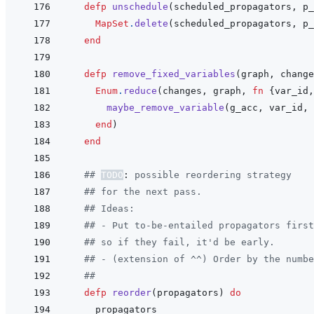
defp
unschedule
(
scheduled_propagators
,
p_
MapSet
.
delete
(
scheduled_propagators
,
p_
end
defp
remove_fixed_variables
(
graph
,
change
Enum
.
reduce
(
changes
,
graph
,
fn
{
var_id
,
maybe_remove_variable
(
g_acc
,
var_id
,
end
)
end
## 
TODO
:
 possible reordering strategy
## for the next pass.
## Ideas:
## - Put to-be-entailed propagators first
## so if they fail, it'd be early.
## - (extension of ^^) Order by the numbe
##
defp
reorder
(
propagators
)
do
propagators