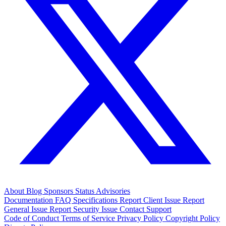
About
Blog
Sponsors
Status
Advisories
Documentation
FAQ
Specifications
Report Client Issue
Report
General Issue
Report Security Issue
Contact Support
Code of Conduct
Terms of Service
Privacy Policy
Copyright Policy