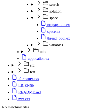
search
solution
space
propagation.ex
space.ex
thread_pool.ex
variables
utils
application.ex
src
test
.formatter.exs
LICENSE
README.md
mix.exs
No matching files