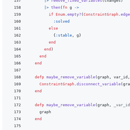
|>
remove_fixed_variables
(
changes
)
|>
then
(
fn
g
->
if
Enum
.
empty?
(
ConstraintGraph
.
edge
:solved
else
{
:stable
,
g
}
end
end
)
end
end
defp
maybe_remove_variable
(
graph
,
var_id
,
ConstraintGraph
.
disconnect_variable
(
gra
end
defp
maybe_remove_variable
(
graph
,
_var_id
graph
end