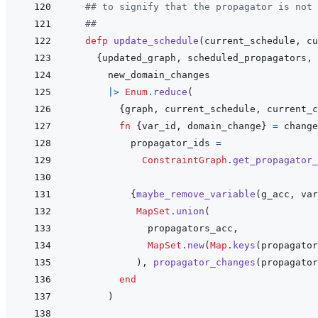
## to signify that the propagator is not 
##
defp
update_schedule
(
current_schedule
,
cu
{
updated_graph
,
scheduled_propagators
,
new_domain_changes
|>
Enum
.
reduce
(
{
graph
,
current_schedule
,
current_c
fn
{
var_id
,
domain_change
}
=
change
propagator_ids
=
ConstraintGraph
.
get_propagator_
{
maybe_remove_variable
(
g_acc
,
var
MapSet
.
union
(
propagators_acc
,
MapSet
.
new
(
Map
.
keys
(
propagator
)
,
propagator_changes
(
propagator
end
)