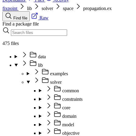
fixpoint
lib
solver
space
propagation.ex
Raw
Find file
Find a package file
475 files
data
lib
examples
solver
common
constraints
core
domain
model
objective