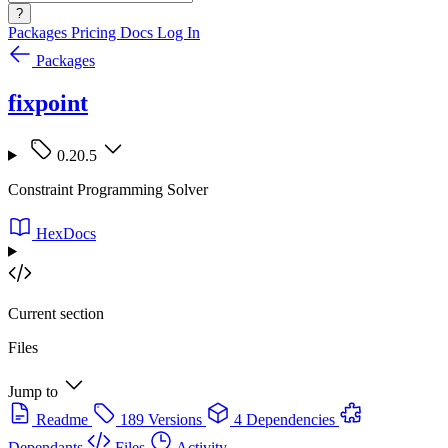
?
Packages
Pricing
Docs
Log In
Packages
fixpoint
0.20.5
Constraint Programming Solver
HexDocs
Current section
Files
Jump to
Readme
189 Versions
4 Dependencies
Dependants
Files
Activity