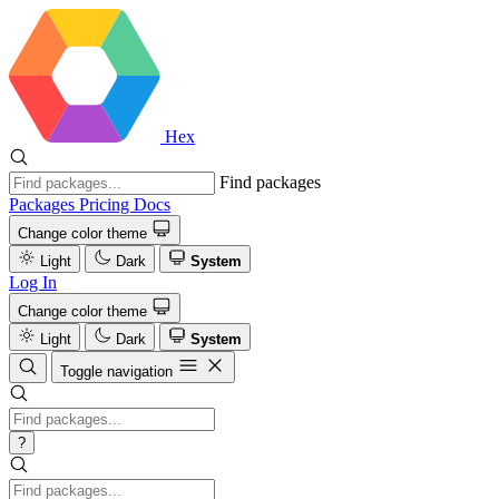
Hex
Find packages
Packages
Pricing
Docs
Change color theme
Light
Dark
System
Log In
Change color theme
Light
Dark
System
Toggle navigation
?