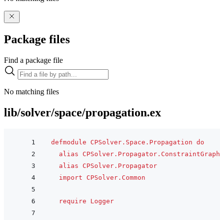
Package files
Find a package file
No matching files
lib/solver/space/propagation.ex
defmodule
CPSolver.Space.Propagation
do
alias
CPSolver.Propagator.ConstraintGraph
alias
CPSolver.Propagator
import
CPSolver.Common
require
Logger