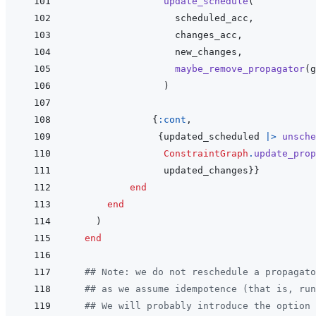
update_schedule
(
scheduled_acc
,
changes_acc
,
new_changes
,
maybe_remove_propagator
(
g
)
{
:cont
,
{
updated_scheduled
|>
unsche
ConstraintGraph
.
update_prop
updated_changes
}
}
end
end
)
end
## Note: we do not reschedule a propagato
## as we assume idempotence (that is, run
## We will probably introduce the option 