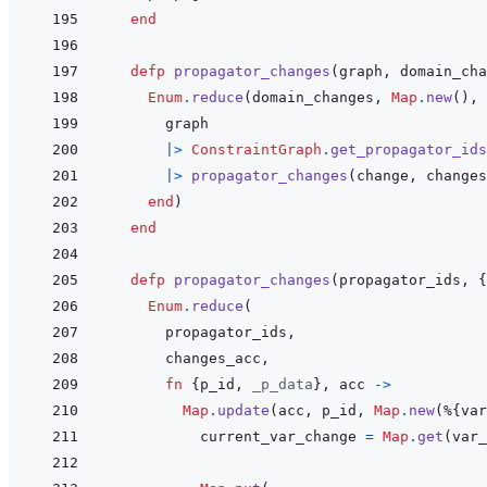
end
defp
propagator_changes
(
graph
,
domain_cha
Enum
.
reduce
(
domain_changes
,
Map
.
new
(
)
,
graph
|>
ConstraintGraph
.
get_propagator_ids
|>
propagator_changes
(
change
,
changes
end
)
end
defp
propagator_changes
(
propagator_ids
,
{
Enum
.
reduce
(
propagator_ids
,
changes_acc
,
fn
{
p_id
,
_p_data
}
,
acc
->
Map
.
update
(
acc
,
p_id
,
Map
.
new
(
%
{
var
current_var_change
=
Map
.
get
(
var_