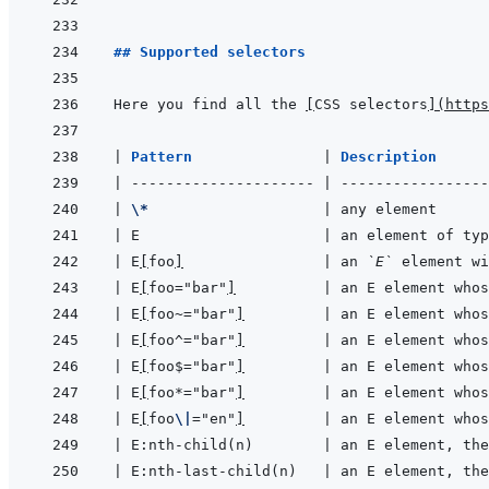
## Supported selectors
Here you find all the 
[
CSS selectors
]
(
https
|
Pattern               
|
Description      
|
---------------------
|
-----------------
|
\*
|
 any element      
|
 E                     
|
 an element of typ
|
 E
[
foo
]
|
 an 
`E`
 element wi
|
 E
[
foo="bar"
]
|
 an E element whos
|
 E
[
foo~="bar"
]
|
 an E element whos
|
 E
[
foo^="bar"
]
|
 an E element whos
|
 E
[
foo$="bar"
]
|
 an E element whos
|
 E
[
foo*="bar"
]
|
 an E element whos
|
 E
[
foo
\|
="en"
]
|
 an E element whos
|
 E:nth-child(n)        
|
 an E element, the
|
 E:nth-last-child(n)   
|
 an E element, the