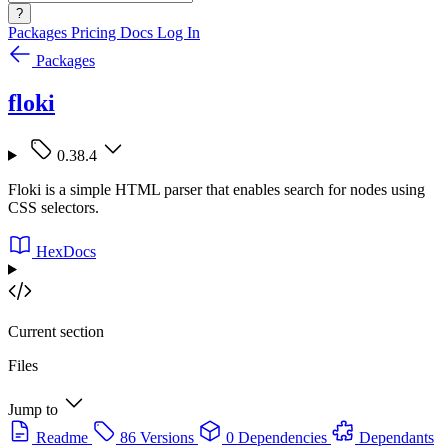
?
Packages
Pricing
Docs
Log In
Packages
floki
0.38.4
Floki is a simple HTML parser that enables search for nodes using
CSS selectors.
HexDocs
Current section
Files
Jump to
Readme
86 Versions
0 Dependencies
Dependants