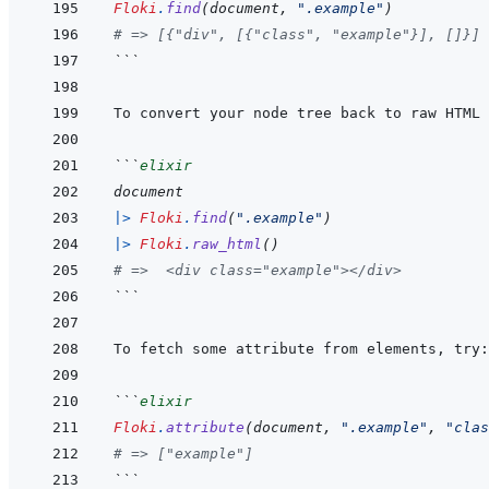
Floki
.
find
(
document
,
".example"
)
# => [{"div", [{"class", "example"}], []}]
```
```
elixir
document
|>
Floki
.
find
(
".example"
)
|>
Floki
.
raw_html
(
)
# =>  <div class="example"></div>
```
```
elixir
Floki
.
attribute
(
document
,
".example"
,
"clas
# => ["example"]
```