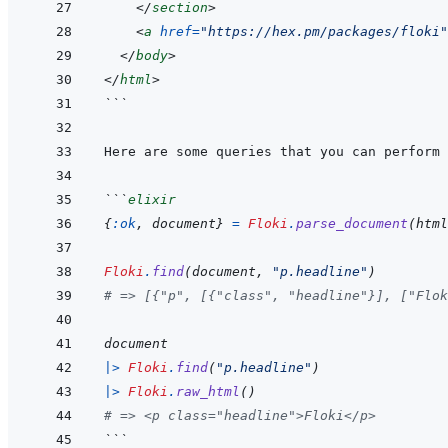
</
section
>
<
a
href
=
"
https://hex.pm/packages/floki
"
</
body
>
</
html
>
```
```
elixir
{
:ok
,
document
}
=
Floki
.
parse_document
(
html
Floki
.
find
(
document
,
"p.headline"
)
# => [{"p", [{"class", "headline"}], ["Flok
document
|>
Floki
.
find
(
"p.headline"
)
|>
Floki
.
raw_html
(
)
# => <p class="headline">Floki</p>
```