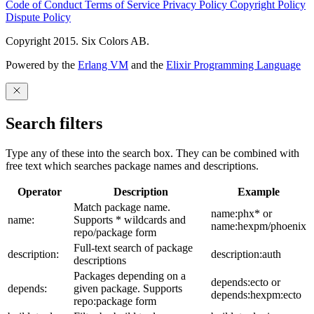
Code of Conduct
Terms of Service
Privacy Policy
Copyright Policy
Dispute Policy
Copyright 2015. Six Colors AB.
Powered by the
Erlang VM
and the
Elixir Programming Language
Search filters
Type any of these into the search box. They can be combined with
free text which searches package names and descriptions.
Operator
Description
Example
Match package name.
name:phx* or
name:
Supports * wildcards and
name:hexpm/phoenix
repo/package form
Full-text search of package
description:
description:auth
descriptions
Packages depending on a
depends:ecto or
depends:
given package. Supports
depends:hexpm:ecto
repo:package form