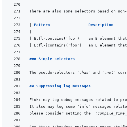
|
Pattern               
|
Description      
|
---------------------
|
-----------------
|
 E:fl-contains('foo')  
|
 an E element that
|
 E:fl-icontains('foo') 
|
 an E element that
### Simple selectors
The pseudo-selectors 
`:has`
 and 
`:not`
 curr
## Suppressing log messages
please consider setting the 
`:compile_time_