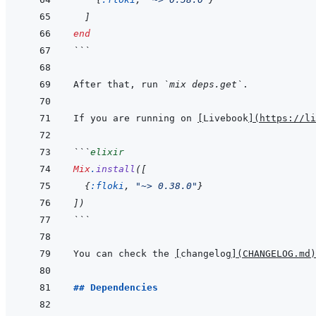
]
end
```
After that, run 
`mix deps.get`
If you are running on 
[
Livebook
]
(
https://li
```
elixir
Mix
.
install
(
[
{
:floki
,
"~> 0.38.0"
}
]
)
```
You can check the 
[
changelog
]
(
CHANGELOG.md
)
## Dependencies