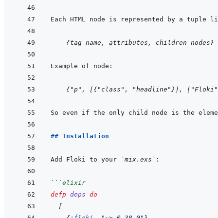
    {tag_name, attributes, children_nodes}
    {"p", [{"class", "headline"}], ["Floki"
## Installation
Add Floki to your 
`mix.exs`
```
elixir
defp
deps
do
[
{
:floki
,
"~> 0.38.0"
}