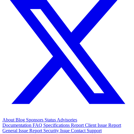
About
Blog
Sponsors
Status
Advisories
Documentation
FAQ
Specifications
Report Client Issue
Report
General Issue
Report Security Issue
Contact Support