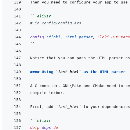
Then you need to configure your app to use 
```
elixir
# in config/config.exs
config
:floki
,
:html_parser
,
Floki.HTMLPars
```
Notice that you can pass the HTML parser as
#### Using 
`fast_html`
 as the HTML parser
First, add 
`fast_html`
```
elixir
defp
deps
do