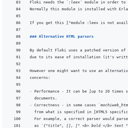
Floki needs the 
`:leex`
If you get this 
[
"module :leex is not avail
### Alternative HTML parsers
By default Floki uses a patched version of 
- 
Performance - It can be 
[
up to 20 times s
- 
Correctness - in some cases 
`mochiweb_htm
from what is specified in 
[
HTML5 specific
For example, a correct parser would parse
as 
`{"title", [], [" <b> bold </b> text "