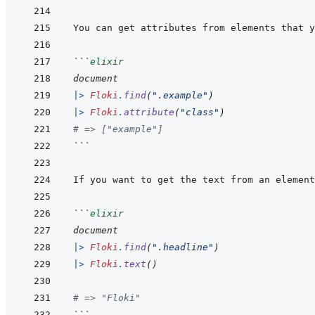
```
elixir
document
|>
Floki
.
find
(
".example"
)
|>
Floki
.
attribute
(
"class"
)
# => ["example"]
```
```
elixir
document
|>
Floki
.
find
(
".headline"
)
|>
Floki
.
text
(
)
# => "Floki"
```