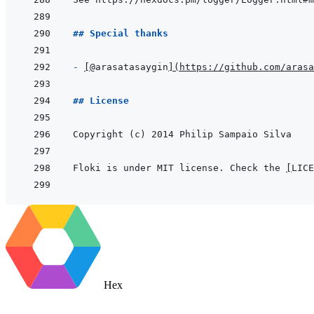
## Special thanks
- 
[
@arasatasaygin
]
(
https://github.com/arasa
## License
Floki is under MIT license. Check the 
[
LICE
Hex