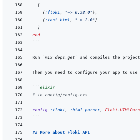
[
{
:floki
,
"~> 0.38.0"
}
,
{
:fast_html
,
"~> 2.0"
}
]
end
```
Run 
`mix deps.get`
 and compiles the project
Then you need to configure your app to use 
```
elixir
# in config/config.exs
config
:floki
,
:html_parser
,
Floki.HTMLPars
```
## More about Floki API