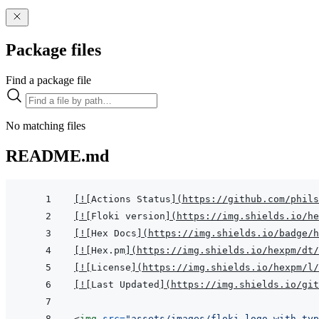
Package files
Find a package file
No matching files
README.md
[
!
[
Actions Status
]
(
https://github.com/phils
[
!
[
Floki version
]
(
https://img.shields.io/he
[
!
[
Hex Docs
]
(
https://img.shields.io/badge/
[
!
[
Hex.pm
]
(
https://img.shields.io/hexpm/dt/
[
!
[
License
]
(
https://img.shields.io/hexpm/l/
[
!
[
Last Updated
]
(
https://img.shields.io/git
<
img
src
=
"
assets/images/floki-logo-with-typ