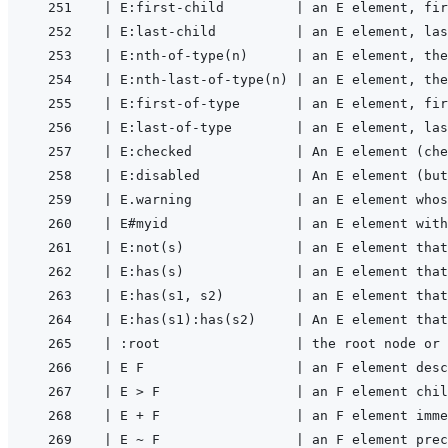
|
 E:first-child         
|
 an E element, fir
|
 E:last-child          
|
 an E element, las
|
 E:nth-of-type(n)      
|
 an E element, the
|
 E:nth-last-of-type(n) 
|
 an E element, the
|
 E:first-of-type       
|
 an E element, fir
|
 E:last-of-type        
|
 an E element, las
|
 E:checked             
|
 An E element (che
|
 E:disabled            
|
 An E element (but
|
 E.warning             
|
 an E element whos
|
 E#myid                
|
 an E element with
|
 E:not(s)              
|
 an E element that
|
 E:has(s)              
|
 an E element that
|
 E:has(s1, s2)         
|
 an E element that
|
 E:has(s1):has(s2)     
|
 An E element that
|
 :root                 
|
 the root node or 
|
 E F                   
|
 an F element desc
|
 E > F                 
|
 an F element chil
|
 E + F                 
|
 an F element imme
|
 E ~ F                 
|
 an F element prec