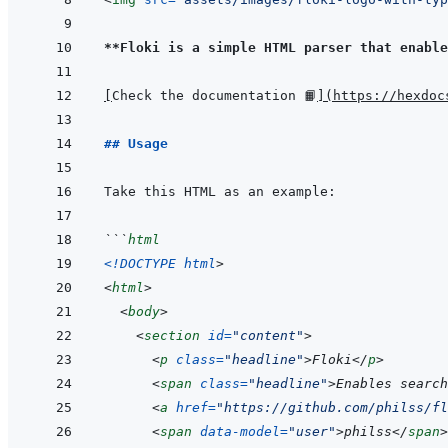
**Floki is a simple HTML parser that enable
[
Check the documentation 📙
]
(
https://hexdoc
## Usage
```
html
<!
DOCTYPE html
>
<
html
>
<
body
>
<
section
id
=
"
content
"
>
<
p
class
=
"
headline
"
>
Floki
</
p
>
<
span
class
=
"
headline
"
>
Enables search
<
a
href
=
"
https://github.com/philss/fl
<
span
data-model
=
"
user
"
>
philss
</
span
>