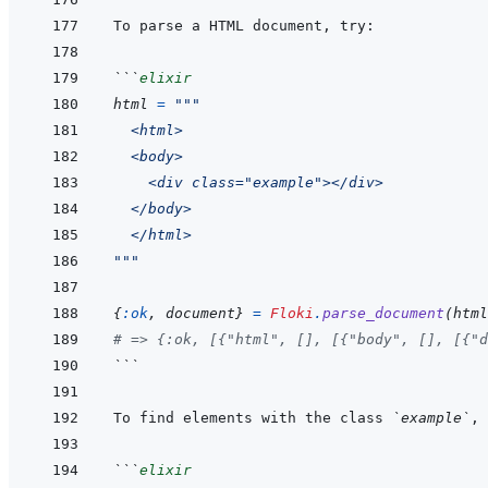
```
elixir
html
=
"""
  <html>
  <body>
    <div class="example"></div>
  </body>
  </html>
"""
{
:ok
,
document
}
=
Floki
.
parse_document
(
html
# => {:ok, [{"html", [], [{"body", [], [{"d
```
To find elements with the class 
`example`
```
elixir