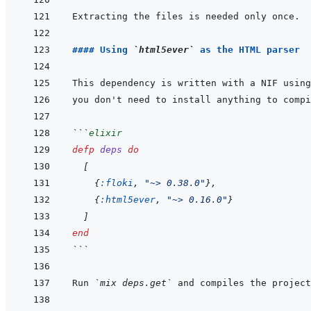
#### Using 
`html5ever`
 as the HTML parser
This dependency is written with a NIF using
you don't need to install anything to compi
```
elixir
defp
deps
do
[
{
:floki
,
"~> 0.38.0"
}
,
{
:html5ever
,
"~> 0.16.0"
}
]
end
```
Run 
`mix deps.get`
 and compiles the project