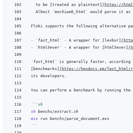
to be 
[
treated as plaintext
]
(
https://htm
Albeit 
`mochiweb_html`
 would parse it as 
- 
`fast_html`
 - A wrapper for 
[
lexbor
]
(
http
- 
`html5ever`
 - A wrapper for 
[
html5ever
]
(
h
`fast_html`
[
benchmarks
]
(
https://hexdocs.pm/fast_html/r
```
sh
sh
benchs/extract.sh
mix
run
benchs/parse_document.exs
```