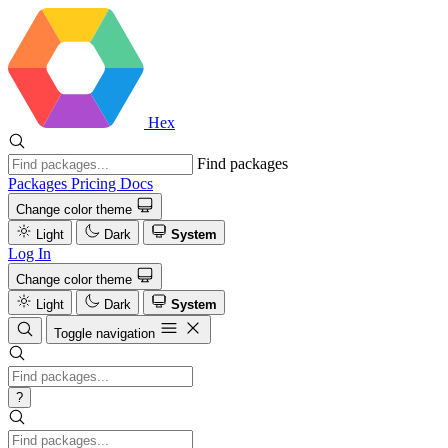
Hex
Find packages
Packages
Pricing
Docs
Change color theme
Light
Dark
System
Log In
Change color theme
Light
Dark
System
Toggle navigation
?