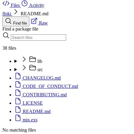
Files
Activity
floki
README.md
Raw
Find file
Find a package file
38 files
lib
src
CHANGELOG.md
CODE_OF_CONDUCT.md
CONTRIBUTING.md
LICENSE
README.md
mix.exs
No matching files