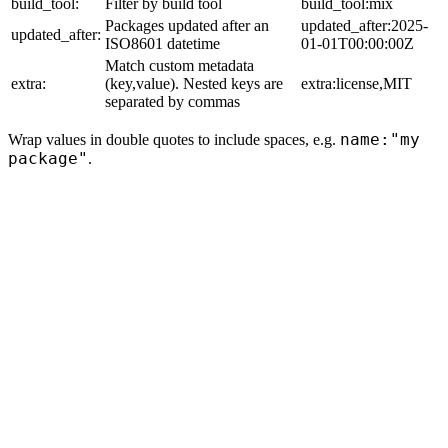
build_tool:
Filter by build tool
build_tool:mix
Packages updated after an
updated_after:2025-
updated_after:
ISO8601 datetime
01-01T00:00:00Z
Match custom metadata
extra:
(key,value). Nested keys are
extra:license,MIT
separated by commas
name:"my
Wrap values in double quotes to include spaces, e.g.
package"
.