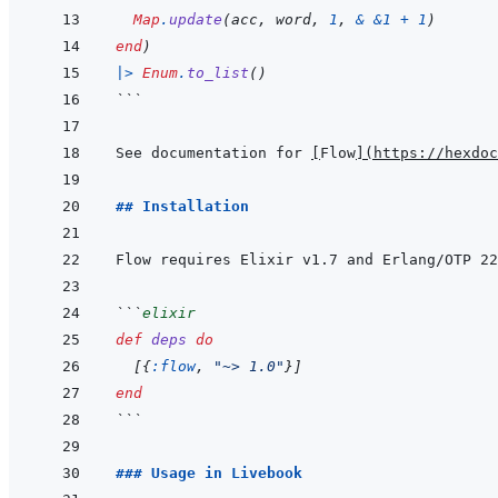
Map
.
update
(
acc
,
word
,
1
,
&
&
1
+
1
)
end
)
|>
Enum
.
to_list
(
)
```
See documentation for 
[
Flow
]
(
https://hexdoc
## Installation
Flow requires Elixir v1.7 and Erlang/OTP 22
```
elixir
def
deps
do
[
{
:flow
,
"~> 1.0"
}
]
end
```
### Usage in Livebook