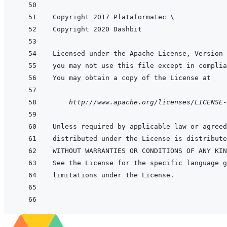
Copyright 2017 Plataformatec 
\
    http://www.apache.org/licenses/LICENSE-