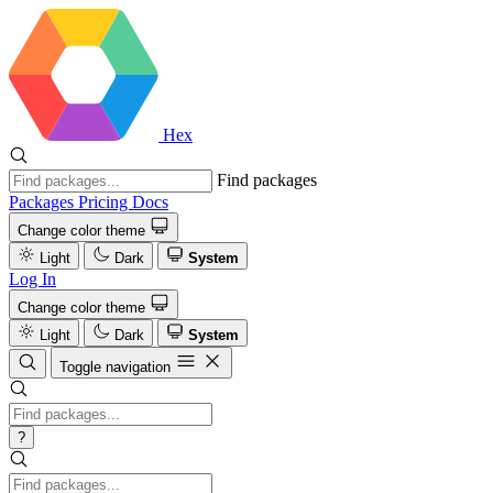
Hex
Find packages
Packages
Pricing
Docs
Change color theme
Light
Dark
System
Log In
Change color theme
Light
Dark
System
Toggle navigation
?