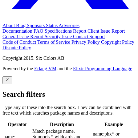
About
Blog
Sponsors
Status
Advisories
Documentation
FAQ
Specifications
Report Client Issue
Report
General Issue
Report Security Issue
Contact Support
Code of Conduct
Terms of Service
Privacy Policy
Copyright Policy
Dispute Policy
Copyright 2015. Six Colors AB.
Powered by the
Erlang VM
and the
Elixir Programming Language
Search filters
Type any of these into the search box. They can be combined with
free text which searches package names and descriptions.
Operator
Description
Example
Match package name.
name:phx* or
name:
Supports * wildcards and