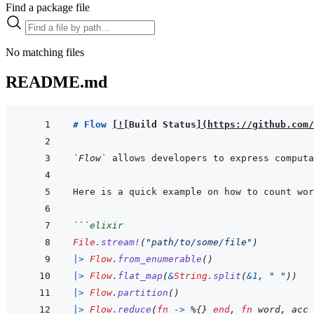
Find a package file
No matching files
README.md
# Flow 
[
!
[
Build Status
]
(
https://github.com/
`Flow`
 allows developers to express computa
```
elixir
File
.
stream!
(
"path/to/some/file"
)
|>
Flow
.
from_enumerable
(
)
|>
Flow
.
flat_map
(
&
String
.
split
(
&
1
,
" "
)
)
|>
Flow
.
partition
(
)
|>
Flow
.
reduce
(
fn
->
%
{
}
end
,
fn
word
,
acc