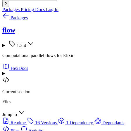
?
Packages
Pricing
Docs
Log In
Packages
flow
1.2.4
Computational parallel flows for Elixir
HexDocs
Current section
Files
Jump to
Readme
16 Versions
1 Dependency
Dependants
Files
Activity