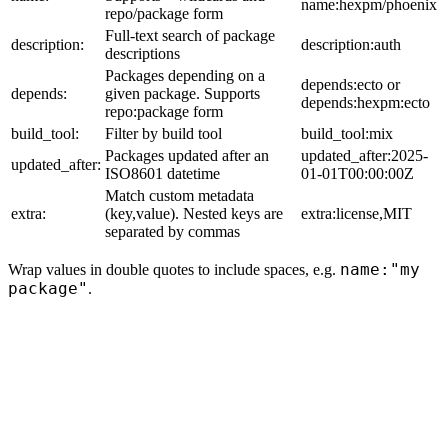
name:hexpm/phoenix
repo/package form
Full-text search of package
description:
description:auth
descriptions
Packages depending on a
depends:ecto or
depends:
given package. Supports
depends:hexpm:ecto
repo:package form
build_tool:
Filter by build tool
build_tool:mix
Packages updated after an
updated_after:2025-
updated_after:
ISO8601 datetime
01-01T00:00:00Z
Match custom metadata
extra:
(key,value). Nested keys are
extra:license,MIT
separated by commas
name:"my
Wrap values in double quotes to include spaces, e.g.
package"
.