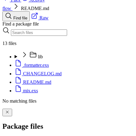
flow
README.md
Raw
Find file
Find a package file
13 files
lib
.formatter.exs
CHANGELOG.md
README.md
mix.exs
No matching files
Package files