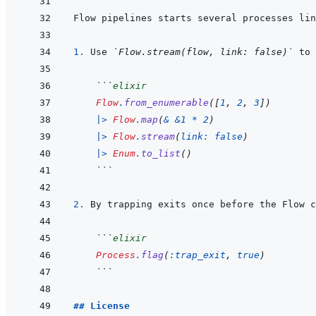
1. 
Use 
`Flow.stream(flow, link: false)`
 to 
 ```
elixir
Flow
.
from_enumerable
(
[
1
,
2
,
3
]
)
|>
Flow
.
map
(
&
&
1
*
2
)
|>
Flow
.
stream
(
link: 
false
)
|>
Enum
.
to_list
(
)
 ```
2. 
 ```
elixir
Process
.
flag
(
:trap_exit
,
true
)
 ```
## License