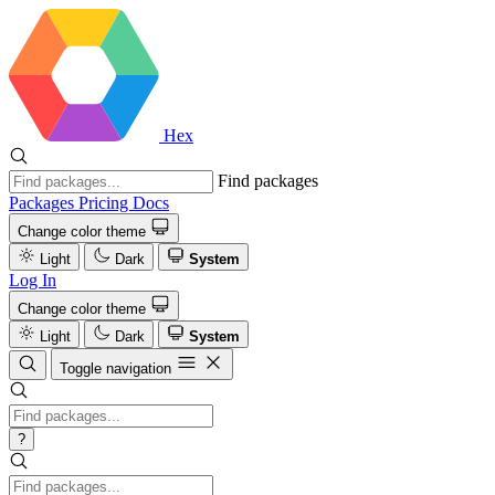
Hex
Find packages
Packages
Pricing
Docs
Change color theme
Light
Dark
System
Log In
Change color theme
Light
Dark
System
Toggle navigation
?