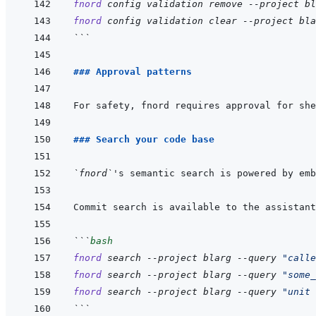
fnord
config
validation
remove
--project
bl
fnord
config
validation
clear
--project
bla
```
### Approval patterns
For safety, fnord requires approval for she
### Search your code base
`fnord`
's semantic search is powered by emb
Commit search is available to the assistant
```
bash
fnord
search
--project
blarg
--query
"calle
fnord
search
--project
blarg
--query
"some_
fnord
search
--project
blarg
--query
"unit 
```