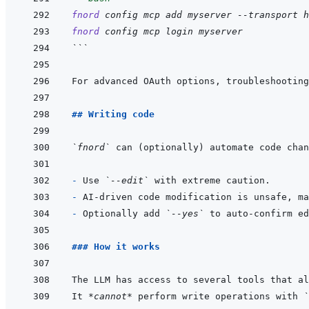
fnord
config
mcp
add
myserver
--transport
h
fnord
config
mcp
login
myserver
```
For advanced OAuth options, troubleshooting
## Writing code
`fnord`
 can (optionally) automate code chan
- 
Use 
`--edit`
- 
- 
Optionally add 
`--yes`
### How it works
It 
*cannot*
 perform write operations with 
`