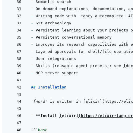
- 
- 
- 
Writing code with 
~fancy autocomplete~
- 
- 
- 
- 
- 
- 
- 
Skills (reusable agent presets): see 
[
doc
- 
## Installation
`fnord`
 is written in 
[
Elixir
]
(
https://elix
- 
**Install 
[
elixir
]
(
https://elixir-lang.or
```
bash