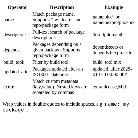
Operator
Description
Example
Match package name.
name:phx* or
name:
Supports * wildcards and
name:hexpm/phoenix
repo/package form
Full-text search of package
description:
description:auth
descriptions
Packages depending on a
depends:ecto or
depends:
given package. Supports
depends:hexpm:ecto
repo:package form
build_tool:
Filter by build tool
build_tool:mix
Packages updated after an
updated_after:2025-
updated_after:
ISO8601 datetime
01-01T00:00:00Z
Match custom metadata
extra:
(key,value). Nested keys are
extra:license,MIT
separated by commas
name:"my
Wrap values in double quotes to include spaces, e.g.
package"
.