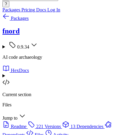
?
Packages
Pricing
Docs
Log In
Packages
fnord
0.9.34
AI code archaeology
HexDocs
Current section
Files
Jump to
Readme
221 Versions
13 Dependencies
Dependants
Files
Activity