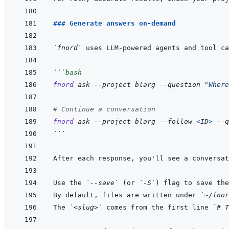
### Generate answers on-demand
`fnord`
```
bash
fnord
ask
--project
blarg
--question
"Where
# Continue a conversation
fnord
ask
--project
blarg
--follow
<
ID
>
--q
```
After each response, you'll see a conversat
Use the 
`--save`
 (or 
`-S`
) flag to save the
By default, files are written under 
`~/fnor
The 
`<slug>`
 comes from the first line 
`# T