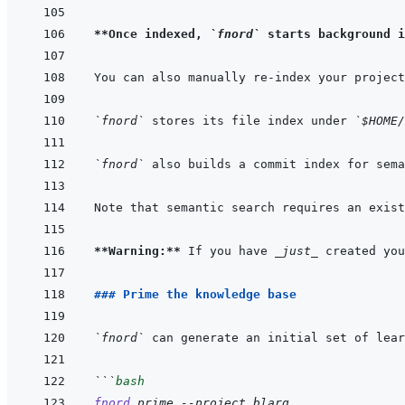
**Once indexed, 
`fnord`
 starts background i
`fnord`
 stores its file index under 
`$HOME/
`fnord`
 also builds a commit index for sema
**Warning:**
 If you have 
_just_
 created you
### Prime the knowledge base
`fnord`
```
bash
fnord
prime
--project
blarg