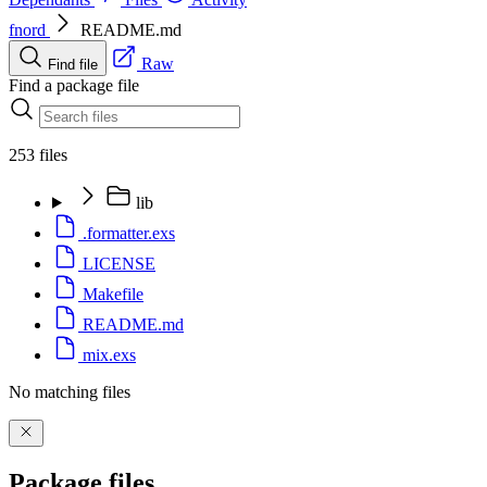
fnord
README.md
Raw
Find file
Find a package file
253 files
lib
.formatter.exs
LICENSE
Makefile
README.md
mix.exs
No matching files
Package files