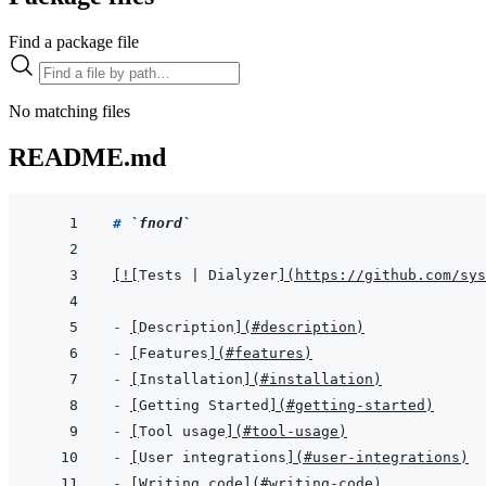
Find a package file
No matching files
README.md
# 
`fnord`
[
!
[
Tests | Dialyzer
]
(
https://github.com/sys
- 
[
Description
]
(
#description
)
- 
[
Features
]
(
#features
)
- 
[
Installation
]
(
#installation
)
- 
[
Getting Started
]
(
#getting-started
)
- 
[
Tool usage
]
(
#tool-usage
)
- 
[
User integrations
]
(
#user-integrations
)
- 
[
Writing code
]
(
#writing-code
)