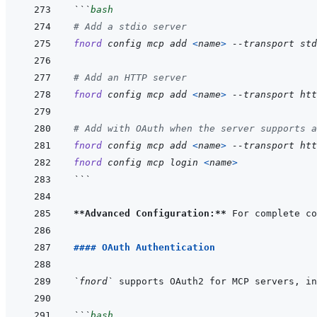
```
bash
# Add a stdio server
fnord
config
mcp
add
<
name
>
--transport
std
# Add an HTTP server
fnord
config
mcp
add
<
name
>
--transport
htt
# Add with OAuth when the server supports a
fnord
config
mcp
add
<
name
>
--transport
htt
fnord
config
mcp
login
<
name
>
```
**Advanced Configuration:**
 For complete co
#### OAuth Authentication
`fnord`
```
bash