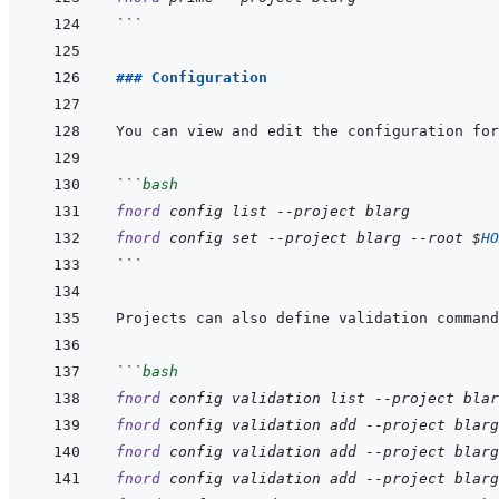
```
### Configuration
You can view and edit the configuration for
```
bash
fnord
config
list
--project
blarg
fnord
config
set
--project
blarg
--root
$
HO
```
Projects can also define validation command
```
bash
fnord
config
validation
list
--project
blar
fnord
config
validation
add
--project
blarg
fnord
config
validation
add
--project
blarg
fnord
config
validation
add
--project
blarg