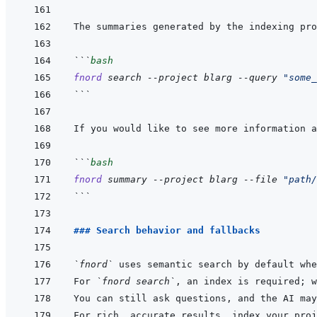
The summaries generated by the indexing pro
```
bash
fnord
search
--project
blarg
--query
"some_
```
If you would like to see more information a
```
bash
fnord
summary
--project
blarg
--file
"path/
```
### Search behavior and fallbacks
`fnord`
For 
`fnord search`