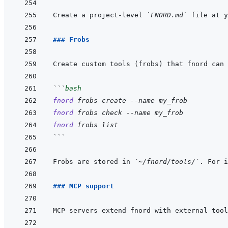
Create a project-level 
`FNORD.md`
 file at y
### Frobs
```
bash
fnord
frobs
create
--name
my_frob
fnord
frobs
check
--name
my_frob
fnord
frobs
list
```
Frobs are stored in 
`~/fnord/tools/`
. For i
### MCP support