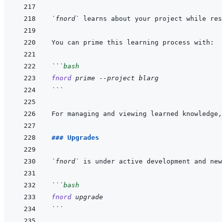
`fnord`
```
bash
fnord
prime
--project
blarg
```
For managing and viewing learned knowledge,
### Upgrades
`fnord`
```
bash
fnord
upgrade
```