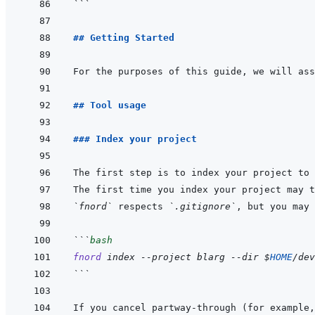
```
## Getting Started
For the purposes of this guide, we will ass
## Tool usage
### Index your project
The first step is to index your project to 
`fnord`
 respects 
`.gitignore`
, but you may 
```
bash
fnord
index
--project
blarg
--dir
$
HOME
/dev
```
If you cancel partway-through (for example,