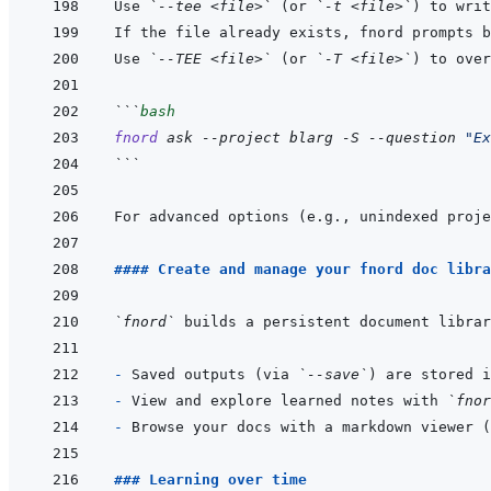
Use 
`--tee <file>`
 (or 
`-t <file>`
) to writ
If the file already exists, fnord prompts b
Use 
`--TEE <file>`
 (or 
`-T <file>`
```
bash
fnord
ask
--project
blarg
-S
--question
"Ex
```
For advanced options (e.g., unindexed proje
#### Create and manage your fnord doc libra
`fnord`
- 
Saved outputs (via 
`--save`
) are stored i
- 
View and explore learned notes with 
`fnor
- 
Browse your docs with a markdown viewer (
### Learning over time