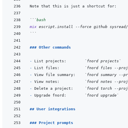
```
bash
mix
escript.install
--force
github
sysread/
```
### Other commands
- 
List projects:        
`fnord projects`
- 
List files:           
`fnord files --proj
- 
View file summary:    
`fnord summary --pr
- 
View notes:           
`fnord notes --proj
- 
Delete a project:     
`fnord torch --proj
- 
Upgrade fnord:        
`fnord upgrade`
## User integrations
### Project prompts