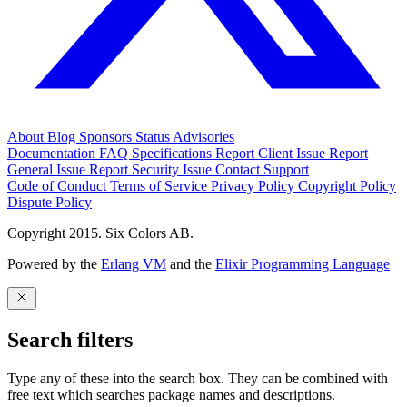
About
Blog
Sponsors
Status
Advisories
Documentation
FAQ
Specifications
Report Client Issue
Report
General Issue
Report Security Issue
Contact Support
Code of Conduct
Terms of Service
Privacy Policy
Copyright Policy
Dispute Policy
Copyright 2015. Six Colors AB.
Powered by the
Erlang VM
and the
Elixir Programming Language
Search filters
Type any of these into the search box. They can be combined with
free text which searches package names and descriptions.