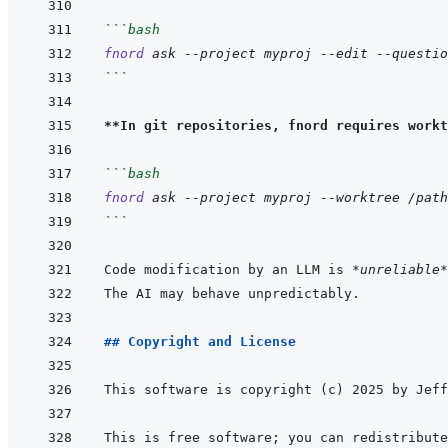
```
bash
fnord
ask
--project
myproj
--edit
--questio
```
**In git repositories, fnord requires workt
```
bash
fnord
ask
--project
myproj
--worktree
/path
```
Code modification by an LLM is 
*unreliable*
## Copyright and License