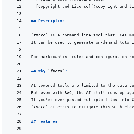
- 
[
Copyright and License
]
(
#copyright-and-li
## Description
`fnord`
For markdownlint rules and configuration re
## Why 
`fnord`
?
AI-powered tools are limited to the data bu
But even with RAG, the AI still runs up aga
`fnord`
 attempts to mitigate this with clev
## Features