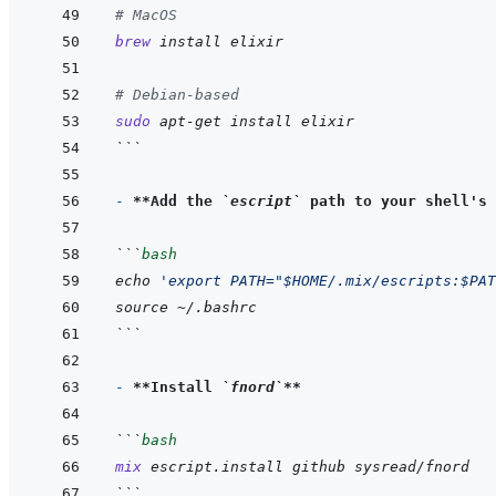
# MacOS
brew
install
elixir
# Debian-based
sudo
apt-get
install
elixir
```
- 
**Add the 
`escript`
 path to your shell's 
```
bash
echo
'export PATH="$HOME/.mix/escripts:$PAT
source
~/.bashrc
```
- 
**Install 
`fnord`
**
```
bash
mix
escript.install
github
sysread/fnord
```