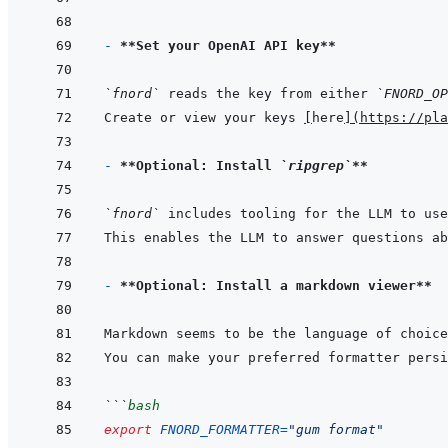
- 
**Set your OpenAI API key**
`fnord`
 reads the key from either 
`FNORD_OP
Create or view your keys 
[
here
]
(
https://pla
- 
**Optional: Install 
`ripgrep`
**
`fnord`
 includes tooling for the LLM to use
- 
**Optional: Install a markdown viewer**
Markdown seems to be the language of choice
You can make your preferred formatter persi
```
bash
export
FNORD_FORMATTER
=
"gum format"