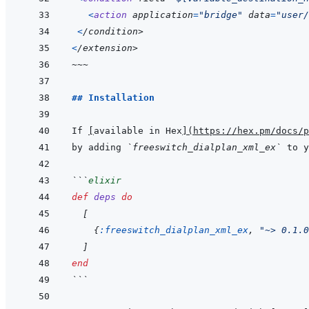
<
action
application
=
"bridge"
 data
=
"user/
<
/
condition
>
<
/extension>
~~~
## Installation
If 
[
available in Hex
]
(
https://hex.pm/docs/p
by adding 
`freeswitch_dialplan_xml_ex`
 to y
```
elixir
def
deps
do
[
{
:freeswitch_dialplan_xml_ex
,
"~> 0.1.0
]
end
```