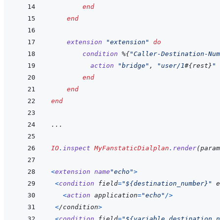
end
end
extension
"extension"
do
condition
%
{
"Caller-Destination-Num
action
"bridge"
,
"user/1
#{
rest
}
"
end
end
end
...
IO
.
inspect
MyFanstaticDialplan
.
render
(
param
<
extension
name
"echo"
>
<
condition
field
=
"${destination_number}"
 e
<
action
application
=
"echo"
/
>
<
/
condition
>
<
condition
field
=
"${variable_destination_n