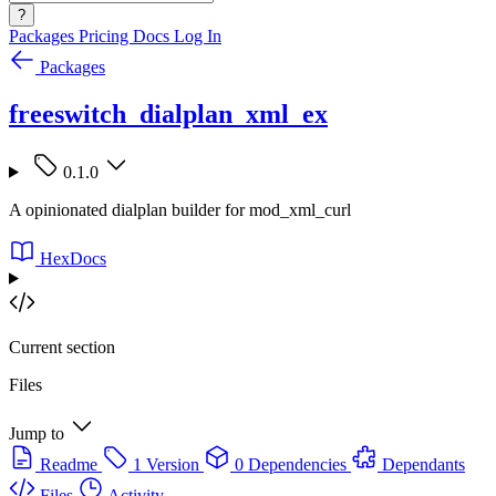
?
Packages
Pricing
Docs
Log In
Packages
freeswitch_dialplan_xml_ex
0.1.0
A opinionated dialplan builder for mod_xml_curl
HexDocs
Current section
Files
Jump to
Readme
1 Version
0 Dependencies
Dependants
Files
Activity