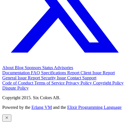
About
Blog
Sponsors
Status
Advisories
Documentation
FAQ
Specifications
Report Client Issue
Report
General Issue
Report Security Issue
Contact Support
Code of Conduct
Terms of Service
Privacy Policy
Copyright Policy
Dispute Policy
Copyright 2015. Six Colors AB.
Powered by the
Erlang VM
and the
Elixir Programming Language