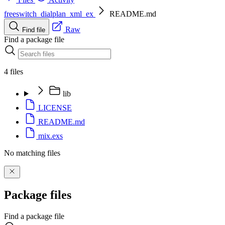
freeswitch_dialplan_xml_ex
README.md
Raw
Find file
Find a package file
4 files
lib
LICENSE
README.md
mix.exs
No matching files
Package files
Find a package file