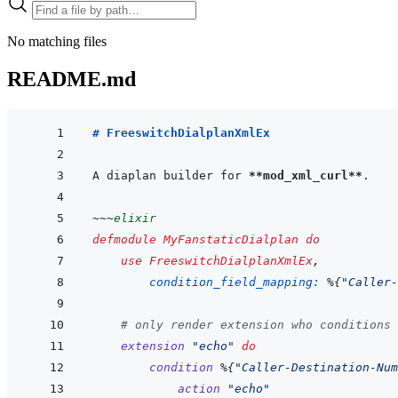
No matching files
README.md
# FreeswitchDialplanXmlEx
A diaplan builder for 
**mod_xml_curl**
~~~
elixir
defmodule
MyFanstaticDialplan
do
use
FreeswitchDialplanXmlEx
,
condition_field_mapping: 
%
{
"Caller-
# only render extension who conditions 
extension
"echo"
do
condition
%
{
"Caller-Destination-Num
action
"echo"