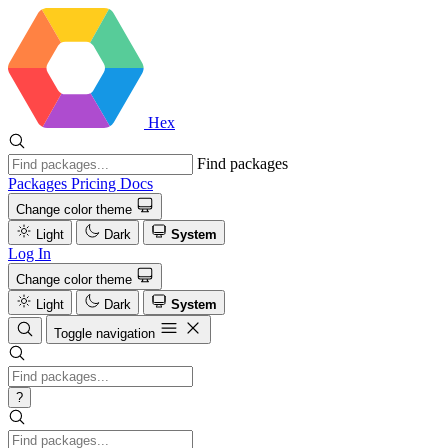
Hex
Find packages
Packages
Pricing
Docs
Change color theme
Light
Dark
System
Log In
Change color theme
Light
Dark
System
Toggle navigation
?