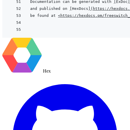
Documentation can be generated with 
[
ExDoc
]
and published on 
[
HexDocs
]
(
https://hexdocs.
be found at 
<https://hexdocs.pm/freeswitch
Hex