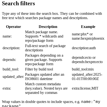
Search filters
Type any of these into the search box. They can be combined with
free text which searches package names and descriptions.
Operator
Description
Example
Match package name.
name:phx* or
name:
Supports * wildcards and
name:hexpm/phoenix
repo/package form
Full-text search of package
description:
description:auth
descriptions
Packages depending on a
depends:ecto or
depends:
given package. Supports
depends:hexpm:ecto
repo:package form
build_tool:
Filter by build tool
build_tool:mix
Packages updated after an
updated_after:2025-
updated_after:
ISO8601 datetime
01-01T00:00:00Z
Match custom metadata
extra:
(key,value). Nested keys are
extra:license,MIT
separated by commas
name:"my
Wrap values in double quotes to include spaces, e.g.
package"
.