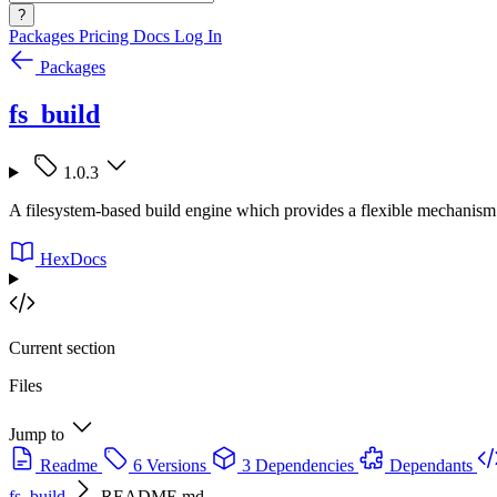
?
Packages
Pricing
Docs
Log In
Packages
fs_build
1.0.3
A filesystem-based build engine which provides a flexible mechanism f
HexDocs
Current section
Files
Jump to
Readme
6 Versions
3 Dependencies
Dependants
fs_build
README.md