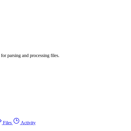
or parsing and processing files.
Files
Activity