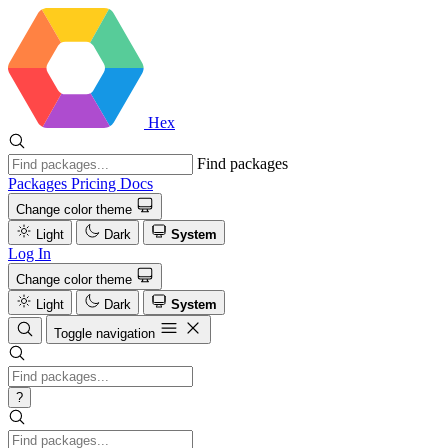
Hex
Find packages
Packages
Pricing
Docs
Change color theme
Light
Dark
System
Log In
Change color theme
Light
Dark
System
Toggle navigation
?