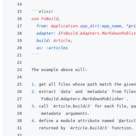
```
elixir
use
FsBuild
,
from: 
Application
.
app_dir
(
:app_name
,
"pri
adapter: 
{
FsBuild.Adapters.MarkdownPublis
build: 
Article
,
as: 
:articles
```
1. 
2. 
extract 
`data`
 and 
`metadata`
`FsBuild.Adapters.MarkdownPublisher`
3. 
call 
`Article.build/3`
 for each file, pa
`metadata`
4. 
define a module attribute named 
`@articl
returned by 
`Article.build/3`