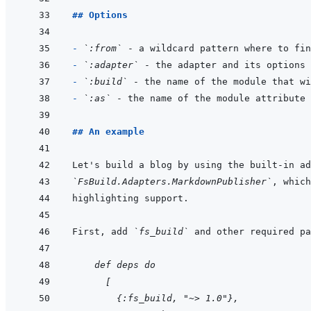
## Options
- 
`:from`
- 
`:adapter`
 - the adapter and its options 
- 
`:build`
- 
`:as`
## An example
`FsBuild.Adapters.MarkdownPublisher`
First, add 
`fs_build`
    def deps do
  [
    {:fs_build, "~> 1.0"},