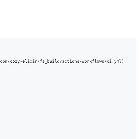
com/cozy-elixir/fs_build/actions/workflows/ci.yml
)