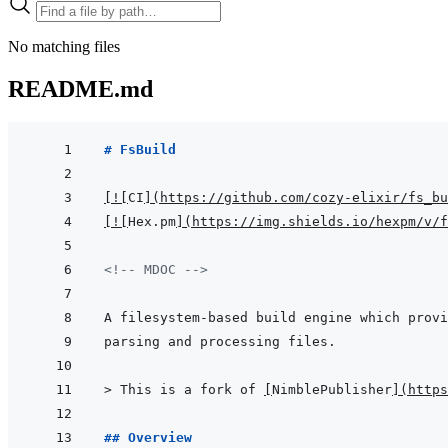
No matching files
README.md
# FsBuild
[
!
[
CI
]
(
https://github.com/cozy-elixir/fs_bu
[
!
[
Hex.pm
]
(
https://img.shields.io/hexpm/v/f
<!-- MDOC -->
> 
This is a fork of 
[
NimblePublisher
]
(
https
## Overview