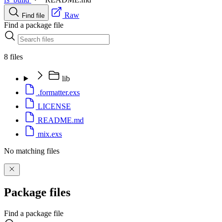
Raw
Find file
Find a package file
8 files
lib
.formatter.exs
LICENSE
README.md
mix.exs
No matching files
Package files
Find a package file