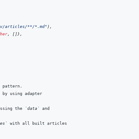
v/articles/**/*.md"
)
,
her
,
[
]
}
,
ssing the 
`data`
es`