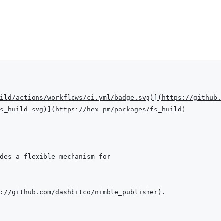
ild/actions/workflows/ci.yml/badge.svg
)
]
(
https://github.
s_build.svg
)
]
(
https://hex.pm/packages/fs_build
)
://github.com/dashbitco/nimble_publisher
)
.