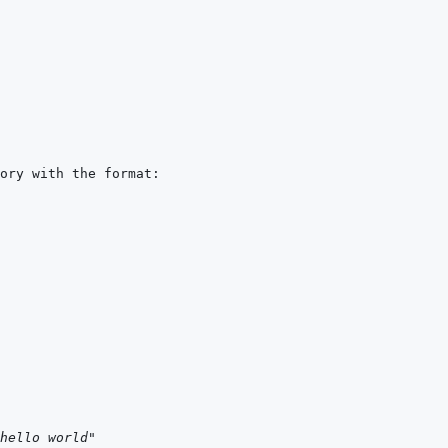
hello world"