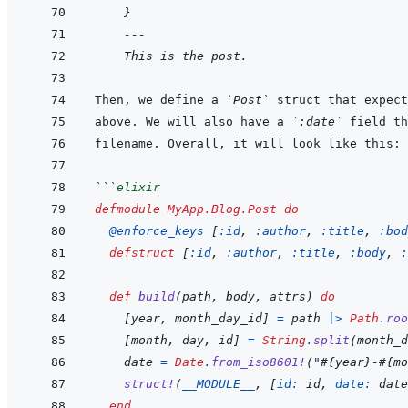
}
---
This is the post.
Then, we define a 
`Post`
above. We will also have a 
`:date`
```
elixir
defmodule
MyApp.Blog.Post
do
@
enforce_keys 
[
:id
,
:author
,
:title
,
:bod
defstruct
[
:id
,
:author
,
:title
,
:body
,
:
def
build
(
path
,
body
,
attrs
)
do
[
year
,
month_day_id
]
=
path
|>
Path
.
roo
[
month
,
day
,
id
]
=
String
.
split
(
month_d
date
=
Date
.
from_iso8601!
(
"
#{
year
}
-
#{
mo
struct!
(
__MODULE__
,
[
id: 
id
,
date: 
date
end