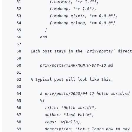
    {:earmark, "~> 1.4"},
    {:makeup, "~> 1.0"},
    {:makeup_elixir, ">= 0.0.0"},
    {:makeup_erlang, ">= 0.0.0"}
  ]
end
Each post stays in the 
`priv/posts/`
    priv/posts/YEAR/MONTH-DAY-ID.md
    # priv/posts/2020/04-17-hello-world.md
%{
  title: "Hello world!",
  author: "José Valim",
  tags: ~w(hello),
  description: "Let's learn how to say 