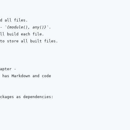
- 
`{module(), any()}`