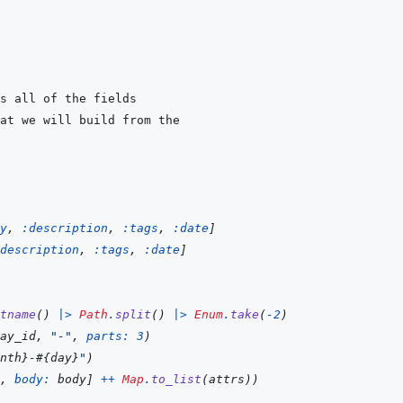
y
,
:description
,
:tags
,
:date
]
description
,
:tags
,
:date
]
tname
(
)
|>
Path
.
split
(
)
|>
Enum
.
take
(
-
2
)
ay_id
,
"-"
,
parts: 
3
)
nth
}
-
#{
day
}
"
)
,
body: 
body
]
++
Map
.
to_list
(
attrs
)
)