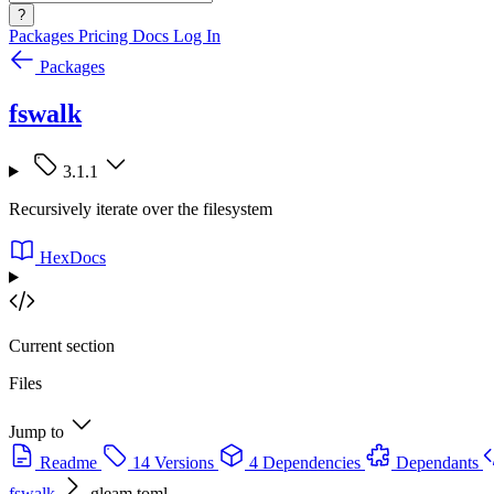
?
Packages
Pricing
Docs
Log In
Packages
fswalk
3.1.1
Recursively iterate over the filesystem
HexDocs
Current section
Files
Jump to
Readme
14 Versions
4 Dependencies
Dependants
fswalk
gleam.toml