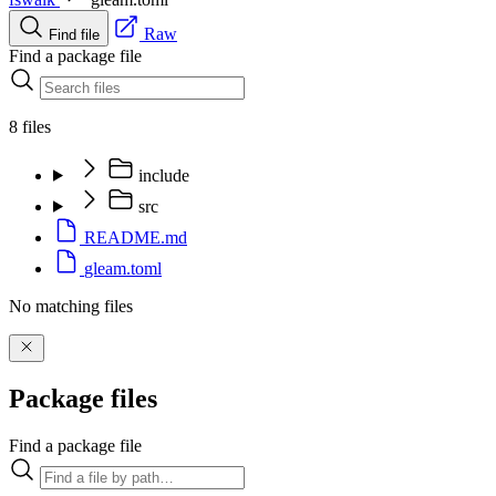
Raw
Find file
Find a package file
8 files
include
src
README.md
gleam.toml
No matching files
Package files
Find a package file