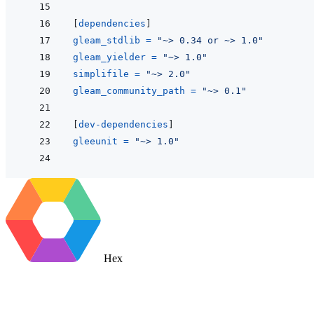
[
dependencies
]
gleam_stdlib
=
"~> 0.34 or ~> 1.0"
gleam_yielder
=
"~> 1.0"
simplifile
=
"~> 2.0"
gleam_community_path
=
"~> 0.1"
[
dev-dependencies
]
gleeunit
=
"~> 1.0"
Hex