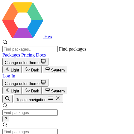
Hex
Find packages
Packages
Pricing
Docs
Change color theme
Light
Dark
System
Log In
Change color theme
Light
Dark
System
Toggle navigation
?