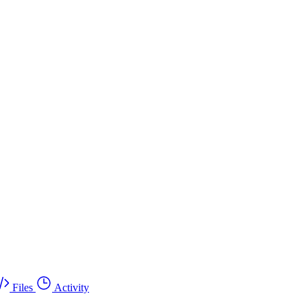
Files
Activity