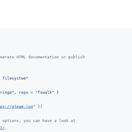
nerate HTML documentation or publish
 filesystem"
ringe"
,
repo
=
"fswalk"
}
ps://gleam.run
" }]
 options, you can have a look at
l/
.