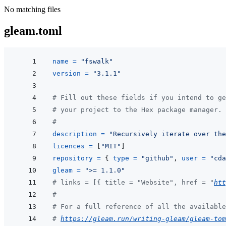
No matching files
gleam.toml
name
=
"fswalk"
version
=
"3.1.1"
# Fill out these fields if you intend to ge
# your project to the Hex package manager.
#
description
=
"Recursively iterate over the
licences
=
[
"MIT"
]
repository
=
{
type
=
"github"
,
user
=
"cda
gleam
=
">= 1.1.0"
# links = [{ title = "Website", href = "
htt
#
# For a full reference of all the available
# 
https://gleam.run/writing-gleam/gleam-tom