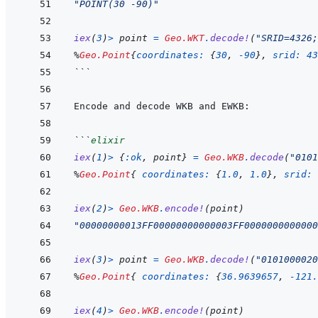
"POINT(30 -90)"
iex
(
3
)
>
point
=
Geo.WKT
.
decode!
(
"SRID=4326;
%
Geo.Point
{
coordinates: 
{
30
,
-
90
}
,
srid: 
43
```
```
elixir
iex
(
1
)
>
{
:ok
,
point
}
=
Geo.WKB
.
decode
(
"0101
%
Geo.Point
{
coordinates: 
{
1.0
,
1.0
}
,
srid: 
iex
(
2
)
>
Geo.WKB
.
encode!
(
point
)
"00000000013FF00000000000003FF0000000000000
iex
(
3
)
>
point
=
Geo.WKB
.
decode!
(
"0101000020
%
Geo.Point
{
coordinates: 
{
36.9639657
,
-
121.
iex
(
4
)
>
Geo.WKB
.
encode!
(
point
)