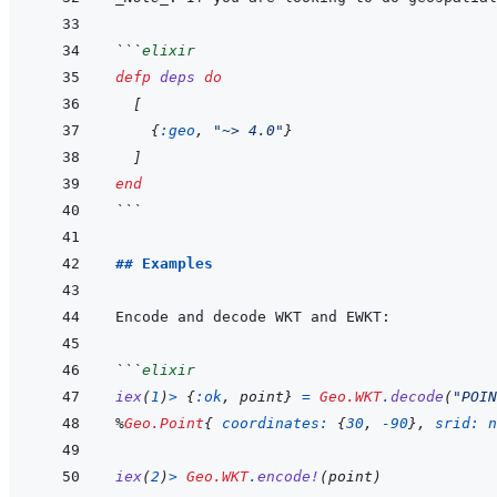
```
elixir
defp
deps
do
[
{
:geo
,
"~> 4.0"
}
]
end
```
## Examples
```
elixir
iex
(
1
)
>
{
:ok
,
point
}
=
Geo.WKT
.
decode
(
"POIN
%
Geo.Point
{
coordinates: 
{
30
,
-
90
}
,
srid: 
n
iex
(
2
)
>
Geo.WKT
.
encode!
(
point
)