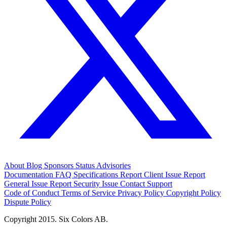
About
Blog
Sponsors
Status
Advisories
Documentation
FAQ
Specifications
Report Client Issue
Report
General Issue
Report Security Issue
Contact Support
Code of Conduct
Terms of Service
Privacy Policy
Copyright Policy
Dispute Policy
Copyright 2015. Six Colors AB.