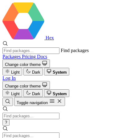
Hex
Find packages
Packages
Pricing
Docs
Change color theme
Light
Dark
System
Log In
Change color theme
Light
Dark
System
Toggle navigation
?