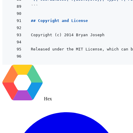
```
## Copyright and License
Released under the MIT License, which can b
Hex