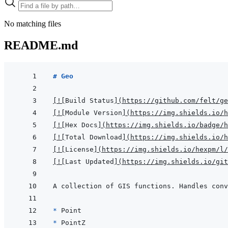
No matching files
README.md
# Geo
[
!
[
Build Status
]
(
https://github.com/felt/ge
[
!
[
Module Version
]
(
https://img.shields.io/h
[
!
[
Hex Docs
]
(
https://img.shields.io/badge/
[
!
[
Total Download
]
(
https://img.shields.io/h
[
!
[
License
]
(
https://img.shields.io/hexpm/l/
[
!
[
Last Updated
]
(
https://img.shields.io/git
* 
* 