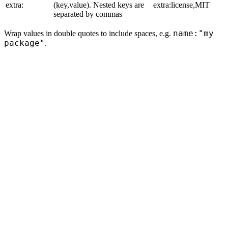
extra:
(key,value). Nested keys are
extra:license,MIT
separated by commas
name:"my
Wrap values in double quotes to include spaces, e.g.
package"
.