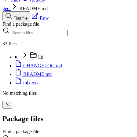
geo
README.md
Raw
Find file
Find a package file
33 files
lib
CHANGELOG.md
README.md
mix.exs
No matching files
Package files
Find a package file