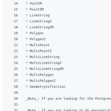
* 
* 
* 
* 
* 
* 
* 
* 
* 
* 
* 
* 
* 
* 
* 
_Note_
: If you are looking for the Postgrex
_Note_
: If you are looking to do geospatial