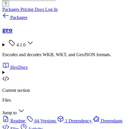
?
Packages
Pricing
Docs
Log In
Packages
geo
4.1.0
Encodes and decodes WKB, WKT, and GeoJSON formats.
HexDocs
Current section
Files
Jump to
Readme
64 Versions
1 Dependency
Dependants
Files
Activity