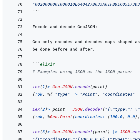
"0020000001000010E640427B633A61FB9EC05E73D3
```
```
elixir
# Examples using JSON as the JSON parser
iex
(
1
)
>
Geo.JSON
.
encode
(
point
)
{
:ok
,
%
{
"type"
=>
"Point"
,
"coordinates"
=
iex
(
2
)
>
point
=
JSON
.
decode!
(
"{
\"
type
\"
: 
\"
{
:ok
,
%
Geo.Point
{
coordinates: 
{
100.0
,
0.0
}
,
iex
(
3
)
>
Geo.JSON
.
encode!
(
point
)
|>
JSON
.
enc
"{
\"
coordinates
\"
:[100.0,0.0],
\"
type
\"
:
\"
Po