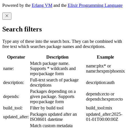
Powered by the
Erlang VM
and the
Elixir Programming Language
Search filters
Type any of these into the search box. They can be combined with
free text which searches package names and descriptions.
Operator
Description
Example
Match package name.
name:phx* or
name:
Supports * wildcards and
name:hexpm/phoenix
repo/package form
Full-text search of package
description:
description:auth
descriptions
Packages depending on a
depends:ecto or
depends:
given package. Supports
depends:hexpm:ecto
repo:package form
build_tool:
Filter by build tool
build_tool:mix
Packages updated after an
updated_after:2025-
updated_after:
ISO8601 datetime
01-01T00:00:00Z
Match custom metadata