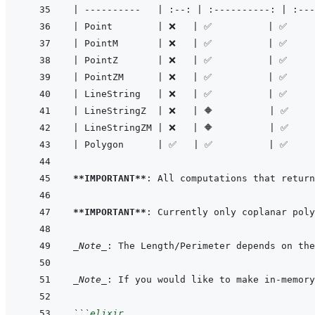
|
----------
|
:--:
|
:----------:
|
:---
|
 Point        
|
 ❌   
|
 ✅          
|
 ✅     
|
 PointM       
|
 ❌   
|
 ✅          
|
 ✅     
|
 PointZ       
|
 ❌   
|
 ✅          
|
 ✅     
|
 PointZM      
|
 ❌   
|
 ✅          
|
 ✅     
|
 LineString   
|
 ❌   
|
 ✅          
|
 ✅     
|
 LineStringZ  
|
 ❌   
|
 🔶          
|
 ✅    
|
 LineStringZM 
|
 ❌   
|
 🔶          
|
 ✅    
|
 Polygon      
|
 ✅   
|
 ✅          
|
 ✅    
**IMPORTANT**
**IMPORTANT**
_Note_
_Note_
: If you would like to make in-memory
```
elixir