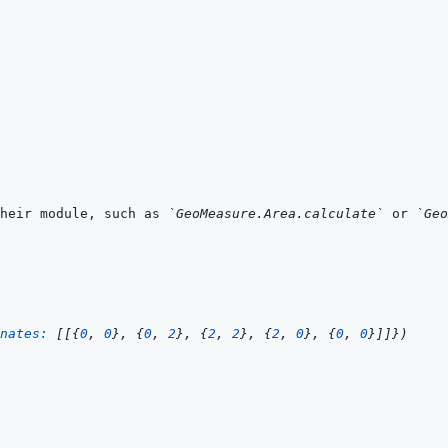
heir module, such as 
`GeoMeasure.Area.calculate`
 or 
`Geo
nates: 
[
[
{
0
,
0
}
,
{
0
,
2
}
,
{
2
,
2
}
,
{
2
,
0
}
,
{
0
,
0
}
]
]
}
)