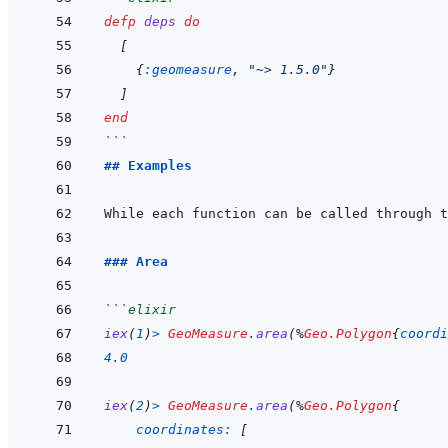
defp
deps
do
[
{
:geomeasure
,
"~> 1.5.0"
}
]
end
```
## Examples
While each function can be called through t
### Area
```
elixir
iex
(
1
)
>
GeoMeasure
.
area
(
%
Geo.Polygon
{
coordi
4.0
iex
(
2
)
>
GeoMeasure
.
area
(
%
Geo.Polygon
{
coordinates: 
[