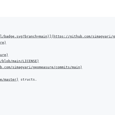
l/badge.svg?branch=main
)
]
(
https://github.com/simagyari/g
re
)
ure
)
/blob/main/LICENSE
)
b.com/simagyari/geomeasure/commits/main
)
ee/master
)