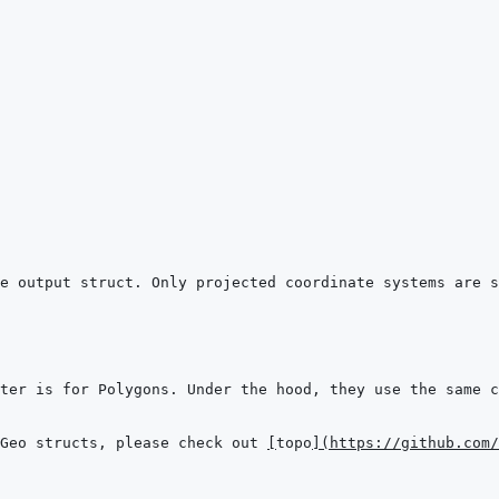
Geo structs, please check out 
[
topo
]
(
https://github.com/