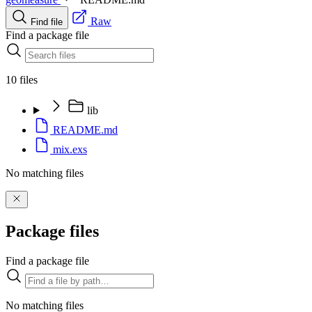
Raw
Find file
Find a package file
10 files
lib
README.md
mix.exs
No matching files
Package files
Find a package file
No matching files