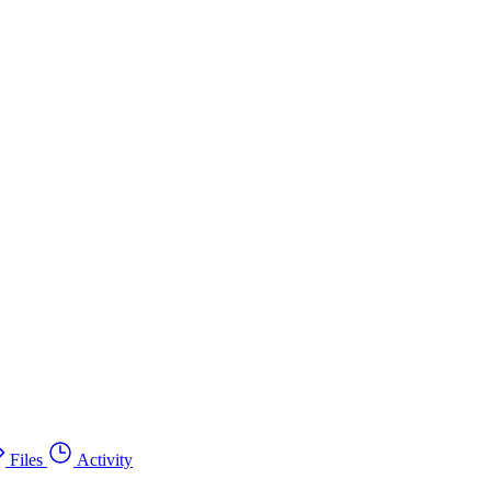
Files
Activity