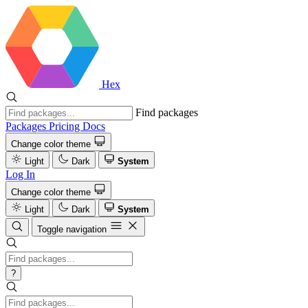
Hex
Find packages
Packages
Pricing
Docs
Change color theme
Light
Dark
System
Log In
Change color theme
Light
Dark
System
Toggle navigation
?