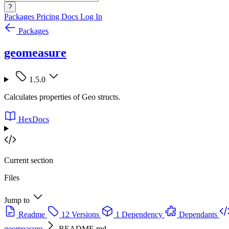
?
Packages
Pricing
Docs
Log In
Packages
geomeasure
1.5.0
Calculates properties of Geo structs.
HexDocs
Current section
Files
Jump to
Readme
12 Versions
1 Dependency
Dependants
geomeasure
README.md