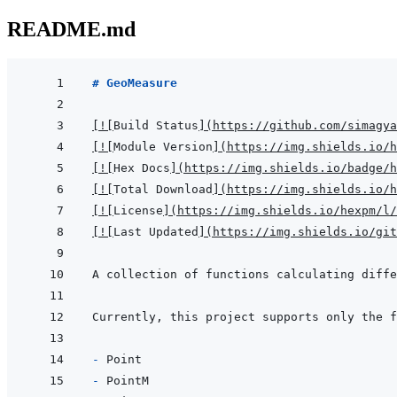
README.md
# GeoMeasure
[
!
[
Build Status
]
(
https://github.com/simagya
[
!
[
Module Version
]
(
https://img.shields.io/h
[
!
[
Hex Docs
]
(
https://img.shields.io/badge/
[
!
[
Total Download
]
(
https://img.shields.io/h
[
!
[
License
]
(
https://img.shields.io/hexpm/l/
[
!
[
Last Updated
]
(
https://img.shields.io/git
A collection of functions calculating diffe
- 
- 