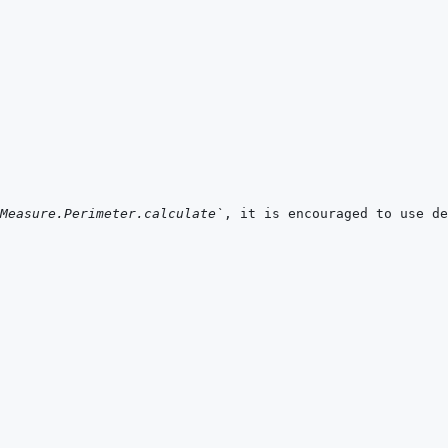
Measure.Perimeter.calculate`
, it is encouraged to use de