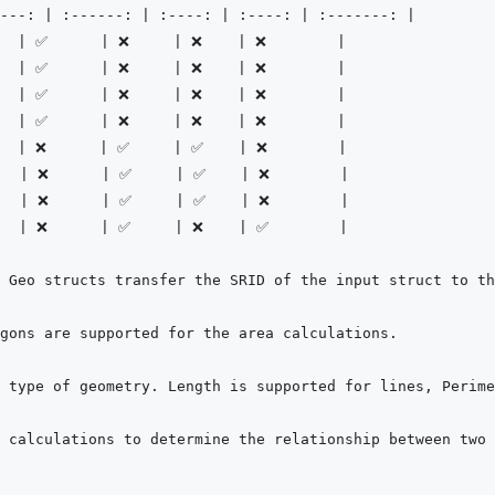
---:
|
:------:
|
:----:
|
:----:
|
:-------:
|
  
|
 ✅      
|
 ❌     
|
 ❌    
|
 ❌        
|
  
|
 ✅      
|
 ❌     
|
 ❌    
|
 ❌        
|
  
|
 ✅      
|
 ❌     
|
 ❌    
|
 ❌        
|
  
|
 ✅      
|
 ❌     
|
 ❌    
|
 ❌        
|
  
|
 ❌      
|
 ✅     
|
 ✅    
|
 ❌        
|
   
|
 ❌      
|
 ✅     
|
 ✅    
|
 ❌        
|
   
|
 ❌      
|
 ✅     
|
 ✅    
|
 ❌        
|
   
|
 ❌      
|
 ✅     
|
 ❌    
|
 ✅        
|
 calculations to determine the relationship between two 