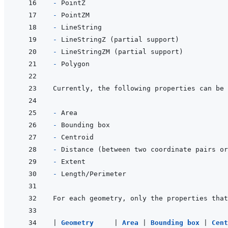
- 
- 
- 
- 
- 
- 
Currently, the following properties can be 
- 
- 
- 
- 
- 
- 
|
Geometry     
|
Area 
|
Bounding box 
|
Cent