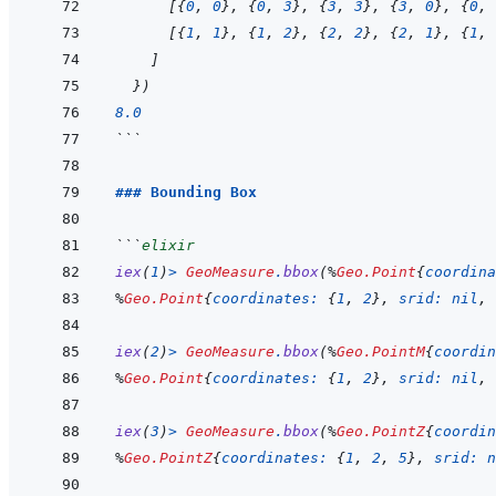
[
{
0
,
0
}
,
{
0
,
3
}
,
{
3
,
3
}
,
{
3
,
0
}
,
{
0
,
[
{
1
,
1
}
,
{
1
,
2
}
,
{
2
,
2
}
,
{
2
,
1
}
,
{
1
,
]
}
)
8.0
```
### Bounding Box
```
elixir
iex
(
1
)
>
GeoMeasure
.
bbox
(
%
Geo.Point
{
coordina
%
Geo.Point
{
coordinates: 
{
1
,
2
}
,
srid: 
nil
,
iex
(
2
)
>
GeoMeasure
.
bbox
(
%
Geo.PointM
{
coordin
%
Geo.Point
{
coordinates: 
{
1
,
2
}
,
srid: 
nil
,
iex
(
3
)
>
GeoMeasure
.
bbox
(
%
Geo.PointZ
{
coordin
%
Geo.PointZ
{
coordinates: 
{
1
,
2
,
5
}
,
srid: 
n