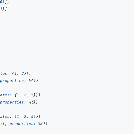
0
}
]
,
1
}
]
tes: 
{
1
,
2
}
}
)
properties: 
%
{
}
}
ates: 
{
1
,
2
,
5
}
}
)
properties: 
%
{
}
}
ates: 
{
1
,
2
,
5
}
}
)
il
,
properties: 
%
{
}
}