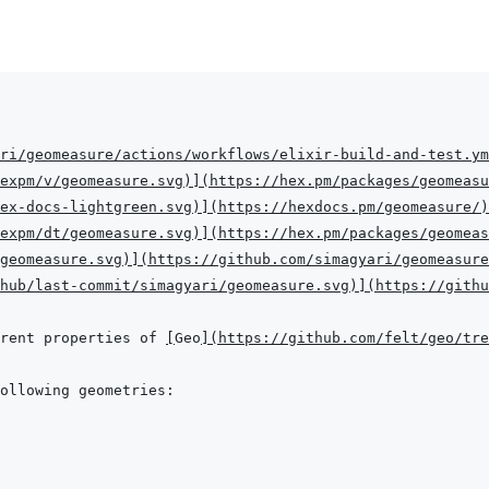
ri/geomeasure/actions/workflows/elixir-build-and-test.ym
expm/v/geomeasure.svg
)
]
(
https://hex.pm/packages/geomeasu
hex-docs-lightgreen.svg
)
]
(
https://hexdocs.pm/geomeasure/
)
expm/dt/geomeasure.svg
)
]
(
https://hex.pm/packages/geomeas
geomeasure.svg
)
]
(
https://github.com/simagyari/geomeasure
hub/last-commit/simagyari/geomeasure.svg
)
]
(
https://githu
rent properties of 
[
Geo
]
(
https://github.com/felt/geo/tr