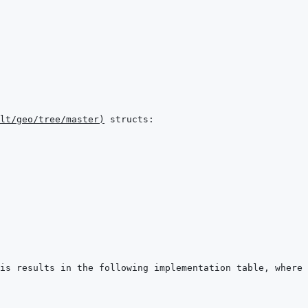
lt/geo/tree/master
)