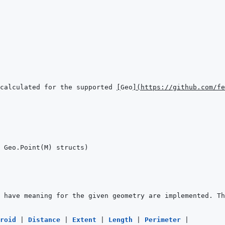
calculated for the supported 
[
Geo
]
(
https://github.com/fe
roid 
|
Distance 
|
Extent 
|
Length 
|
Perimeter 
|