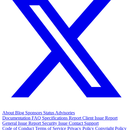
About
Blog
Sponsors
Status
Advisories
Documentation
FAQ
Specifications
Report Client Issue
Report
General Issue
Report Security Issue
Contact Support
Code of Conduct
Terms of Service
Privacy Policy
Copyright Policy