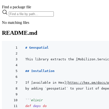
Find a package file
No matching files
README.md
# Geospatial
This library extracts the 
[
Mobilizon.Servic
## Installation
If 
[
available in Hex
]
(
https://hex.pm/docs/p
by adding 
`geospatial`
 to your list of depe
```
elixir
def
deps
do