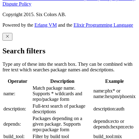
Dispute Policy
Copyright 2015. Six Colors AB.
Powered by the
Erlang VM
and the
Elixir Programming Language
Search filters
Type any of these into the search box. They can be combined with
free text which searches package names and descriptions.
Operator
Description
Example
Match package name.
name:phx* or
name:
Supports * wildcards and
name:hexpm/phoenix
repo/package form
Full-text search of package
description:
description:auth
descriptions
Packages depending on a
depends:ecto or
depends:
given package. Supports
depends:hexpm:ecto
repo:package form
build_tool:
Filter by build tool
build_tool:mix