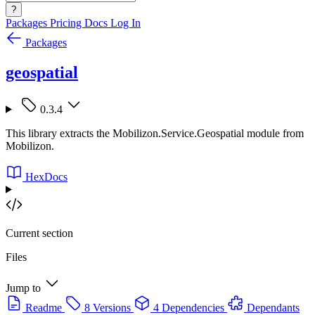
?
Packages
Pricing
Docs
Log In
Packages
geospatial
0.3.4
This library extracts the Mobilizon.Service.Geospatial module from
Mobilizon.
HexDocs
Current section
Files
Jump to
Readme
8 Versions
4 Dependencies
Dependants