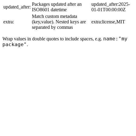
Packages updated after an
updated_after:2025-
updated_after:
ISO8601 datetime
01-01T00:00:00Z
Match custom metadata
extra:
(key,value). Nested keys are
extra:license,MIT
separated by commas
name:"my
Wrap values in double quotes to include spaces, e.g.
package"
.