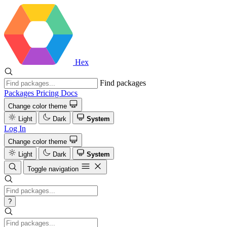
Hex
Find packages
Packages
Pricing
Docs
Change color theme
Light
Dark
System
Log In
Change color theme
Light
Dark
System
Toggle navigation
?