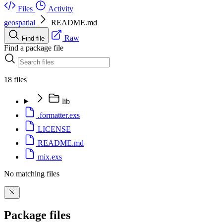
Files
Activity
geospatial
README.md
Raw
Find file
Find a package file
18 files
lib
.formatter.exs
LICENSE
README.md
mix.exs
No matching files
Package files