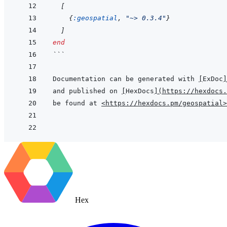
[
{
:geospatial
,
"~> 0.3.4"
}
]
end
```
Documentation can be generated with 
[
ExDoc
]
and published on 
[
HexDocs
]
(
https://hexdocs.
be found at 
<https://hexdocs.pm/geospatial>
Hex