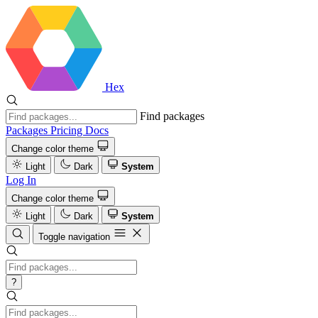
Hex
Find packages
Packages
Pricing
Docs
Change color theme
Light
Dark
System
Log In
Change color theme
Light
Dark
System
Toggle navigation
?