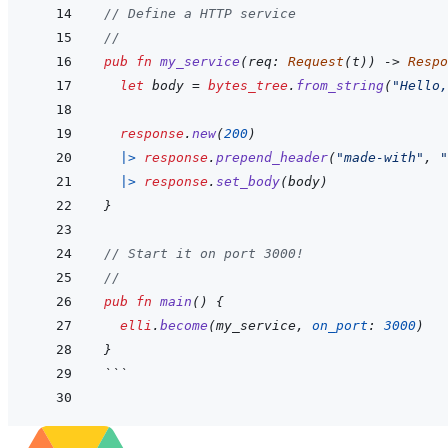
// Define a HTTP service
//
pub
fn
my_service
(
req
:
Request
(
t
)
)
->
Respo
let
body
=
bytes_tree
.
from_string
(
"Hello,
response
.
new
(
200
)
|>
response
.
prepend_header
(
"made-with"
,
"
|>
response
.
set_body
(
body
)
}
// Start it on port 3000!
//
pub
fn
main
(
)
{
elli
.
become
(
my_service
,
on_port
:
3000
)
}
```