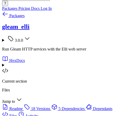
?
Packages
Pricing
Docs
Log In
Packages
gleam_elli
3.0.0
Run Gleam HTTP services with the Elli web server
HexDocs
Current section
Files
Jump to
Readme
18 Versions
5 Dependencies
Dependants
Files
Activity