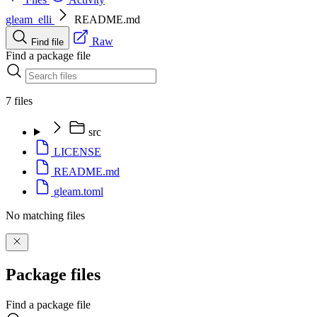
gleam_elli
README.md
Raw
Find file
Find a package file
7 files
src
LICENSE
README.md
gleam.toml
No matching files
Package files
Find a package file