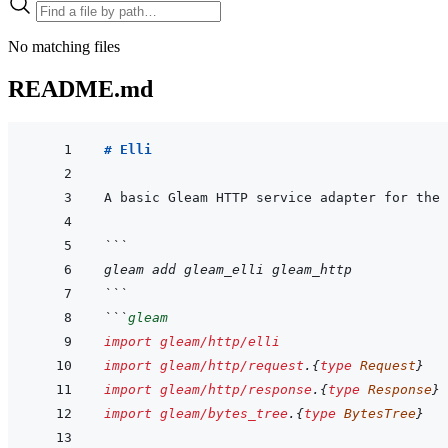
No matching files
README.md
# Elli
```
gleam add gleam_elli gleam_http
```
```
gleam
import
gleam/http/elli
import
gleam/http/request
.
{
type
Request
}
import
gleam/http/response
.
{
type
Response
}
import
gleam/bytes_tree
.
{
type
BytesTree
}