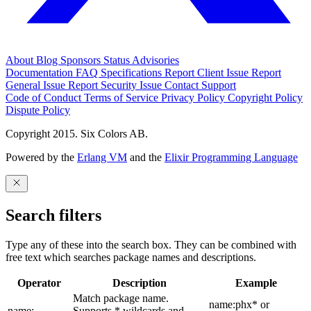
About
Blog
Sponsors
Status
Advisories
Documentation
FAQ
Specifications
Report Client Issue
Report
General Issue
Report Security Issue
Contact Support
Code of Conduct
Terms of Service
Privacy Policy
Copyright Policy
Dispute Policy
Copyright 2015. Six Colors AB.
Powered by the
Erlang VM
and the
Elixir Programming Language
Search filters
Type any of these into the search box. They can be combined with
free text which searches package names and descriptions.
Operator
Description
Example
Match package name.
name:phx* or
name:
Supports * wildcards and