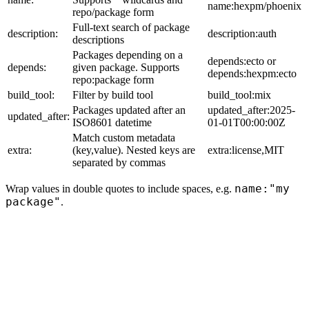
name:hexpm/phoenix
repo/package form
Full-text search of package
description:
description:auth
descriptions
Packages depending on a
depends:ecto or
depends:
given package. Supports
depends:hexpm:ecto
repo:package form
build_tool:
Filter by build tool
build_tool:mix
Packages updated after an
updated_after:2025-
updated_after:
ISO8601 datetime
01-01T00:00:00Z
Match custom metadata
extra:
(key,value). Nested keys are
extra:license,MIT
separated by commas
name:"my
Wrap values in double quotes to include spaces, e.g.
package"
.