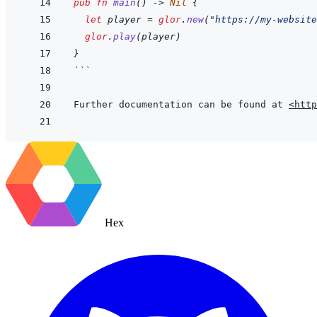
pub
fn
main
(
)
->
Nil
{
let
player
=
glor
.
new
(
"https://my-website
glor
.
play
(
player
)
}
```
Further documentation can be found at 
<http
Hex