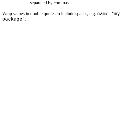
separated by commas
name:"my
Wrap values in double quotes to include spaces, e.g.
package"
.