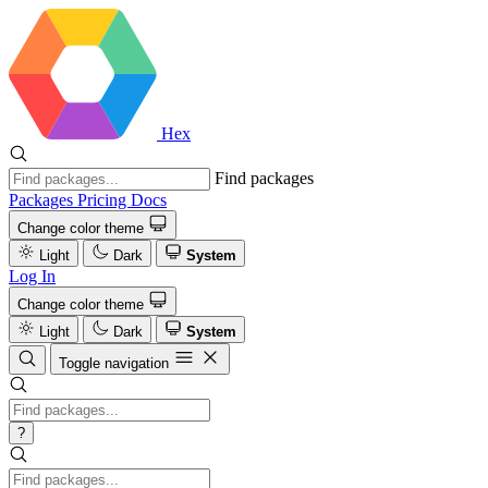
Hex
Find packages
Packages
Pricing
Docs
Change color theme
Light
Dark
System
Log In
Change color theme
Light
Dark
System
Toggle navigation
?