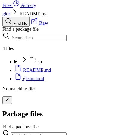
Files
Activity
glor
README.md
Raw
Find file
Find a package file
4 files
src
README.md
gleam.toml
No matching files
Package files
Find a package file