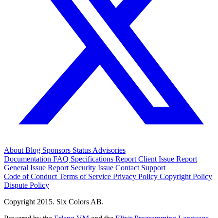
About
Blog
Sponsors
Status
Advisories
Documentation
FAQ
Specifications
Report Client Issue
Report
General Issue
Report Security Issue
Contact Support
Code of Conduct
Terms of Service
Privacy Policy
Copyright Policy
Dispute Policy
Copyright 2015. Six Colors AB.