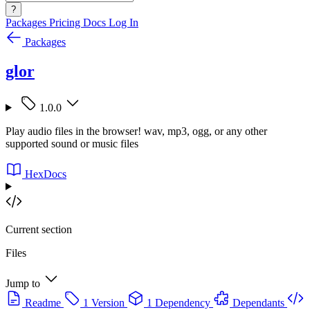
?
Packages
Pricing
Docs
Log In
Packages
glor
1.0.0
Play audio files in the browser! wav, mp3, ogg, or any other
supported sound or music files
HexDocs
Current section
Files
Jump to
Readme
1 Version
1 Dependency
Dependants