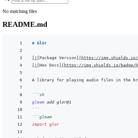
No matching files
README.md
# Glór
[
!
[
Package Version
]
(
https://img.shields.io/
[
!
[
Hex Docs
]
(
https://img.shields.io/badge/
```
sh
gleam
add
glor@1
```
```
gleam
import
glor