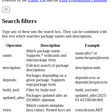
Powered by the
Erlang VM
and the
Elixir Programming Language
Search filters
Type any of these into the search box. They can be combined with
free text which searches package names and descriptions.
Operator
Description
Example
Match package name.
name:phx* or
name:
Supports * wildcards and
name:hexpm/phoenix
repo/package form
Full-text search of package
description:
description:auth
descriptions
Packages depending on a
depends:ecto or
depends:
given package. Supports
depends:hexpm:ecto
repo:package form
build_tool:
Filter by build tool
build_tool:mix
Packages updated after an
updated_after:2025-
updated_after:
ISO8601 datetime
01-01T00:00:00Z
Match custom metadata
extra:
(key,value). Nested keys are
extra:license,MIT