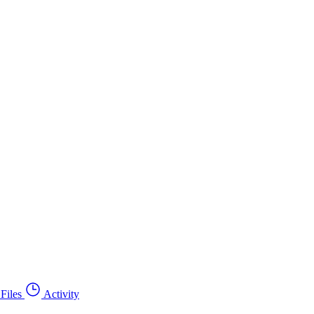
Files
Activity