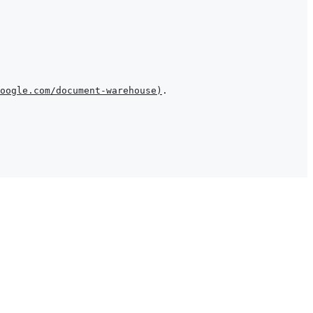
oogle.com/document-warehouse
)