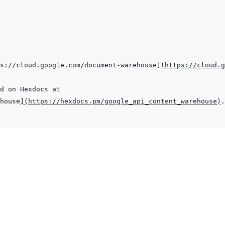
s://cloud.google.com/document-warehouse
]
(
https://cloud.g
house
]
(
https://hexdocs.pm/google_api_content_warehouse
)