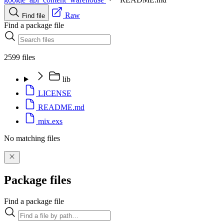
Raw
Find file
Find a package file
2599 files
lib
LICENSE
README.md
mix.exs
No matching files
Package files
Find a package file