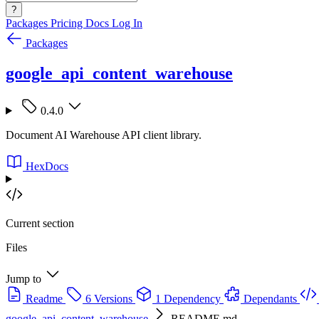
?
Packages
Pricing
Docs
Log In
Packages
google_api_content_warehouse
0.4.0
Document AI Warehouse API client library.
HexDocs
Current section
Files
Jump to
Readme
6 Versions
1 Dependency
Dependants
google_api_content_warehouse
README.md