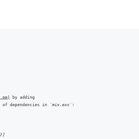
.pm
)
 of dependencies in 
`mix.exs`
}
]