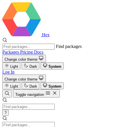
Hex
Find packages
Packages
Pricing
Docs
Change color theme
Light
Dark
System
Log In
Change color theme
Light
Dark
System
Toggle navigation
?