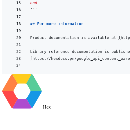
end
```
## For more information
Product documentation is available at 
[
http
[
https://hexdocs.pm/google_api_content_ware
Hex