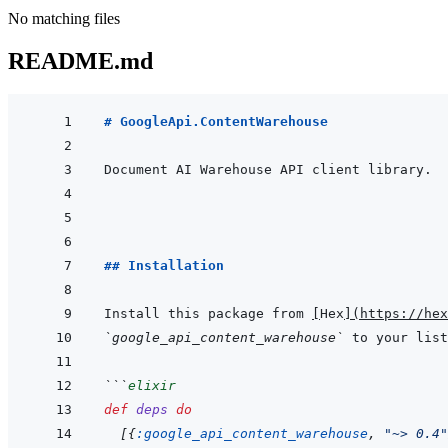
No matching files
README.md
# GoogleApi.ContentWarehouse
## Installation
Install this package from 
[
Hex
]
(
https://hex
`google_api_content_warehouse`
 to your list
```
elixir
def
deps
do
[
{
:google_api_content_warehouse
,
"~> 0.4"