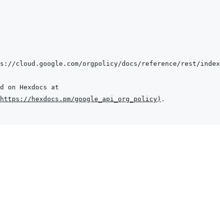
s://cloud.google.com/orgpolicy/docs/reference/rest/index
https://hexdocs.pm/google_api_org_policy
)