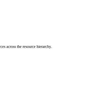
ces across the resource hierarchy.