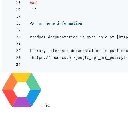
end
```
## For more information
Product documentation is available at 
[
http
[
https://hexdocs.pm/google_api_org_policy
]
(
Hex