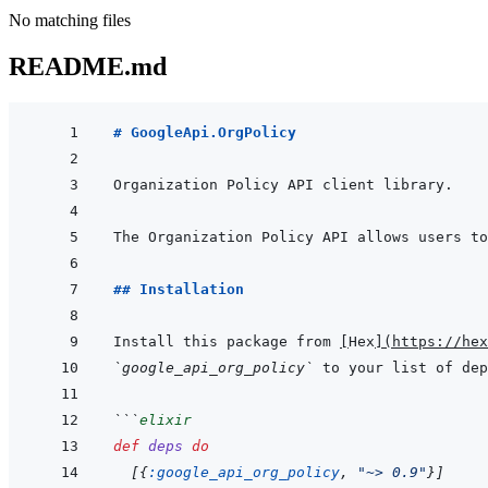
No matching files
README.md
# GoogleApi.OrgPolicy
## Installation
Install this package from 
[
Hex
]
(
https://hex
`google_api_org_policy`
 to your list of dep
```
elixir
def
deps
do
[
{
:google_api_org_policy
,
"~> 0.9"
}
]