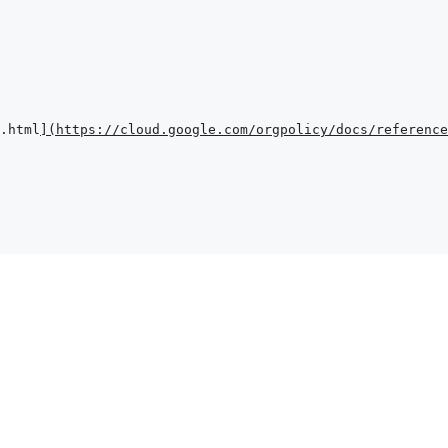
.html
]
(
https://cloud.google.com/orgpolicy/docs/reference