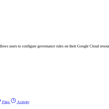
llows users to configure governance rules on their Google Cloud resour
Files
Activity