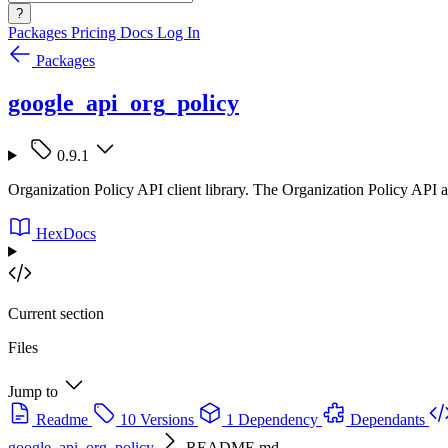
?
Packages
Pricing
Docs
Log In
Packages
google_api_org_policy
0.9.1
Organization Policy API client library. The Organization Policy API a
HexDocs
Current section
Files
Jump to
Readme
10 Versions
1 Dependency
Dependants
google_api_org_policy
README.md