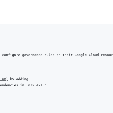
.pm
)
endencies in 
`mix.exs`