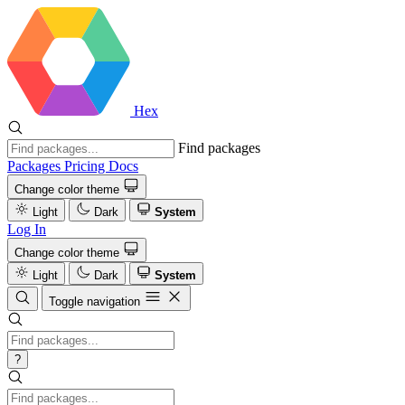
Hex
Find packages
Packages
Pricing
Docs
Change color theme
Light
Dark
System
Log In
Change color theme
Light
Dark
System
Toggle navigation
?