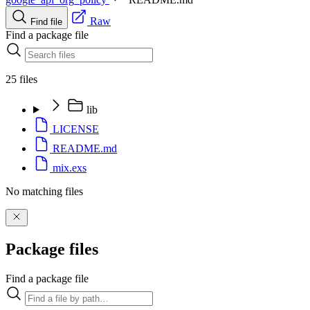
Raw
Find file
Find a package file
25 files
lib
LICENSE
README.md
mix.exs
No matching files
Package files
Find a package file