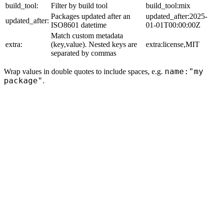
build_tool:
Filter by build tool
build_tool:mix
Packages updated after an
updated_after:2025-
updated_after:
ISO8601 datetime
01-01T00:00:00Z
Match custom metadata
extra:
(key,value). Nested keys are
extra:license,MIT
separated by commas
name:"my
Wrap values in double quotes to include spaces, e.g.
package"
.