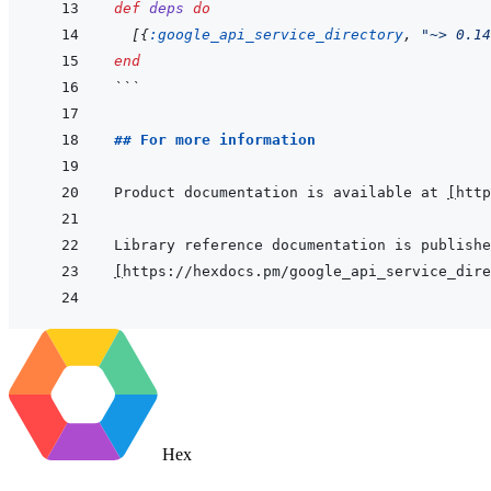
def
deps
do
[
{
:google_api_service_directory
,
"~> 0.14
end
```
## For more information
Product documentation is available at 
[
http
[
https://hexdocs.pm/google_api_service_dire
Hex