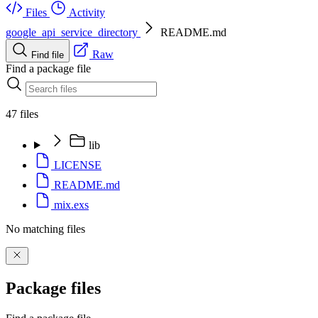
Files
Activity
google_api_service_directory
README.md
Raw
Find file
Find a package file
47 files
lib
LICENSE
README.md
mix.exs
No matching files
Package files