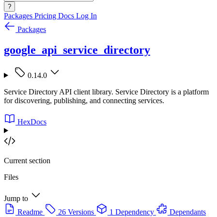
?
Packages
Pricing
Docs
Log In
Packages
google_api_service_directory
0.14.0
Service Directory API client library. Service Directory is a platform
for discovering, publishing, and connecting services.
HexDocs
Current section
Files
Jump to
Readme
26 Versions
1 Dependency
Dependants