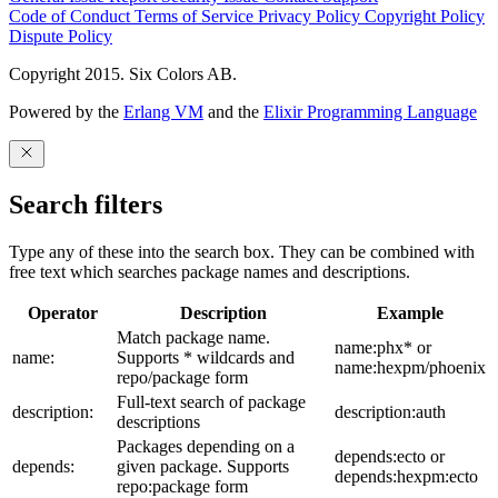
Code of Conduct
Terms of Service
Privacy Policy
Copyright Policy
Dispute Policy
Copyright 2015. Six Colors AB.
Powered by the
Erlang VM
and the
Elixir Programming Language
Search filters
Type any of these into the search box. They can be combined with
free text which searches package names and descriptions.
Operator
Description
Example
Match package name.
name:phx* or
name:
Supports * wildcards and
name:hexpm/phoenix
repo/package form
Full-text search of package
description:
description:auth
descriptions
Packages depending on a
depends:ecto or
depends:
given package. Supports
depends:hexpm:ecto
repo:package form