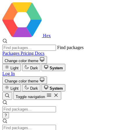
Hex
Find packages
Packages
Pricing
Docs
Change color theme
Light
Dark
System
Log In
Change color theme
Light
Dark
System
Toggle navigation
?