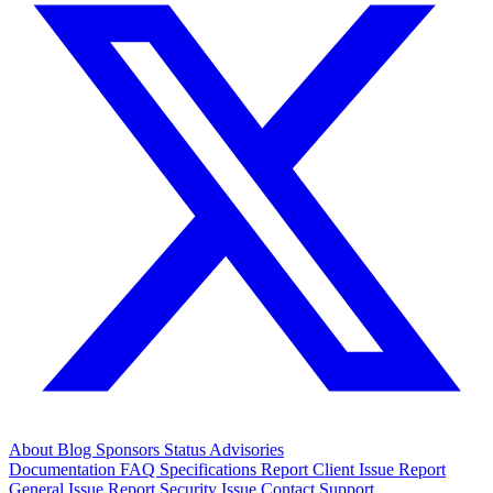
About
Blog
Sponsors
Status
Advisories
Documentation
FAQ
Specifications
Report Client Issue
Report
General Issue
Report Security Issue
Contact Support