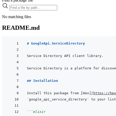
Find a package file
No matching files
README.md
# GoogleApi.ServiceDirectory
## Installation
Install this package from 
[
Hex
]
(
https://hex
`google_api_service_directory`
 to your list
```
elixir