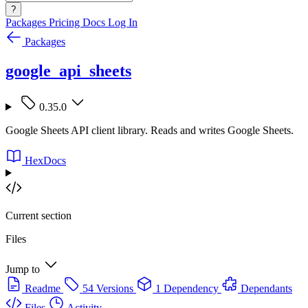
?
Packages
Pricing
Docs
Log In
Packages
google_api_sheets
0.35.0
Google Sheets API client library. Reads and writes Google Sheets.
HexDocs
Current section
Files
Jump to
Readme
54 Versions
1 Dependency
Dependants
Files
Activity