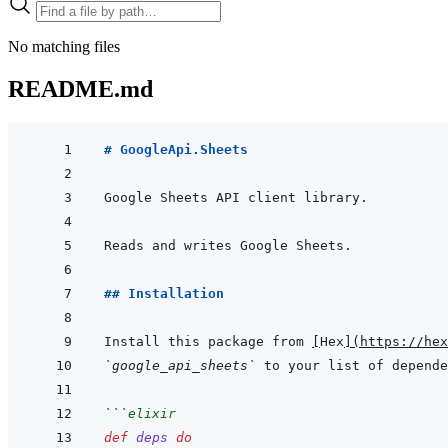
No matching files
README.md
# GoogleApi.Sheets
## Installation
Install this package from 
[
Hex
]
(
https://hex
`google_api_sheets`
 to your list of depende
```
elixir
def
deps
do