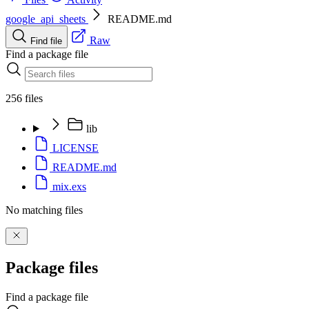
google_api_sheets
README.md
Raw
Find file
Find a package file
256 files
lib
LICENSE
README.md
mix.exs
No matching files
Package files
Find a package file