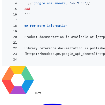
[
{
:google_api_sheets
,
"~> 0.35"
}
]
end
```
## For more information
Product documentation is available at 
[
http
[
https://hexdocs.pm/google_api_sheets
]
(
http
Hex