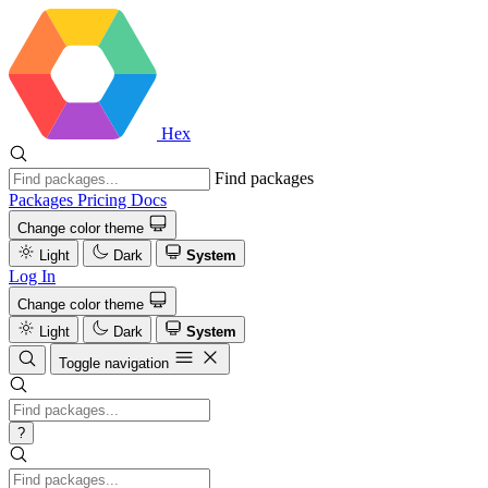
Hex
Find packages
Packages
Pricing
Docs
Change color theme
Light
Dark
System
Log In
Change color theme
Light
Dark
System
Toggle navigation
?