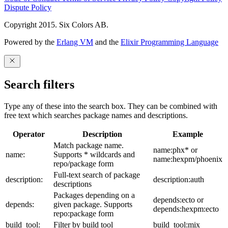
Dispute Policy
Copyright 2015. Six Colors AB.
Powered by the
Erlang VM
and the
Elixir Programming Language
Search filters
Type any of these into the search box. They can be combined with
free text which searches package names and descriptions.
Operator
Description
Example
Match package name.
name:phx* or
name:
Supports * wildcards and
name:hexpm/phoenix
repo/package form
Full-text search of package
description:
description:auth
descriptions
Packages depending on a
depends:ecto or
depends:
given package. Supports
depends:hexpm:ecto
repo:package form
build_tool:
Filter by build tool
build_tool:mix