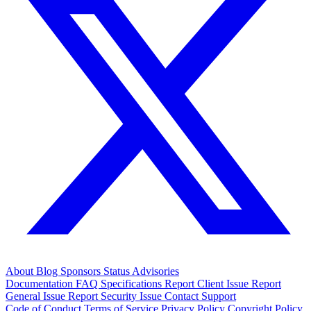
About
Blog
Sponsors
Status
Advisories
Documentation
FAQ
Specifications
Report Client Issue
Report
General Issue
Report Security Issue
Contact Support
Code of Conduct
Terms of Service
Privacy Policy
Copyright Policy