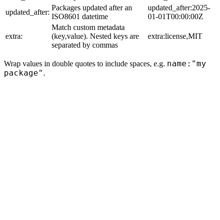
Packages updated after an
updated_after:2025-
updated_after:
ISO8601 datetime
01-01T00:00:00Z
Match custom metadata
extra:
(key,value). Nested keys are
extra:license,MIT
separated by commas
name:"my
Wrap values in double quotes to include spaces, e.g.
package"
.