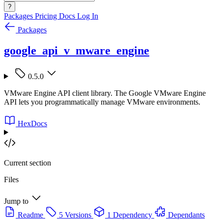
?
Packages
Pricing
Docs
Log In
Packages
google_api_v_mware_engine
0.5.0
VMware Engine API client library. The Google VMware Engine
API lets you programmatically manage VMware environments.
HexDocs
Current section
Files
Jump to
Readme
5 Versions
1 Dependency
Dependants