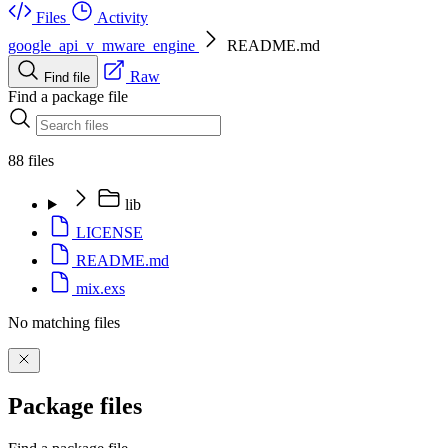
Files
Activity
google_api_v_mware_engine
README.md
Raw
Find file
Find a package file
88 files
lib
LICENSE
README.md
mix.exs
No matching files
Package files