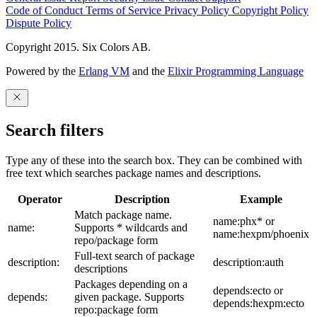
Code of Conduct
Terms of Service
Privacy Policy
Copyright Policy
Dispute Policy
Copyright 2015. Six Colors AB.
Powered by the
Erlang VM
and the
Elixir Programming Language
Search filters
Type any of these into the search box. They can be combined with
free text which searches package names and descriptions.
Operator
Description
Example
Match package name.
name:phx* or
name:
Supports * wildcards and
name:hexpm/phoenix
repo/package form
Full-text search of package
description:
description:auth
descriptions
Packages depending on a
depends:ecto or
depends:
given package. Supports
depends:hexpm:ecto
repo:package form