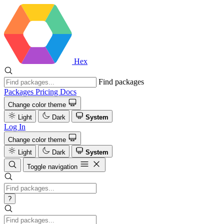
Hex
Find packages
Packages
Pricing
Docs
Change color theme
Light
Dark
System
Log In
Change color theme
Light
Dark
System
Toggle navigation
?