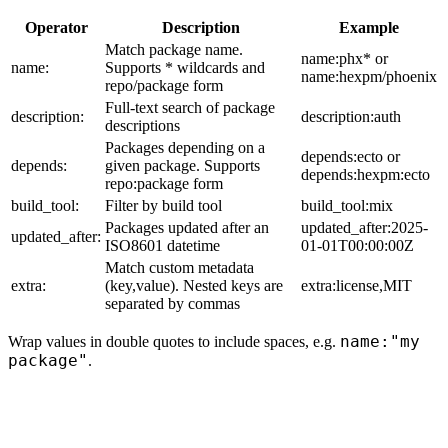
Operator
Description
Example
Match package name.
name:phx* or
name:
Supports * wildcards and
name:hexpm/phoenix
repo/package form
Full-text search of package
description:
description:auth
descriptions
Packages depending on a
depends:ecto or
depends:
given package. Supports
depends:hexpm:ecto
repo:package form
build_tool:
Filter by build tool
build_tool:mix
Packages updated after an
updated_after:2025-
updated_after:
ISO8601 datetime
01-01T00:00:00Z
Match custom metadata
extra:
(key,value). Nested keys are
extra:license,MIT
separated by commas
name:"my
Wrap values in double quotes to include spaces, e.g.
package"
.