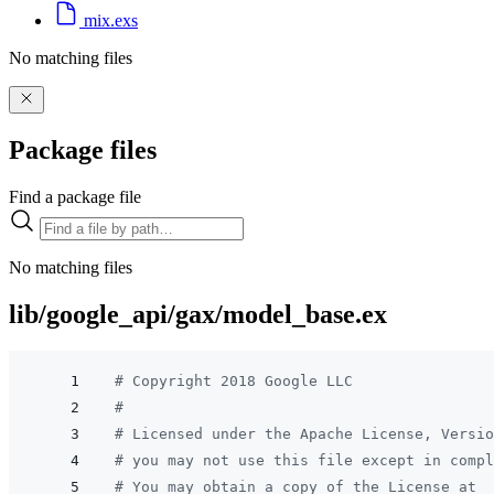
mix.exs
No matching files
Package files
Find a package file
No matching files
lib/google_api/gax/model_base.ex
# Copyright 2018 Google LLC
#
# Licensed under the Apache License, Versio
# you may not use this file except in compl
# You may obtain a copy of the License at