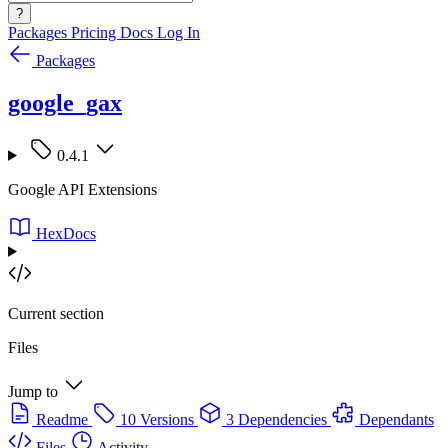
?
Packages
Pricing
Docs
Log In
Packages
google_gax
0.4.1
Google API Extensions
HexDocs
Current section
Files
Jump to
Readme
10 Versions
3 Dependencies
Dependants
Files
Activity