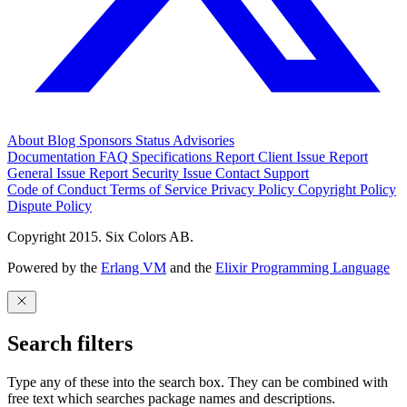
About
Blog
Sponsors
Status
Advisories
Documentation
FAQ
Specifications
Report Client Issue
Report
General Issue
Report Security Issue
Contact Support
Code of Conduct
Terms of Service
Privacy Policy
Copyright Policy
Dispute Policy
Copyright 2015. Six Colors AB.
Powered by the
Erlang VM
and the
Elixir Programming Language
Search filters
Type any of these into the search box. They can be combined with
free text which searches package names and descriptions.