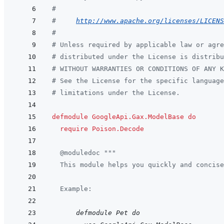
#
#     
http://www.apache.org/licenses/LICENS
#
# Unless required by applicable law or agre
# distributed under the License is distribu
# WITHOUT WARRANTIES OR CONDITIONS OF ANY 
# See the License for the specific language
# limitations under the License.
defmodule
GoogleApi.Gax.ModelBase
do
require
Poison.Decode
@
moduledoc
"""
  This module helps you quickly and concise
  Example:
      defmodule Pet do