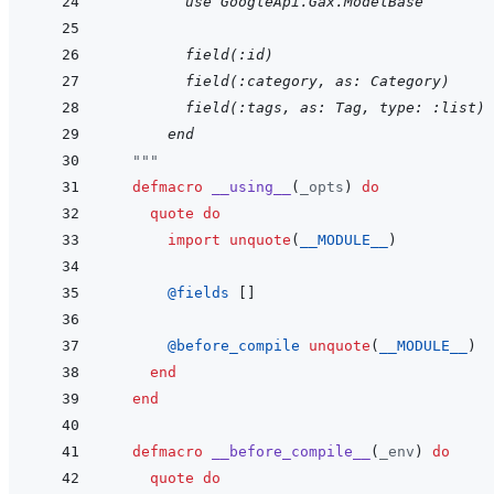
    use GoogleApi.Gax.ModelBase
        field(:id)
    field(:category, as: Category)
    field(:tags, as: Tag, type: :list)
  end
"""
defmacro
__using__
(
_opts
)
do
quote
do
import
unquote
(
__MODULE__
)
@
fields 
[
]
@
before_compile 
unquote
(
__MODULE__
)
end
end
defmacro
__before_compile__
(
_env
)
do
quote
do