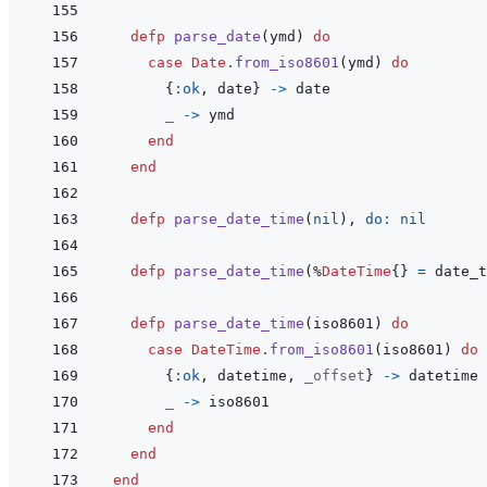
defp
parse_date
(
ymd
)
do
case
Date
.
from_iso8601
(
ymd
)
do
{
:ok
,
date
}
->
date
_
->
ymd
end
end
defp
parse_date_time
(
nil
)
,
do: 
nil
defp
parse_date_time
(
%
DateTime
{
}
=
date_t
defp
parse_date_time
(
iso8601
)
do
case
DateTime
.
from_iso8601
(
iso8601
)
do
{
:ok
,
datetime
,
_offset
}
->
datetime
_
->
iso8601
end
end
end