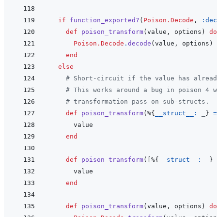
if
function_exported?
(
Poison.Decode
,
:dec
def
poison_transform
(
value
,
options
)
do
Poison.Decode
.
decode
(
value
,
options
)
end
else
# Short-circuit if the value has alread
# This works around a bug in poison 4 w
# transformation pass on sub-structs.
def
poison_transform
(
%
{
__struct__: 
_
}
=
value
end
def
poison_transform
(
[
%
{
__struct__: 
_
}
value
end
def
poison_transform
(
value
,
options
)
do