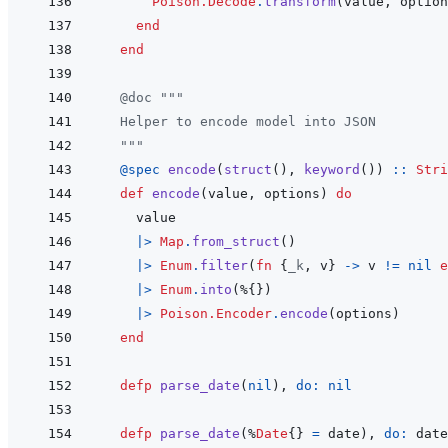
Poison.Decode
.
transform
(
value
,
option
end
end
@
doc
"""
  Helper to encode model into JSON
  """
@
spec 
encode
(
struct
(
)
,
keyword
(
)
)
::
Stri
def
encode
(
value
,
options
)
do
value
|>
Map
.
from_struct
(
)
|>
Enum
.
filter
(
fn
{
_k
,
v
}
->
v
!=
nil
e
|>
Enum
.
into
(
%
{
}
)
|>
Poison.Encoder
.
encode
(
options
)
end
defp
parse_date
(
nil
)
,
do: 
nil
defp
parse_date
(
%
Date
{
}
=
date
)
,
do: 
date