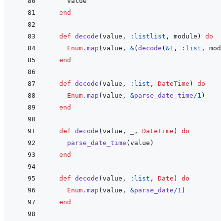
value
end
def
decode
(
value
,
:listlist
,
module
)
do
Enum
.
map
(
value
,
&
(
decode
(
&
1
,
:list
,
mod
end
def
decode
(
value
,
:list
,
DateTime
)
do
Enum
.
map
(
value
,
&
parse_date_time
/
1
)
end
def
decode
(
value
,
_
,
DateTime
)
do
parse_date_time
(
value
)
end
def
decode
(
value
,
:list
,
Date
)
do
Enum
.
map
(
value
,
&
parse_date
/
1
)
end