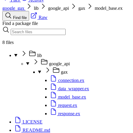
google_gax
lib
google_api
gax
model_base.ex
Raw
Find file
Find a package file
8 files
lib
google_api
gax
connection.ex
data_wrapper.ex
model_base.ex
request.ex
response.ex
LICENSE
README.md