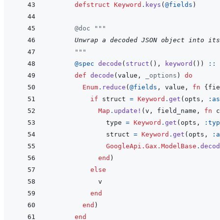
defstruct
Keyword
.
keys
(
@
fields
)
@
doc
"""
      Unwrap a decoded JSON object into its
"""
@
spec 
decode
(
struct
(
)
,
keyword
(
)
)
::
def
decode
(
value
,
_options
)
do
Enum
.
reduce
(
@
fields
,
value
,
fn
{
fie
if
struct
=
Keyword
.
get
(
opts
,
:as
Map
.
update!
(
v
,
field_name
,
fn
c
type
=
Keyword
.
get
(
opts
,
:typ
struct
=
Keyword
.
get
(
opts
,
:a
GoogleApi.Gax.ModelBase
.
decod
end
)
else
v
end
end
)
end