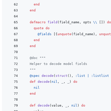
end
end
defmacro
field
(
field_name
,
opts
\\
[
]
)
do
quote
do
@
fields 
[
{
unquote
(
field_name
)
,
unquot
end
end
@
doc
"""
  Helper to decode model fields
  """
@
spec 
decode
(
struct
(
)
,
:list
|
:listlist
def
decode
(
nil
,
_
,
_
)
do
nil
end
def
decode
(
value
,
_
,
nil
)
do