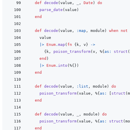
def
decode
(
value
,
_
,
Date
)
do
parse_date
(
value
)
end
def
decode
(
value
,
:map
,
module
)
when
not
value
|>
Enum
.
map
(
fn
{
k
,
v
}
->
{
k
,
poison_transform
(
v
,
%
{
as: 
struct
(
end
)
|>
Enum
.
into
(
%
{
}
)
end
def
decode
(
value
,
:list
,
module
)
do
poison_transform
(
value
,
%
{
as: 
[
struct
(
m
end
def
decode
(
value
,
_
,
module
)
do
poison_transform
(
value
,
%
{
as: 
struct
(
mo
end