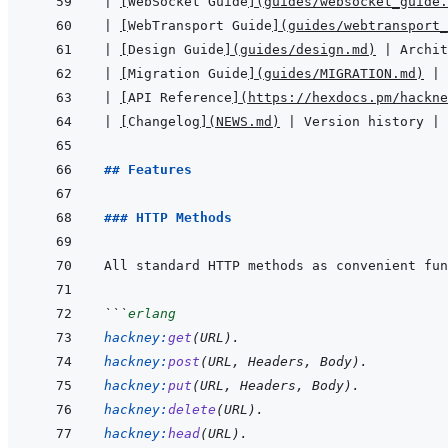
|
[
WebSocket Guide
]
(
guides/websocket_guide.
|
[
WebTransport Guide
]
(
guides/webtransport_
|
[
Design Guide
]
(
guides/design.md
)
|
 Archit
|
[
Migration Guide
]
(
guides/MIGRATION.md
)
|
 
|
[
API Reference
]
(
https://hexdocs.pm/hackne
|
[
Changelog
]
(
NEWS.md
)
|
 Version history 
|
## Features
### HTTP Methods
```
erlang
hackney
:
get
(
URL
)
.
hackney
:
post
(
URL
,
Headers
,
Body
)
.
hackney
:
put
(
URL
,
Headers
,
Body
)
.
hackney
:
delete
(
URL
)
.
hackney
:
head
(
URL
)
.