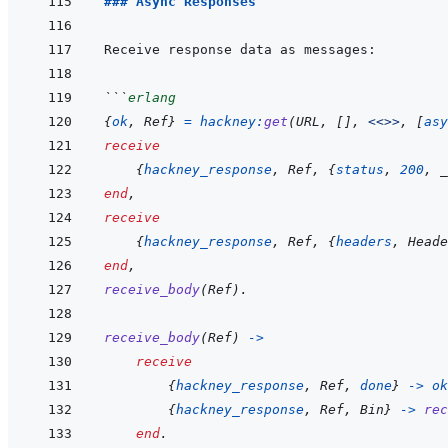
### Async Responses
```
erlang
{
ok
,
Ref
}
=
hackney
:
get
(
URL
,
[
]
,
<<>>
,
[
asy
receive
{
hackney_response
,
Ref
,
{
status
,
200
,
_
end
,
receive
{
hackney_response
,
Ref
,
{
headers
,
Heade
end
,
receive_body
(
Ref
)
.
receive_body
(
Ref
)
->
receive
{
hackney_response
,
Ref
,
done
}
->
ok
{
hackney_response
,
Ref
,
Bin
}
->
rec
end
.