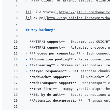
[
!
[
Build Status
]
(
https://github.com/benoitc
[
!
[
Hex pm
]
(
http://img.shields.io/hexpm/v/ha
## Why hackney?
- 
**HTTP/3 support**
 - Experimental QUIC/HT
- 
**HTTP/2 support**
- 
**Process per connection**
 - Each connect
- 
**Connection pooling**
- 
**Streaming**
- 
**Async responses**
- 
**WebSocket support**
- 
**WebTransport support**
 - WebTransport c
- 
**IPv6 first**
- 
**SSL by default**
- 
**Automatic decompression**
 - Transparent