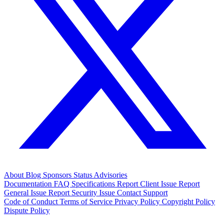
About
Blog
Sponsors
Status
Advisories
Documentation
FAQ
Specifications
Report Client Issue
Report
General Issue
Report Security Issue
Contact Support
Code of Conduct
Terms of Service
Privacy Policy
Copyright Policy
Dispute Policy