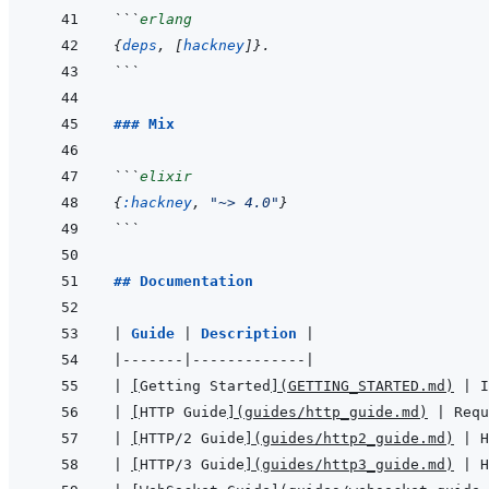
```
erlang
{
deps
,
[
hackney
]
}
.
```
### Mix
```
elixir
{
:hackney
,
"~> 4.0"
}
```
## Documentation
|
Guide 
|
Description 
|
|
-------
|
-------------
|
|
[
Getting Started
]
(
GETTING_STARTED.md
)
|
 I
|
[
HTTP Guide
]
(
guides/http_guide.md
)
|
 Requ
|
[
HTTP/2 Guide
]
(
guides/http2_guide.md
)
|
 H
|
[
HTTP/3 Guide
]
(
guides/http3_guide.md
)
|
 