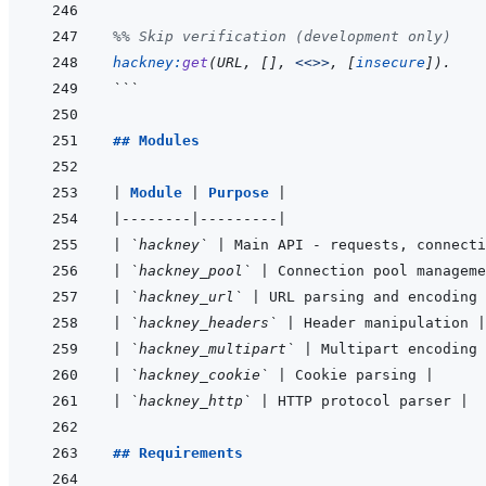
%% Skip verification (development only)
hackney
:
get
(
URL
,
[
]
,
<<>>
,
[
insecure
]
)
.
```
## Modules
|
Module 
|
Purpose 
|
|
--------
|
---------
|
|
`hackney`
|
 Main API - requests, connecti
|
`hackney_pool`
|
 Connection pool manageme
|
`hackney_url`
|
 URL parsing and encoding 
|
`hackney_headers`
|
 Header manipulation 
|
|
`hackney_multipart`
|
 Multipart encoding 
|
`hackney_cookie`
|
 Cookie parsing 
|
|
`hackney_http`
|
 HTTP protocol parser 
|
## Requirements