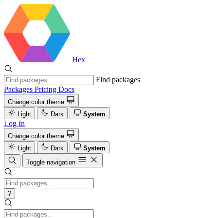
Hex
Find packages
Packages
Pricing
Docs
Change color theme
Light
Dark
System
Log In
Change color theme
Light
Dark
System
Toggle navigation
?