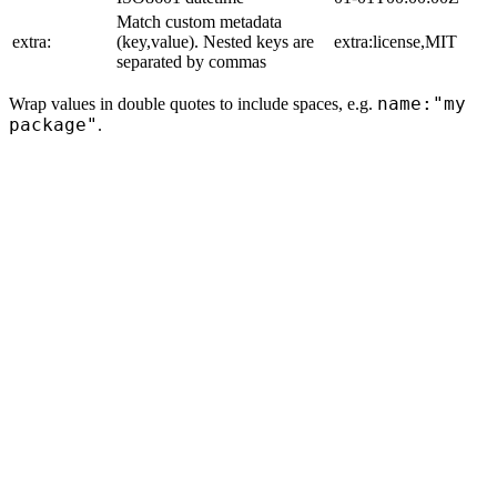
Match custom metadata
extra:
(key,value). Nested keys are
extra:license,MIT
separated by commas
name:"my
Wrap values in double quotes to include spaces, e.g.
package"
.