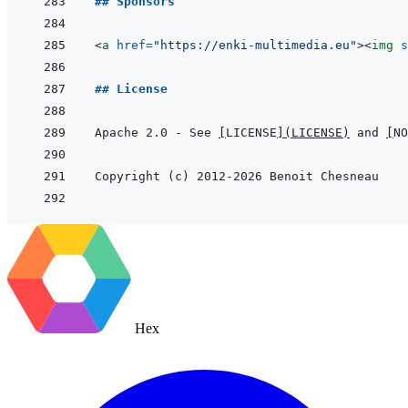
## Sponsors
<
a
href
=
"
https://enki-multimedia.eu
"
>
<
img
s
## License
Apache 2.0 - See 
[
LICENSE
]
(
LICENSE
)
 and 
[
NO
Hex