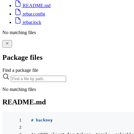
README.md
rebar.config
rebar.lock
No matching files
Package files
Find a package file
No matching files
README.md
# hackney