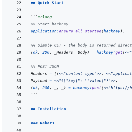
## Quick Start
```
erlang
%% Start hackney
application
:
ensure_all_started
(
hackney
)
.
%% Simple GET - the body is returned direct
{
ok
,
200
,
_Headers
,
Body
}
=
hackney
:
get
(
<<
"
%% POST JSON
Headers
=
[
{
<<
"content-type"
>>
,
<<
"applicat
Payload
=
<<
"{\"key\": \"value\"}"
>>
,
{
ok
,
200
,
_
,
_
}
=
hackney
:
post
(
<<
"https://h
```
## Installation
### Rebar3