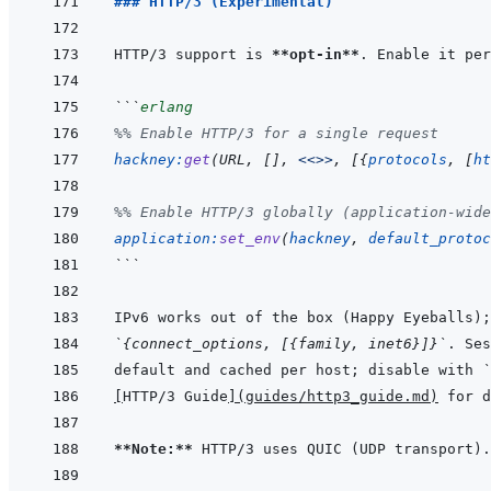
### HTTP/3 (Experimental)
HTTP/3 support is 
**opt-in**
```
erlang
%% Enable HTTP/3 for a single request
hackney
:
get
(
URL
,
[
]
,
<<>>
,
[
{
protocols
,
[
ht
%% Enable HTTP/3 globally (application-wide
application
:
set_env
(
hackney
,
default_protoc
```
`{connect_options, [{family, inet6}]}`
default and cached per host; disable with 
`
[
HTTP/3 Guide
]
(
guides/http3_guide.md
)
**Note:**