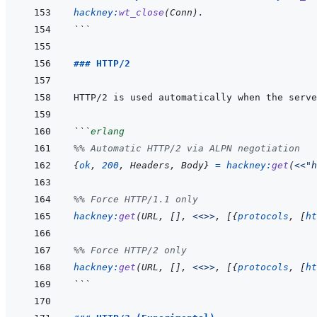
hackney
:
wt_close
(
Conn
)
.
```
### HTTP/2
```
erlang
%% Automatic HTTP/2 via ALPN negotiation
{
ok
,
200
,
Headers
,
Body
}
=
hackney
:
get
(
<<
"h
%% Force HTTP/1.1 only
hackney
:
get
(
URL
,
[
]
,
<<>>
,
[
{
protocols
,
[
ht
%% Force HTTP/2 only
hackney
:
get
(
URL
,
[
]
,
<<>>
,
[
{
protocols
,
[
ht
```