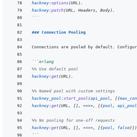
hackney
:
options
(
URL
)
.
hackney
:
patch
(
URL
,
Headers
,
Body
)
.
```
### Connection Pooling
```
erlang
%% Use default pool
hackney
:
get
(
URL
)
.
%% Named pool with custom settings
hackney_pool
:
start_pool
(
api_pool
,
[
{
max_con
hackney
:
get
(
URL
,
[
]
,
<<>>
,
[
{
pool
,
api_pool
%% No pooling for one-off requests
hackney
:
get
(
URL
,
[
]
,
<<>>
,
[
{
pool
,
false
}
]
)
```