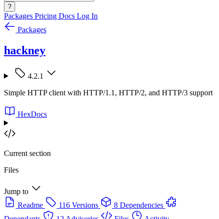
?
Packages
Pricing
Docs
Log In
Packages
hackney
4.2.1
Simple HTTP client with HTTP/1.1, HTTP/2, and HTTP/3 support
HexDocs
Current section
Files
Jump to
Readme
116 Versions
8 Dependencies
Dependants
12 Advisories
Files
Activity