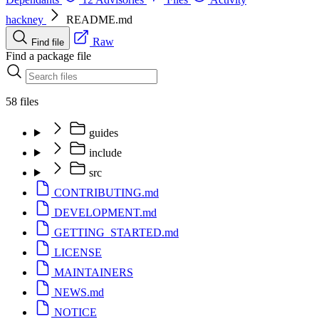
hackney
README.md
Raw
Find file
Find a package file
58 files
guides
include
src
CONTRIBUTING.md
DEVELOPMENT.md
GETTING_STARTED.md
LICENSE
MAINTAINERS
NEWS.md
NOTICE