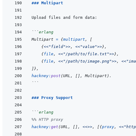
### Multipart
```
erlang
Multipart
=
{
multipart
,
[
{
<<
"field"
>>
,
<<
"value"
>>
}
,
{
file
,
<<
"/path/to/file.txt"
>>
}
,
{
file
,
<<
"/path/to/image.png"
>>
,
<<
"ima
]
}
,
hackney
:
post
(
URL
,
[
]
,
Multipart
)
.
```
### Proxy Support
```
erlang
%% HTTP proxy
hackney
:
get
(
URL
,
[
]
,
<<>>
,
[
{
proxy
,
<<
"http