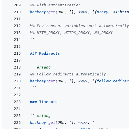
%% With authentication
hackney
:
get
(
URL
,
[
]
,
<<>>
,
[
{
proxy
,
<<
"http
%% Environment variables work automatically
%% HTTP_PROXY, HTTPS_PROXY, NO_PROXY
```
### Redirects
```
erlang
%% Follow redirects automatically
hackney
:
get
(
URL
,
[
]
,
<<>>
,
[
{
follow_redirec
```
### Timeouts
```
erlang
hackney
:
get
(
URL
,
[
]
,
<<>>
,
[