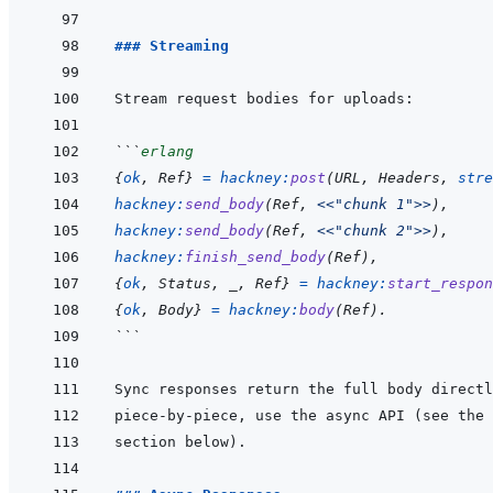
### Streaming
```
erlang
{
ok
,
Ref
}
=
hackney
:
post
(
URL
,
Headers
,
stre
hackney
:
send_body
(
Ref
,
<<
"chunk 1"
>>
)
,
hackney
:
send_body
(
Ref
,
<<
"chunk 2"
>>
)
,
hackney
:
finish_send_body
(
Ref
)
,
{
ok
,
Status
,
_
,
Ref
}
=
hackney
:
start_respon
{
ok
,
Body
}
=
hackney
:
body
(
Ref
)
.
```
piece-by-piece, use the async API (see the 