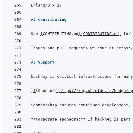
## Contributing
See 
[
CONTRIBUTING.md
]
(
CONTRIBUTING.md
)
## Support
[
!
[
Sponsor
]
(
https://img.shields.io/badge/sp
**Corporate sponsors:**
 If hackney is part 