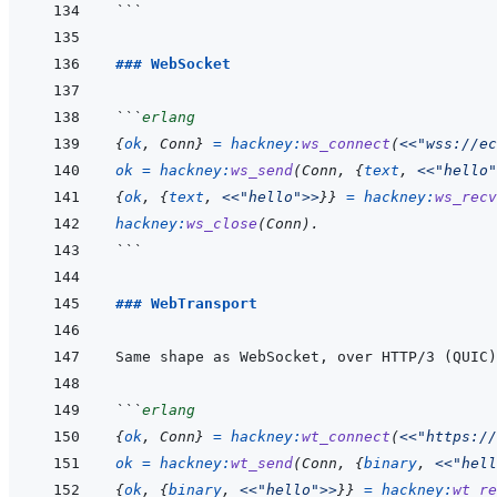
```
### WebSocket
```
erlang
{
ok
,
Conn
}
=
hackney
:
ws_connect
(
<<
"wss://ec
ok
=
hackney
:
ws_send
(
Conn
,
{
text
,
<<
"hello"
{
ok
,
{
text
,
<<
"hello"
>>
}
}
=
hackney
:
ws_recv
hackney
:
ws_close
(
Conn
)
.
```
### WebTransport
Same shape as WebSocket, over HTTP/3 (QUIC)
```
erlang
{
ok
,
Conn
}
=
hackney
:
wt_connect
(
<<
"https://
ok
=
hackney
:
wt_send
(
Conn
,
{
binary
,
<<
"hell
{
ok
,
{
binary
,
<<
"hello"
>>
}
}
=
hackney
:
wt_re