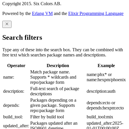
Copyright 2015. Six Colors AB.
Powered by the
Erlang VM
and the
Elixir Programming Language
Search filters
Type any of these into the search box. They can be combined with
free text which searches package names and descriptions.
Operator
Description
Example
Match package name.
name:phx* or
name:
Supports * wildcards and
name:hexpm/phoenix
repo/package form
Full-text search of package
description:
description:auth
descriptions
Packages depending on a
depends:ecto or
depends:
given package. Supports
depends:hexpm:ecto
repo:package form
build_tool:
Filter by build tool
build_tool:mix
Packages updated after an
updated_after:2025-
updated_after:
ISO8601 datetime
01-01T00:00:00Z