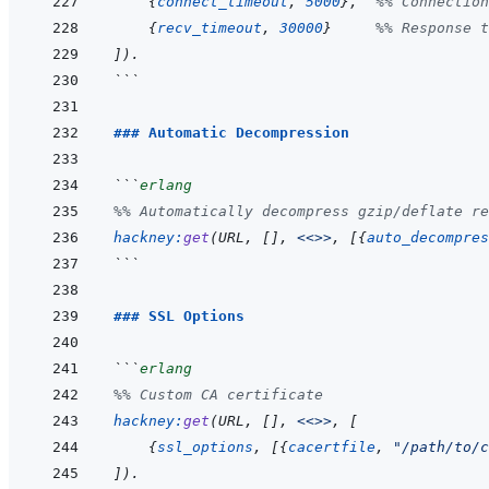
{
connect_timeout
,
5000
}
,
%% Connection
{
recv_timeout
,
30000
}
%% Response t
]
)
.
```
### Automatic Decompression
```
erlang
%% Automatically decompress gzip/deflate re
hackney
:
get
(
URL
,
[
]
,
<<>>
,
[
{
auto_decompres
```
### SSL Options
```
erlang
%% Custom CA certificate
hackney
:
get
(
URL
,
[
]
,
<<>>
,
[
{
ssl_options
,
[
{
cacertfile
,
"/path/to/c
]
)
.