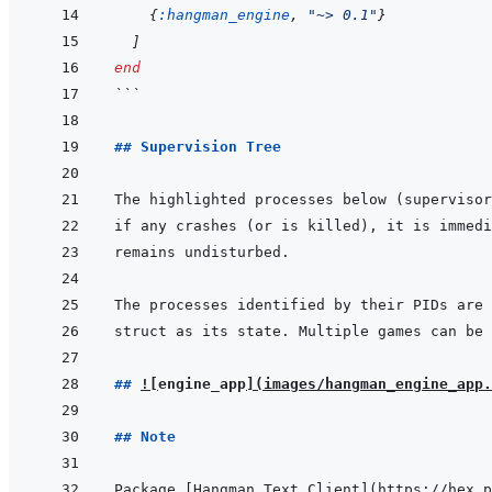
{
:hangman_engine
,
"~> 0.1"
}
]
end
```
## Supervision Tree
## 
!
[
engine_app
]
(
images/hangman_engine_app.
## Note
Package 
[
Hangman Text Client
]
(
https://hex.p