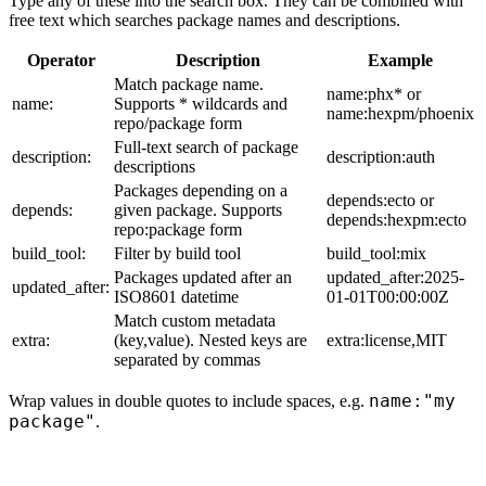
Type any of these into the search box. They can be combined with
free text which searches package names and descriptions.
Operator
Description
Example
Match package name.
name:phx* or
name:
Supports * wildcards and
name:hexpm/phoenix
repo/package form
Full-text search of package
description:
description:auth
descriptions
Packages depending on a
depends:ecto or
depends:
given package. Supports
depends:hexpm:ecto
repo:package form
build_tool:
Filter by build tool
build_tool:mix
Packages updated after an
updated_after:2025-
updated_after:
ISO8601 datetime
01-01T00:00:00Z
Match custom metadata
extra:
(key,value). Nested keys are
extra:license,MIT
separated by commas
name:"my
Wrap values in double quotes to include spaces, e.g.
package"
.