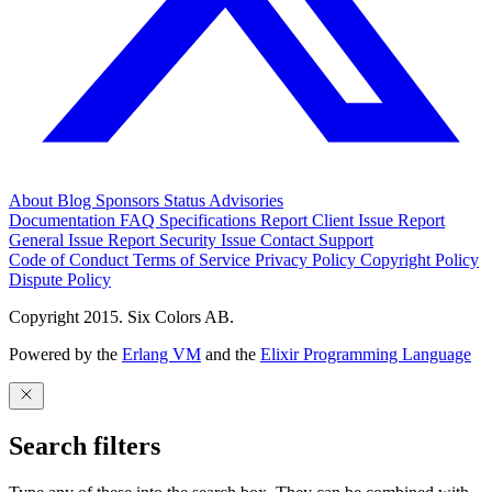
About
Blog
Sponsors
Status
Advisories
Documentation
FAQ
Specifications
Report Client Issue
Report
General Issue
Report Security Issue
Contact Support
Code of Conduct
Terms of Service
Privacy Policy
Copyright Policy
Dispute Policy
Copyright 2015. Six Colors AB.
Powered by the
Erlang VM
and the
Elixir Programming Language
Search filters