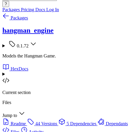
?
Packages
Pricing
Docs
Log In
Packages
hangman_engine
0.1.72
Models the Hangman Game.
HexDocs
Current section
Files
Jump to
Readme
44 Versions
5 Dependencies
Dependants
Files
Activity