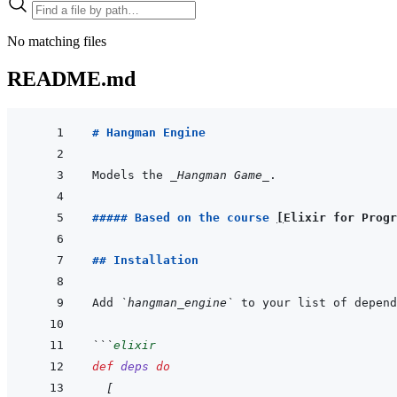
No matching files
README.md
# Hangman Engine
Models the 
_Hangman Game_
##### Based on the course 
[
Elixir for Progr
## Installation
Add 
`hangman_engine`
 to your list of depend
```
elixir
def
deps
do
[