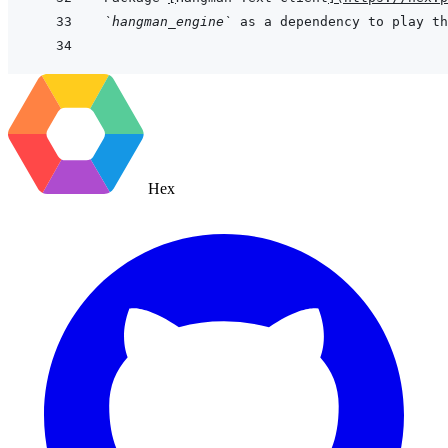
`hangman_engine`
 as a dependency to play th
Hex