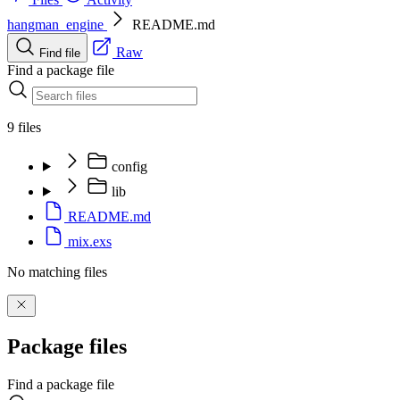
hangman_engine
README.md
Raw
Find file
Find a package file
9 files
config
lib
README.md
mix.exs
No matching files
Package files
Find a package file