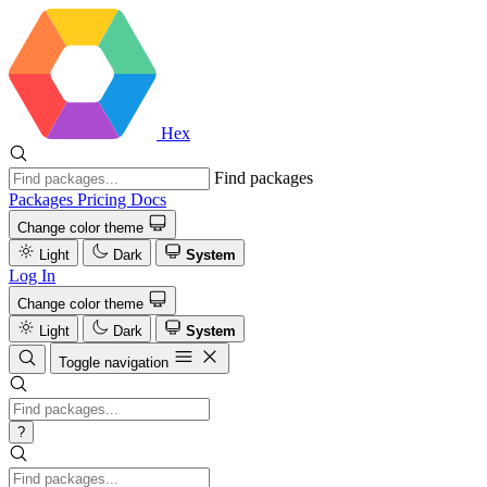
Hex
Find packages
Packages
Pricing
Docs
Change color theme
Light
Dark
System
Log In
Change color theme
Light
Dark
System
Toggle navigation
?