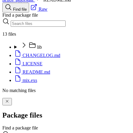
Raw
Find file
Find a package file
13 files
lib
CHANGELOG.md
LICENSE
README.md
mix.exs
No matching files
Package files
Find a package file