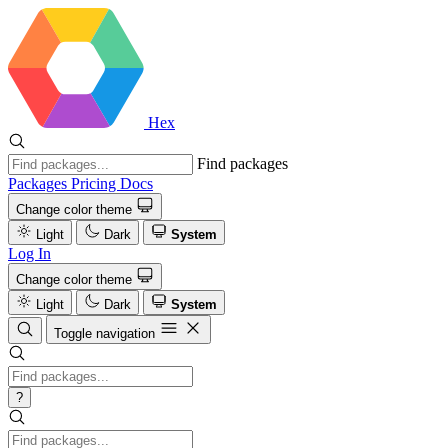
Hex
Find packages
Packages
Pricing
Docs
Change color theme
Light
Dark
System
Log In
Change color theme
Light
Dark
System
Toggle navigation
?