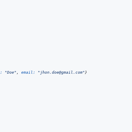
: 
"Doe"
,
email: 
"jhon.doe@gmail.com"
}