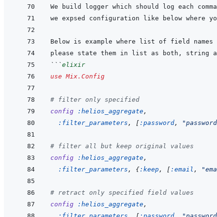
```
elixir
use
Mix.Config
# filter only specified
config
:helios_aggregate
,
:filter_parameters
,
[
:password
,
"password
# filter all but keep original values
config
:helios_aggregate
,
:filter_parameters
,
{
:keep
,
[
:email
,
"ema
# retract only specified field values
config
:helios_aggregate
,
:filter_parameters
,
[
:password
,
"password