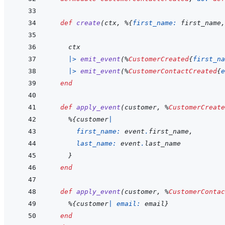
def
create
(
ctx
,
%
{
first_name: 
first_name
,
ctx
|>
emit_event
(
%
CustomerCreated
{
first_na
|>
emit_event
(
%
CustomerContactCreated
{
e
end
def
apply_event
(
customer
,
%
CustomerCreate
%
{
customer
|
first_name: 
event
.
first_name
,
last_name: 
event
.
last_name
}
end
def
apply_event
(
customer
,
%
CustomerContac
%
{
customer
|
email: 
email
}
end