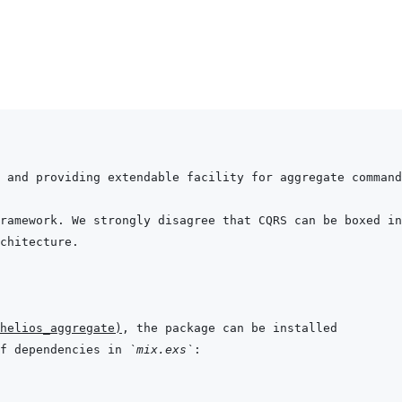
helios_aggregate
)
f dependencies in 
`mix.exs`