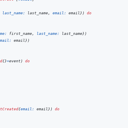
last_name: 
last_name
,
email: 
email
}
)
do
me: 
first_name
,
last_name: 
last_name
}
)
mail: 
email
}
)
d
{
}
=
event
)
do
tCreated
{
email: 
email
}
)
do