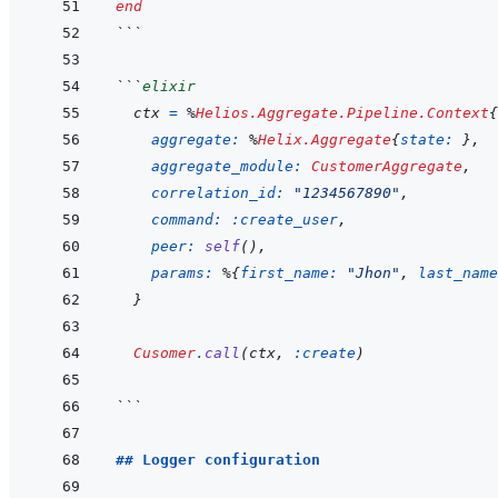
end
```
```
elixir
ctx
=
%
Helios.Aggregate.Pipeline.Context
{
aggregate: 
%
Helix.Aggregate
{
state: 
}
,
aggregate_module: 
CustomerAggregate
,
correlation_id: 
"1234567890"
,
command: 
:create_user
,
peer: 
self
(
)
,
params: 
%
{
first_name: 
"Jhon"
,
last_name
}
Cusomer
.
call
(
ctx
,
:create
)
```
## Logger configuration