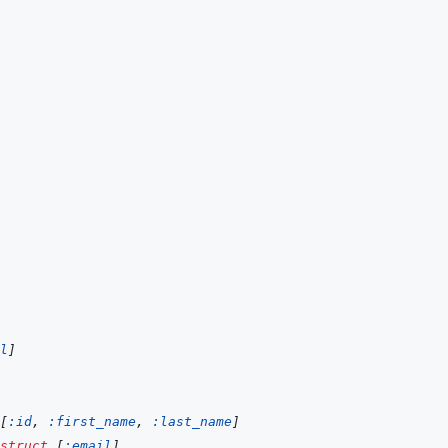
l
]
[
:id
,
:first_name
,
:last_name
]
struct
[
:email
]