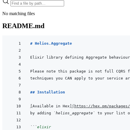
No matching files
README.md
# Helios.Aggregate
## Installation
[
Available in Hex
]
(
https://hex.pm/packages/
by adding 
`helios_aggregate`
 to your list o
```
elixir