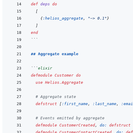
def
deps
do
[
{
:helios_aggregate
,
"~> 0.1"
}
]
end
```
## Aggregate example
```
elixir
defmodule
Customer
do
use
Helios.Aggregate
# Aggregate state
defstruct
[
:first_name
,
:last_name
,
:emai
# Events emitted by aggregate
defmodule
CustomerCreated
,
do: 
defstruct
defmodule
CustomerContactCreated
,
do: 
def