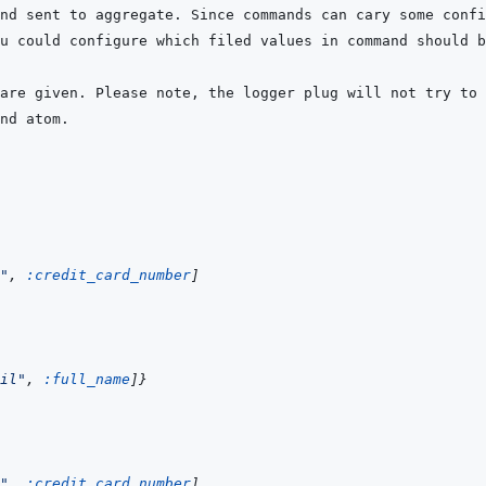
"
,
:credit_card_number
]
il"
,
:full_name
]
}
"
,
:credit_card_number
]