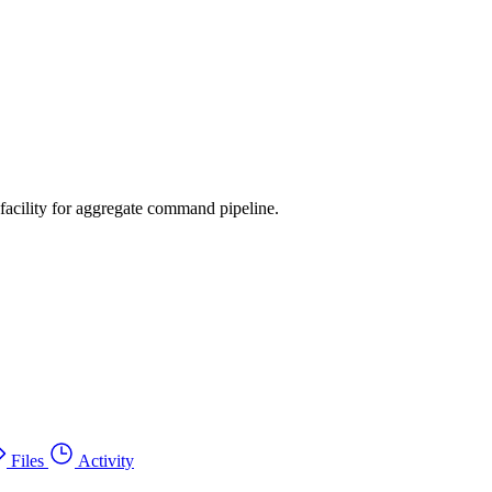
facility for aggregate command pipeline.
Files
Activity