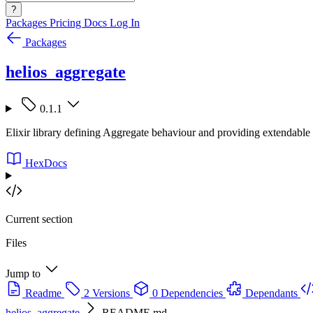
?
Packages
Pricing
Docs
Log In
Packages
helios_aggregate
0.1.1
Elixir library defining Aggregate behaviour and providing extendable 
HexDocs
Current section
Files
Jump to
Readme
2 Versions
0 Dependencies
Dependants
helios_aggregate
README.md