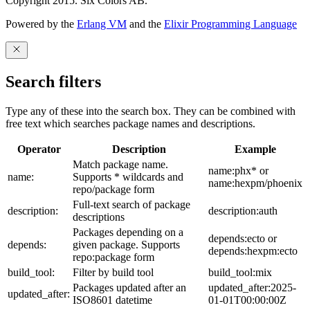
Copyright 2015. Six Colors AB.
Powered by the
Erlang VM
and the
Elixir Programming Language
Search filters
Type any of these into the search box. They can be combined with
free text which searches package names and descriptions.
Operator
Description
Example
Match package name.
name:phx* or
name:
Supports * wildcards and
name:hexpm/phoenix
repo/package form
Full-text search of package
description:
description:auth
descriptions
Packages depending on a
depends:ecto or
depends:
given package. Supports
depends:hexpm:ecto
repo:package form
build_tool:
Filter by build tool
build_tool:mix
Packages updated after an
updated_after:2025-
updated_after:
ISO8601 datetime
01-01T00:00:00Z