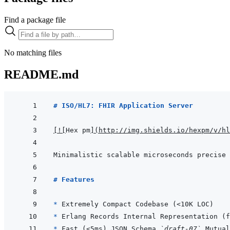
Find a package file
No matching files
README.md
# ISO/HL7: FHIR Application Server
[
!
[
Hex pm
]
(
http://img.shields.io/hexpm/v/hl
# Features
* 
* 
* 
Fast (<5ms) JSON Schema 
`draft-07`