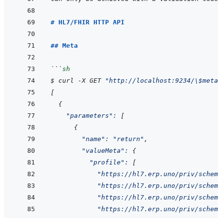
# HL7/FHIR HTTP API
## Meta
```
sh
$
curl
-X
GET
"http://localhost:9234/\$meta
[
{
"parameters"
:
[
{
"name"
:
"return"
,
"valueMeta"
:
{
"profile"
:
[
"https://hl7.erp.uno/priv/schem
"https://hl7.erp.uno/priv/schem
"https://hl7.erp.uno/priv/sche
"https://hl7.erp.uno/priv/schem