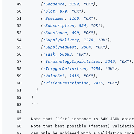
{
:Sequence
,
3199
,
"OK"
}
,
{
:Slot
,
879
,
"OK"
}
,
{
:Specimen
,
1166
,
"OK"
}
,
{
:Subscription
,
554
,
"OK"
}
,
{
:Substance
,
690
,
"OK"
}
,
{
:SupplyDelivery
,
1278
,
"OK"
}
,
{
:SupplyRequest
,
9064
,
"OK"
}
,
{
:Task
,
50683
,
"OK"
}
,
{
:TerminologyCapabilities
,
3249
,
"OK"
}
,
{
:TriggerDefinition
,
1955
,
"OK"
}
,
{
:ValueSet
,
1616
,
"OK"
}
,
{
:VisionPrescription
,
2435
,
"OK"
}
]
]
```
Note that 
`List`