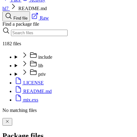
hl7
README.md
Raw
Find file
Find a package file
1182 files
include
lib
priv
LICENSE
README.md
mix.exs
No matching files
Package files