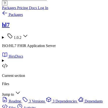
?
Packages
Pricing
Docs
Log In
Packages
hl7
1.0.2
ISO/HL7 FHIR Application Server
HexDocs
Current section
Files
Jump to
Readme
3 Versions
3 Dependencies
Dependants
Files
Activity