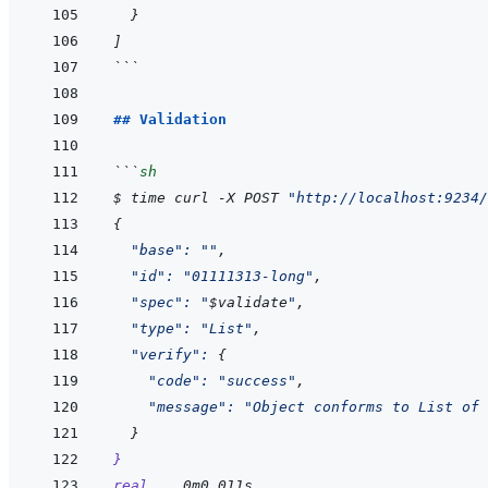
}
]
```
## Validation
```
sh
$
time
curl
-X
POST
"http://localhost:9234/
{
"base"
:
""
,
"id"
:
"01111313-long"
,
"spec"
:
"
$
validate
"
,
"type"
:
"List"
,
"verify"
:
{
"code"
:
"success"
,
"message"
:
"Object conforms to List of 
}
}
real
0m0.011s