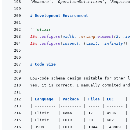
`Measure`
, 
`OperationDefinition`
, 
`Requirem
# Development Environment
```
elixir
IEx
.
configure
(
width: 
:erlang
.
element
(
2
,
:io
IEx
.
configure
(
inspect: 
[
limit: 
:infinity
]
)
```
# Code Size
|
Language  
|
Package  
|
Files 
|
LOC     
|
|
---------
|
---------
|
-----
|
-------
|
|
 Elixir    
|
 Xema     
|
 17    
|
 4536    
|
 
|
 Elixir    
|
 FHIR     
|
 30    
|
 682     
|
 
|
 JSON      
|
 FHIR     
|
 1044  
|
 143809  
|
 