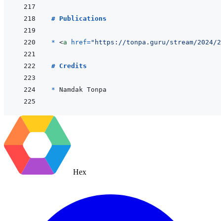
# Publications
* 
<
a
href
=
"
https://tonpa.guru/stream/2024/2
# Credits
* 
Hex