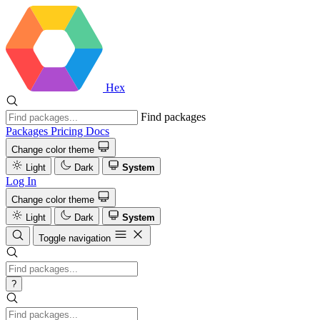
Hex
Find packages
Packages
Pricing
Docs
Change color theme
Light
Dark
System
Log In
Change color theme
Light
Dark
System
Toggle navigation
?