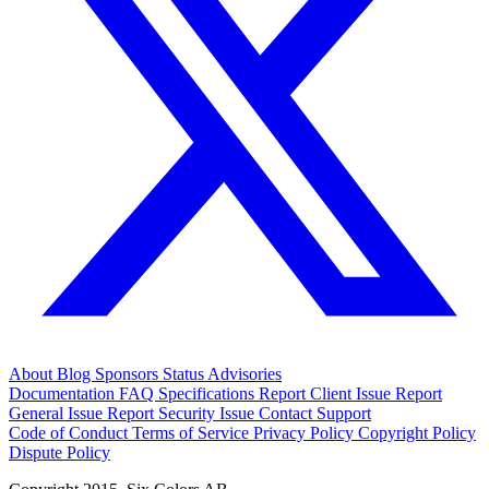
About
Blog
Sponsors
Status
Advisories
Documentation
FAQ
Specifications
Report Client Issue
Report
General Issue
Report Security Issue
Contact Support
Code of Conduct
Terms of Service
Privacy Policy
Copyright Policy
Dispute Policy