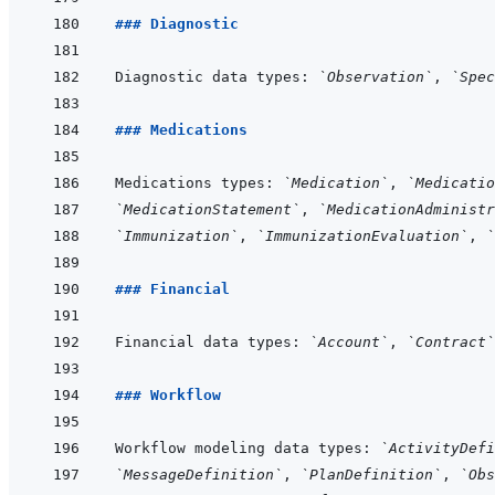
### Diagnostic
Diagnostic data types: 
`Observation`
, 
`Spec
### Medications
Medications types: 
`Medication`
, 
`Medicatio
`MedicationStatement`
, 
`MedicationAdministr
`Immunization`
, 
`ImmunizationEvaluation`
, 
`
### Financial
Financial data types: 
`Account`
, 
`Contract`
### Workflow
Workflow modeling data types: 
`ActivityDefi
`MessageDefinition`
, 
`PlanDefinition`
, 
`Obs