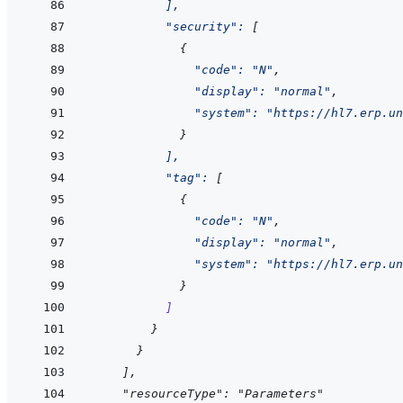
]
,
"security"
:
[
{
"code"
:
"N"
,
"display"
:
"normal"
,
"system"
:
"https://hl7.erp.un
}
]
,
"tag"
:
[
{
"code"
:
"N"
,
"display"
:
"normal"
,
"system"
:
"https://hl7.erp.un
}
]
}
}
]
,
    "resourceType": "Parameters"