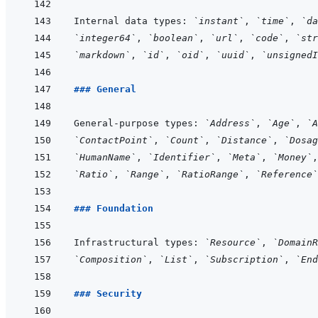
Internal data types: 
`instant`
, 
`time`
, 
`da
`integer64`
, 
`boolean`
, 
`url`
, 
`code`
, 
`str
`markdown`
, 
`id`
, 
`oid`
, 
`uuid`
, 
`unsignedI
### General
General-purpose types: 
`Address`
, 
`Age`
, 
`A
`ContactPoint`
, 
`Count`
, 
`Distance`
, 
`Dosag
`HumanName`
, 
`Identifier`
, 
`Meta`
, 
`Money`
,
`Ratio`
, 
`Range`
, 
`RatioRange`
, 
`Reference`
### Foundation
Infrastructural types: 
`Resource`
, 
`DomainR
`Composition`
, 
`List`
, 
`Subscription`
, 
`End
### Security