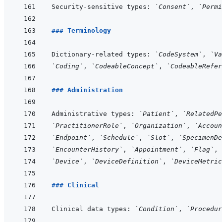
Security-sensitive types: 
`Consent`
, 
`Permi
### Terminology
Dictionary-related types: 
`CodeSystem`
, 
`Va
`Coding`
, 
`CodeableConcept`
, 
`CodeableRefer
### Administration
Administrative types: 
`Patient`
, 
`RelatedPe
`PractitionerRole`
, 
`Organization`
, 
`Accoun
`Endpoint`
, 
`Schedule`
, 
`Slot`
, 
`SpecimenDe
`EncounterHistory`
, 
`Appointment`
, 
`Flag`
, 
`Device`
, 
`DeviceDefinition`
, 
`DeviceMetric
### Clinical
Clinical data types: 
`Condition`
, 
`Procedur