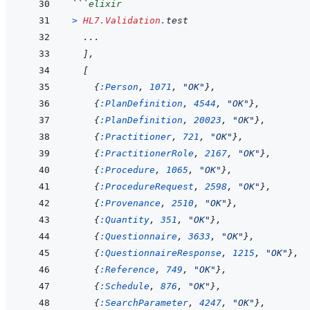
```
elixir
>
HL7.Validation
.
test
...
]
,
[
{
:Person
,
1071
,
"OK"
}
,
{
:PlanDefinition
,
4544
,
"OK"
}
,
{
:PlanDefinition
,
20023
,
"OK"
}
,
{
:Practitioner
,
721
,
"OK"
}
,
{
:PractitionerRole
,
2167
,
"OK"
}
,
{
:Procedure
,
1065
,
"OK"
}
,
{
:ProcedureRequest
,
2598
,
"OK"
}
,
{
:Provenance
,
2510
,
"OK"
}
,
{
:Quantity
,
351
,
"OK"
}
,
{
:Questionnaire
,
3633
,
"OK"
}
,
{
:QuestionnaireResponse
,
1215
,
"OK"
}
,
{
:Reference
,
749
,
"OK"
}
,
{
:Schedule
,
876
,
"OK"
}
,
{
:SearchParameter
,
4247
,
"OK"
}
,