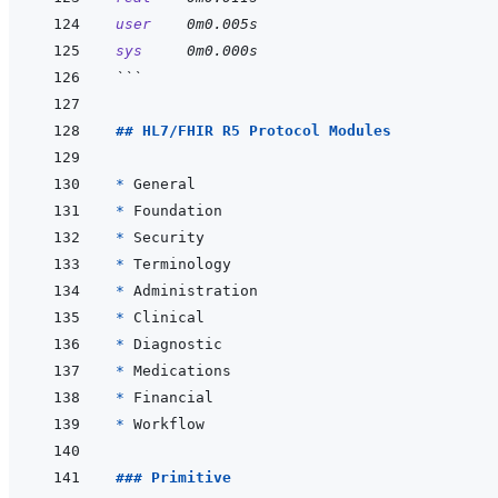
user
0m0.005s
sys
0m0.000s
```
## HL7/FHIR R5 Protocol Modules
* 
* 
* 
* 
* 
* 
* 
* 
* 
* 
### Primitive