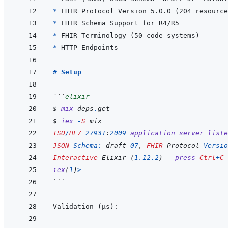
* 
* 
* 
* 
# Setup
```
elixir
$ 
mix
deps
.
get
$ 
iex
-
S
mix
ISO
/
HL7
27931
:
2009
application
server
liste
JSON
Schema: 
draft
-
07
,
FHIR
 Protocol 
Versio
Interactive
 Elixir 
(
1.12
.
2
)
-
press
Ctrl
+
C
iex
(
1
)
>
```