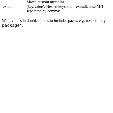
Match custom metadata
extra:
(key,value). Nested keys are
extra:license,MIT
separated by commas
name:"my
Wrap values in double quotes to include spaces, e.g.
package"
.