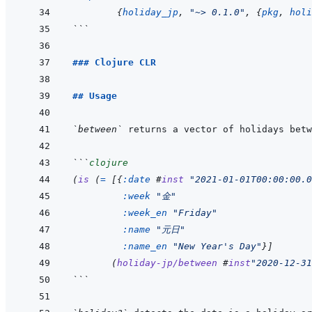
{
holiday_jp
,
"~> 0.1.0"
,
{
pkg
,
holi
```
### Clojure CLR
## Usage
`between`
```
clojure
(
is
(
=
[
{
:date
#
inst
"2021-01-01T00:00:00.0
:week
"金"
:week_en
"Friday"
:name
"元日"
:name_en
"New Year's Day"
}
]
(
holiday-jp/between
#
inst
"2020-12-31
```