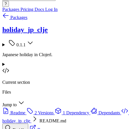
?
Packages
Pricing
Docs
Log In
Packages
holiday_jp_clje
0.1.1
Japanese holiday in Clojerl.
Current section
Files
Jump to
Readme
2 Versions
1 Dependency
Dependants
holiday_jp_clje
README.md