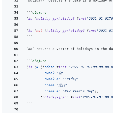
`holiday?`
```
clojure
(
is
(
holiday-jp/holiday?
#
inst
"2021-01-01T0
(
is
(
not
(
holiday-jp/holiday?
#
inst
"2021-01
```
`on`
```
clojure
(
is
(
=
[
{
:date
#
inst
"2021-01-01T00:00:00.0
:week
"金"
:week_en
"Friday"
:name
"元日"
:name_en
"New Year's Day"
}
]
(
holiday-jp/on
#
inst
"2021-01-01T00:0
```