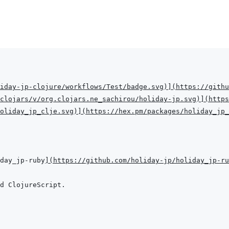
iday-jp-clojure/workflows/Test/badge.svg
)
]
(
https://githu
clojars/v/org.clojars.ne_sachirou/holiday-jp.svg
)
]
(
https
oliday_jp_clje.svg
)
]
(
https://hex.pm/packages/holiday_jp_
iday_jp-ruby
]
(
https://github.com/holiday-jp/holiday_jp-ru