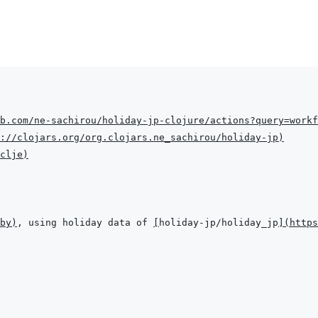
b.com/ne-sachirou/holiday-jp-clojure/actions?query=workf
://clojars.org/org.clojars.ne_sachirou/holiday-jp
)
clje
)
by
)
, using holiday data of 
[
holiday-jp/holiday_jp
]
(
https