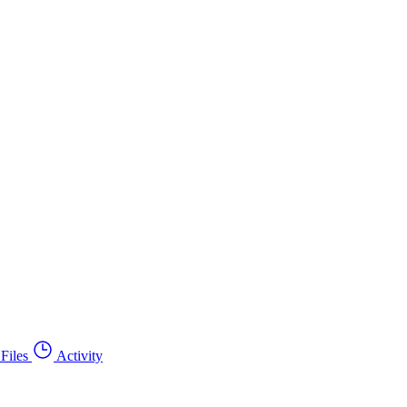
Files
Activity