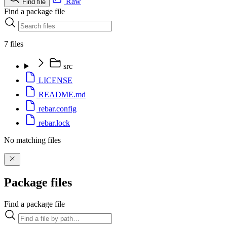
Raw
Find file
Find a package file
7 files
src
LICENSE
README.md
rebar.config
rebar.lock
No matching files
Package files
Find a package file