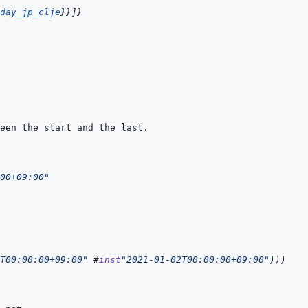
day_jp_clje
}
}
]
}
00+09:00"
T00:00:00+09:00"
#
inst
"2021-01-02T00:00:00+09:00"
)
)
)