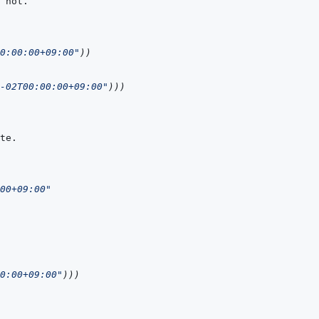
0:00:00+09:00"
)
)
-02T00:00:00+09:00"
)
)
)
00+09:00"
0:00+09:00"
)
)
)