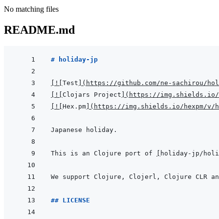
No matching files
README.md
# holiday-jp
[
!
[
Test
]
(
https://github.com/ne-sachirou/hol
[
!
[
Clojars Project
]
(
https://img.shields.io/
[
!
[
Hex.pm
]
(
https://img.shields.io/hexpm/v/h
This is an Clojure port of 
[
holiday-jp/hol
## LICENSE