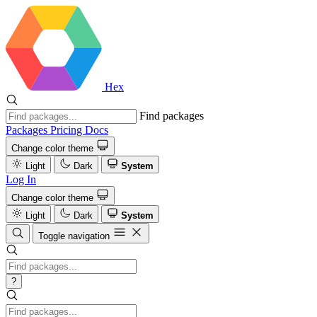
Hex
Find packages
Packages
Pricing
Docs
Change color theme
Light
Dark
System
Log In
Change color theme
Light
Dark
System
Toggle navigation
?