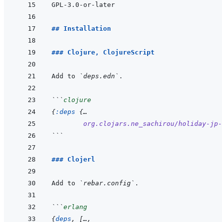
## Installation
### Clojure, ClojureScript
Add to 
`deps.edn`
```
clojure
{
:deps
{
…
org.clojars.ne_sachirou/holiday-jp-
```
### Clojerl
Add to 
`rebar.config`
```
erlang
{
deps
,
[
…
,