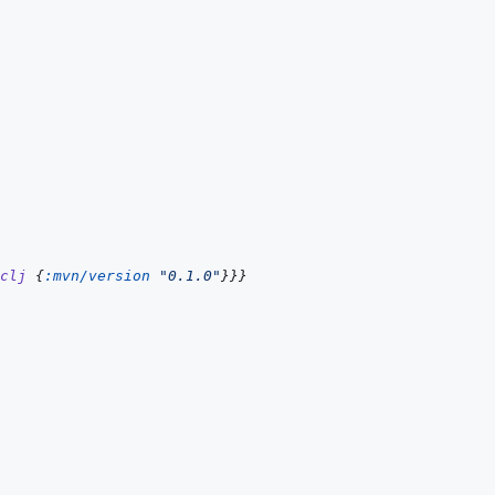
clj
{
:mvn/version
"0.1.0"
}
}
}