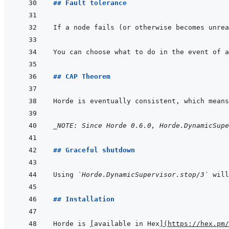
## Fault tolerance
You can choose what to do in the event of a
## CAP Theorem
Horde is eventually consistent, which means
_NOTE: Since Horde 0.6.0, Horde.DynamicSupe
## Graceful shutdown
Using 
`Horde.DynamicSupervisor.stop/3`
 will
## Installation
Horde is 
[
available in Hex
]
(
https://hex.pm/