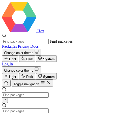
Hex
Find packages
Packages
Pricing
Docs
Change color theme
Light
Dark
System
Log In
Change color theme
Light
Dark
System
Toggle navigation
?