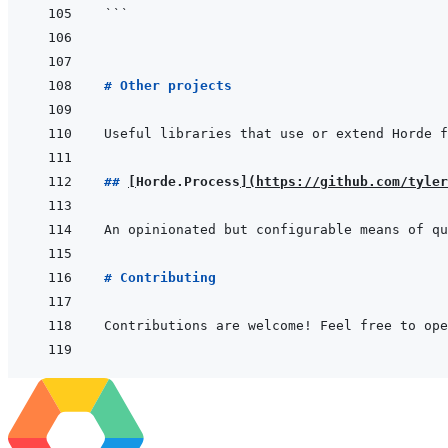
```
# Other projects
## 
[
Horde.Process
]
(
https://github.com/tyler
# Contributing