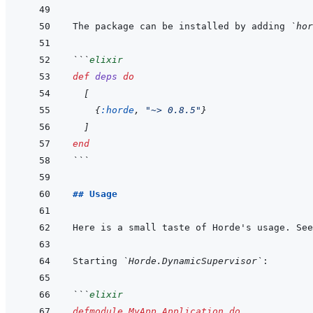
The package can be installed by adding 
`hor
```
elixir
def
deps
do
[
{
:horde
,
"~> 0.8.5"
}
]
end
```
## Usage
Here is a small taste of Horde's usage. See
Starting 
`Horde.DynamicSupervisor`
```
elixir
defmodule
MyApp.Application
do