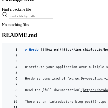
Find a package file
No matching files
README.md
# Horde 
[
!
[
Hex pm
]
(
http://img.shields.io/he
Horde is comprised of 
`Horde.DynamicSupervi
Read the 
[
full documentation
]
(
https://hexdo
There is an 
[
introductory blog post
]
(
https: