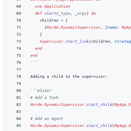
use
Application
def
start
(
_type
,
_args
)
do
children
=
[
{
Horde.DynamicSupervisor
,
[
name: 
MyAp
]
Supervisor
.
start_link
(
children
,
strateg
end
end
```
```
elixir
# Add a Task
Horde.DynamicSupervisor
.
start_child
(
MyApp.D
# Add an Agent
Horde.DynamicSupervisor
.
start_child
(
MyApp.D