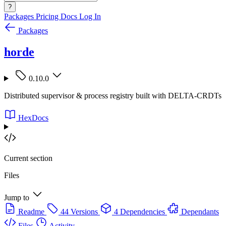
?
Packages
Pricing
Docs
Log In
Packages
horde
0.10.0
Distributed supervisor & process registry built with DELTA-CRDTs
HexDocs
Current section
Files
Jump to
Readme
44 Versions
4 Dependencies
Dependants
Files
Activity