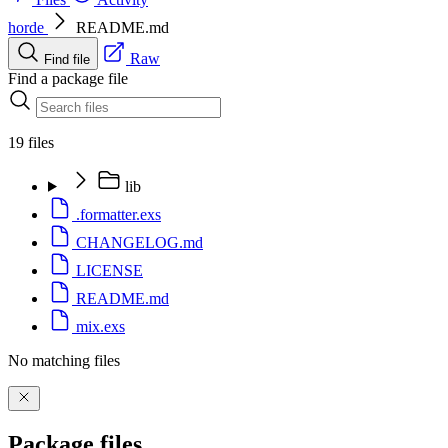
horde
README.md
Raw
Find file
Find a package file
19 files
lib
.formatter.exs
CHANGELOG.md
LICENSE
README.md
mix.exs
No matching files
Package files