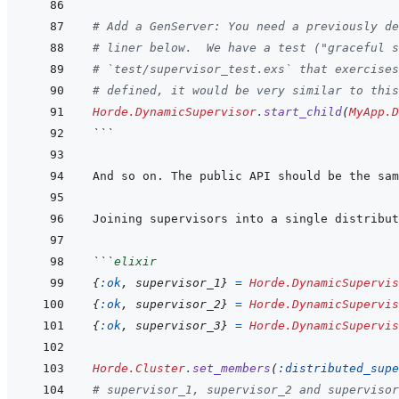
# Add a GenServer: You need a previously d
# liner below.  We have a test ("graceful s
# `test/supervisor_test.exs` that exercises
# defined, it would be very similar to this
Horde.DynamicSupervisor
.
start_child
(
MyApp.D
```
And so on. The public API should be the sam
Joining supervisors into a single distribut
```
elixir
{
:ok
,
supervisor_1
}
=
Horde.DynamicSupervis
{
:ok
,
supervisor_2
}
=
Horde.DynamicSupervis
{
:ok
,
supervisor_3
}
=
Horde.DynamicSupervis
Horde.Cluster
.
set_members
(
:distributed_supe
# supervisor_1, supervisor_2 and supervisor