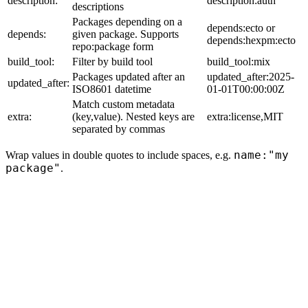
description:
description:auth
descriptions
Packages depending on a
depends:ecto or
depends:
given package. Supports
depends:hexpm:ecto
repo:package form
build_tool:
Filter by build tool
build_tool:mix
Packages updated after an
updated_after:2025-
updated_after:
ISO8601 datetime
01-01T00:00:00Z
Match custom metadata
extra:
(key,value). Nested keys are
extra:license,MIT
separated by commas
name:"my
Wrap values in double quotes to include spaces, e.g.
package"
.