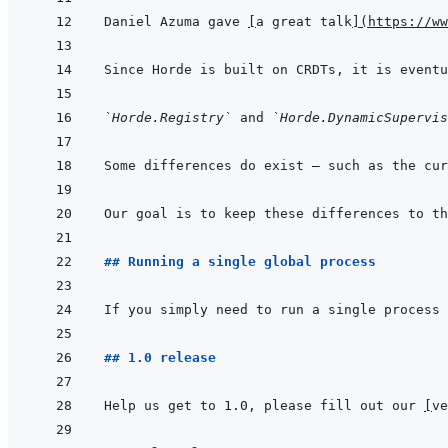
Daniel Azuma gave 
[
a great talk
]
(
https://ww
Since Horde is built on CRDTs, it is eventu
`Horde.Registry`
 and 
`Horde.DynamicSupervis
Our goal is to keep these differences to th
## Running a single global process
If you simply need to run a single process 
## 1.0 release
Help us get to 1.0, please fill out our 
[
ve