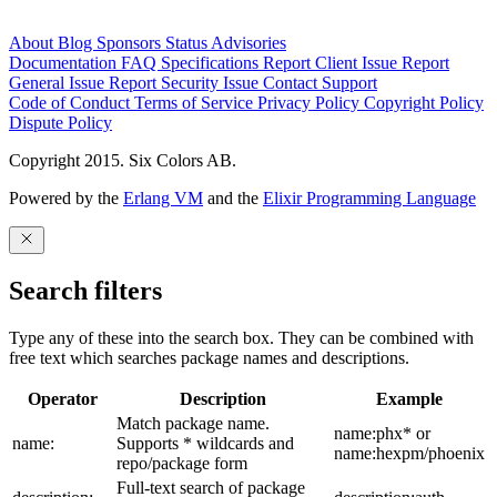
About
Blog
Sponsors
Status
Advisories
Documentation
FAQ
Specifications
Report Client Issue
Report
General Issue
Report Security Issue
Contact Support
Code of Conduct
Terms of Service
Privacy Policy
Copyright Policy
Dispute Policy
Copyright 2015. Six Colors AB.
Powered by the
Erlang VM
and the
Elixir Programming Language
Search filters
Type any of these into the search box. They can be combined with
free text which searches package names and descriptions.
Operator
Description
Example
Match package name.
name:phx* or
name:
Supports * wildcards and
name:hexpm/phoenix
repo/package form
Full-text search of package