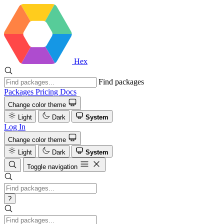
Hex
Find packages
Packages
Pricing
Docs
Change color theme
Light
Dark
System
Log In
Change color theme
Light
Dark
System
Toggle navigation
?