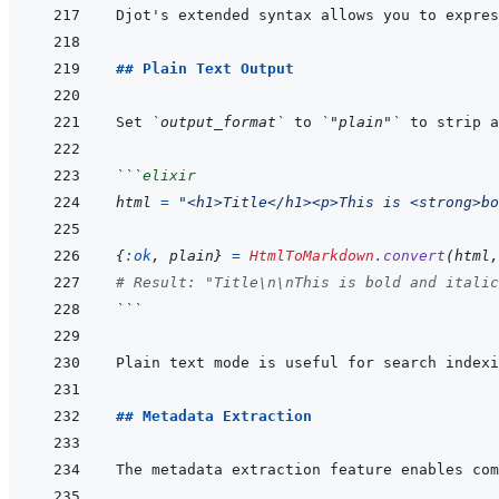
## Plain Text Output
Set 
`output_format`
 to 
`"plain"`
```
elixir
html
=
"<h1>Title</h1><p>This is <strong>bo
{
:ok
,
plain
}
=
HtmlToMarkdown
.
convert
(
html
,
# Result: "Title\n\nThis is bold and italic
```
## Metadata Extraction
The metadata extraction feature enables com