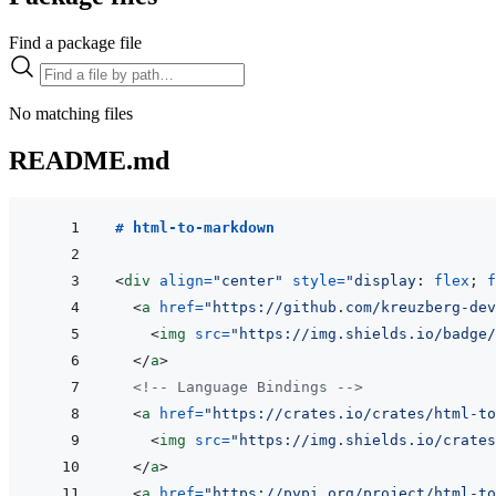
Find a package file
No matching files
README.md
# html-to-markdown
<
div
align
=
"
center
"
style
=
"
display
:
 flex
;
f
<
a
href
=
"
https://github.com/kreuzberg-dev
<
img
src
=
"
https://img.shields.io/badge/
</
a
>
<!-- Language Bindings -->
<
a
href
=
"
https://crates.io/crates/html-to
<
img
src
=
"
https://img.shields.io/crates
</
a
>
<
a
href
=
"
https://pypi.org/project/html-to