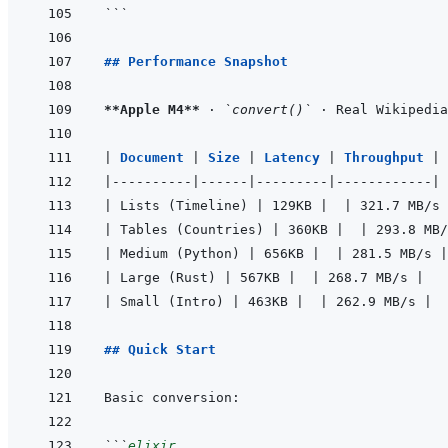
```
## Performance Snapshot
**Apple M4**
 · 
`convert()`
|
Document 
|
Size 
|
Latency 
|
Throughput 
|
|
----------
|
------
|
---------
|
------------
|
|
 Lists (Timeline) 
|
 129KB 
|
|
 321.7 MB/s 
|
 Tables (Countries) 
|
 360KB 
|
|
 293.8 MB/
|
 Medium (Python) 
|
 656KB 
|
|
 281.5 MB/s 
|
|
 Large (Rust) 
|
 567KB 
|
|
 268.7 MB/s 
|
|
 Small (Intro) 
|
 463KB 
|
|
 262.9 MB/s 
|
## Quick Start
```
elixir