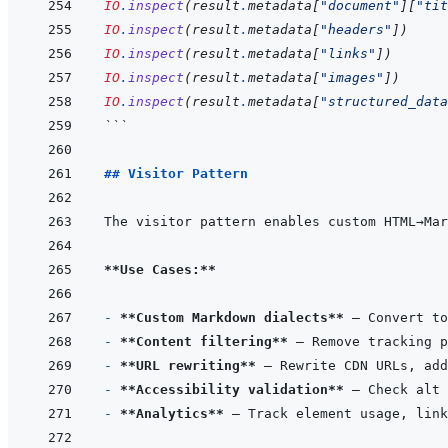
IO
.
inspect
(
result
.
metadata
[
"document"
]
[
"tit
IO
.
inspect
(
result
.
metadata
[
"headers"
]
)
IO
.
inspect
(
result
.
metadata
[
"links"
]
)
IO
.
inspect
(
result
.
metadata
[
"images"
]
)
IO
.
inspect
(
result
.
metadata
[
"structured_data
```
## Visitor Pattern
The visitor pattern enables custom HTML→Mar
**Use Cases:**
- 
**Custom Markdown dialects**
- 
**Content filtering**
- 
**URL rewriting**
- 
**Accessibility validation**
- 
**Analytics**