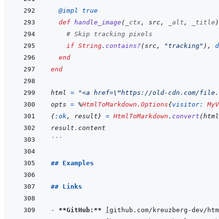
@
impl 
true
def
handle_image
(
_ctx
,
src
,
_alt
,
_title
)
# Skip tracking pixels
if
String
.
contains?
(
src
,
"tracking"
)
,
d
end
end
html
=
"<a href=
\"
https://old-cdn.com/file.
opts
=
%
HtmlToMarkdown.Options
{
visitor: 
MyV
{
:ok
,
result
}
=
HtmlToMarkdown
.
convert
(
html
result
.
content
```
## Examples
## Links
- 
**GitHub:**
[
github.com/kreuzberg-dev/htm