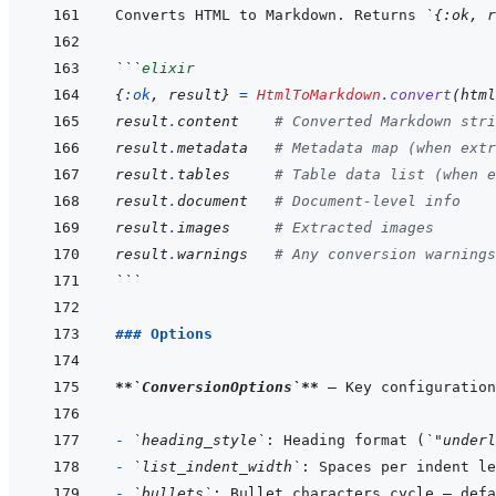
Converts HTML to Markdown. Returns 
`{:ok, r
```
elixir
{
:ok
,
result
}
=
HtmlToMarkdown
.
convert
(
html
result
.
content
# Converted Markdown stri
result
.
metadata
# Metadata map (when extr
result
.
tables
# Table data list (when e
result
.
document
# Document-level info
result
.
images
# Extracted images
result
.
warnings
# Any conversion warnings
```
### Options
**
`ConversionOptions`
**
- 
`heading_style`
: Heading format (
`"underl
- 
`list_indent_width`
: Spaces per indent le
- 
`bullets`
: Bullet characters cycle — defa