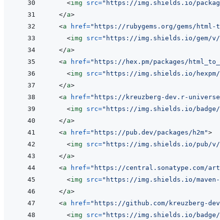
<
img
src
=
"
https://img.shields.io/packag
</
a
>
<
a
href
=
"
https://rubygems.org/gems/html-t
<
img
src
=
"
https://img.shields.io/gem/v/
</
a
>
<
a
href
=
"
https://hex.pm/packages/html_to_
<
img
src
=
"
https://img.shields.io/hexpm/
</
a
>
<
a
href
=
"
https://kreuzberg-dev.r-universe
<
img
src
=
"
https://img.shields.io/badge/
</
a
>
<
a
href
=
"
https://pub.dev/packages/h2m
"
>
<
img
src
=
"
https://img.shields.io/pub/v/
</
a
>
<
a
href
=
"
https://central.sonatype.com/art
<
img
src
=
"
https://img.shields.io/maven-
</
a
>
<
a
href
=
"
https://github.com/kreuzberg-dev
<
img
src
=
"
https://img.shields.io/badge/