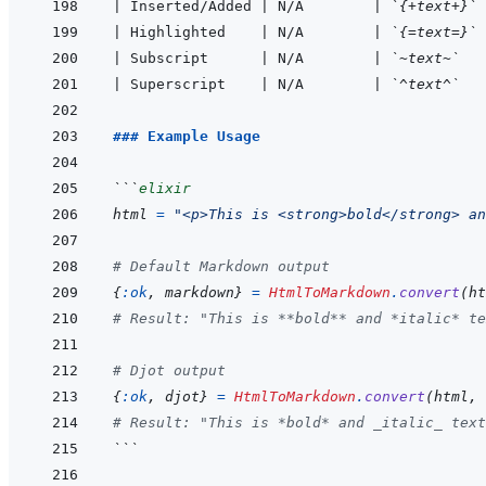
|
 Inserted/Added 
|
 N/A        
|
`{+text+}`
|
 Highlighted    
|
 N/A        
|
`{=text=}`
|
 Subscript      
|
 N/A        
|
`~text~`
|
 Superscript    
|
 N/A        
|
`^text^`
### Example Usage
```
elixir
html
=
"<p>This is <strong>bold</strong> an
# Default Markdown output
{
:ok
,
markdown
}
=
HtmlToMarkdown
.
convert
(
ht
# Result: "This is **bold** and *italic* te
# Djot output
{
:ok
,
djot
}
=
HtmlToMarkdown
.
convert
(
html
,
# Result: "This is *bold* and _italic_ text
```