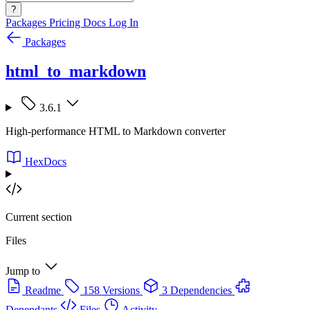
?
Packages
Pricing
Docs
Log In
Packages
html_to_markdown
3.6.1
High-performance HTML to Markdown converter
HexDocs
Current section
Files
Jump to
Readme
158 Versions
3 Dependencies
Dependants
Files
Activity