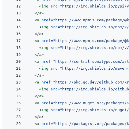
<
img
src
=
"
https://img.shields.io/pypi/v
</
a
>
<
a
href
=
"
https://www.npmjs.com/package/@k
<
img
src
=
"
https://img.shields.io/npm/v/
</
a
>
<
a
href
=
"
https://www.npmjs.com/package/@k
<
img
src
=
"
https://img.shields.io/npm/v/
</
a
>
<
a
href
=
"
https://central.sonatype.com/art
<
img
src
=
"
https://img.shields.io/maven-
</
a
>
<
a
href
=
"
https://pkg.go.dev/github.com/kr
<
img
src
=
"
https://img.shields.io/github
</
a
>
<
a
href
=
"
https://www.nuget.org/packages/K
<
img
src
=
"
https://img.shields.io/nuget/
</
a
>
<
a
href
=
"
https://packagist.org/packages/k