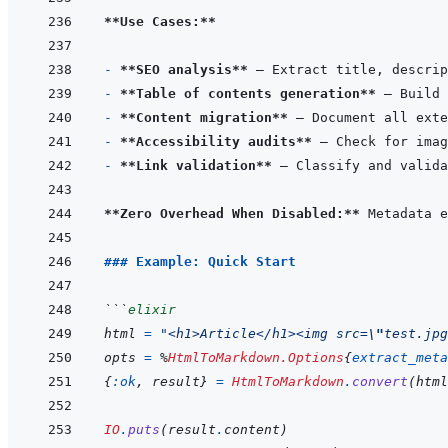
**Use Cases:**
- 
**SEO analysis**
- 
**Table of contents generation**
- 
**Content migration**
- 
**Accessibility audits**
- 
**Link validation**
**Zero Overhead When Disabled:**
 Metadata e
### Example: Quick Start
```
elixir
html
=
"<h1>Article</h1><img src=
\"
test.jpg
opts
=
%
HtmlToMarkdown.Options
{
extract_meta
{
:ok
,
result
}
=
HtmlToMarkdown
.
convert
(
html
IO
.
puts
(
result
.
content
)