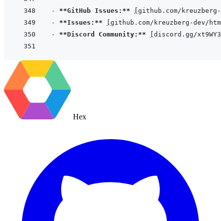
- 
**GitHub Issues:**
[
github.com/kreuzberg-
- 
**Issues:**
[
github.com/kreuzberg-dev/htm
- 
**Discord Community:**
[
discord.gg/xt9WY3
Hex