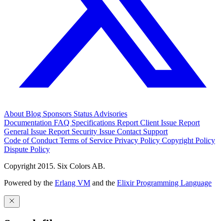
About
Blog
Sponsors
Status
Advisories
Documentation
FAQ
Specifications
Report Client Issue
Report
General Issue
Report Security Issue
Contact Support
Code of Conduct
Terms of Service
Privacy Policy
Copyright Policy
Dispute Policy
Copyright 2015. Six Colors AB.
Powered by the
Erlang VM
and the
Elixir Programming Language