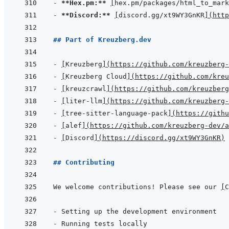
- 
**Hex.pm:**
[
hex.pm/packages/html_to_mark
- 
**Discord:**
[
discord.gg/xt9WY3GnKR
]
(
http
## Part of Kreuzberg.dev
- 
[
Kreuzberg
]
(
https://github.com/kreuzberg-
- 
[
Kreuzberg Cloud
]
(
https://github.com/kreu
- 
[
kreuzcrawl
]
(
https://github.com/kreuzberg
- 
[
liter-llm
]
(
https://github.com/kreuzberg-
- 
[
tree-sitter-language-pack
]
(
https://githu
- 
[
alef
]
(
https://github.com/kreuzberg-dev/a
- 
[
Discord
]
(
https://discord.gg/xt9WY3GnKR
)
## Contributing
We welcome contributions! Please see our 
[
C
- 
- 