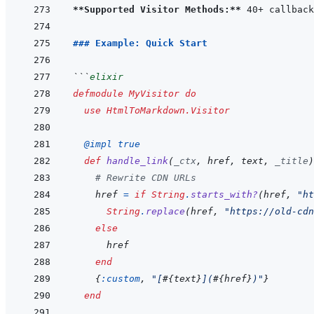
**Supported Visitor Methods:**
### Example: Quick Start
```
elixir
defmodule
MyVisitor
do
use
HtmlToMarkdown.Visitor
@
impl 
true
def
handle_link
(
_ctx
,
href
,
text
,
_title
)
# Rewrite CDN URLs
href
=
if
String
.
starts_with?
(
href
,
"ht
String
.
replace
(
href
,
"https://old-cdn
else
href
end
{
:custom
,
"[
#{
text
}
](
#{
href
}
)"
}
end