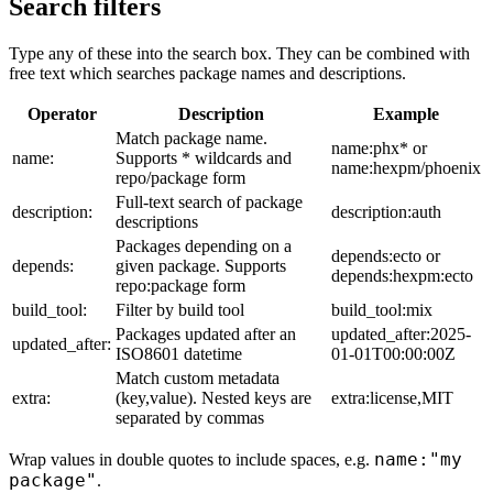
Search filters
Type any of these into the search box. They can be combined with
free text which searches package names and descriptions.
Operator
Description
Example
Match package name.
name:phx* or
name:
Supports * wildcards and
name:hexpm/phoenix
repo/package form
Full-text search of package
description:
description:auth
descriptions
Packages depending on a
depends:ecto or
depends:
given package. Supports
depends:hexpm:ecto
repo:package form
build_tool:
Filter by build tool
build_tool:mix
Packages updated after an
updated_after:2025-
updated_after:
ISO8601 datetime
01-01T00:00:00Z
Match custom metadata
extra:
(key,value). Nested keys are
extra:license,MIT
separated by commas
name:"my
Wrap values in double quotes to include spaces, e.g.
package"
.