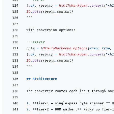
{
:ok
,
result
}
=
HtmlToMarkdown
.
convert
(
"<h1
IO
.
puts
(
result
.
content
)
```
```
elixir
opts
=
%
HtmlToMarkdown.Options
{
wrap: 
true
,
{
:ok
,
result
}
=
HtmlToMarkdown
.
convert
(
"<h1
IO
.
puts
(
result
.
content
)
```
## Architecture
1. 
**Tier-1 — single-pass byte scanner.**
2. 
**Tier-2 — DOM walker.**