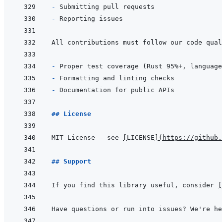
- 
- 
- 
- 
- 
## License
MIT License – see 
[
LICENSE
]
(
https://github.
## Support
If you find this library useful, consider 
[