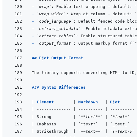
- 
`wrap`
: Enable text wrapping — default: 
`
- 
`wrap_width`
: Wrap at column — default: 
`
- 
`code_language`
- 
`extract_metadata`
: Enable metadata extra
- 
`extract_tables`
: Enable structured table
- 
`output_format`
: Output markup format (
`"
## Djot Output Format
The library supports converting HTML to 
[
Dj
### Syntax Differences
|
Element        
|
Markdown   
|
Djot       
|
--------------
|
----------
|
----------
|
 Strong         
|
`**text**`
|
`*text*`
|
 Emphasis       
|
`*text*`
|
`_text_`
|
 Strikethrough  
|
`~~text~~`
|
`{-text-}`