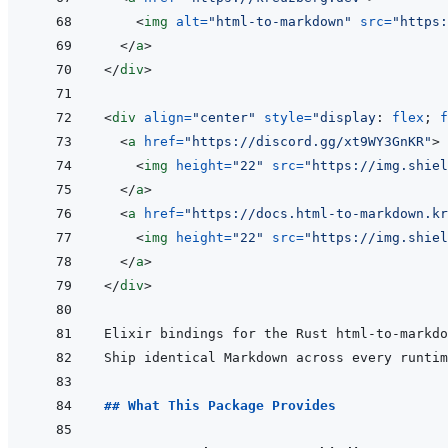
<
img
alt
=
"
html-to-markdown
"
src
=
"
https:
</
a
>
</
div
>
<
div
align
=
"
center
"
style
=
"
display
:
 flex
;
f
<
a
href
=
"
https://discord.gg/xt9WY3GnKR
"
>
<
img
height
=
"
22
"
src
=
"
https://img.shiel
</
a
>
<
a
href
=
"
https://docs.html-to-markdown.k
<
img
height
=
"
22
"
src
=
"
https://img.shiel
</
a
>
</
div
>
## What This Package Provides