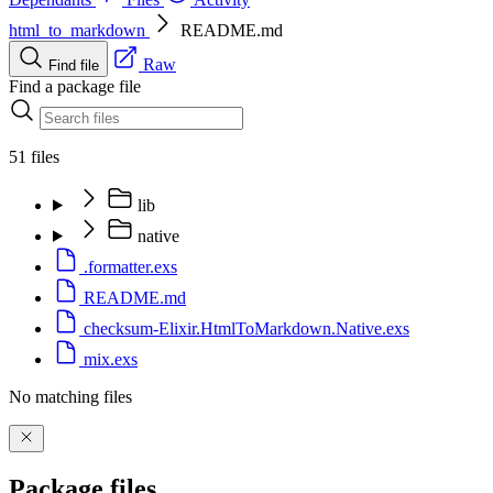
html_to_markdown
README.md
Raw
Find file
Find a package file
51 files
lib
native
.formatter.exs
README.md
checksum-Elixir.HtmlToMarkdown.Native.exs
mix.exs
No matching files
Package files