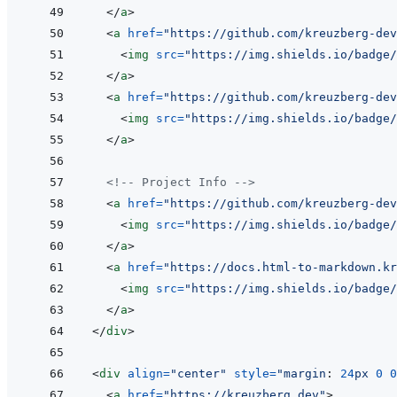
</
a
>
<
a
href
=
"
https://github.com/kreuzberg-dev
<
img
src
=
"
https://img.shields.io/badge/
</
a
>
<
a
href
=
"
https://github.com/kreuzberg-dev
<
img
src
=
"
https://img.shields.io/badge/
</
a
>
<!-- Project Info -->
<
a
href
=
"
https://github.com/kreuzberg-dev
<
img
src
=
"
https://img.shields.io/badge/
</
a
>
<
a
href
=
"
https://docs.html-to-markdown.kr
<
img
src
=
"
https://img.shields.io/badge/
</
a
>
</
div
>
<
div
align
=
"
center
"
style
=
"
margin
:
24
px
0
0
<
a
href
=
"
https://kreuzberg.dev
"
>