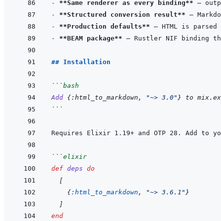
- 
**Same renderer as every binding**
- 
**Structured conversion result**
- 
**Production defaults**
- 
**BEAM package**
## Installation
```
bash
Add
{
:html_to_markdown,
"~> 3.0"
}
to
mix.ex
```
Requires Elixir 1.19+ and OTP 28. Add to yo
```
elixir
def
deps
do
[
{
:html_to_markdown
,
"~> 3.6.1"
}
]
end