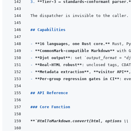
3. 
**Tier-3 — standards-conformant parser.*
## Capabilities
- 
**16 languages, one Rust core.**
- 
**CommonMark-compatible Markdown**
- 
**Djot output**
: set 
`output_format = "dj
- 
**Real-HTML robust**
- 
**Metadata extraction**
, 
**visitor API**
,
- 
**Per-group regression gates in CI**
## API Reference
### Core Function
**
`HtmlToMarkdown.convert(html, options \\ 