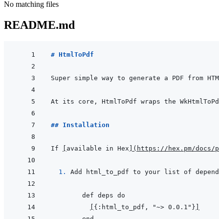
No matching files
README.md
# HtmlToPdf
## Installation
If 
[
available in Hex
]
(
https://hex.pm/docs/p
  1. 
Add html_to_pdf to your list of depend
[
{:html_to_pdf, "~> 0.0.1"}
]