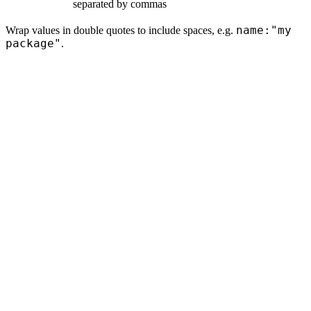
separated by commas
name:"my
Wrap values in double quotes to include spaces, e.g.
package"
.