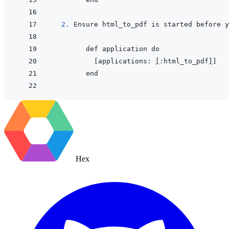
2. 
     [applications: 
[
:html_to_pdf
]
Hex