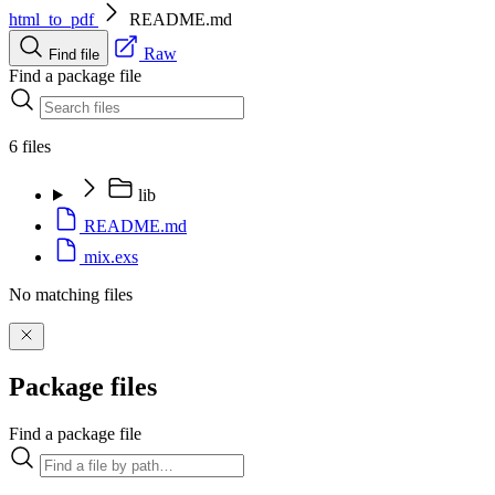
html_to_pdf
README.md
Raw
Find file
Find a package file
6 files
lib
README.md
mix.exs
No matching files
Package files
Find a package file