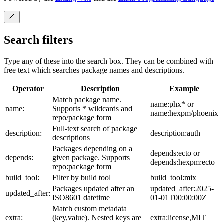
Search filters
Type any of these into the search box. They can be combined with
free text which searches package names and descriptions.
Operator
Description
Example
Match package name.
name:phx* or
name:
Supports * wildcards and
name:hexpm/phoenix
repo/package form
Full-text search of package
description:
description:auth
descriptions
Packages depending on a
depends:ecto or
depends:
given package. Supports
depends:hexpm:ecto
repo:package form
build_tool:
Filter by build tool
build_tool:mix
Packages updated after an
updated_after:2025-
updated_after:
ISO8601 datetime
01-01T00:00:00Z
Match custom metadata
extra:
(key,value). Nested keys are
extra:license,MIT