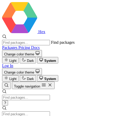
Hex
Find packages
Packages
Pricing
Docs
Change color theme
Light
Dark
System
Log In
Change color theme
Light
Dark
System
Toggle navigation
?