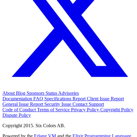
About
Blog
Sponsors
Status
Advisories
Documentation
FAQ
Specifications
Report Client Issue
Report
General Issue
Report Security Issue
Contact Support
Code of Conduct
Terms of Service
Privacy Policy
Copyright Policy
Dispute Policy
Copyright 2015. Six Colors AB.
Powered by the
Erlang VM
and the
Elixir Programming Language