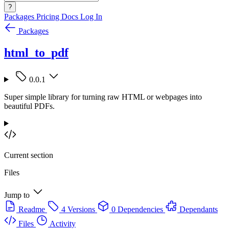
?
Packages
Pricing
Docs
Log In
Packages
html_to_pdf
0.0.1
Super simple library for turning raw HTML or webpages into
beautiful PDFs.
Current section
Files
Jump to
Readme
4 Versions
0 Dependencies
Dependants
Files
Activity