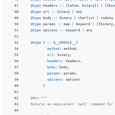
@
type 
headers
::
[
{
atom
,
binary
}
]
|
[
{
bin
@
type 
url
::
binary
|
any
@
type 
body
::
binary
|
charlist
|
iodata
@
type 
params
::
map
|
keyword
|
[
{
binary
,
@
type 
options
::
keyword
|
any
@
type 
t
::
%
__MODULE__
{
method: 
method
,
url: 
binary
,
headers: 
headers
,
body: 
body
,
params: 
params
,
options: 
options
}
@
doc
"""
  Returns an equivalent 
`curl`
 command for 