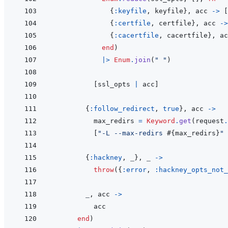
{
:keyfile
,
keyfile
}
,
acc
->
[
{
:certfile
,
certfile
}
,
acc
->
{
:cacertfile
,
cacertfile
}
,
ac
end
)
|>
Enum
.
join
(
" "
)
[
ssl_opts
|
acc
]
{
:follow_redirect
,
true
}
,
acc
->
max_redirs
=
Keyword
.
get
(
request
.
[
"-L --max-redirs 
#{
max_redirs
}
"
{
:hackney
,
_
}
,
_
->
throw
(
{
:error
,
:hackney_opts_not_
_
,
acc
->
acc
end
)