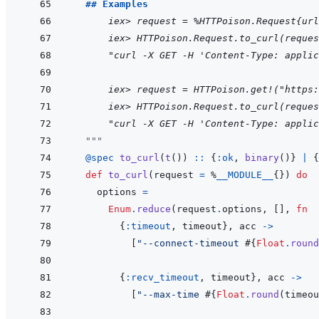
  ## Examples
      iex> request = %HTTPoison.Request{url
  iex> HTTPoison.Request.to_curl(reques
  "curl -X GET -H 'Content-Type: applic
      iex> request = HTTPoison.get!("https:
  iex> HTTPoison.Request.to_curl(reques
  "curl -X GET -H 'Content-Type: applic
"""
@
spec 
to_curl
(
t
(
)
)
::
{
:ok
,
binary
(
)
}
|
{
def
to_curl
(
request
=
%
__MODULE__
{
}
)
do
options
=
Enum
.
reduce
(
request
.
options
,
[
]
,
fn
{
:timeout
,
timeout
}
,
acc
->
[
"--connect-timeout 
#{
Float
.
round
{
:recv_timeout
,
timeout
}
,
acc
->
[
"--max-time 
#{
Float
.
round
(
timeou