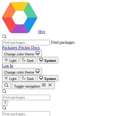
Hex
Find packages
Packages
Pricing
Docs
Change color theme
Light
Dark
System
Log In
Change color theme
Light
Dark
System
Toggle navigation
?