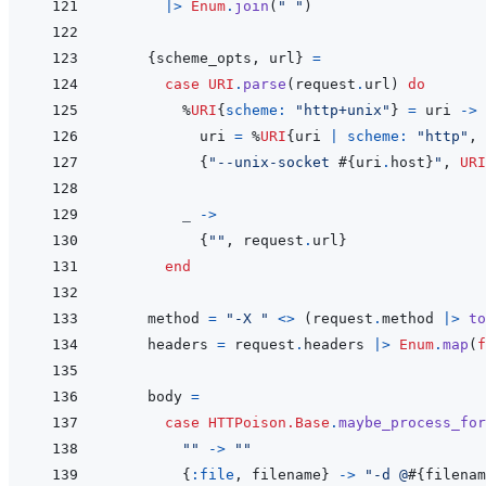
|>
Enum
.
join
(
" "
)
{
scheme_opts
,
url
}
=
case
URI
.
parse
(
request
.
url
)
do
%
URI
{
scheme: 
"http+unix"
}
=
uri
->
uri
=
%
URI
{
uri
|
scheme: 
"http"
,
{
"--unix-socket 
#{
uri
.
host
}
"
,
URI
_
->
{
""
,
request
.
url
}
end
method
=
"-X "
<>
(
request
.
method
|>
to
headers
=
request
.
headers
|>
Enum
.
map
(
f
body
=
case
HTTPoison.Base
.
maybe_process_for
""
->
""
{
:file
,
filename
}
->
"-d @
#{
filenam