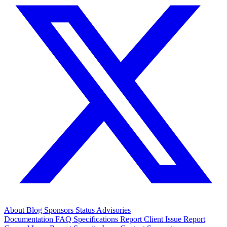
About
Blog
Sponsors
Status
Advisories
Documentation
FAQ
Specifications
Report Client Issue
Report