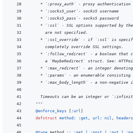
* `:proxy_auth` - proxy authentication 
* `:socks5_user`- socks5 username
* `:socks5_pass`- socks5 password
* `:ssl` - SSL options supported by the
  are not specified.
* `:ssl_override` - if `:ssl` is specif
  completely override SSL settings.
* `:follow_redirect` - a boolean that c
  a `MaybeRedirect` struct. See: HTTPoi
* `:max_redirect` - an integer denoting
* `:params` - an enumerable consisting 
* `:max_body_length` - a non-negative i
    Timeouts can be an integer or `:infinit
"""
@
enforce_keys 
[
:url
]
defstruct
method: 
:get
,
url: 
nil
,
headers
@
type 
method
::
:get
|
:post
|
:put
|
:pa