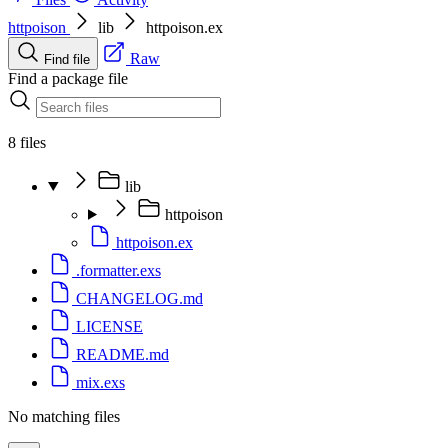
httpoison
lib
httpoison.ex
Raw
Find file
Find a package file
8 files
lib
httpoison
httpoison.ex
.formatter.exs
CHANGELOG.md
LICENSE
README.md
mix.exs
No matching files