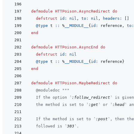
defmodule
HTTPoison.AsyncRedirect
do
defstruct
id: 
nil
,
to: 
nil
,
headers: 
[
]
@
type 
t
::
%
__MODULE__
{
id: 
reference
,
to:
end
defmodule
HTTPoison.AsyncEnd
do
defstruct
id: 
nil
@
type 
t
::
%
__MODULE__
{
id: 
reference
}
end
defmodule
HTTPoison.MaybeRedirect
do
@
moduledoc
"""
  If the option 
`:follow_redirect`
 is given
  the method is set to 
`:get`
 or 
`:head`
 an
  If the method is set to 
`:post`
, then the
  followed is 
`303`
.