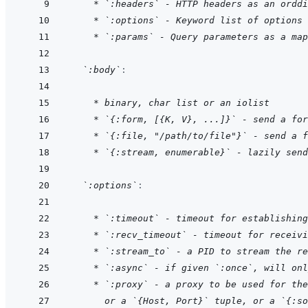
* `:headers` - HTTP headers as an orddi
* `:options` - Keyword list of options
* `:params` - Query parameters as a map
`:body`
:
    * binary, char list or an iolist
* `{:form, [{K, V}, ...]}` - send a for
* `{:file, "/path/to/file"}` - send a f
* `{:stream, enumerable}` - lazily send
`:options`
:
    * `:timeout` - timeout for establishing
* `:recv_timeout` - timeout for receivi
* `:stream_to` - a PID to stream the re
* `:async` - if given `:once`, will onl
* `:proxy` - a proxy to be used for the
  or a `{Host, Port}` tuple, or a `{:so