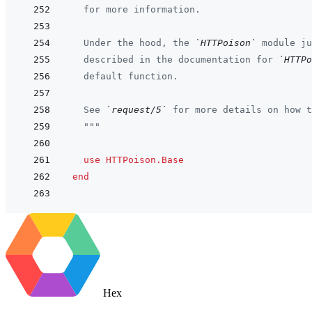
  for more information.
  Under the hood, the 
`HTTPoison`
 module ju
  described in the documentation for 
`HTTPo
  default function.
  See 
`request/5`
 for more details on how t
  """
use
HTTPoison.Base
end
Hex