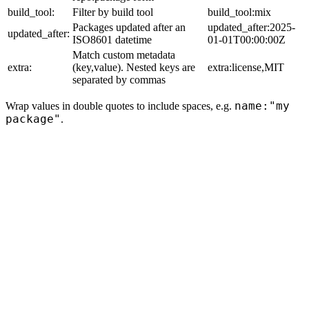
build_tool:
Filter by build tool
build_tool:mix
Packages updated after an
updated_after:2025-
updated_after:
ISO8601 datetime
01-01T00:00:00Z
Match custom metadata
extra:
(key,value). Nested keys are
extra:license,MIT
separated by commas
name:"my
Wrap values in double quotes to include spaces, e.g.
package"
.