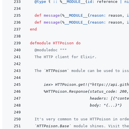
@
type 
t
::
%
__MODULE__
{
id: 
reference
|
ni
def
message
(
%
__MODULE__
{
reason: 
reason
,
i
def
message
(
%
__MODULE__
{
reason: 
reason
,
i
end
defmodule
HTTPoison
do
@
moduledoc
"""
  The HTTP client for Elixir.
  The 
`HTTPoison`
 module can be used to iss
      iex> HTTPoison.get!("https://api.gith
  %HTTPoison.Response{status_code: 200,
                      headers: [{"conte
                      body: "{...}"}
  It's very common to use HTTPoison in orde
`HTTPoison.Base`
 module shines. Visit the