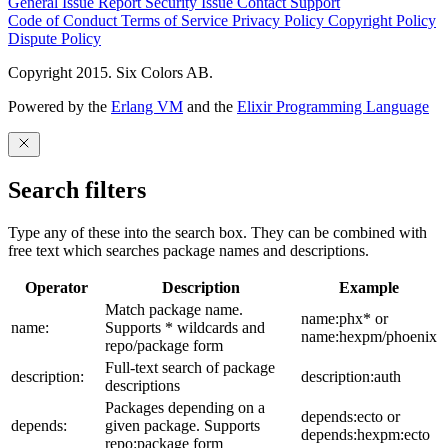
General Issue
Report Security Issue
Contact Support
Code of Conduct
Terms of Service
Privacy Policy
Copyright Policy
Dispute Policy
Copyright 2015. Six Colors AB.
Powered by the
Erlang VM
and the
Elixir Programming Language
Search filters
Type any of these into the search box. They can be combined with
free text which searches package names and descriptions.
Operator
Description
Example
Match package name.
name:phx* or
name:
Supports * wildcards and
name:hexpm/phoenix
repo/package form
Full-text search of package
description:
description:auth
descriptions
Packages depending on a
depends:ecto or
depends:
given package. Supports
depends:hexpm:ecto
repo:package form