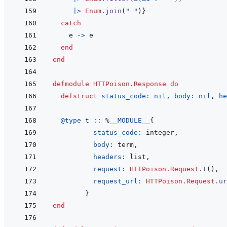
|>
Enum
.
join
(
" "
)
}
catch
e
->
e
end
end
defmodule
HTTPoison.Response
do
defstruct
status_code: 
nil
,
body: 
nil
,
he
@
type 
t
::
%
__MODULE__
{
status_code: 
integer
,
body: 
term
,
headers: 
list
,
request: 
HTTPoison.Request
.
t
(
)
,
request_url: 
HTTPoison.Request
.
ur
}
end