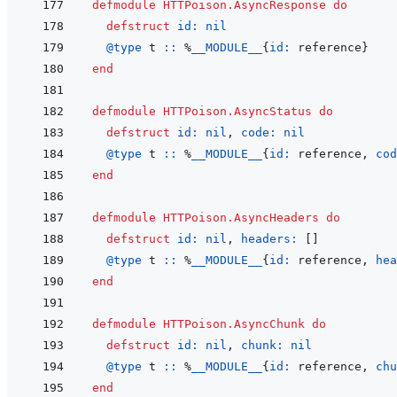
defmodule
HTTPoison.AsyncResponse
do
defstruct
id: 
nil
@
type 
t
::
%
__MODULE__
{
id: 
reference
}
end
defmodule
HTTPoison.AsyncStatus
do
defstruct
id: 
nil
,
code: 
nil
@
type 
t
::
%
__MODULE__
{
id: 
reference
,
cod
end
defmodule
HTTPoison.AsyncHeaders
do
defstruct
id: 
nil
,
headers: 
[
]
@
type 
t
::
%
__MODULE__
{
id: 
reference
,
hea
end
defmodule
HTTPoison.AsyncChunk
do
defstruct
id: 
nil
,
chunk: 
nil
@
type 
t
::
%
__MODULE__
{
id: 
reference
,
chu
end