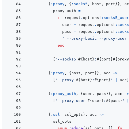
{
:proxy
,
{
:socks5
,
host
,
port
}
}
,
ac
proxy_auth
=
if
request
.
options
[
:socks5_user
user
=
request
.
options
[
:socks
pass
=
request
.
options
[
:socks
" --proxy-basic --proxy-user 
end
[
"--socks5 
#{
host
}
:
#{
port
}
#{
proxy
{
:proxy
,
{
host
,
port
}
}
,
acc
->
[
"--proxy 
#{
host
}
:
#{
port
}
"
|
acc
]
{
:proxy_auth
,
{
user
,
pass
}
}
,
acc
->
[
"--proxy-user 
#{
user
}
:
#{
pass
}
"
|
{
:ssl
,
ssl_opts
}
,
acc
->
ssl_opts
=
Enum
.
reduce
(
ssl_opts
,
[
]
,
fn