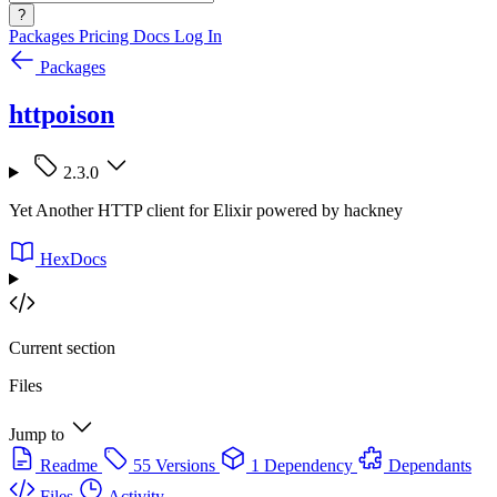
?
Packages
Pricing
Docs
Log In
Packages
httpoison
2.3.0
Yet Another HTTP client for Elixir powered by hackney
HexDocs
Current section
Files
Jump to
Readme
55 Versions
1 Dependency
Dependants
Files
Activity