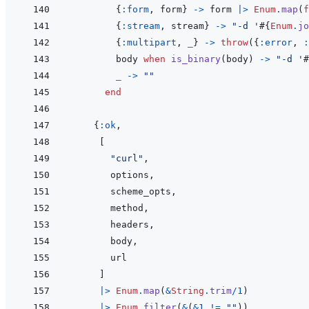
{
:form
,
form
}
->
form
|>
Enum
.
map
(
f
{
:stream
,
stream
}
->
"-d '
#{
Enum
.
jo
{
:multipart
,
_
}
->
throw
(
{
:error
,
:
body
when
is_binary
(
body
)
->
"-d '
#
_
->
""
end
{
:ok
,
[
"curl"
,
options
,
scheme_opts
,
method
,
headers
,
body
,
url
]
|>
Enum
.
map
(
&
String
.
trim
/
1
)
|>
Enum
.
filter
(
&
(
&
1
!=
""
)
)