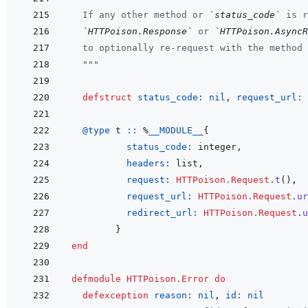
  If any other method or 
`status_code`
 is r
`HTTPoison.Response`
 or 
`HTTPoison.AsyncR
  to optionally re-request with the method 
  """
defstruct
status_code: 
nil
,
request_url: 
@
type 
t
::
%
__MODULE__
{
status_code: 
integer
,
headers: 
list
,
request: 
HTTPoison.Request
.
t
(
)
,
request_url: 
HTTPoison.Request
.
ur
redirect_url: 
HTTPoison.Request
.
u
}
end
defmodule
HTTPoison.Error
do
defexception
reason: 
nil
,
id: 
nil