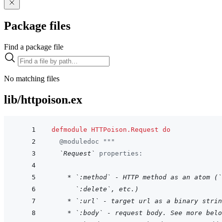
Package files
Find a package file
No matching files
lib/httpoison.ex
defmodule
HTTPoison.Request
do
@
moduledoc
"""
`Request`
 properties:
    * `:method` - HTTP method as an atom (`
  `:delete`, etc.)
* `:url` - target url as a binary strin
* `:body` - request body. See more belo