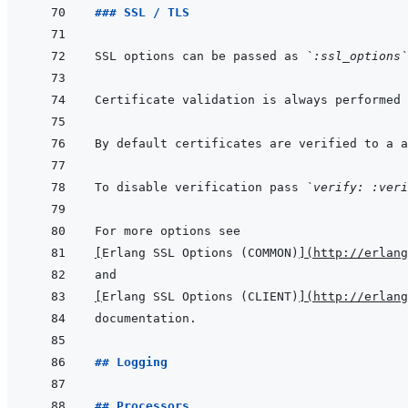
### SSL / TLS
SSL options can be passed as 
`:ssl_options`
Certificate validation is always performed 
To disable verification pass 
`verify: :veri
[
Erlang SSL Options (COMMON)
]
(
http://erlang
[
Erlang SSL Options (CLIENT)
]
(
http://erlang
## Logging
## Processors