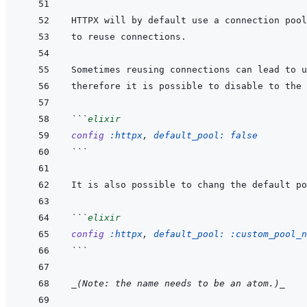
HTTPX will by default use a connection pool
```
elixir
config
:httpx
,
default_pool: 
false
```
```
elixir
config
:httpx
,
default_pool: 
:custom_pool_n
```
_(Note: the name needs to be an atom.)_