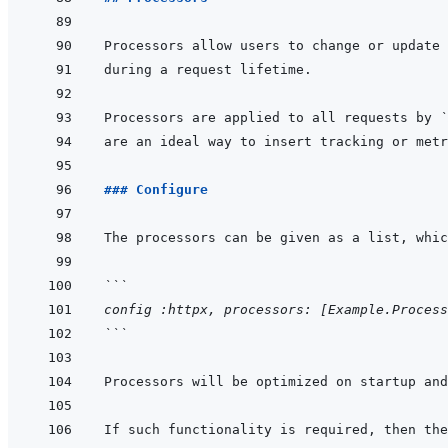
Processors are applied to all requests by 
`
### Configure
```
config :httpx, processors: [Example.Process
```