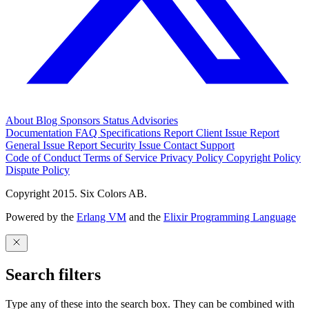
About
Blog
Sponsors
Status
Advisories
Documentation
FAQ
Specifications
Report Client Issue
Report
General Issue
Report Security Issue
Contact Support
Code of Conduct
Terms of Service
Privacy Policy
Copyright Policy
Dispute Policy
Copyright 2015. Six Colors AB.
Powered by the
Erlang VM
and the
Elixir Programming Language
Search filters
Type any of these into the search box. They can be combined with