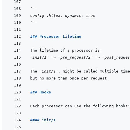
```
config :httpx, dynamic: true
```
### Processor Lifetime
`init/1`
 => 
`pre_request/2`
 => 
`post_reques
The 
`init/1`
### Hooks
#### init/1