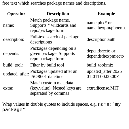
free text which searches package names and descriptions.
Operator
Description
Example
Match package name.
name:phx* or
name:
Supports * wildcards and
name:hexpm/phoenix
repo/package form
Full-text search of package
description:
description:auth
descriptions
Packages depending on a
depends:ecto or
depends:
given package. Supports
depends:hexpm:ecto
repo:package form
build_tool:
Filter by build tool
build_tool:mix
Packages updated after an
updated_after:2025-
updated_after:
ISO8601 datetime
01-01T00:00:00Z
Match custom metadata
extra:
(key,value). Nested keys are
extra:license,MIT
separated by commas
name:"my
Wrap values in double quotes to include spaces, e.g.
package"
.