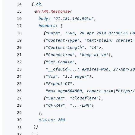
{
:ok
,
%
HTTPX.Response
{
body: 
"91.181.146.99
\n
"
,
headers: 
[
{
"Date"
,
"Sun, 28 Apr 2019 07:08:25 GM
{
"Content-Type"
,
"text/plain; charset=
{
"Content-Length"
,
"14"
}
,
{
"Connection"
,
"keep-alive"
}
,
{
"Set-Cookie"
,
"__cfduid=...; expires=Mon, 27-Apr-20
{
"Via"
,
"1.1 vegur"
}
,
{
"Expect-CT"
,
"max-age=604800, report-uri=
\"
https:/
{
"Server"
,
"cloudflare"
}
,
{
"CF-RAY"
,
"...-LHR"
}
]
,
status: 
200
}
}
```