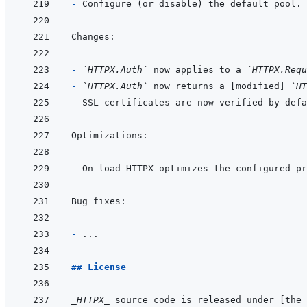
- 
- 
`HTTPX.Auth`
 now applies to a 
`HTTPX.Requ
- 
`HTTPX.Auth`
 now returns a 
[
modified
]
`HT
- 
SSL certificates are now verified by defa
- 
- 
## License
_HTTPX_
 source code is released under 
[
the 