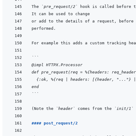
The 
`pre_request/2`
```
@impl HTTPX.Processor
def pre_request(req = %{headers: req_header
  {:ok, %{req | headers: [{header, "..."} |
end
```
(Note the 
`header`
 comes from the 
`init/1`
#### post_request/2