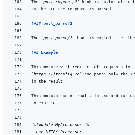
The 
`post_request/2`
#### post_parse/2
The 
`post_parse/2`
### Example
`https://ifconfig.co`
```
defmodule MyProcessor do
  use HTTPX.Processor