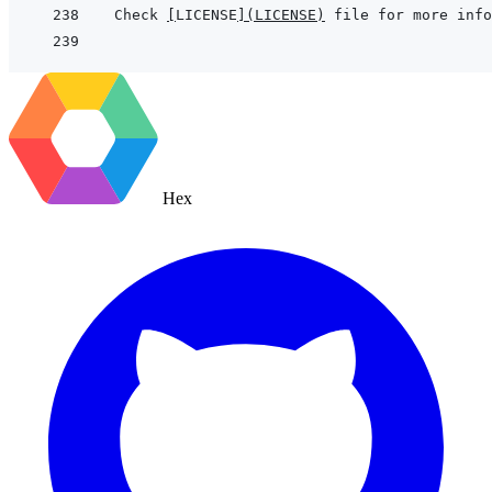
Check 
[
LICENSE
]
(
LICENSE
)
Hex