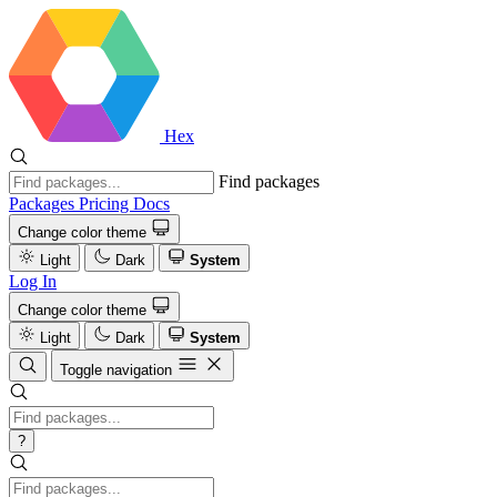
Hex
Find packages
Packages
Pricing
Docs
Change color theme
Light
Dark
System
Log In
Change color theme
Light
Dark
System
Toggle navigation
?