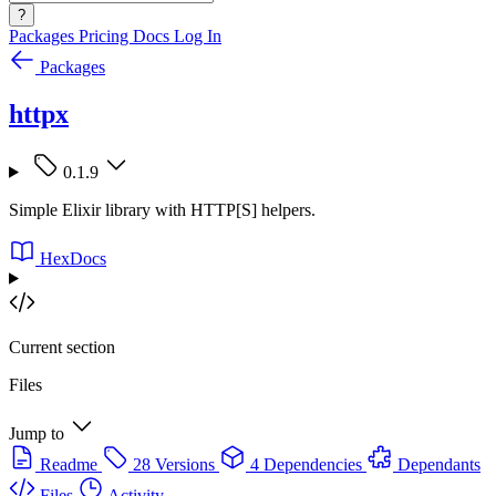
?
Packages
Pricing
Docs
Log In
Packages
httpx
0.1.9
Simple Elixir library with HTTP[S] helpers.
HexDocs
Current section
Files
Jump to
Readme
28 Versions
4 Dependencies
Dependants
Files
Activity