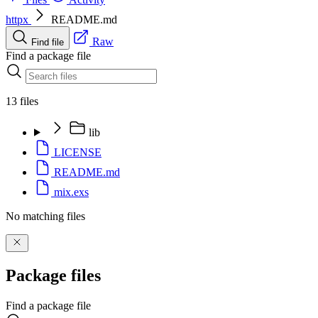
httpx
README.md
Raw
Find file
Find a package file
13 files
lib
LICENSE
README.md
mix.exs
No matching files
Package files
Find a package file