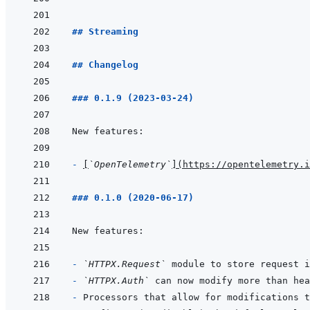
## Streaming
## Changelog
### 0.1.9 (2023-03-24)
- 
[
`OpenTelemetry`
]
(
https://opentelemetry.i
### 0.1.0 (2020-06-17)
- 
`HTTPX.Request`
- 
`HTTPX.Auth`
- 