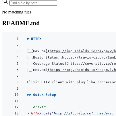
No matching files
README.md
# HTTPX
[
!
[
Hex.pm
]
(
https://img.shields.io/hexpm/v/h
[
!
[
Build Status
]
(
https://travis-ci.org/IanL
[
!
[
Coverage Status
]
(
https://coveralls.io/re
[
!
[
Hex.pm
]
(
https://img.shields.io/hexpm/l/h
## Quick Setup
```
elixir
>
HTTPX
.
get
(
"http://ifconfig.co"
,
headers: 