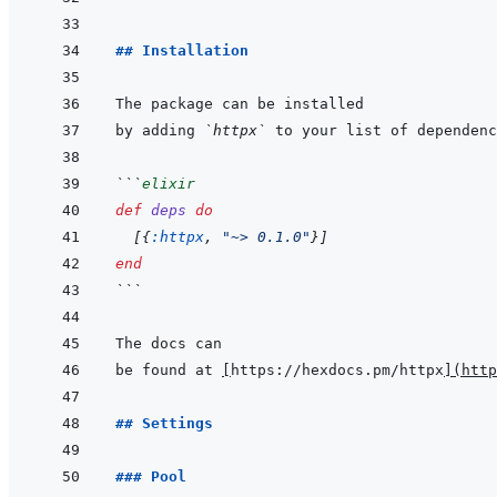
## Installation
by adding 
`httpx`
 to your list of dependenc
```
elixir
def
deps
do
[
{
:httpx
,
"~> 0.1.0"
}
]
end
```
be found at 
[
https://hexdocs.pm/httpx
]
(
http
## Settings
### Pool