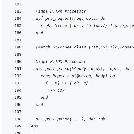
  @impl HTTPX.Processor
  def pre_request(req, opts) do
    {:ok, %{req | url: "https://ifconfig.co
  end
  @match ~r/<code class=\"ip\">(.*)<\/code>
  @impl HTTPX.Processor
  def post_parse(%{body: body}, _opts) do
    case Regex.run(@match, body) do
      [_, m] -> {:ok, m}
      _ -> :ok
    end
  end
  def post_parse(_, _), do: :ok
end
```