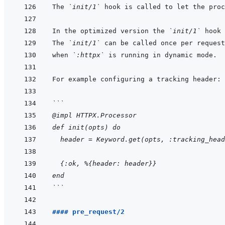
The 
`init/1`
In the optimized version the 
`init/1`
The 
`init/1`
when 
`:httpx`
```
@impl HTTPX.Processor
def init(opts) do
  header = Keyword.get(opts, :tracking_head
  {:ok, %{header: header}}
end
```
#### pre_request/2