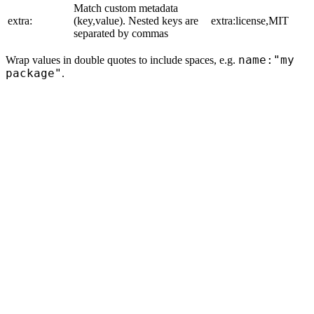
Match custom metadata
extra:
(key,value). Nested keys are
extra:license,MIT
separated by commas
name:"my
Wrap values in double quotes to include spaces, e.g.
package"
.