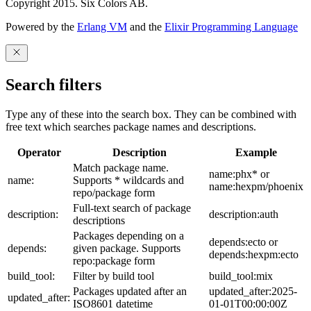
Copyright 2015. Six Colors AB.
Powered by the
Erlang VM
and the
Elixir Programming Language
Search filters
Type any of these into the search box. They can be combined with
free text which searches package names and descriptions.
Operator
Description
Example
Match package name.
name:phx* or
name:
Supports * wildcards and
name:hexpm/phoenix
repo/package form
Full-text search of package
description:
description:auth
descriptions
Packages depending on a
depends:ecto or
depends:
given package. Supports
depends:hexpm:ecto
repo:package form
build_tool:
Filter by build tool
build_tool:mix
Packages updated after an
updated_after:2025-
updated_after:
ISO8601 datetime
01-01T00:00:00Z