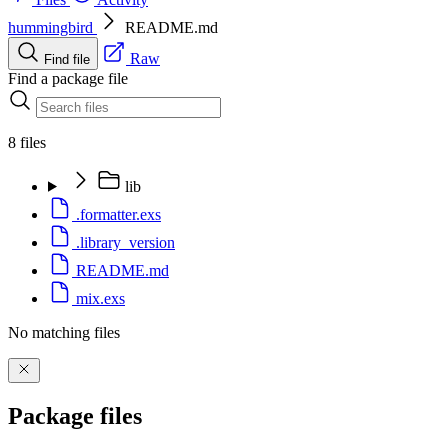
hummingbird
README.md
Raw
Find file
Find a package file
8 files
lib
.formatter.exs
.library_version
README.md
mix.exs
No matching files
Package files