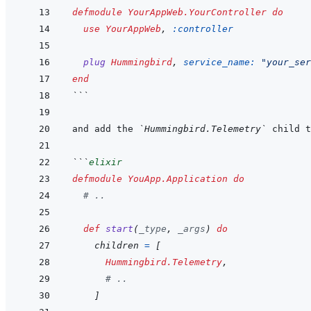
defmodule
YourAppWeb.YourController
do
use
YourAppWeb
,
:controller
plug
Hummingbird
,
service_name: 
"your_ser
end
```
and add the 
`Hummingbird.Telemetry`
```
elixir
defmodule
YouApp.Application
do
# ..
def
start
(
_type
,
_args
)
do
children
=
[
Hummingbird.Telemetry
,
# ..
]