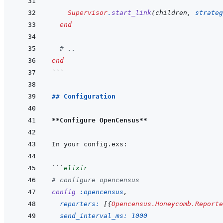
Supervisor
.
start_link
(
children
,
strateg
end
# ..
end
```
## Configuration
**Configure OpenCensus**
```
elixir
# configure opencensus
config
:opencensus
,
reporters: 
[
{
Opencensus.Honeycomb.Reporte
send_interval_ms: 
1000