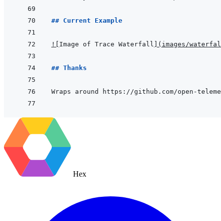
## Current Example
!
[
Image of Trace Waterfall
]
(
images/waterfal
## Thanks
Hex