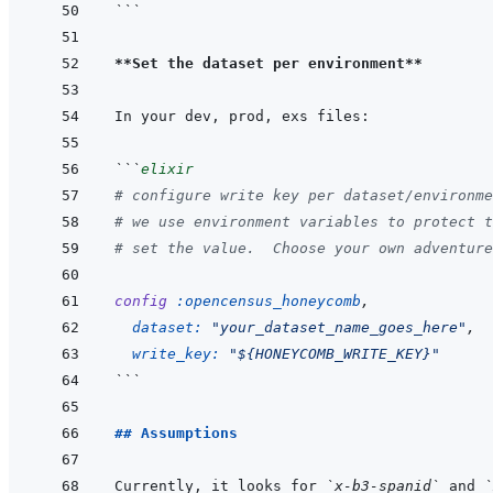
```
**Set the dataset per environment**
```
elixir
# configure write key per dataset/environme
# we use environment variables to protect t
# set the value.  Choose your own adventure
config
:opencensus_honeycomb
,
dataset: 
"your_dataset_name_goes_here"
,
write_key: 
"${HONEYCOMB_WRITE_KEY}"
```
## Assumptions
Currently, it looks for 
`x-b3-spanid`
 and 
`