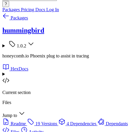
?
Packages
Pricing
Docs
Log In
Packages
hummingbird
1.0.2
honeycomb.io Phoenix plug to assist in tracing
HexDocs
Current section
Files
Jump to
Readme
19 Versions
4 Dependencies
Dependants
Files
Activity