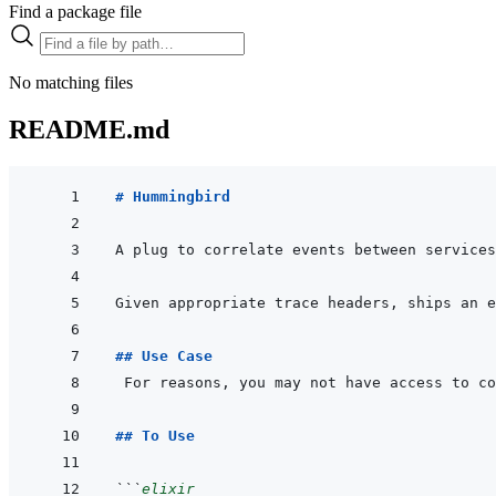
Find a package file
No matching files
README.md
# Hummingbird
## Use Case
## To Use
```
elixir