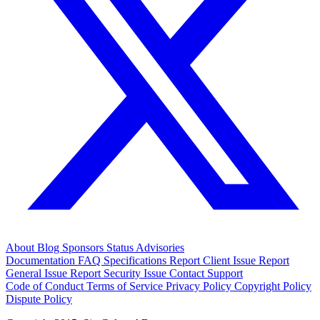
About
Blog
Sponsors
Status
Advisories
Documentation
FAQ
Specifications
Report Client Issue
Report
General Issue
Report Security Issue
Contact Support
Code of Conduct
Terms of Service
Privacy Policy
Copyright Policy
Dispute Policy