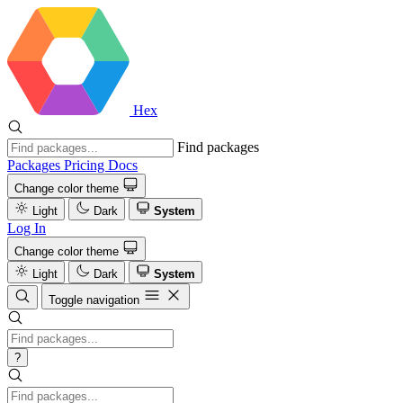
Hex
Find packages
Packages
Pricing
Docs
Change color theme
Light
Dark
System
Log In
Change color theme
Light
Dark
System
Toggle navigation
?