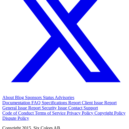
About
Blog
Sponsors
Status
Advisories
Documentation
FAQ
Specifications
Report Client Issue
Report
General Issue
Report Security Issue
Contact Support
Code of Conduct
Terms of Service
Privacy Policy
Copyright Policy
Dispute Policy
Copyright 2015. Six Colors AB.