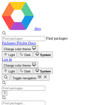
Hex
Find packages
Packages
Pricing
Docs
Change color theme
Light
Dark
System
Log In
Change color theme
Light
Dark
System
Toggle navigation
?