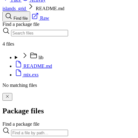
islands_grid
README.md
Raw
Find file
Find a package file
4 files
lib
README.md
mix.exs
No matching files
Package files
Find a package file