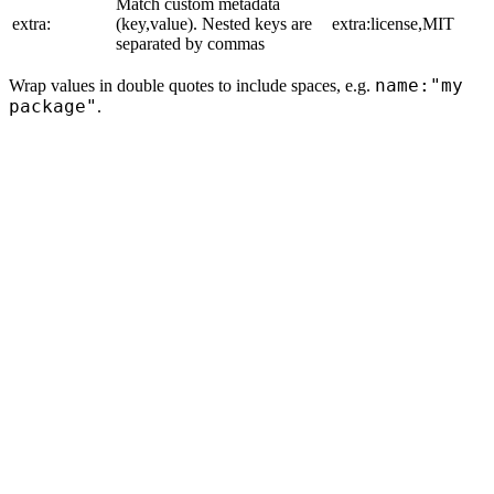
Match custom metadata
extra:
(key,value). Nested keys are
extra:license,MIT
separated by commas
name:"my
Wrap values in double quotes to include spaces, e.g.
package"
.