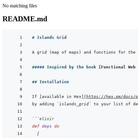
No matching files
README.md
# Islands Grid
A grid (map of maps) and functions for the 
##### Inspired by the book 
[
Functional Web
## Installation
If 
[
available in Hex
]
(
https://hex.pm/docs/p
by adding 
`islands_grid`
 to your list of de
```
elixir
def
deps
do
[