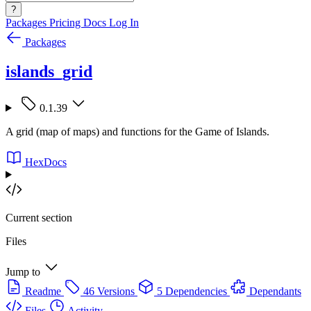
?
Packages
Pricing
Docs
Log In
Packages
islands_grid
0.1.39
A grid (map of maps) and functions for the Game of Islands.
HexDocs
Current section
Files
Jump to
Readme
46 Versions
5 Dependencies
Dependants
Files
Activity