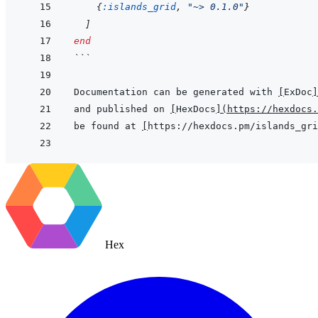
{
:islands_grid
,
"~> 0.1.0"
}
]
end
```
Documentation can be generated with 
[
ExDoc
]
and published on 
[
HexDocs
]
(
https://hexdocs.
be found at 
[
https://hexdocs.pm/islands_gri
Hex