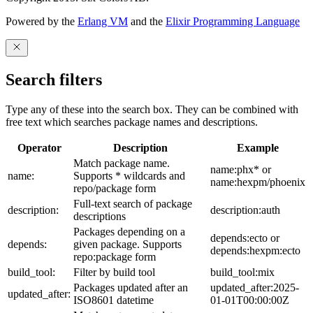
Powered by the
Erlang VM
and the
Elixir Programming Language
Search filters
Type any of these into the search box. They can be combined with
free text which searches package names and descriptions.
Operator
Description
Example
Match package name.
name:phx* or
name:
Supports * wildcards and
name:hexpm/phoenix
repo/package form
Full-text search of package
description:
description:auth
descriptions
Packages depending on a
depends:ecto or
depends:
given package. Supports
depends:hexpm:ecto
repo:package form
build_tool:
Filter by build tool
build_tool:mix
Packages updated after an
updated_after:2025-
updated_after:
ISO8601 datetime
01-01T00:00:00Z