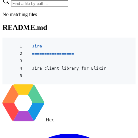
No matching files
README.md
Jira
=================
Hex