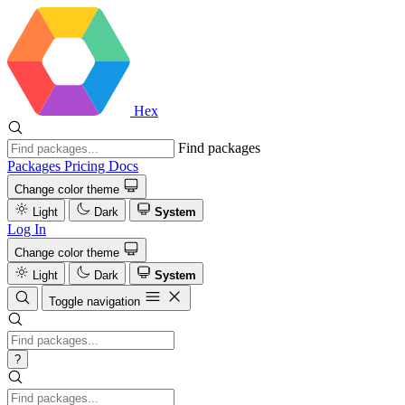
Hex
Find packages
Packages
Pricing
Docs
Change color theme
Light
Dark
System
Log In
Change color theme
Light
Dark
System
Toggle navigation
?