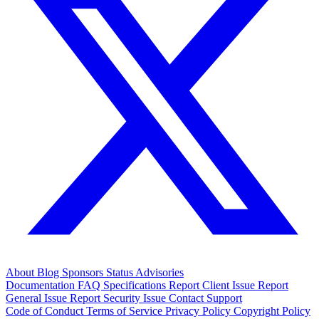
About
Blog
Sponsors
Status
Advisories
Documentation
FAQ
Specifications
Report Client Issue
Report
General Issue
Report Security Issue
Contact Support
Code of Conduct
Terms of Service
Privacy Policy
Copyright Policy