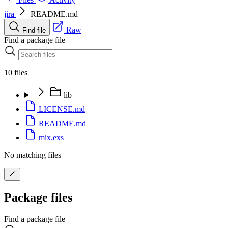
jira
README.md
Raw
Find file
Find a package file
10 files
lib
LICENSE.md
README.md
mix.exs
No matching files
Package files
Find a package file