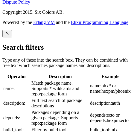
Dispute Policy
Copyright 2015. Six Colors AB.
Powered by the
Erlang VM
and the
Elixir Programming Language
Search filters
Type any of these into the search box. They can be combined with
free text which searches package names and descriptions.
Operator
Description
Example
Match package name.
name:phx* or
name:
Supports * wildcards and
name:hexpm/phoenix
repo/package form
Full-text search of package
description:
description:auth
descriptions
Packages depending on a
depends:ecto or
depends:
given package. Supports
depends:hexpm:ecto
repo:package form
build_tool:
Filter by build tool
build_tool:mix