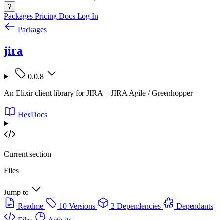
?
Packages
Pricing
Docs
Log In
Packages
jira
0.0.8
An Elixir client library for JIRA + JIRA Agile / Greenhopper
HexDocs
Current section
Files
Jump to
Readme
10 Versions
2 Dependencies
Dependants
Files
Activity