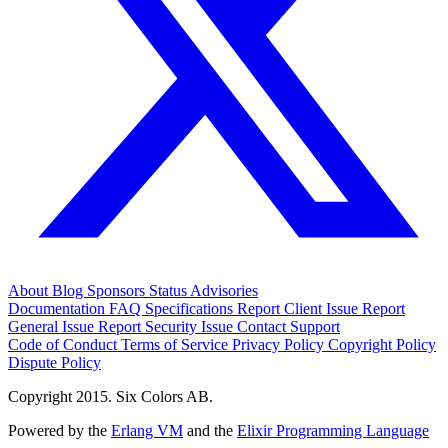
About
Blog
Sponsors
Status
Advisories
Documentation
FAQ
Specifications
Report Client Issue
Report
General Issue
Report Security Issue
Contact Support
Code of Conduct
Terms of Service
Privacy Policy
Copyright Policy
Dispute Policy
Copyright 2015. Six Colors AB.
Powered by the
Erlang VM
and the
Elixir Programming Language