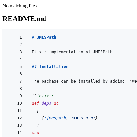
No matching files
README.md
# JMESPath
## Installation
The package can be installed by adding 
`jme
```
elixir
def
deps
do
[
{
:jmespath
,
">= 0.0.0"
}
]
end