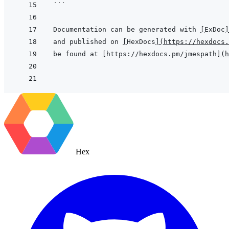
```
Documentation can be generated with 
[
ExDoc
]
and published on 
[
HexDocs
]
(
https://hexdocs.
be found at 
[
https://hexdocs.pm/jmespath
]
(
h
Hex