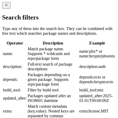
Search filters
Type any of these into the search box. They can be combined with
free text which searches package names and descriptions.
Operator
Description
Example
Match package name.
name:phx* or
name:
Supports * wildcards and
name:hexpm/phoenix
repo/package form
Full-text search of package
description:
description:auth
descriptions
Packages depending on a
depends:ecto or
depends:
given package. Supports
depends:hexpm:ecto
repo:package form
build_tool:
Filter by build tool
build_tool:mix
Packages updated after an
updated_after:2025-
updated_after:
ISO8601 datetime
01-01T00:00:00Z
Match custom metadata
extra:
(key,value). Nested keys are
extra:license,MIT
separated by commas