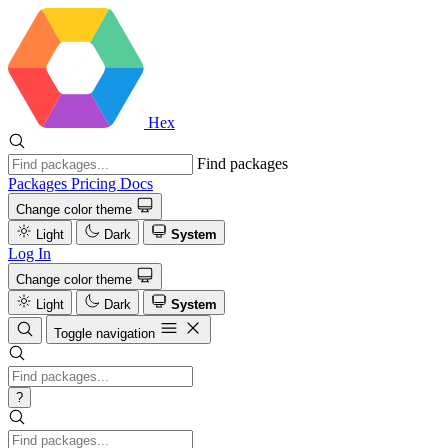
Hex
Find packages
Packages
Pricing
Docs
Change color theme
Light
Dark
System
Log In
Change color theme
Light
Dark
System
Toggle navigation
?