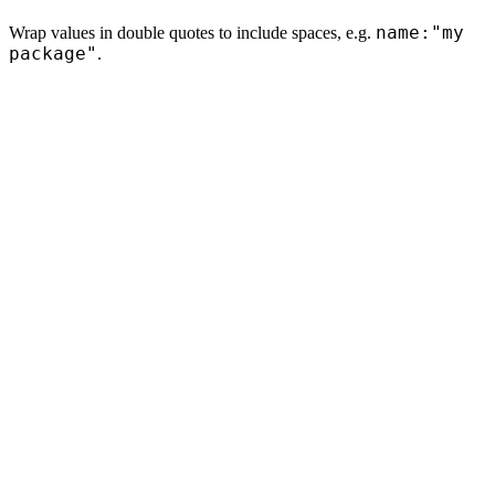
name:"my
Wrap values in double quotes to include spaces, e.g.
package"
.