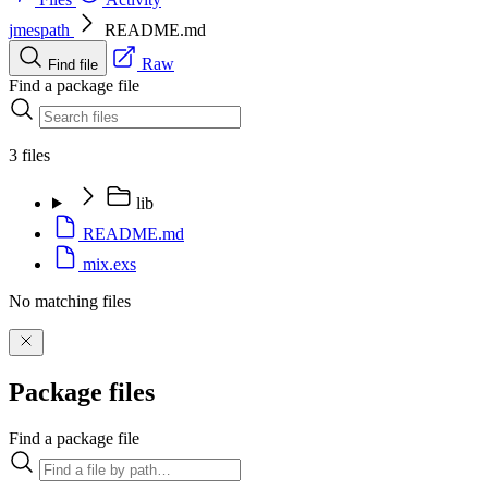
jmespath
README.md
Raw
Find file
Find a package file
3 files
lib
README.md
mix.exs
No matching files
Package files
Find a package file