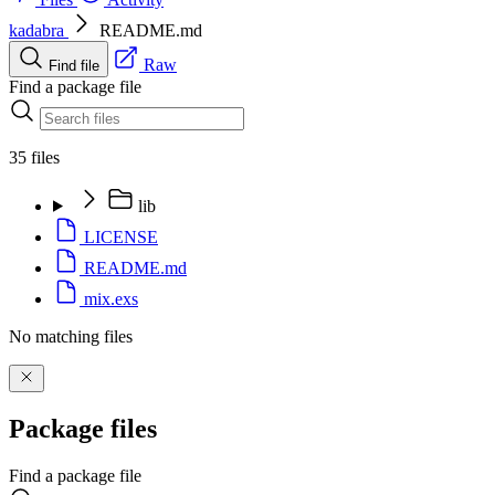
kadabra
README.md
Raw
Find file
Find a package file
35 files
lib
LICENSE
README.md
mix.exs
No matching files
Package files
Find a package file