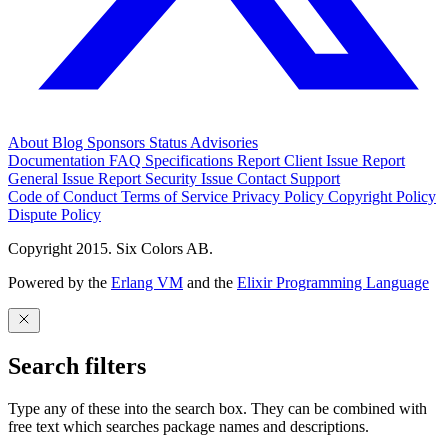
About
Blog
Sponsors
Status
Advisories
Documentation
FAQ
Specifications
Report Client Issue
Report
General Issue
Report Security Issue
Contact Support
Code of Conduct
Terms of Service
Privacy Policy
Copyright Policy
Dispute Policy
Copyright 2015. Six Colors AB.
Powered by the
Erlang VM
and the
Elixir Programming Language
Search filters
Type any of these into the search box. They can be combined with
free text which searches package names and descriptions.