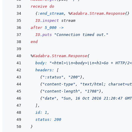
receive
do
{
:end_stream
,
%
Kadabra.Stream.Response
{
}
IO
.
inspect
stream
after
5_000
->
IO
.
puts
"Connection timed out."
end
%
Kadabra.Stream.Response
{
body: 
"<html>
\\
n<body>
\\
n<h1>Go + HTTP/2<
headers: 
[
{
":status"
,
"200"
}
,
{
"content-type"
,
"text/html; charset=ut
{
"content-length"
,
"1708"
}
,
{
"date"
,
"Sun, 16 Oct 2016 21:20:47 GMT
]
,
id: 
1
,
status: 
200
}