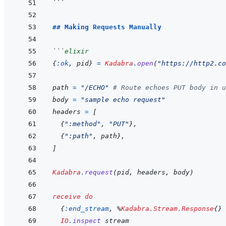
```
## Making Requests Manually
```
elixir
{
:ok
,
pid
}
=
Kadabra
.
open
(
"https://http2.co
path
=
"/ECHO"
# Route echoes PUT body in u
body
=
"sample echo request"
headers
=
[
{
":method"
,
"PUT"
}
,
{
":path"
,
path
}
,
]
Kadabra
.
request
(
pid
,
headers
,
body
)
receive
do
{
:end_stream
,
%
Kadabra.Stream.Response
{
}
IO
.
inspect
stream