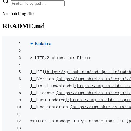
No matching files
README.md
# Kadabra
> 
HTTP/2 client for Elixir
[
!
[
CI
]
(
https://github.com/codedge-llc/kadab
[
!
[
Version
]
(
https://img.shields.io/hexpm/v/
[
!
[
Total Downloads
]
(
https://img.shields.io
[
!
[
License
]
(
https://img.shields.io/hexpm/l/
[
!
[
Last Updated
]
(
https://img.shields.io/git
[
!
[
Documentation
]
(
https://img.shields.io/ba
Written to manage HTTP/2 connections for 
[
p