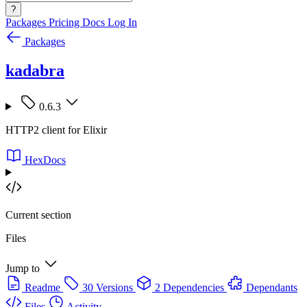
?
Packages
Pricing
Docs
Log In
Packages
kadabra
0.6.3
HTTP2 client for Elixir
HexDocs
Current section
Files
Jump to
Readme
30 Versions
2 Dependencies
Dependants
Files
Activity