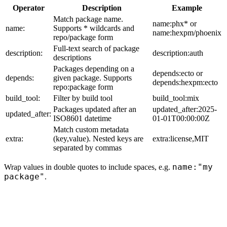
Operator
Description
Example
Match package name.
name:phx* or
name:
Supports * wildcards and
name:hexpm/phoenix
repo/package form
Full-text search of package
description:
description:auth
descriptions
Packages depending on a
depends:ecto or
depends:
given package. Supports
depends:hexpm:ecto
repo:package form
build_tool:
Filter by build tool
build_tool:mix
Packages updated after an
updated_after:2025-
updated_after:
ISO8601 datetime
01-01T00:00:00Z
Match custom metadata
extra:
(key,value). Nested keys are
extra:license,MIT
separated by commas
name:"my
Wrap values in double quotes to include spaces, e.g.
package"
.