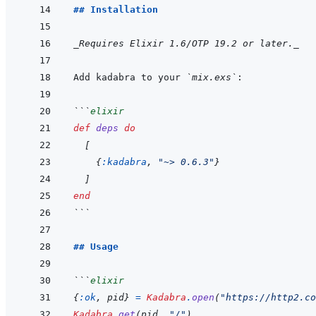
## Installation
_Requires Elixir 1.6/OTP 19.2 or later._
Add kadabra to your 
`mix.exs`
```
elixir
def
deps
do
[
{
:kadabra
,
"~> 0.6.3"
}
]
end
```
## Usage
```
elixir
{
:ok
,
pid
}
=
Kadabra
.
open
(
"https://http2.co
Kadabra
.
get
(
pid
,
"/"
)