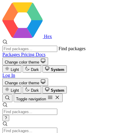
Hex
Find packages
Packages
Pricing
Docs
Change color theme
Light
Dark
System
Log In
Change color theme
Light
Dark
System
Toggle navigation
?