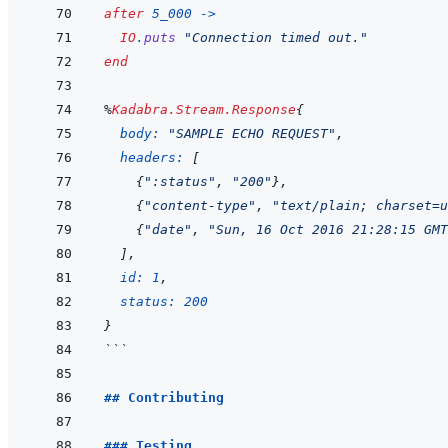
after
5_000
->
IO
.
puts
"Connection timed out."
end
%
Kadabra.Stream.Response
{
body: 
"SAMPLE ECHO REQUEST"
,
headers: 
[
{
":status"
,
"200"
}
,
{
"content-type"
,
"text/plain; charset=u
{
"date"
,
"Sun, 16 Oct 2016 21:28:15 GMT
]
,
id: 
1
,
status: 
200
}
```
## Contributing
### Testing