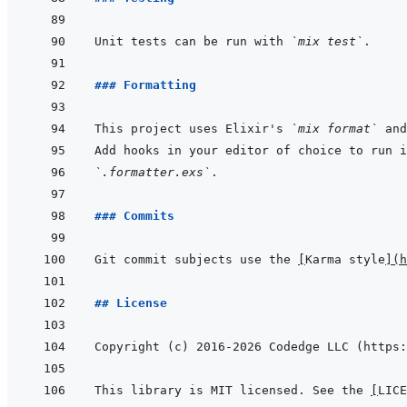
Unit tests can be run with 
`mix test`
### Formatting
This project uses Elixir's 
`mix format`
 and
`.formatter.exs`
### Commits
Git commit subjects use the 
[
Karma style
]
(
h
## License
This library is MIT licensed. See the 
[
LICE