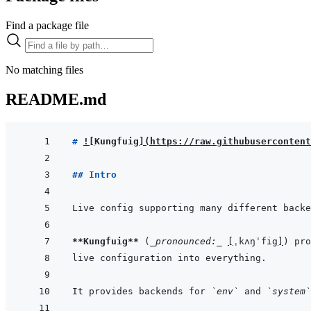
Find a package file
No matching files
README.md
# 
!
[
Kungfuig
]
(
https://raw.githubusercontent
## Intro
**Kungfuig**
 (
_pronounced:_
[
ˌkʌŋˈfig
]
It provides backends for 
`env`
 and 
`system`