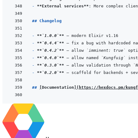
- 
**External services**
## Changelog
- 
**
`1.0.0`
**
- 
**
`0.4.4`
**
 — fix a bug with hardcoded na
- 
**
`0.4.2`
**
 — allow 
`imminent: true`
 opti
- 
**
`0.4.0`
**
 — allow named 
`Kungfuig`
- 
**
`0.3.0`
**
 — allow validation through 
`N
- 
**
`0.2.0`
**
 — scaffold for backends + sev
## 
[
Documentation
]
(
https://hexdocs.pm/kungf