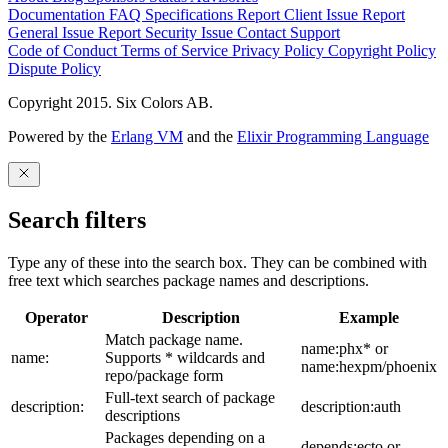
Documentation
FAQ
Specifications
Report Client Issue
Report
General Issue
Report Security Issue
Contact Support
Code of Conduct
Terms of Service
Privacy Policy
Copyright Policy
Dispute Policy
Copyright 2015. Six Colors AB.
Powered by the
Erlang VM
and the
Elixir Programming Language
Search filters
Type any of these into the search box. They can be combined with
free text which searches package names and descriptions.
Operator
Description
Example
Match package name.
name:phx* or
name:
Supports * wildcards and
name:hexpm/phoenix
repo/package form
Full-text search of package
description:
description:auth
descriptions
Packages depending on a
depends:ecto or