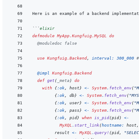
```
elixir
defmodule
MyApp.Kungfuig.MySQL
do
@
moduledoc
false
use
Kungfuig.Backend
,
interval: 
300_000
#
@
impl 
Kungfuig.Backend
def
get
(
_meta
)
do
with
{
:ok
,
host
}
<-
System
.
fetch_env
(
"M
{
:ok
,
db
}
<-
System
.
fetch_env
(
"MYS
{
:ok
,
user
}
<-
System
.
fetch_env
(
"M
{
:ok
,
pass
}
<-
System
.
fetch_env
(
"M
{
:ok
,
pid
}
when
is_pid
(
pid
)
<-
MyXQL
.
start_link
(
hostname: 
host
,
result
<-
MyXQL
.
query!
(
pid
,
"SELEC