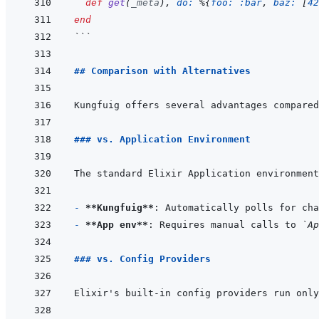
def
get
(
_meta
)
,
do: 
%
{
foo: 
:bar
,
baz: 
[
42
end
```
## Comparison with Alternatives
### vs. Application Environment
- 
**Kungfuig**
- 
**App env**
: Requires manual calls to 
`Ap
### vs. Config Providers