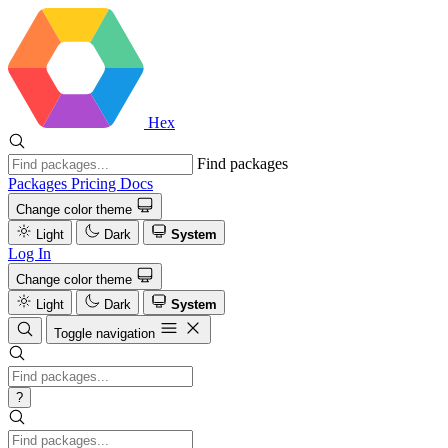
Hex
Find packages
Packages
Pricing
Docs
Change color theme
Light
Dark
System
Log In
Change color theme
Light
Dark
System
Toggle navigation
?