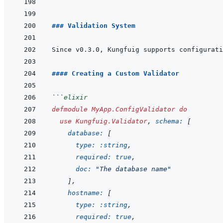
```
### Validation System
Since v0.3.0, Kungfuig supports configurati
#### Creating a Custom Validator
```
elixir
defmodule
MyApp.ConfigValidator
do
use
Kungfuig.Validator
,
schema: 
[
database: 
[
type: 
:string
,
required: 
true
,
doc: 
"The database name"
]
,
hostname: 
[
type: 
:string
,
required: 
true
,