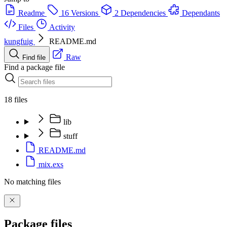
Readme
16 Versions
2 Dependencies
Dependants
Files
Activity
kungfuig
README.md
Raw
Find file
Find a package file
18 files
lib
stuff
README.md
mix.exs
No matching files
Package files