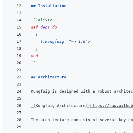
## Installation
```
elixir
def
deps
do
[
{
:kungfuig
,
"~> 1.0"
}
]
end
```
## Architecture
!
[
Kungfuig Architecture
]
(
https://raw.github