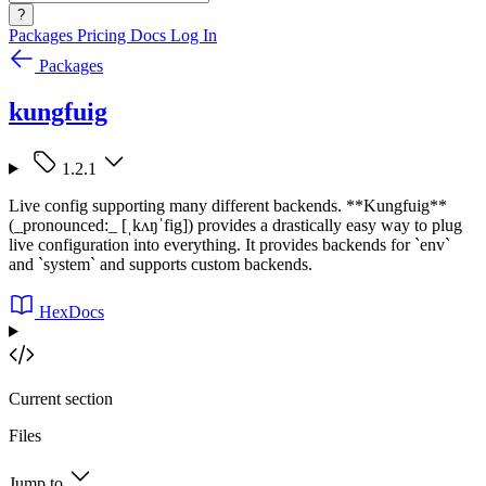
?
Packages
Pricing
Docs
Log In
Packages
kungfuig
1.2.1
Live config supporting many different backends. **Kungfuig**
(_pronounced:_ [ˌkʌŋˈfig]) provides a drastically easy way to plug
live configuration into everything. It provides backends for `env`
and `system` and supports custom backends.
HexDocs
Current section
Files
Jump to