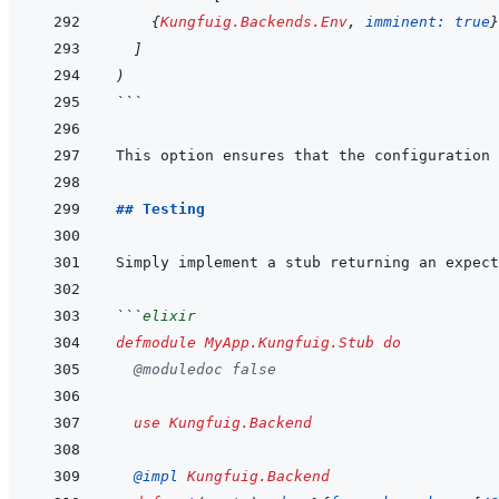
{
Kungfuig.Backends.Env
,
imminent: 
true
}
]
)
```
## Testing
```
elixir
defmodule
MyApp.Kungfuig.Stub
do
@
moduledoc
false
use
Kungfuig.Backend
@
impl 
Kungfuig.Backend