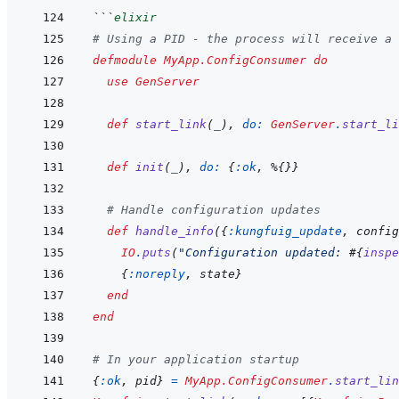
```
elixir
# Using a PID - the process will receive a 
defmodule
MyApp.ConfigConsumer
do
use
GenServer
def
start_link
(
_
)
,
do: 
GenServer
.
start_li
def
init
(
_
)
,
do: 
{
:ok
,
%
{
}
}
# Handle configuration updates
def
handle_info
(
{
:kungfuig_update
,
config
IO
.
puts
(
"Configuration updated: 
#{
inspe
{
:noreply
,
state
}
end
end
# In your application startup
{
:ok
,
pid
}
=
MyApp.ConfigConsumer
.
start_lin