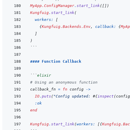
MyApp.ConfigManager
.
start_link
(
[
]
)
Kungfuig
.
start_link
(
workers: 
[
{
Kungfuig.Backends.Env
,
callback: 
{
MyAp
]
)
```
#### Function Callback
```
elixir
# Using an anonymous function
callback_fn
=
fn
config
->
IO
.
puts
(
"Config updated: 
#{
inspect
(
config
:ok
end
Kungfuig
.
start_link
(
workers: 
[
{
Kungfuig.Bac