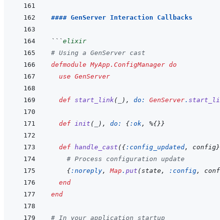
#### GenServer Interaction Callbacks
```
elixir
# Using a GenServer cast
defmodule
MyApp.ConfigManager
do
use
GenServer
def
start_link
(
_
)
,
do: 
GenServer
.
start_li
def
init
(
_
)
,
do: 
{
:ok
,
%
{
}
}
def
handle_cast
(
{
:config_updated
,
config
}
# Process configuration update
{
:noreply
,
Map
.
put
(
state
,
:config
,
conf
end
end
# In your application startup