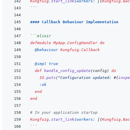
Kungfuig
.
start_link
(
workers: 
[
{
Kungfuig.Bac
```
#### Callback Behaviour Implementation
```
elixir
defmodule
MyApp.ConfigHandler
do
@
behaviour 
Kungfuig.Callback
@
impl 
true
def
handle_config_update
(
config
)
do
IO
.
puts
(
"Configuration updated: 
#{
inspe
:ok
end
end
# In your application startup
Kungfuig
.
start_link
(
workers: 
[
{
Kungfuig.Bac
```