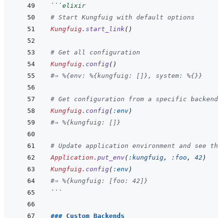
```
elixir
# Start Kungfuig with default options
Kungfuig
.
start_link
(
)
# Get all configuration
Kungfuig
.
config
(
)
#⇒ %{env: %{kungfuig: []}, system: %{}}
# Get configuration from a specific backend
Kungfuig
.
config
(
:env
)
#⇒ %{kungfuig: []}
# Update application environment and see th
Application
.
put_env
(
:kungfuig
,
:foo
,
42
)
Kungfuig
.
config
(
:env
)
#⇒ %{kungfuig: [foo: 42]}
```
### Custom Backends