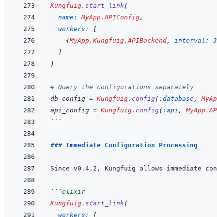
Kungfuig
.
start_link
(
name: 
MyApp.APIConfig
,
workers: 
[
{
MyApp.Kungfuig.APIBackend
,
interval: 
3
]
)
# Query the configurations separately
db_config
=
Kungfuig
.
config
(
:database
,
MyAp
api_config
=
Kungfuig
.
config
(
:api
,
MyApp.AP
```
### Immediate Configuration Processing
Since v0.4.2, Kungfuig allows immediate con
```
elixir
Kungfuig
.
start_link
(
workers: 
[