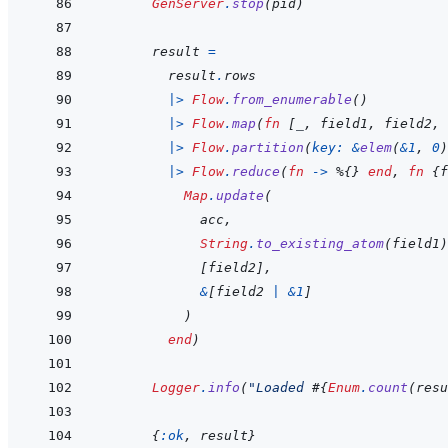
GenServer
.
stop
(
pid
)
result
=
result
.
rows
|>
Flow
.
from_enumerable
(
)
|>
Flow
.
map
(
fn
[
_
,
field1
,
field2
,
|>
Flow
.
partition
(
key: 
&
elem
(
&
1
,
0
)
|>
Flow
.
reduce
(
fn
->
%
{
}
end
,
fn
{
f
Map
.
update
(
acc
,
String
.
to_existing_atom
(
field1
)
[
field2
]
,
&
[
field2
|
&
1
]
)
end
)
Logger
.
info
(
"Loaded 
#{
Enum
.
count
(
resu
{
:ok
,
result
}