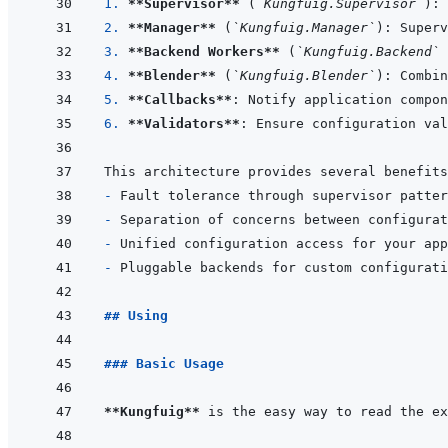
1. 
**Supervisor**
 (
`Kungfuig.Supervisor`
2. 
**Manager**
 (
`Kungfuig.Manager`
3. 
**Backend Workers**
 (
`Kungfuig.Backend`
4. 
**Blender**
 (
`Kungfuig.Blender`
5. 
**Callbacks**
6. 
**Validators**
- 
- 
- 
- 
## Using
### Basic Usage
**Kungfuig**
 is the easy way to read the ex