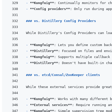
- 
**Kungfuig**
- 
**Config providers**
### vs. Distillery Config Providers
- 
**Kungfuig**
- 
**Distillery**
- 
**Kungfuig**
- 
**Distillery**
### vs. etcd/Consul/ZooKeeper clients
- 
**Kungfuig**
- 
**External services**
- 
**Kungfuig**