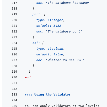
doc: 
"The database hostname"
]
,
port: 
[
type: 
:integer
,
default: 
5432
,
doc: 
"The database port"
]
,
ssl: 
[
type: 
:boolean
,
default: 
false
,
doc: 
"Whether to use SSL"
]
]
end
```
#### Using the Validator