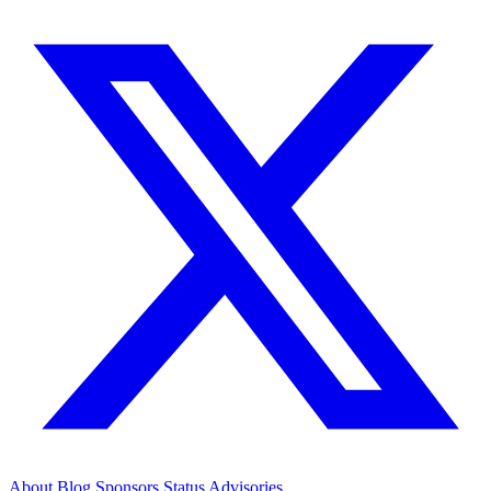
About
Blog
Sponsors
Status
Advisories