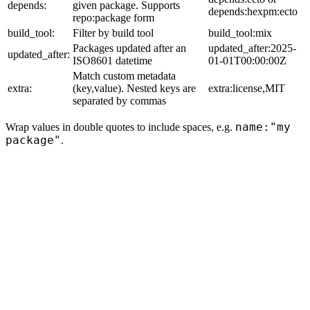
depends:
given package. Supports
depends:hexpm:ecto
repo:package form
build_tool:
Filter by build tool
build_tool:mix
Packages updated after an
updated_after:2025-
updated_after:
ISO8601 datetime
01-01T00:00:00Z
Match custom metadata
extra:
(key,value). Nested keys are
extra:license,MIT
separated by commas
name:"my
Wrap values in double quotes to include spaces, e.g.
package"
.