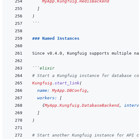
MyApp.Kungfuig.RedisBackend
]
)
```
### Named Instances
```
elixir
# Start a Kungfuig instance for database co
Kungfuig
.
start_link
(
name: 
MyApp.DBConfig
,
workers: 
[
{
MyApp.Kungfuig.DatabaseBackend
,
interv
]
)
# Start another Kungfuig instance for API c