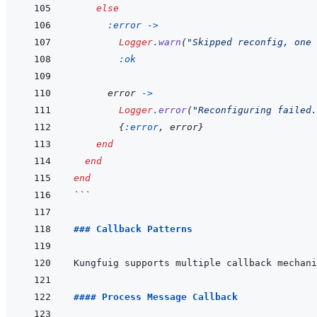
else
:error
->
Logger
.
warn
(
"Skipped reconfig, one 
:ok
error
->
Logger
.
error
(
"Reconfiguring failed.
{
:error
,
error
}
end
end
end
```
### Callback Patterns
#### Process Message Callback