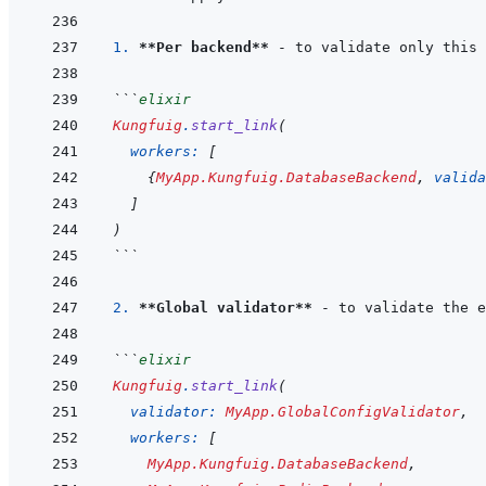
1. 
**Per backend**
```
elixir
Kungfuig
.
start_link
(
workers: 
[
{
MyApp.Kungfuig.DatabaseBackend
,
valida
]
)
```
2. 
**Global validator**
```
elixir
Kungfuig
.
start_link
(
validator: 
MyApp.GlobalConfigValidator
,
workers: 
[
MyApp.Kungfuig.DatabaseBackend
,