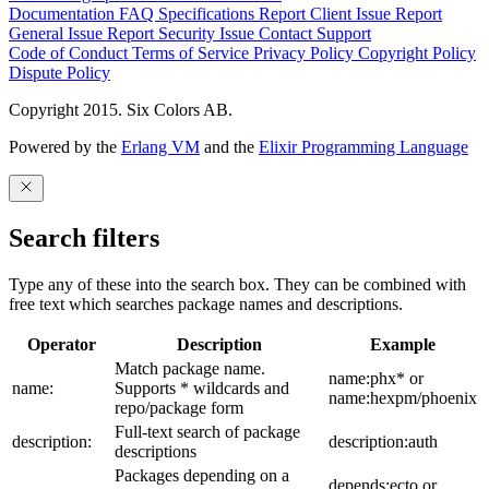
Documentation
FAQ
Specifications
Report Client Issue
Report
General Issue
Report Security Issue
Contact Support
Code of Conduct
Terms of Service
Privacy Policy
Copyright Policy
Dispute Policy
Copyright 2015. Six Colors AB.
Powered by the
Erlang VM
and the
Elixir Programming Language
Search filters
Type any of these into the search box. They can be combined with
free text which searches package names and descriptions.
Operator
Description
Example
Match package name.
name:phx* or
name:
Supports * wildcards and
name:hexpm/phoenix
repo/package form
Full-text search of package
description:
description:auth
descriptions
Packages depending on a
depends:ecto or