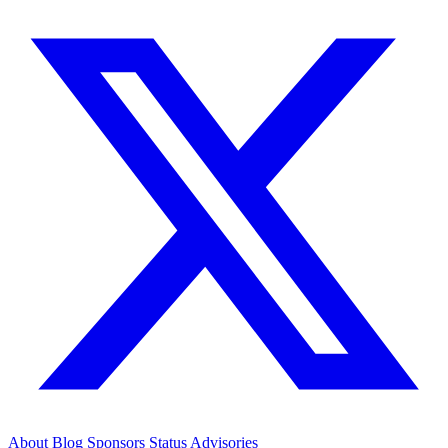
About
Blog
Sponsors
Status
Advisories