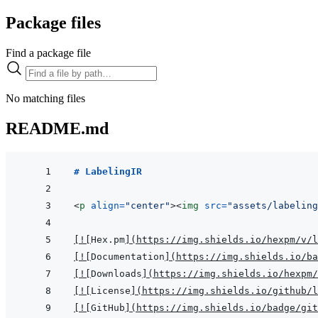
Package files
Find a package file
No matching files
README.md
# LabelingIR
<
p
align
=
"
center
"
>
<
img
src
=
"
assets/labelin
[
!
[
Hex.pm
]
(
https://img.shields.io/hexpm/v/l
[
!
[
Documentation
]
(
https://img.shields.io/ba
[
!
[
Downloads
]
(
https://img.shields.io/hexpm/
[
!
[
License
]
(
https://img.shields.io/github/l
[
!
[
GitHub
]
(
https://img.shields.io/badge/git