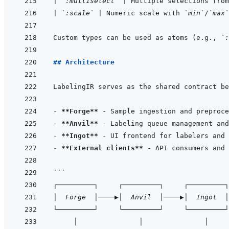
|
`:multiselect`
|
 Multiple selections from
|
`:scale`
|
 Numeric scale with 
`min`
/
`max`
Custom types can be used as atoms (e.g., 
`:
## Architecture
- 
**Forge**
- 
**Anvil**
- 
**Ingot**
- 
**External clients**
```
┌─────────┐     ┌─────────┐     ┌─────────┐
│  Forge  │────▶│  Anvil  │────▶│  Ingot  │
└─────────┘     └─────────┘     └─────────┘
     │               │               │