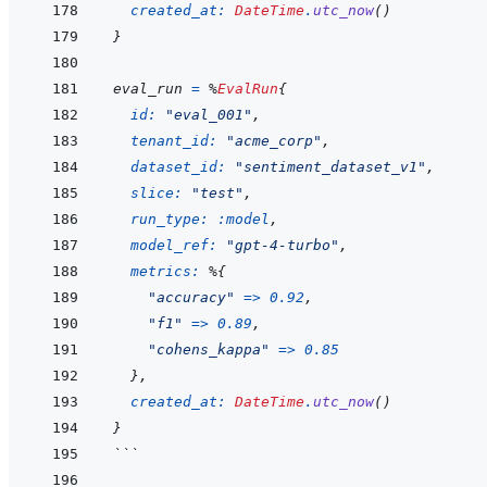
created_at: 
DateTime
.
utc_now
(
)
}
eval_run
=
%
EvalRun
{
id: 
"eval_001"
,
tenant_id: 
"acme_corp"
,
dataset_id: 
"sentiment_dataset_v1"
,
slice: 
"test"
,
run_type: 
:model
,
model_ref: 
"gpt-4-turbo"
,
metrics: 
%
{
"accuracy"
=>
0.92
,
"f1"
=>
0.89
,
"cohens_kappa"
=>
0.85
}
,
created_at: 
DateTime
.
utc_now
(
)
}
```