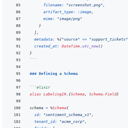
filename: 
"screenshot.png"
,
artifact_type: 
:image
,
mime: 
"image/png"
}
]
,
metadata: 
%
{
"source"
=>
"support_tickets"
created_at: 
DateTime
.
utc_now
(
)
}
```
### Defining a Schema
```
elixir
alias
LabelingIR
.
{
Schema
,
Schema.Field
}
schema
=
%
Schema
{
id: 
"sentiment_schema_v1"
,
tenant_id: 
"acme_corp"
,