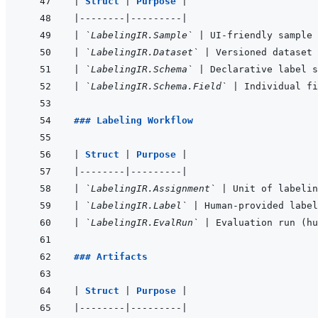
|
Struct 
|
Purpose 
|
|
--------
|
---------
|
|
`LabelingIR.Sample`
|
 UI-friendly sample 
|
`LabelingIR.Dataset`
|
 Versioned dataset 
|
`LabelingIR.Schema`
|
 Declarative label s
|
`LabelingIR.Schema.Field`
|
 Individual fi
### Labeling Workflow
|
Struct 
|
Purpose 
|
|
--------
|
---------
|
|
`LabelingIR.Assignment`
|
 Unit of labelin
|
`LabelingIR.Label`
|
 Human-provided label
|
`LabelingIR.EvalRun`
|
 Evaluation run (hu
### Artifacts
|
Struct 
|
Purpose 
|
|
--------
|
---------
|