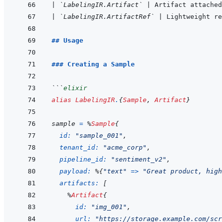
|
`LabelingIR.Artifact`
|
 Artifact attached
|
`LabelingIR.ArtifactRef`
|
 Lightweight r
## Usage
### Creating a Sample
```
elixir
alias
LabelingIR
.
{
Sample
,
Artifact
}
sample
=
%
Sample
{
id: 
"sample_001"
,
tenant_id: 
"acme_corp"
,
pipeline_id: 
"sentiment_v2"
,
payload: 
%
{
"text"
=>
"Great product, high
artifacts: 
[
%
Artifact
{
id: 
"img_001"
,
url: 
"https://storage.example.com/scr