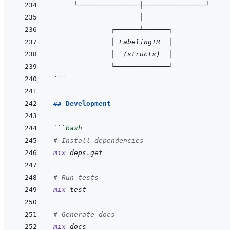
     └───────────────┼───────────────┘
                     │
              ┌──────┴──────┐
              │ LabelingIR  │
              │  (structs)  │
              └─────────────┘
```
## Development
```
bash
# Install dependencies
mix
deps.get
# Run tests
mix
test
# Generate docs
mix
docs