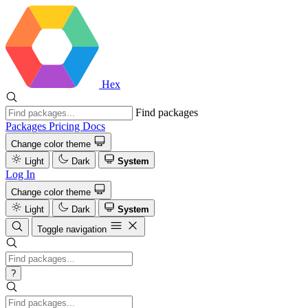
Hex
Find packages
Packages
Pricing
Docs
Change color theme
Light
Dark
System
Log In
Change color theme
Light
Dark
System
Toggle navigation
?