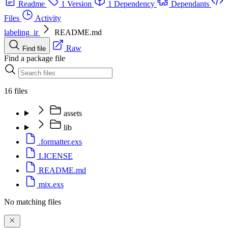
Readme
1 Version
1 Dependency
Dependants
Files
Activity
labeling_ir
README.md
Raw
Find file
Find a package file
16 files
assets
lib
.formatter.exs
LICENSE
README.md
mix.exs
No matching files