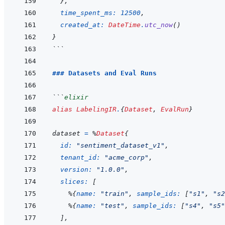
}
,
time_spent_ms: 
12500
,
created_at: 
DateTime
.
utc_now
(
)
}
```
### Datasets and Eval Runs
```
elixir
alias
LabelingIR
.
{
Dataset
,
EvalRun
}
dataset
=
%
Dataset
{
id: 
"sentiment_dataset_v1"
,
tenant_id: 
"acme_corp"
,
version: 
"1.0.0"
,
slices: 
[
%
{
name: 
"train"
,
sample_ids: 
[
"s1"
,
"s2
%
{
name: 
"test"
,
sample_ids: 
[
"s4"
,
"s5"
]
,