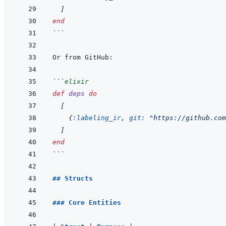
]
end
```
```
elixir
def
deps
do
[
{
:labeling_ir
,
git: 
"https://github.com
]
end
```
## Structs
### Core Entities