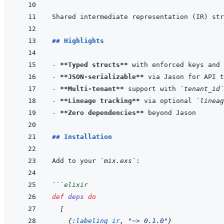
## Highlights
- 
**Typed structs**
- 
**JSON-serializable**
- 
**Multi-tenant**
 support with 
`tenant_id`
- 
**Lineage tracking**
 via optional 
`lineag
- 
**Zero dependencies**
## Installation
Add to your 
`mix.exs`
```
elixir
def
deps
do
[
{
:labeling_ir
,
"~> 0.1.0"
}