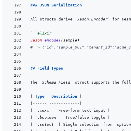
### JSON Serialization
All structs derive 
`Jason.Encoder`
```
elixir
Jason
.
encode!
(
sample
)
# => {"id":"sample_001","tenant_id":"acme_c
```
## Field Types
The 
`Schema.Field`
|
Type 
|
Description 
|
|
------
|
-------------
|
|
`:text`
|
 Free-form text input 
|
|
`:boolean`
|
 True/false toggle 
|
|
`:select`
|
 Single selection from 
`option