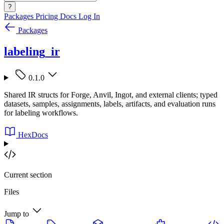
?
Packages
Pricing
Docs
Log In
Packages
labeling_ir
0.1.0
Shared IR structs for Forge, Anvil, Ingot, and external clients; typed
datasets, samples, assignments, labels, artifacts, and evaluation runs
for labeling workflows.
HexDocs
Current section
Files
Jump to