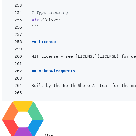
# Type checking
mix
dialyzer
```
## License
MIT License - see 
[
LICENSE
]
(
LICENSE
)
## Acknowledgments