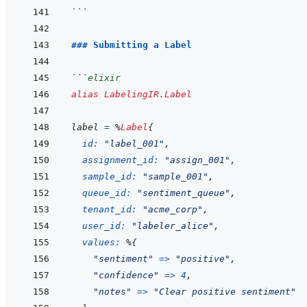
```
### Submitting a Label
```
elixir
alias
LabelingIR.Label
label
=
%
Label
{
id: 
"label_001"
,
assignment_id: 
"assign_001"
,
sample_id: 
"sample_001"
,
queue_id: 
"sentiment_queue"
,
tenant_id: 
"acme_corp"
,
user_id: 
"labeler_alice"
,
values: 
%
{
"sentiment"
=>
"positive"
,
"confidence"
=>
4
,
"notes"
=>
"Clear positive sentiment"