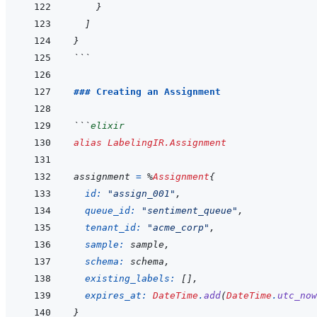
}
]
}
```
### Creating an Assignment
```
elixir
alias
LabelingIR.Assignment
assignment
=
%
Assignment
{
id: 
"assign_001"
,
queue_id: 
"sentiment_queue"
,
tenant_id: 
"acme_corp"
,
sample: 
sample
,
schema: 
schema
,
existing_labels: 
[
]
,
expires_at: 
DateTime
.
add
(
DateTime
.
utc_now
}