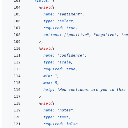
fields: 
[
%
Field
{
name: 
"sentiment"
,
type: 
:select
,
required: 
true
,
options: 
[
"positive"
,
"negative"
,
"ne
}
,
%
Field
{
name: 
"confidence"
,
type: 
:scale
,
required: 
true
,
min: 
1
,
max: 
5
,
help: 
"How confident are you in this 
}
,
%
Field
{
name: 
"notes"
,
type: 
:text
,
required: 
false