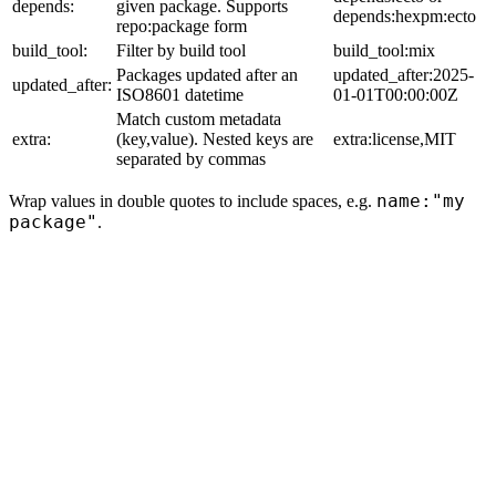
depends:
given package. Supports
depends:hexpm:ecto
repo:package form
build_tool:
Filter by build tool
build_tool:mix
Packages updated after an
updated_after:2025-
updated_after:
ISO8601 datetime
01-01T00:00:00Z
Match custom metadata
extra:
(key,value). Nested keys are
extra:license,MIT
separated by commas
name:"my
Wrap values in double quotes to include spaces, e.g.
package"
.