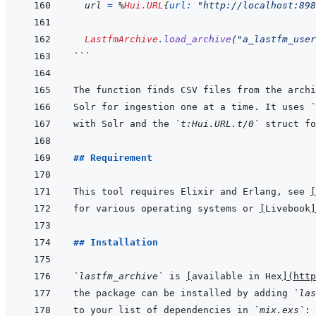
url
=
%
Hui.URL
{
url: 
"http://localhost:898
LastfmArchive
.
load_archive
(
"a_lastfm_user
```
Solr for ingestion one at a time. It uses 
`
with Solr and the 
`t:Hui.URL.t/0`
## Requirement
This tool requires Elixir and Erlang, see 
[
for various operating systems or 
[
Livebook
]
## Installation
`lastfm_archive`
 is 
[
available in Hex
]
(
http
the package can be installed by adding 
`las
to your list of dependencies in 
`mix.exs`