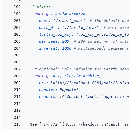
```
elixir
config
:lastfm_archive
,
user: 
"default_user"
,
# the default use
data_dir: 
"./lastfm_data/"
,
# main dire
lastfm_api_key: 
"api_key_provided_by_la
per_page: 
200
,
# 200 is max no. of trac
interval: 
1000
# milliseconds between r
# optional: Solr endpoint for Lastfm data
config
:hui
,
:lastfm_archive
,
url: 
"http://localhost:8983/solr/lastfm
handler: 
"update"
,
headers: 
[
{
"Content-type"
,
"application
```
See 
[
`sync/2`
]
(
https://hexdocs.pm/lastfm_ar