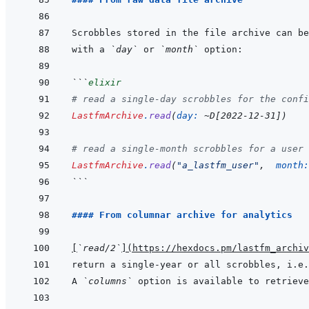
with a 
`day`
 or 
`month`
```
elixir
# read a single-day scrobbles for the confi
LastfmArchive
.
read
(
day: 
~
D
[
2022-12-31
]
)
# read a single-month scrobbles for a user 
LastfmArchive
.
read
(
"a_lastfm_user"
,
month:
```
#### From columnar archive for analytics
[
`read/2`
]
(
https://hexdocs.pm/lastfm_archiv
return a single-year or all scrobbles, i.e.
A 
`columns`