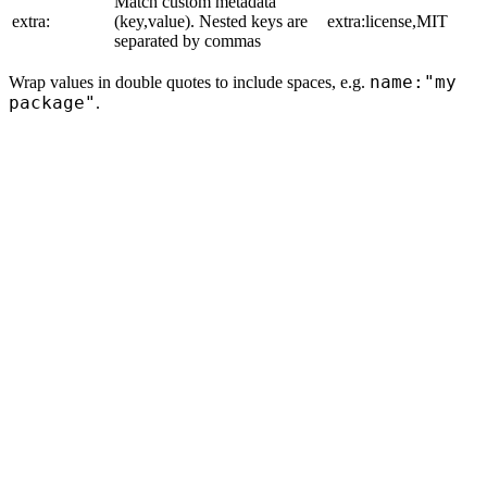
Match custom metadata
extra:
(key,value). Nested keys are
extra:license,MIT
separated by commas
name:"my
Wrap values in double quotes to include spaces, e.g.
package"
.