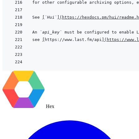
for other configurable archiving options, e
See 
[
`Hui`
]
(
https://hexdocs.pm/hui/readme.h
An 
`api_key`
see 
[
https://www.last.fm/api
]
(
https://www.
Hex