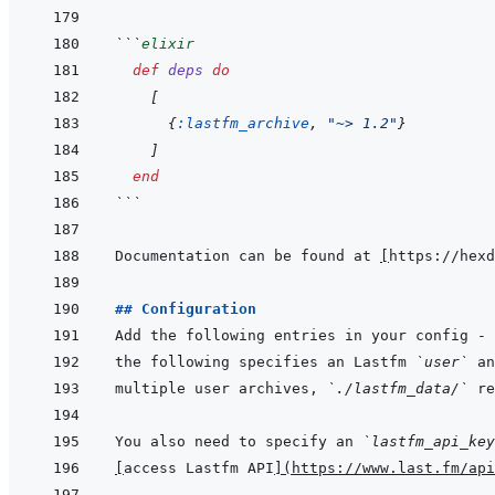
```
elixir
def
deps
do
[
{
:lastfm_archive
,
"~> 1.2"
}
]
end
```
Documentation can be found at 
[
https://hexd
## Configuration
Add the following entries in your config - 
the following specifies an Lastfm 
`user`
multiple user archives, 
`./lastfm_data/`
You also need to specify an 
`lastfm_api_key
[
access Lastfm API
]
(
https://www.last.fm/api