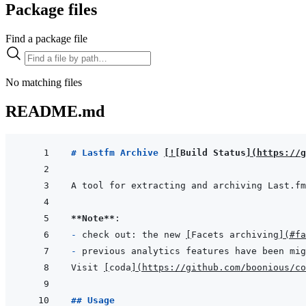
Package files
Find a package file
No matching files
README.md
# Lastfm Archive 
[
!
[
Build Status
]
(
https://g
A tool for extracting and archiving Last.fm
**Note**
- 
check out: the new 
[
Facets archiving
]
(
#fa
- 
previous analytics features have been mig
Visit 
[
coda
]
(
https://github.com/boonious/co
## Usage