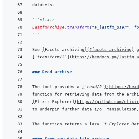
```
elixir
LastfmArchive
.
transform
(
"a_lastfm_user"
,
fo
```
See 
[
Facets archiving
]
(
#facets-archiving
)
[
`transform/2`
]
(
https://hexdocs.pm/lastfm_a
### Read archive
The tool provides a 
[
`read/2`
]
(
https://hexd
[
Elixir Explorer
]
(
https://github.com/elixir
The function returns a lazy 
`t:Explorer.Da
#### From raw data file archive