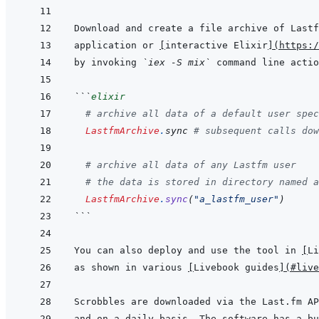
Download and create a file archive of Lastf
application or 
[
interactive Elixir
]
(
https:/
by invoking 
`iex -S mix`
```
elixir
# archive all data of a default user spec
LastfmArchive
.
sync
# subsequent calls dow
# archive all data of any Lastfm user
# the data is stored in directory named a
LastfmArchive
.
sync
(
"a_lastfm_user"
)
```
You can also deploy and use the tool in 
[
Li
as shown in various 
[
Livebook guides
]
(
#live