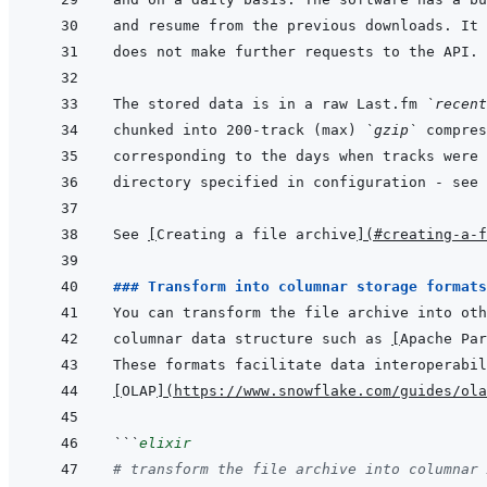
The stored data is in a raw Last.fm 
`recent
chunked into 200-track (max) 
`gzip`
See 
[
Creating a file archive
]
(
#creating-a-f
### Transform into columnar storage formats
columnar data structure such as 
[
Apache Par
[
OLAP
]
(
https://www.snowflake.com/guides/ola
```
elixir
# transform the file archive into columnar 