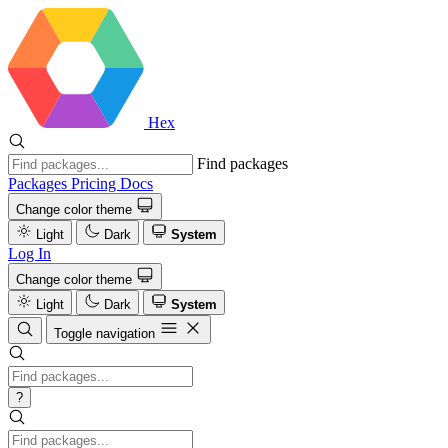
Hex
Find packages
Packages
Pricing
Docs
Change color theme
Light
Dark
System
Log In
Change color theme
Light
Dark
System
Toggle navigation
?