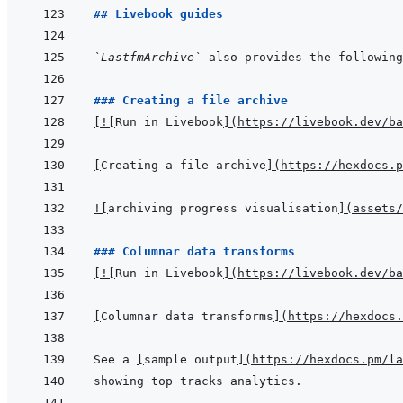
## Livebook guides
`LastfmArchive`
 also provides the following
### Creating a file archive
[
!
[
Run in Livebook
]
(
https://livebook.dev/ba
[
Creating a file archive
]
(
https://hexdocs.p
!
[
archiving progress visualisation
]
(
assets/
### Columnar data transforms
[
!
[
Run in Livebook
]
(
https://livebook.dev/ba
[
Columnar data transforms
]
(
https://hexdocs.
See a 
[
sample output
]
(
https://hexdocs.pm/la