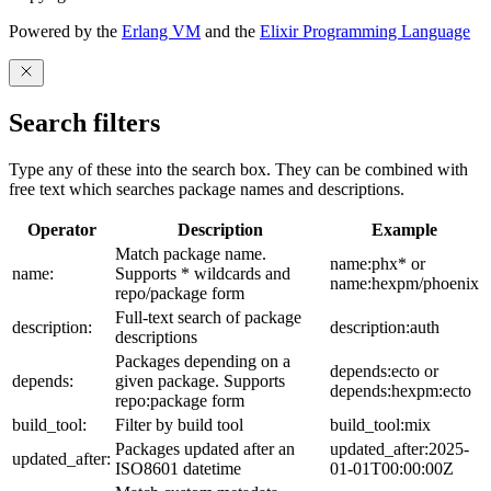
Powered by the
Erlang VM
and the
Elixir Programming Language
Search filters
Type any of these into the search box. They can be combined with
free text which searches package names and descriptions.
Operator
Description
Example
Match package name.
name:phx* or
name:
Supports * wildcards and
name:hexpm/phoenix
repo/package form
Full-text search of package
description:
description:auth
descriptions
Packages depending on a
depends:ecto or
depends:
given package. Supports
depends:hexpm:ecto
repo:package form
build_tool:
Filter by build tool
build_tool:mix
Packages updated after an
updated_after:2025-
updated_after:
ISO8601 datetime
01-01T00:00:00Z