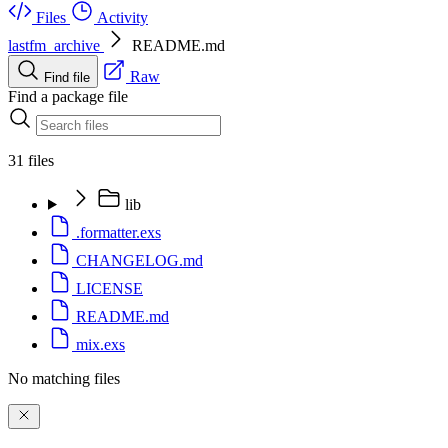
Files
Activity
lastfm_archive
README.md
Raw
Find file
Find a package file
31 files
lib
.formatter.exs
CHANGELOG.md
LICENSE
README.md
mix.exs
No matching files