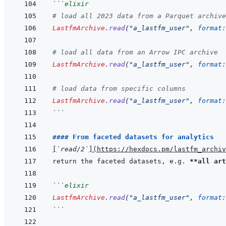
```
elixir
# load all 2023 data from a Parquet archive
LastfmArchive
.
read
(
"a_lastfm_user"
,
format:
# load all data from an Arrow IPC archive
LastfmArchive
.
read
(
"a_lastfm_user"
,
format:
# load data from specific columns
LastfmArchive
.
read
(
"a_lastfm_user"
,
format:
```
#### From faceted datasets for analytics
[
`read/2`
]
(
https://hexdocs.pm/lastfm_archiv
return the faceted datasets, e.g. 
**all art
```
elixir
LastfmArchive
.
read
(
"a_lastfm_user"
,
format:
```