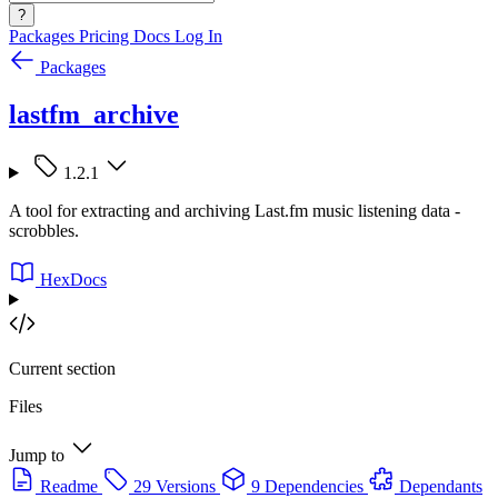
?
Packages
Pricing
Docs
Log In
Packages
lastfm_archive
1.2.1
A tool for extracting and archiving Last.fm music listening data -
scrobbles.
HexDocs
Current section
Files
Jump to
Readme
29 Versions
9 Dependencies
Dependants