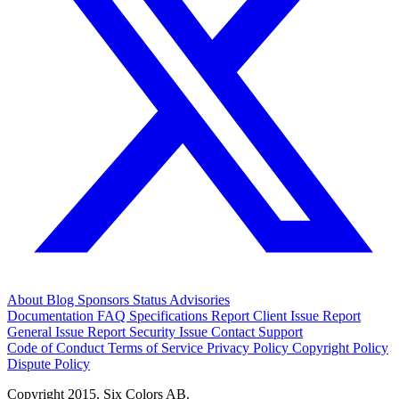
About
Blog
Sponsors
Status
Advisories
Documentation
FAQ
Specifications
Report Client Issue
Report
General Issue
Report Security Issue
Contact Support
Code of Conduct
Terms of Service
Privacy Policy
Copyright Policy
Dispute Policy
Copyright 2015. Six Colors AB.