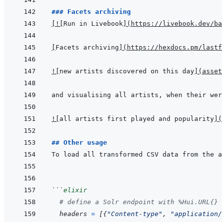
### Facets archiving
[
!
[
Run in Livebook
]
(
https://livebook.dev/ba
[
Facets archiving
]
(
https://hexdocs.pm/lastf
!
[
new artists discovered on this day
]
(
asset
!
[
all artists first played and popularity
]
(
## Other usage
```
elixir
# define a Solr endpoint with %Hui.URL{} 
headers
=
[
{
"Content-type"
,
"application/