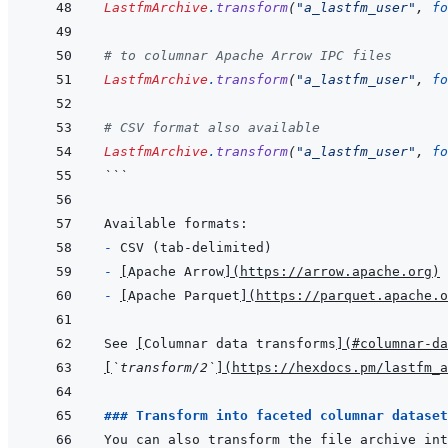
LastfmArchive
.
transform
(
"a_lastfm_user"
,
fo
# to columnar Apache Arrow IPC files
LastfmArchive
.
transform
(
"a_lastfm_user"
,
fo
# CSV format also available
LastfmArchive
.
transform
(
"a_lastfm_user"
,
fo
```
- 
- 
[
Apache Arrow
]
(
https://arrow.apache.org
)
- 
[
Apache Parquet
]
(
https://parquet.apache.o
See 
[
Columnar data transforms
]
(
#columnar-da
[
`transform/2`
]
(
https://hexdocs.pm/lastfm_a
### Transform into faceted columnar dataset
You can also transform the file archive int