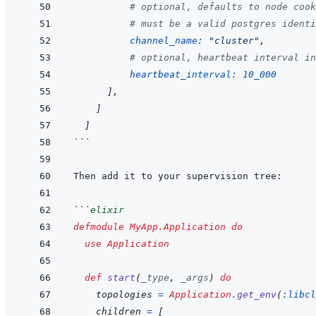
# optional, defaults to node cook
# must be a valid postgres identi
channel_name: 
"cluster"
,
# optional, heartbeat interval in
heartbeat_interval: 
10_000
]
,
]
]
```
```
elixir
defmodule
MyApp.Application
do
use
Application
def
start
(
_type
,
_args
)
do
topologies
=
Application
.
get_env
(
:libcl
children
=
[