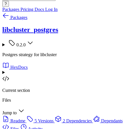
?
Packages
Pricing
Docs
Log In
Packages
libcluster_postgres
0.2.0
Postgres strategy for libcluster
HexDocs
Current section
Files
Jump to
Readme
5 Versions
2 Dependencies
Dependants
Files
Activity