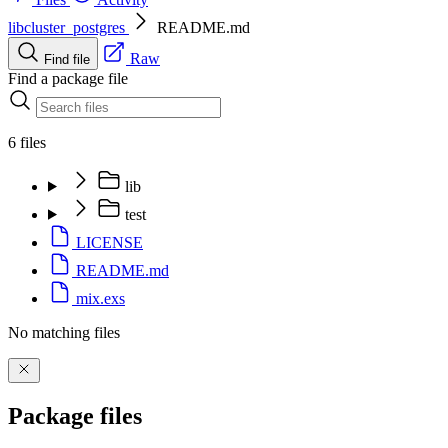
libcluster_postgres
README.md
Raw
Find file
Find a package file
6 files
lib
test
LICENSE
README.md
mix.exs
No matching files
Package files