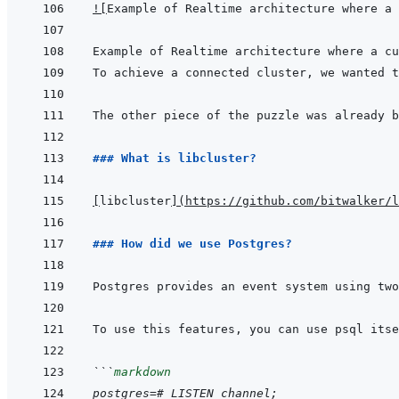
!
[
Example of Realtime architecture where a 
The other piece of the puzzle was already b
### What is libcluster?
[
libcluster
]
(
https://github.com/bitwalker/l
### How did we use Postgres?
Postgres provides an event system using two
```
markdown
postgres=# LISTEN channel;