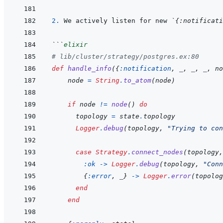
2. 
We actively listen for new 
`{:notificati
```
elixir
# lib/cluster/strategy/postgres.ex:80
def
handle_info
(
{
:notification
,
_
,
_
,
_
,
no
node
=
String
.
to_atom
(
node
)
if
node
!=
node
(
)
do
topology
=
state
.
topology
Logger
.
debug
(
topology
,
"Trying to con
case
Strategy
.
connect_nodes
(
topology
,
:ok
->
Logger
.
debug
(
topology
,
"Conn
{
:error
,
_
}
->
Logger
.
error
(
topolog
end
end