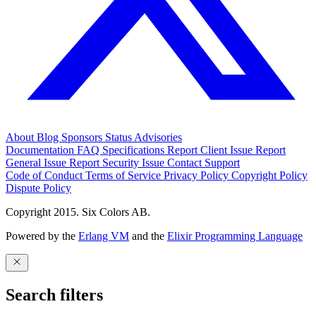
About
Blog
Sponsors
Status
Advisories
Documentation
FAQ
Specifications
Report Client Issue
Report
General Issue
Report Security Issue
Contact Support
Code of Conduct
Terms of Service
Privacy Policy
Copyright Policy
Dispute Policy
Copyright 2015. Six Colors AB.
Powered by the
Erlang VM
and the
Elixir Programming Language
Search filters