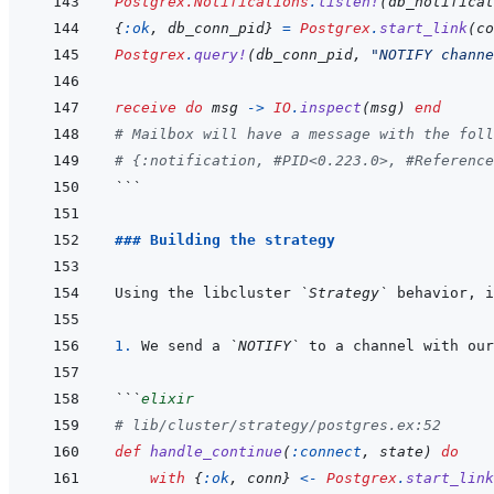
Postgrex.Notifications
.
listen!
(
db_notificat
{
:ok
,
db_conn_pid
}
=
Postgrex
.
start_link
(
co
Postgrex
.
query!
(
db_conn_pid
,
"NOTIFY channe
receive
do
msg
->
IO
.
inspect
(
msg
)
end
# Mailbox will have a message with the foll
# {:notification, #PID<0.223.0>, #Reference
```
### Building the strategy
Using the libcluster 
`Strategy`
 behavior, i
1. 
We send a 
`NOTIFY`
 to a channel with our
```
elixir
# lib/cluster/strategy/postgres.ex:52
def
handle_continue
(
:connect
,
state
)
do
with
{
:ok
,
conn
}
<-
Postgrex
.
start_link