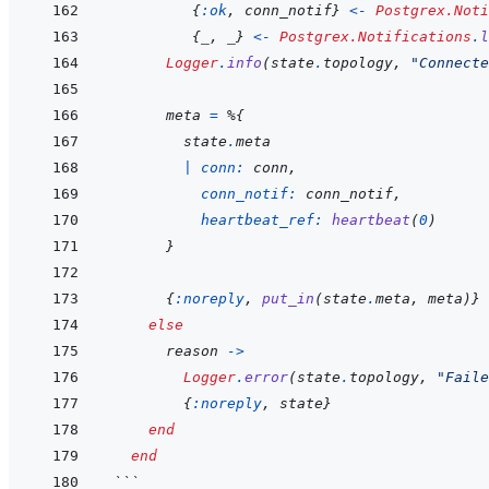
{
:ok
,
conn_notif
}
<-
Postgrex.Noti
{
_
,
_
}
<-
Postgrex.Notifications
.
l
Logger
.
info
(
state
.
topology
,
"Connecte
meta
=
%
{
state
.
meta
|
conn: 
conn
,
conn_notif: 
conn_notif
,
heartbeat_ref: 
heartbeat
(
0
)
}
{
:noreply
,
put_in
(
state
.
meta
,
meta
)
}
else
reason
->
Logger
.
error
(
state
.
topology
,
"Faile
{
:noreply
,
state
}
end
end
```