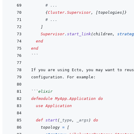
# ...
{
Cluster.Supervisor
,
[
topologies
]
}
# ...
]
Supervisor
.
start_link
(
children
,
strateg
end
end
```
```
elixir
defmodule
MyApp.Application
do
use
Application
def
start
(
_type
,
_args
)
do
topology
=
[