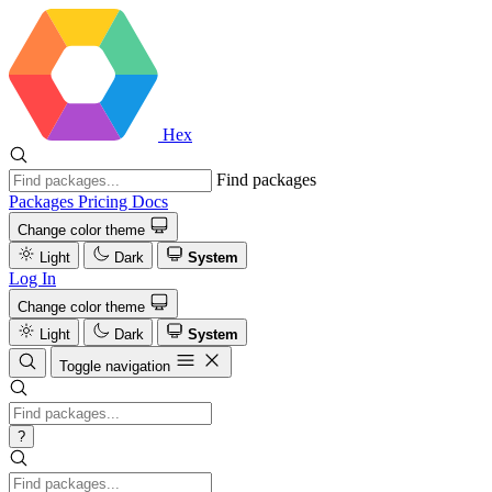
Hex
Find packages
Packages
Pricing
Docs
Change color theme
Light
Dark
System
Log In
Change color theme
Light
Dark
System
Toggle navigation
?