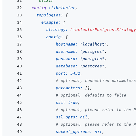
```
elixir
config
:libcluster
,
topologies: 
[
example: 
[
strategy: 
LibclusterPostgres.Strategy
config: 
[
hostname: 
"localhost"
,
username: 
"postgres"
,
password: 
"postgres"
,
database: 
"postgres"
,
port: 
5432
,
# optional, connection parameters
parameters: 
[
]
,
# optional, defaults to false
ssl: 
true
,
# optional, please refer to the P
ssl_opts: 
nil
,
# optional, please refer to the P
socket_options: 
nil
,