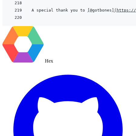
A special thank you to 
[
@gotbones
]
(
https://
Hex