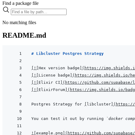
Find a package file
No matching files
README.md
# Libcluster Postgres Strategy
[
!
[
Hex version badge
]
(
https://img.shields.i
[
!
[
License badge
]
(
https://img.shields.io/he
[
!
[
Elixir CI
]
(
https://github.com/supabase/l
[
!
[
ElixirForum
]
(
https://img.shields.io/badg
Postgres Strategy for 
[
libcluster
]
(
https://
You can test it out by running 
`docker comp
!
[
example.png
]
(
https://github.com/supabase/