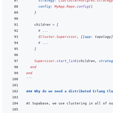
strategy: 
LibclusterPostgres.Strategy
config: 
MyApp.Repo
.
config
(
)
]
children
=
[
# ...
{
Cluster.Supervisor
,
[
[
app: 
topology
]
# ...
]
Supervisor
.
start_link
(
children
,
strateg
end
end
```
### Why do we need a distributed Erlang Clu
At Supabase, we use clustering in all of ou