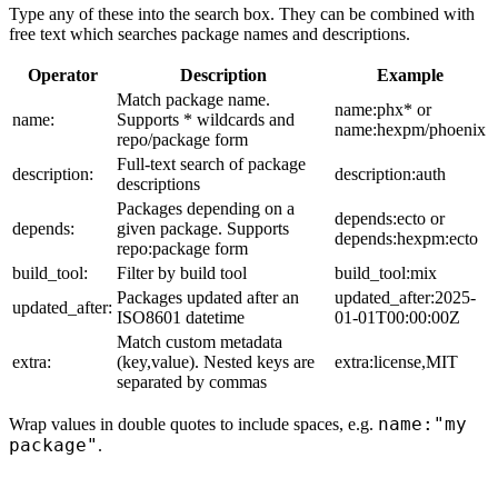
Type any of these into the search box. They can be combined with
free text which searches package names and descriptions.
Operator
Description
Example
Match package name.
name:phx* or
name:
Supports * wildcards and
name:hexpm/phoenix
repo/package form
Full-text search of package
description:
description:auth
descriptions
Packages depending on a
depends:ecto or
depends:
given package. Supports
depends:hexpm:ecto
repo:package form
build_tool:
Filter by build tool
build_tool:mix
Packages updated after an
updated_after:2025-
updated_after:
ISO8601 datetime
01-01T00:00:00Z
Match custom metadata
extra:
(key,value). Nested keys are
extra:license,MIT
separated by commas
name:"my
Wrap values in double quotes to include spaces, e.g.
package"
.