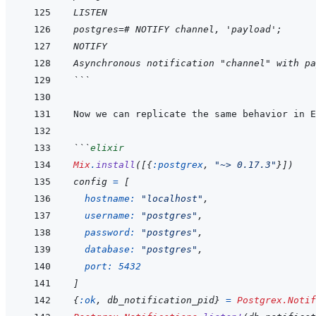
LISTEN
postgres=# NOTIFY channel, 'payload';
NOTIFY
Asynchronous notification "channel" with pa
```
Now we can replicate the same behavior in E
```
elixir
Mix
.
install
(
[
{
:postgrex
,
"~> 0.17.3"
}
]
)
config
=
[
hostname: 
"localhost"
,
username: 
"postgres"
,
password: 
"postgres"
,
database: 
"postgres"
,
port: 
5432
]
{
:ok
,
db_notification_pid
}
=
Postgrex.Notif