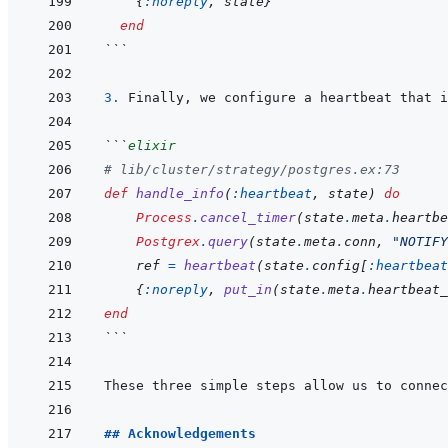
{
:noreply
,
state
}
end
```
3. 
```
elixir
# lib/cluster/strategy/postgres.ex:73
def
handle_info
(
:heartbeat
,
state
)
do
Process
.
cancel_timer
(
state
.
meta
.
heartbe
Postgrex
.
query
(
state
.
meta
.
conn
,
"NOTIFY
ref
=
heartbeat
(
state
.
config
[
:heartbeat
{
:noreply
,
put_in
(
state
.
meta
.
heartbeat_
end
```
## Acknowledgements