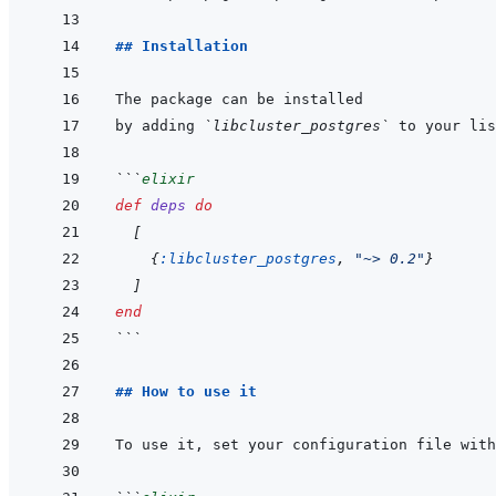
## Installation
by adding 
`libcluster_postgres`
 to your lis
```
elixir
def
deps
do
[
{
:libcluster_postgres
,
"~> 0.2"
}
]
end
```
## How to use it