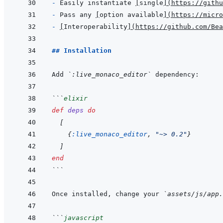
- 
Easily instantiate 
[
single
]
(
https://githu
- 
Pass any 
[
option available
]
(
https://micro
- 
[
Interoperability
]
(
https://github.com/Bea
## Installation
Add 
`:live_monaco_editor`
```
elixir
def
deps
do
[
{
:live_monaco_editor
,
"~> 0.2"
}
]
end
```
Once installed, change your 
`assets/js/app.
```
javascript