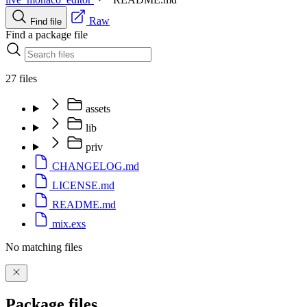
Raw
Find file
Find a package file
27 files
assets
lib
priv
CHANGELOG.md
LICENSE.md
README.md
mix.exs
No matching files
Package files