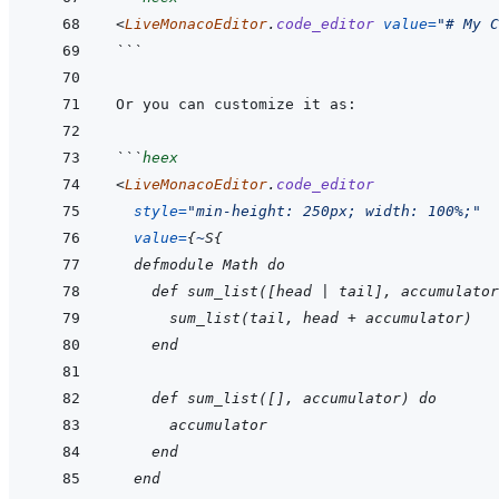
<
LiveMonacoEditor
.
code_editor
value
=
"
# My C
```
```
heex
<
LiveMonacoEditor
.
code_editor
style
=
"
min-height: 250px; width: 100%;
"
value
=
{
~
S
{
  defmodule Math do
    def sum_list([head | tail], accumulator
      sum_list(tail, head + accumulator)
    end
    def sum_list([], accumulator) do
      accumulator
    end
  end