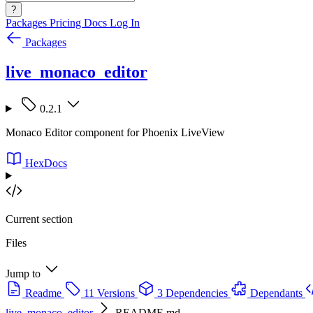
?
Packages
Pricing
Docs
Log In
Packages
live_monaco_editor
0.2.1
Monaco Editor component for Phoenix LiveView
HexDocs
Current section
Files
Jump to
Readme
11 Versions
3 Dependencies
Dependants
live_monaco_editor
README.md