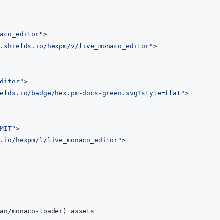
aco_editor
"
>
.shields.io/hexpm/v/live_monaco_editor
"
>
ditor
"
>
elds.io/badge/hex.pm-docs-green.svg?style=flat
"
>
MIT
"
>
.io/hexpm/l/live_monaco_editor
"
>
an/monaco-loader
)