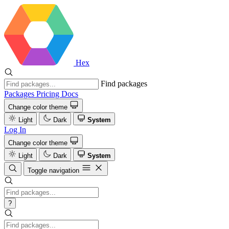
Hex
Find packages
Packages
Pricing
Docs
Change color theme
Light
Dark
System
Log In
Change color theme
Light
Dark
System
Toggle navigation
?