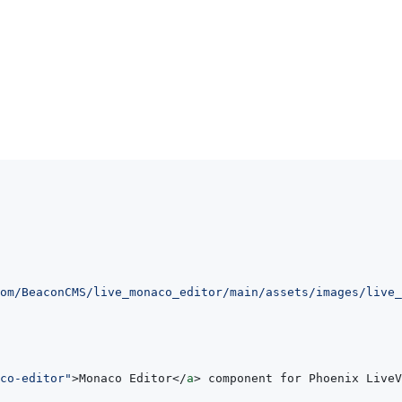
om/BeaconCMS/live_monaco_editor/main/assets/images/live_
co-editor
"
>
Monaco Editor
</
a
>