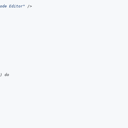
ode Editor
"
/>
) do