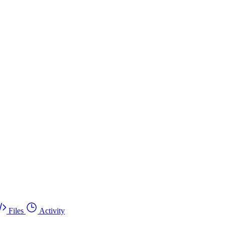
Files
Activity