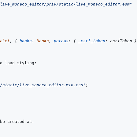
live_monaco_editor/priv/static/live_monaco_editor.esm"
cket
,
{
hooks
:
Hooks
,
params
:
{
_csrf_token
:
csrfToken
}
/static/live_monaco_editor.min.css"
;