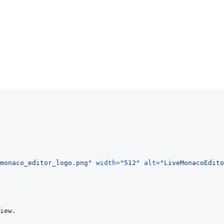
monaco_editor_logo.png
"
width
=
"
512
"
alt
=
"
LiveMonacoEdito