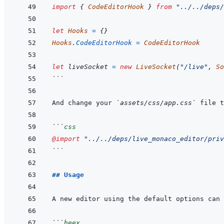
import
{
CodeEditorHook
}
from
"../../deps/
let
Hooks
=
{
}
Hooks
.
CodeEditorHook
=
CodeEditorHook
let
liveSocket
=
new
LiveSocket
(
"/live"
,
So
```
And change your 
`assets/css/app.css`
```
css
@import
"../../deps/live_monaco_editor/priv
```
## Usage
```
heex