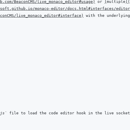
b.com/BeaconCMS/live_monaco_editor#usage
)
 or 
[
multiple
]
(
soft.github.io/monaco-editor/docs.html#interfaces/editor
conCMS/live_monaco_editor#interface
)
js`