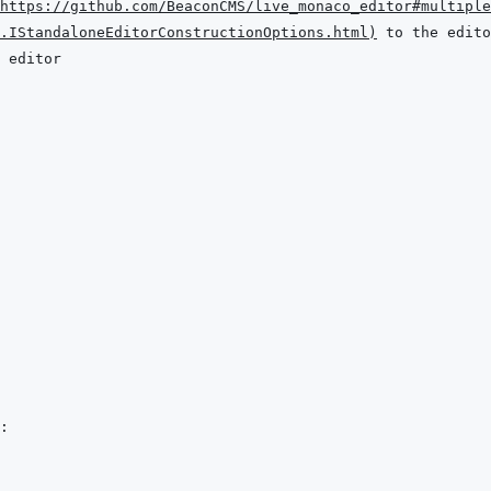
https://github.com/BeaconCMS/live_monaco_editor#multiple
.IStandaloneEditorConstructionOptions.html
)