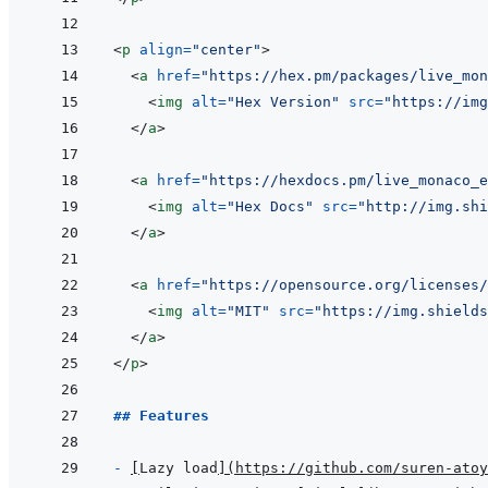
<
p
align
=
"
center
"
>
<
a
href
=
"
https://hex.pm/packages/live_mon
<
img
alt
=
"
Hex Version
"
src
=
"
https://img
</
a
>
<
a
href
=
"
https://hexdocs.pm/live_monaco_e
<
img
alt
=
"
Hex Docs
"
src
=
"
http://img.shi
</
a
>
<
a
href
=
"
https://opensource.org/licenses/
<
img
alt
=
"
MIT
"
src
=
"
https://img.shields
</
a
>
</
p
>
## Features
- 
[
Lazy load
]
(
https://github.com/suren-atoy