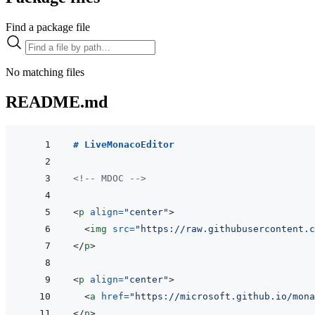
Find a package file
No matching files
README.md
# LiveMonacoEditor
<!-- MDOC -->
<
p
align
=
"
center
"
>
<
img
src
=
"
https://raw.githubusercontent.c
</
p
>
<
p
align
=
"
center
"
>
<
a
href
=
"
https://microsoft.github.io/mona
</
p
>