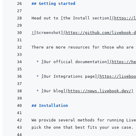
## Getting started
Head out to 
[
the Install section
]
(
https://l
!
[
Screenshot
]
(
https://github.com/livebook-d
  * 
[
Our official documentation
]
(
https://he
* 
[
Our Integrations page
]
(
https://liveboo
* 
[
Our blog
]
(
https://news.livebook.dev/
)
## Installation