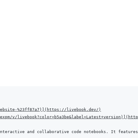
Website-%23ff87a7
)
]
(
https://livebook.dev/
)
expm/v/livebook?color=b5a3be&label=Latest+version
)
]
(
http