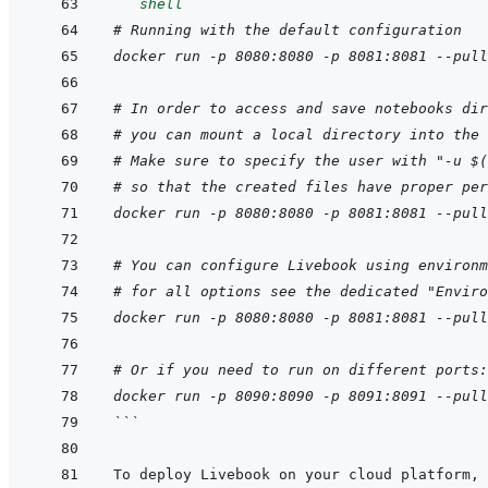
```
shell
# Running with the default configuration
docker run -p 8080:8080 -p 8081:8081 --pull
# In order to access and save notebooks dir
# you can mount a local directory into the 
# Make sure to specify the user with "-u $(
# so that the created files have proper per
docker run -p 8080:8080 -p 8081:8081 --pull
# You can configure Livebook using environm
# for all options see the dedicated "Enviro
docker run -p 8080:8080 -p 8081:8081 --pull
# Or if you need to run on different ports:
docker run -p 8090:8090 -p 8091:8091 --pull
```
To deploy Livebook on your cloud platform, 