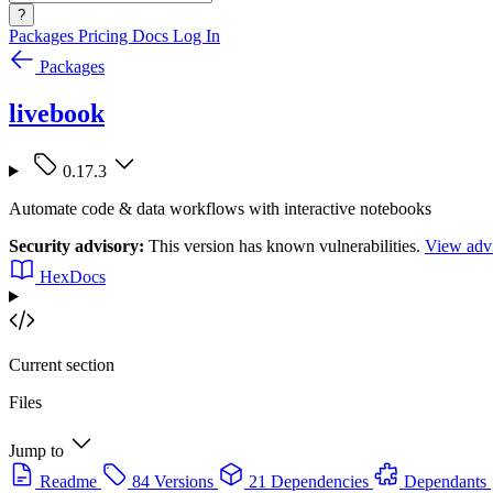
?
Packages
Pricing
Docs
Log In
Packages
livebook
0.17.3
Automate code & data workflows with interactive notebooks
Security advisory:
This version has known vulnerabilities.
View advi
HexDocs
Current section
Files
Jump to
Readme
84 Versions
21 Dependencies
Dependants