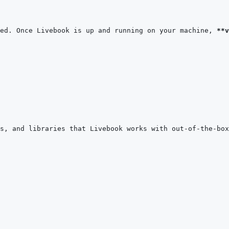
ed. Once Livebook is up and running on your machine, 
**v