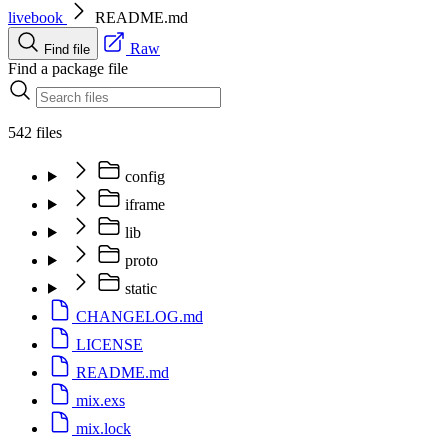
livebook
README.md
Raw
Find file
Find a package file
542 files
config
iframe
lib
proto
static
CHANGELOG.md
LICENSE
README.md
mix.exs
mix.lock