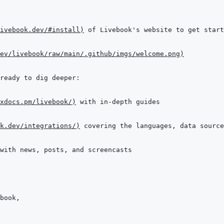
ivebook.dev/#install
)
 of Livebook's website to get start
ev/livebook/raw/main/.github/imgs/welcome.png
)
xdocs.pm/livebook/
)
k.dev/integrations/
)