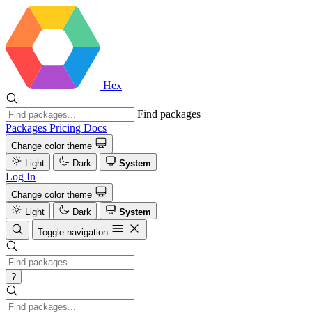
Hex
Find packages
Packages
Pricing
Docs
Change color theme
Light
Dark
System
Log In
Change color theme
Light
Dark
System
Toggle navigation
?