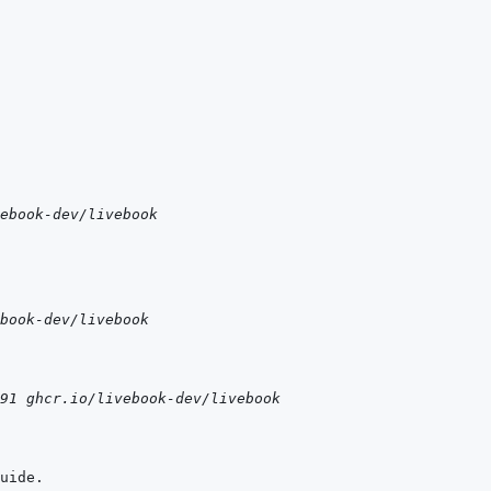
ebook-dev/livebook
book-dev/livebook
91 ghcr.io/livebook-dev/livebook