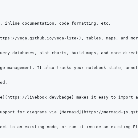
ttps://vega.github.io/vega-lite/
)
e
]
(
https://livebook.dev/badge
)
upport for diagrams via 
[
Mermaid
]
(
https://mermaid-js.git