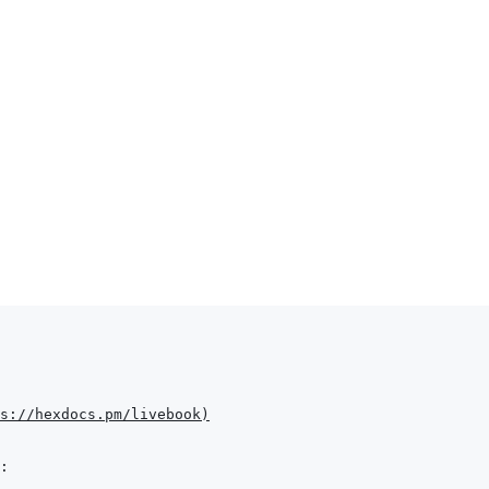
s://hexdocs.pm/livebook
)