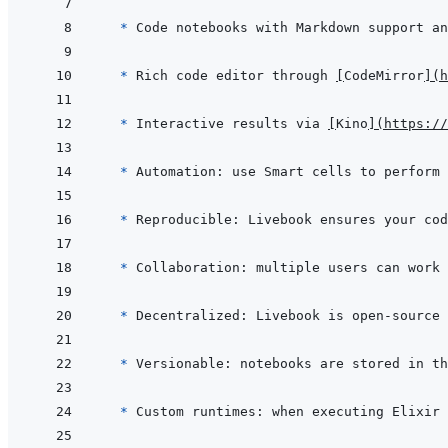
  * 
* 
Rich code editor through 
[
CodeMirror
]
(
h
* 
Interactive results via 
[
Kino
]
(
https://
* 
* 
* 
* 
Decentralized: Livebook is open-source 
* 
Versionable: notebooks are stored in th
* 