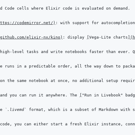
ttps://codemirror.net/
)
github.com/elixir-nx/kino
)
: display 
[
Vega-Lite charts
]
(
h
and you can run it anywhere. The 
[
"Run in Livebook" badg
e 
`.livemd`
 format, which is a subset of Markdown with s