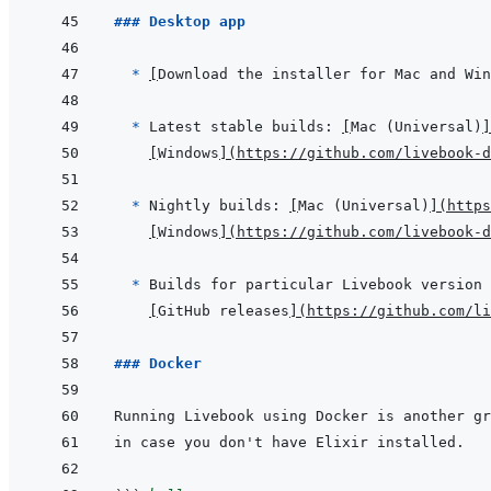
### Desktop app
  * 
[
Download the installer for Mac and Win
* 
Latest stable builds: 
[
Mac (Universal)
]
[
Windows
]
(
https://github.com/livebook-
* 
Nightly builds: 
[
Mac (Universal)
]
(
https
[
Windows
]
(
https://github.com/livebook-
* 
[
GitHub releases
]
(
https://github.com/li
### Docker