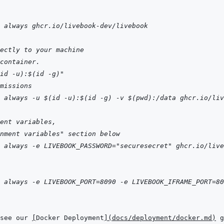
 always ghcr.io/livebook-dev/livebook
ectly to your machine
container.
id -u):$(id -g)"
missions
 always -u $(id -u):$(id -g) -v $(pwd):/data ghcr.io/liv
ent variables,
nment variables" section below
 always -e LIVEBOOK_PASSWORD="securesecret" ghcr.io/live
 always -e LIVEBOOK_PORT=8090 -e LIVEBOOK_IFRAME_PORT=80
see our 
[
Docker Deployment
]
(
docs/deployment/docker.md
)