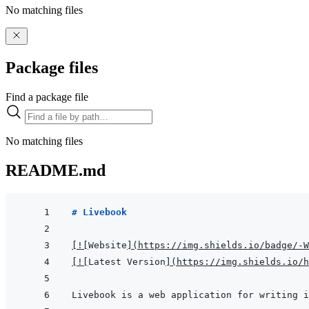
No matching files
Package files
Find a package file
No matching files
README.md
# Livebook
[
!
[
Website
]
(
https://img.shields.io/badge/-
[
!
[
Latest Version
]
(
https://img.shields.io/h