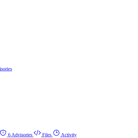
sories
6 Advisories
Files
Activity