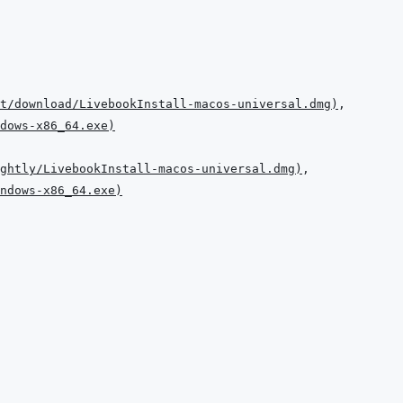
t/download/LivebookInstall-macos-universal.dmg
)
dows-x86_64.exe
)
ghtly/LivebookInstall-macos-universal.dmg
)
ndows-x86_64.exe
)