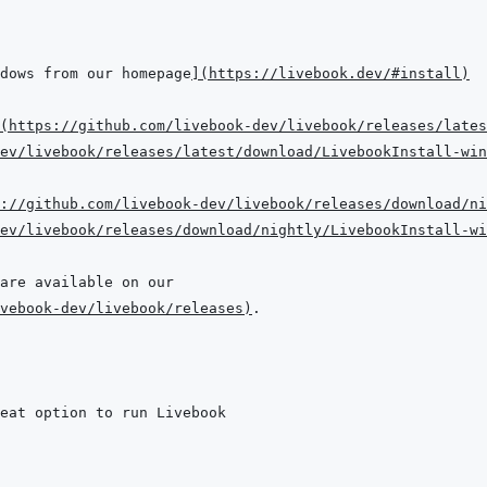
dows from our homepage
]
(
https://livebook.dev/#install
)
(
https://github.com/livebook-dev/livebook/releases/lates
dev/livebook/releases/latest/download/LivebookInstall-win
://github.com/livebook-dev/livebook/releases/download/ni
dev/livebook/releases/download/nightly/LivebookInstall-wi
vebook-dev/livebook/releases
)